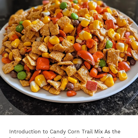
Introduction to Candy Corn Trail Mix As the