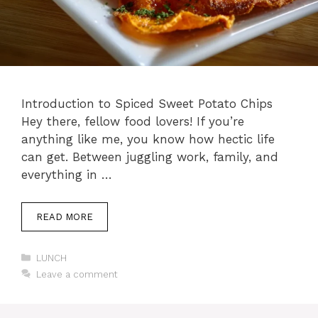
Introduction to Spiced Sweet Potato Chips
Hey there, fellow food lovers! If you’re
anything like me, you know how hectic life
can get. Between juggling work, family, and
everything in …
READ MORE
Categories
LUNCH
Leave a comment