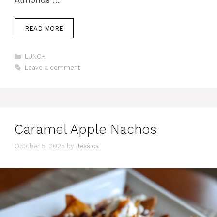
READ MORE
Categories
LUNCH
Leave a comment
Caramel Apple Nachos
October 5, 2025
by
Jessica