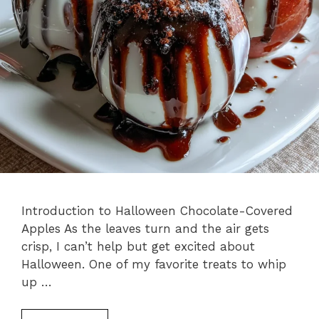
Introduction to Halloween Chocolate-Covered
Apples As the leaves turn and the air gets
crisp, I can’t help but get excited about
Halloween. One of my favorite treats to whip
up …