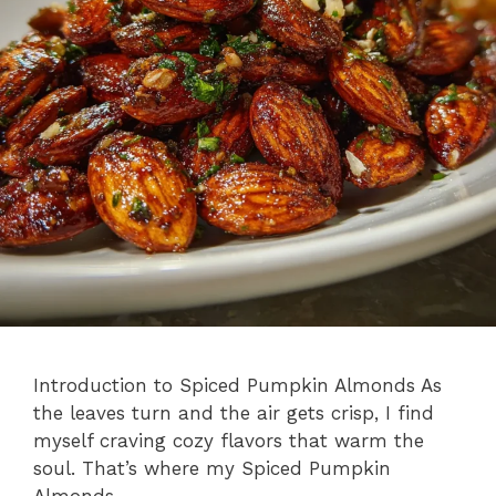
Introduction to Spiced Pumpkin Almonds As
the leaves turn and the air gets crisp, I find
myself craving cozy flavors that warm the
soul. That’s where my Spiced Pumpkin
Almonds …