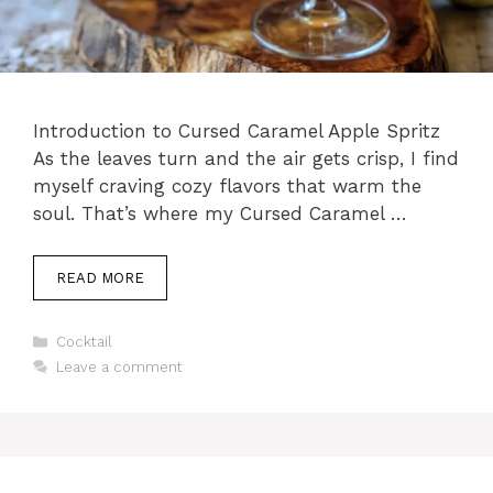
Introduction to Cursed Caramel Apple Spritz
As the leaves turn and the air gets crisp, I find
myself craving cozy flavors that warm the
soul. That’s where my Cursed Caramel …
READ MORE
Categories
Cocktail
Leave a comment