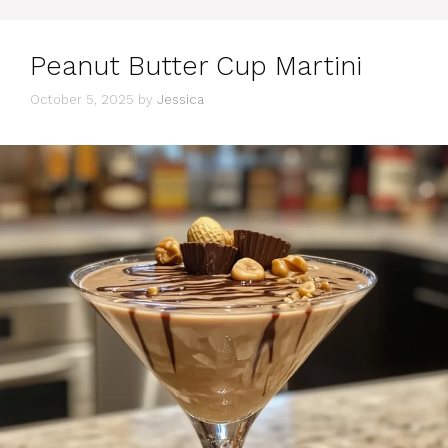
Peanut Butter Cup Martini
October 5, 2025
by
Jessica