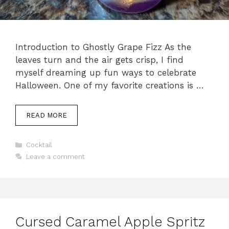
Introduction to Ghostly Grape Fizz As the
leaves turn and the air gets crisp, I find
myself dreaming up fun ways to celebrate
Halloween. One of my favorite creations is …
READ MORE
Categories
Cocktail
Leave a comment
Cursed Caramel Apple Spritz