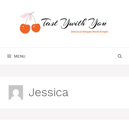
Skip
to
content
MENU
Jessica