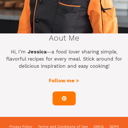
Aout Me
Hi, I’m
Jessica
—a food lover sharing simple,
flavorful recipes for every meal. Stick around for
delicious inspiration and easy cooking!
Follow me >
Privacy Policy
Terms and Conditions of Use
DMCA
GDPR