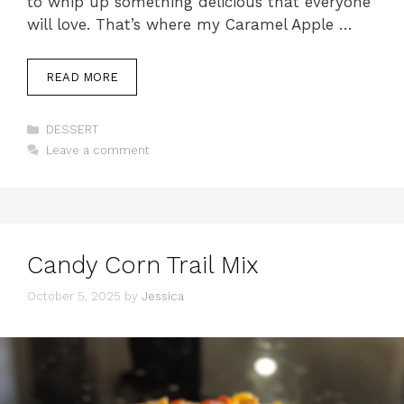
to whip up something delicious that everyone
will love. That’s where my Caramel Apple …
READ MORE
Categories
DESSERT
Leave a comment
Candy Corn Trail Mix
October 5, 2025
by
Jessica