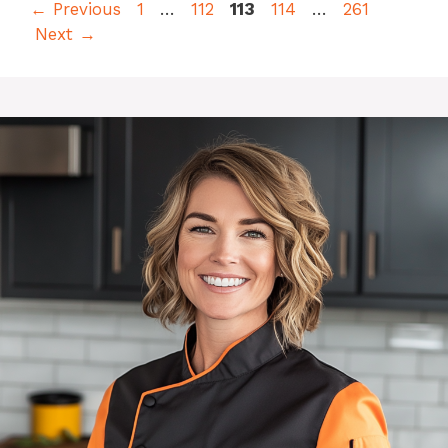
Page
Page
Page
Page
Page
←
Previous
1
…
112
113
114
…
261
Next
→