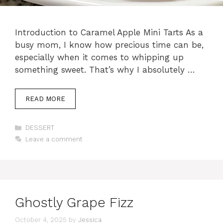
Introduction to Caramel Apple Mini Tarts As a
busy mom, I know how precious time can be,
especially when it comes to whipping up
something sweet. That’s why I absolutely …
READ MORE
Categories
DESSERT
Leave a comment
Ghostly Grape Fizz
October 4, 2025
by
Jessica