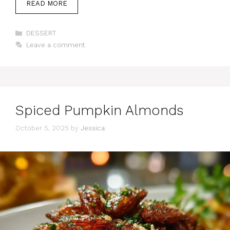
READ MORE
Categories
DESSERT
Leave a comment
Spiced Pumpkin Almonds
October 5, 2025
by
Jessica