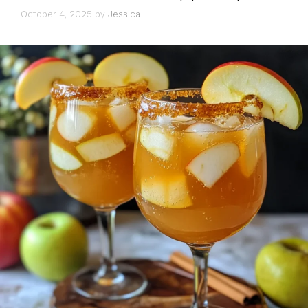
October 4, 2025
by
Jessica