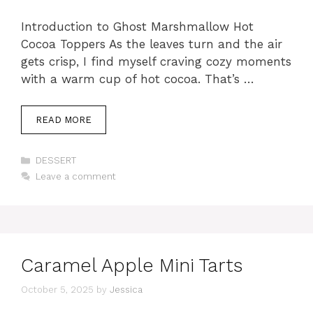
Introduction to Ghost Marshmallow Hot
Cocoa Toppers As the leaves turn and the air
gets crisp, I find myself craving cozy moments
with a warm cup of hot cocoa. That’s …
READ MORE
Categories
DESSERT
Leave a comment
Caramel Apple Mini Tarts
October 5, 2025
by
Jessica