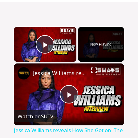
×
Now Playing
Play Video
×
Jessica Williams reveals How She Got on 'The Daily Show' And New TV Special 'Entergalactic'
P
Watch on
SUTV
l
Jessica Williams reveals How She Got on 'The