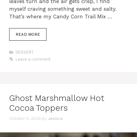
leaves turn and the air gets crisp, I find
myself craving something sweet and salty.
That’s where my Candy Corn Trail Mix …
READ MORE
Categories
DESSERT
Leave a comment
Ghost Marshmallow Hot
Cocoa Toppers
October 5, 2025
by
Jessica