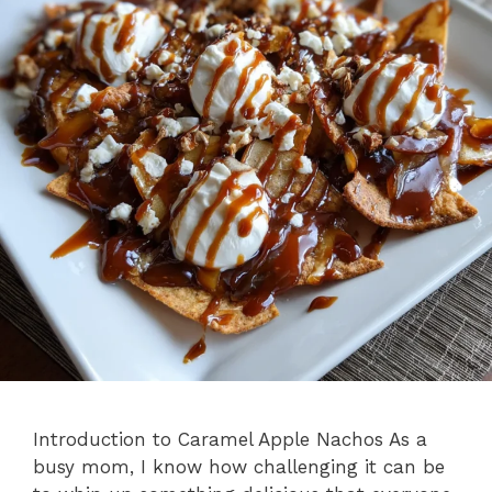
Introduction to Caramel Apple Nachos As a
busy mom, I know how challenging it can be