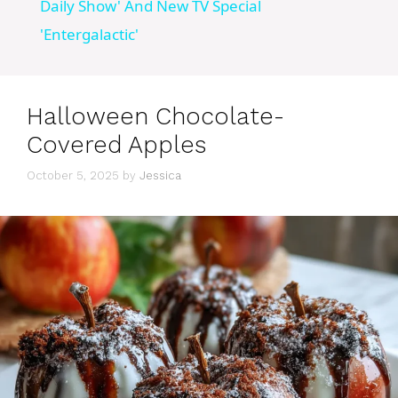
a
Daily Show' And New TV Special
'Entergalactic'
y
V
Halloween Chocolate-
Covered Apples
i
October 5, 2025
by
Jessica
d
e
o