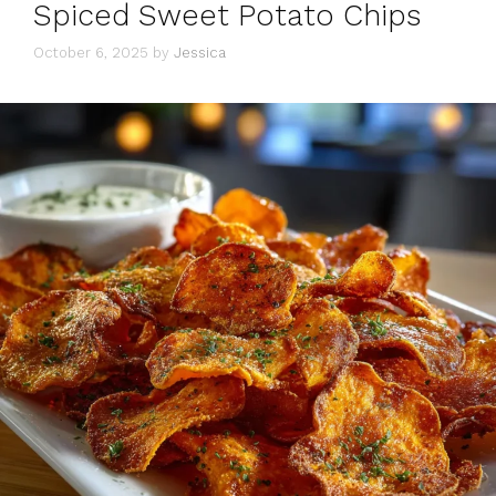
Spiced Sweet Potato Chips
October 6, 2025
by
Jessica