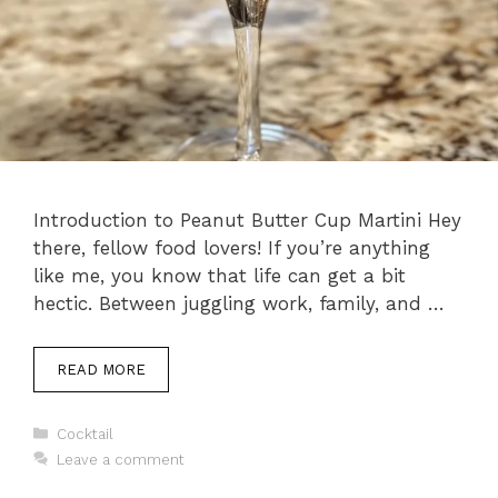
Introduction to Peanut Butter Cup Martini Hey
there, fellow food lovers! If you’re anything
like me, you know that life can get a bit
hectic. Between juggling work, family, and …
READ MORE
Categories
Cocktail
Leave a comment