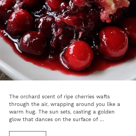
The orchard scent of ripe cherries wafts
through the air, wrapping around you like a
warm hug. The sun sets, casting a golden
glow that dances on the surface of …