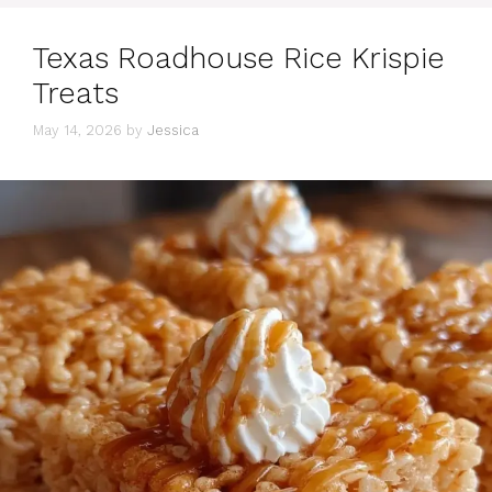
Texas Roadhouse Rice Krispie
Treats
May 14, 2026
by
Jessica