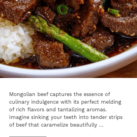
Mongolian beef captures the essence of
culinary indulgence with its perfect melding
of rich flavors and tantalizing aromas.
Imagine sinking your teeth into tender strips
of beef that caramelize beautifully …