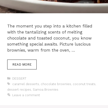
The moment you step into a kitchen filled
with the tantalizing scents of melting
chocolate and toasted coconut, you know
something special awaits. Picture luscious
brownies, warm from the oven, …
READ MORE
Categories
DESSERT
Tags
caramel desserts
,
chocolate brownies
,
coconut treats
,
dessert recipes
,
Samoa Brownies
Leave a comment