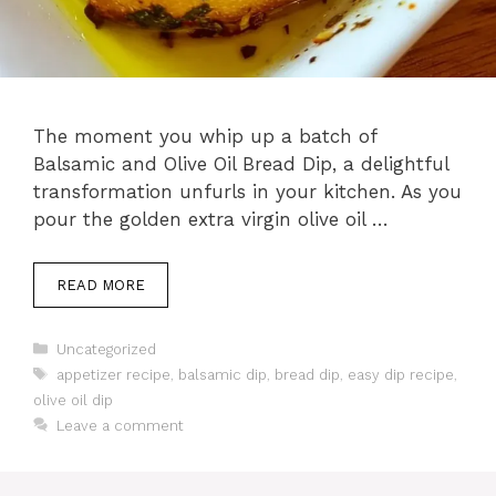
The moment you whip up a batch of
Balsamic and Olive Oil Bread Dip, a delightful
transformation unfurls in your kitchen. As you
pour the golden extra virgin olive oil …
READ MORE
Categories
Uncategorized
Tags
appetizer recipe
,
balsamic dip
,
bread dip
,
easy dip recipe
,
olive oil dip
Leave a comment