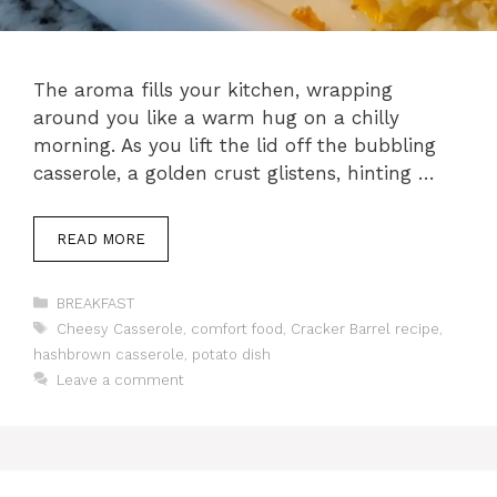
The aroma fills your kitchen, wrapping
around you like a warm hug on a chilly
morning. As you lift the lid off the bubbling
casserole, a golden crust glistens, hinting …
READ MORE
Categories
BREAKFAST
Tags
Cheesy Casserole
,
comfort food
,
Cracker Barrel recipe
,
hashbrown casserole
,
potato dish
Leave a comment