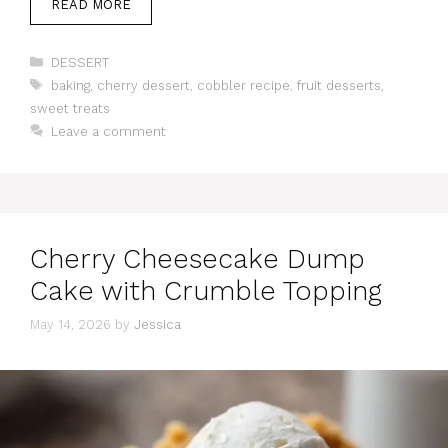
READ MORE
Categories
DESSERT
Tags
baking
,
cherry dessert
,
cobbler recipe
,
fruit desserts
,
sweet treats
Leave a comment
Cherry Cheesecake Dump
Cake with Crumble Topping
May 14, 2026
by
Jessica