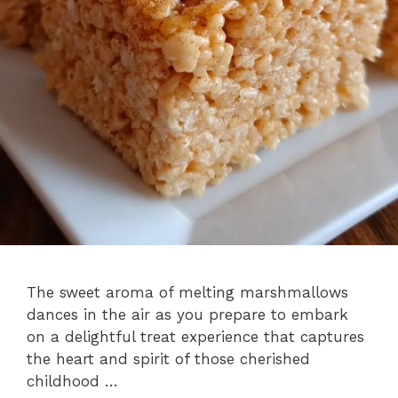
The sweet aroma of melting marshmallows
dances in the air as you prepare to embark
on a delightful treat experience that captures
the heart and spirit of those cherished
childhood …