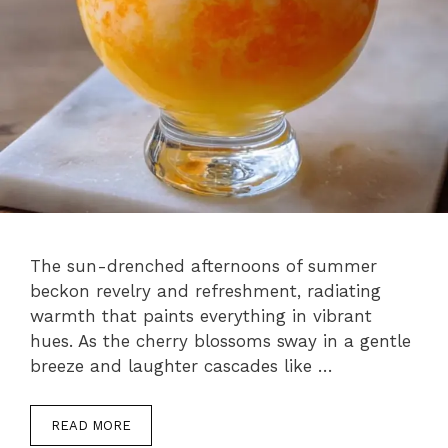
The sun-drenched afternoons of summer
beckon revelry and refreshment, radiating
warmth that paints everything in vibrant
hues. As the cherry blossoms sway in a gentle
breeze and laughter cascades like …
READ MORE