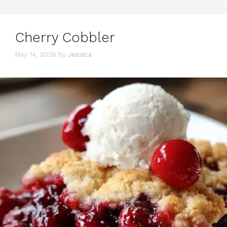
Cherry Cobbler
May 14, 2026
by
Jessica