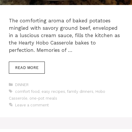
The comforting aroma of baked potatoes
mingled with savory ground beef, enveloped
in a luscious cream sauce, fills the kitchen as
the Hearty Hobo Casserole bakes to
perfection. Memories of …
READ MORE
Categories
DINNER
Tags
comfort food
,
easy recipes
,
family dinners
,
Hobo
Casserole
,
one-pot meals
Leave a comment