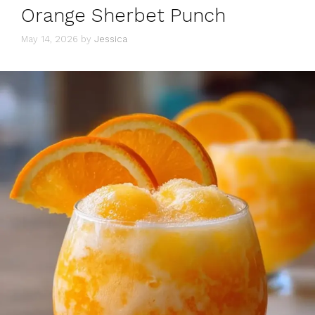
Orange Sherbet Punch
May 14, 2026
by
Jessica