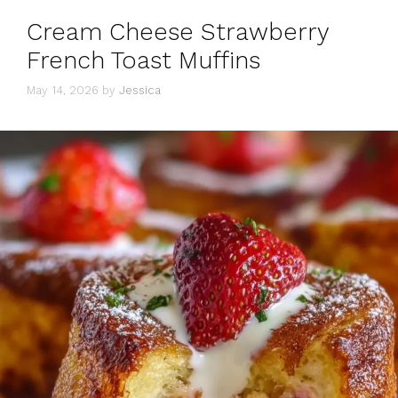
Cream Cheese Strawberry
French Toast Muffins
May 14, 2026
by
Jessica