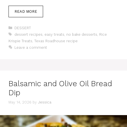
READ MORE
Categories
DESSERT
Tags
dessert recipes
,
easy treats
,
no bake desserts
,
Rice
Krispie Treats
,
Texas Roadhouse recipe
Leave a comment
Balsamic and Olive Oil Bread
Dip
May 14, 2026
by
Jessica