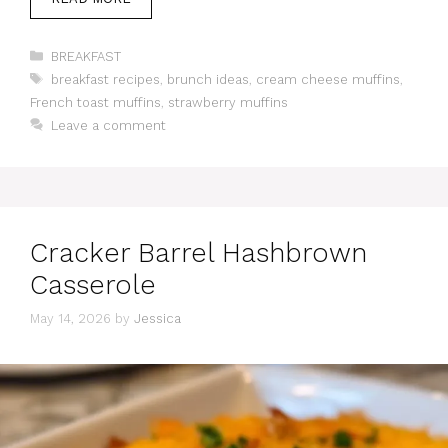
Categories
BREAKFAST
Tags
breakfast recipes
,
brunch ideas
,
cream cheese muffins
,
French toast muffins
,
strawberry muffins
Leave a comment
Cracker Barrel Hashbrown
Casserole
May 14, 2026
by
Jessica