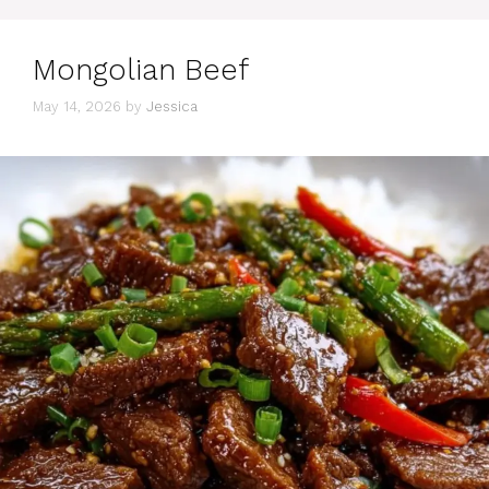
Mongolian Beef
May 14, 2026
by
Jessica