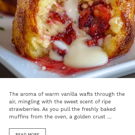
The aroma of warm vanilla wafts through the
air, mingling with the sweet scent of ripe
strawberries. As you pull the freshly baked
muffins from the oven, a golden crust …
READ MORE