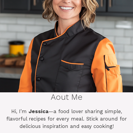
Aout Me
Hi, I’m
Jessica
—a food lover sharing simple,
flavorful recipes for every meal. Stick around for
delicious inspiration and easy cooking!