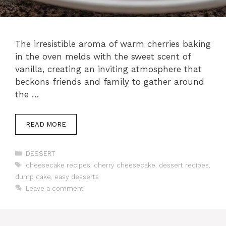
The irresistible aroma of warm cherries baking
in the oven melds with the sweet scent of
vanilla, creating an inviting atmosphere that
beckons friends and family to gather around
the …
READ MORE
Categories
DESSERT
Tags
cheesecake recipes
,
cherry cheesecake
,
dessert recipes
,
dump cake
,
easy desserts
Leave a comment