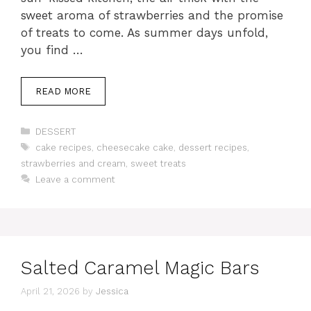
sweet aroma of strawberries and the promise
of treats to come. As summer days unfold,
you find …
READ MORE
Categories
DESSERT
Tags
cake recipes
,
cheesecake cake
,
dessert recipes
,
strawberries and cream
,
sweet treats
Leave a comment
Salted Caramel Magic Bars
April 21, 2026
by
Jessica