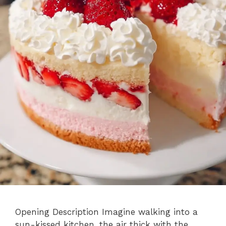
Opening Description Imagine walking into a
sun-kissed kitchen, the air thick with the