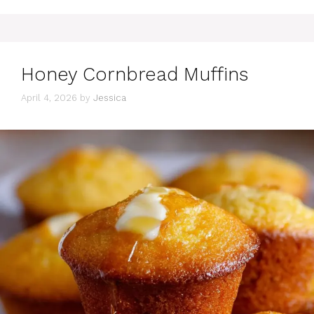
Honey Cornbread Muffins
April 4, 2026
by
Jessica