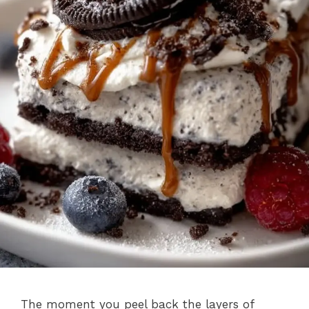
The moment you peel back the layers of