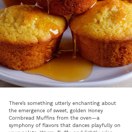
There’s something utterly enchanting about
the emergence of sweet, golden Honey
Cornbread Muffins from the oven—a
symphony of flavors that dances playfully on