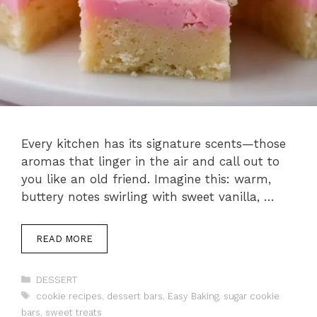
Every kitchen has its signature scents—those
aromas that linger in the air and call out to
you like an old friend. Imagine this: warm,
buttery notes swirling with sweet vanilla, …
READ MORE
Categories
DESSERT
Tags
cookie recipes
,
dessert bars
,
Easy Baking
,
sugar cookie
bars
,
sweet treats