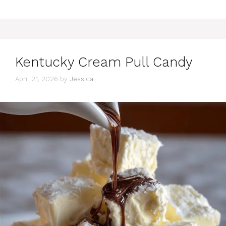
Kentucky Cream Pull Candy
April 21, 2026
by
Jessica