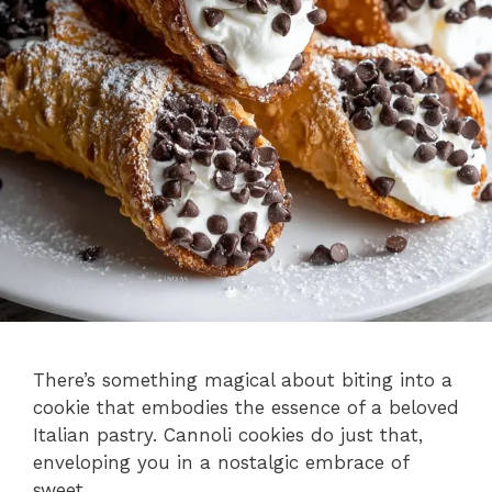
There’s something magical about biting into a
cookie that embodies the essence of a beloved
Italian pastry. Cannoli cookies do just that,
enveloping you in a nostalgic embrace of
sweet, …