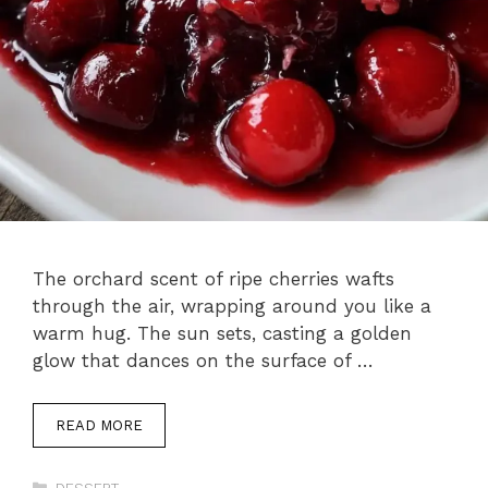
The orchard scent of ripe cherries wafts
through the air, wrapping around you like a
warm hug. The sun sets, casting a golden
glow that dances on the surface of …
READ MORE
Categories