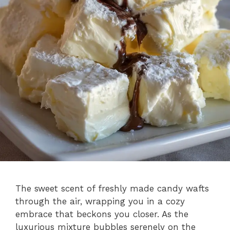
The sweet scent of freshly made candy wafts
through the air, wrapping you in a cozy
embrace that beckons you closer. As the
luxurious mixture bubbles serenely on the