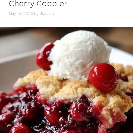
Cherry Cobbler
May 14, 2026
by
Jessica