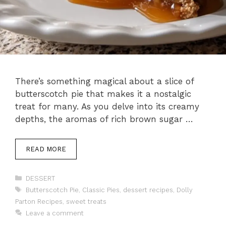
There’s something magical about a slice of
butterscotch pie that makes it a nostalgic
treat for many. As you delve into its creamy
depths, the aromas of rich brown sugar …
READ MORE
Categories
DESSERT
Tags
Butterscotch Pie
,
Classic Pies
,
dessert recipes
,
Dolly
Parton Recipes
,
sweet treats
Leave a comment