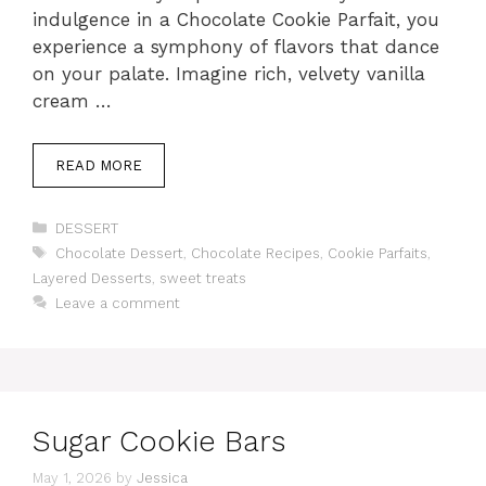
indulgence in a Chocolate Cookie Parfait, you
experience a symphony of flavors that dance
on your palate. Imagine rich, velvety vanilla
cream …
READ MORE
Categories
DESSERT
Tags
Chocolate Dessert
,
Chocolate Recipes
,
Cookie Parfaits
,
Layered Desserts
,
sweet treats
Leave a comment
Sugar Cookie Bars
May 1, 2026
by
Jessica