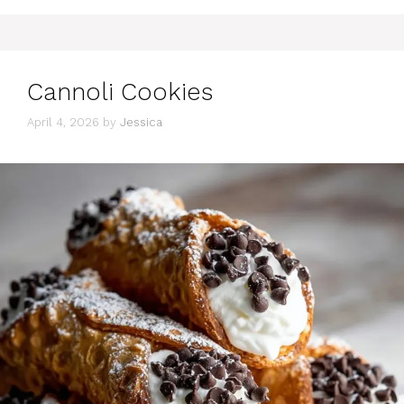
Cannoli Cookies
April 4, 2026
by
Jessica