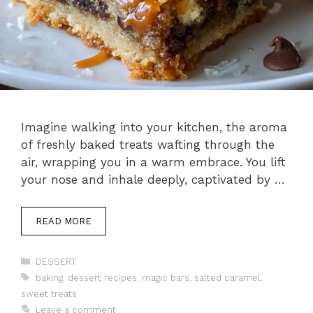
Imagine walking into your kitchen, the aroma
of freshly baked treats wafting through the
air, wrapping you in a warm embrace. You lift
your nose and inhale deeply, captivated by …
READ MORE
Categories
DESSERT
Tags
baking
,
dessert recipes
,
magic bars
,
salted caramel
,
sweet treats
Leave a comment