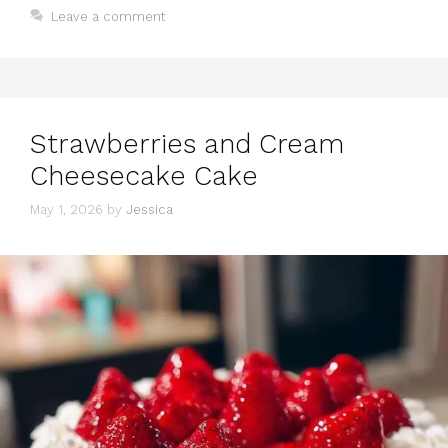
Leave a comment
Strawberries and Cream
Cheesecake Cake
May 1, 2026
by
Jessica