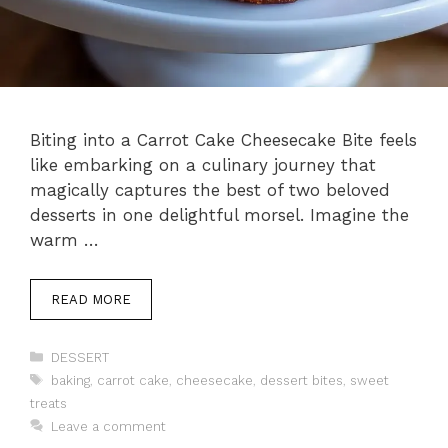
Biting into a Carrot Cake Cheesecake Bite feels
like embarking on a culinary journey that
magically captures the best of two beloved
desserts in one delightful morsel. Imagine the
warm …
READ MORE
Categories
DESSERT
Tags
baking
,
carrot cake
,
cheesecake
,
dessert bites
,
sweet
treats
Leave a comment