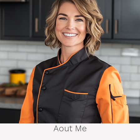
Aout Me