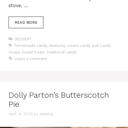
stove, …
READ MORE
Categories
DESSERT
Tags
homemade candy
,
Kentucky cream candy
,
pull candy
recipe
,
sweet treats
,
traditional candy
Leave a comment
Dolly Parton’s Butterscotch
Pie
April 14, 2026
by
Jessica