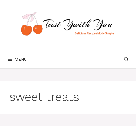
Skip
to
content
MENU
sweet treats