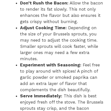
Don’t Rush the Bacon:
Allow the bacon
to render its fat slowly. This not only
enhances the flavor but also ensures it
gets crispy without burning.
Adjust Cooking Time:
Depending on
the size of your Brussels sprouts, you
may need to adjust the cooking time.
Smaller sprouts will cook faster, while
larger ones may need a few extra
minutes.
Experiment with Seasoning:
Feel free
to play around with spices! A pinch of
garlic powder or smoked paprika can
add an extra layer of flavor that
complements the dish beautifully.
Serve Immediately:
This dish is best
enjoyed fresh off the stove. The Brussels
sprouts stay crisp, and the bacon