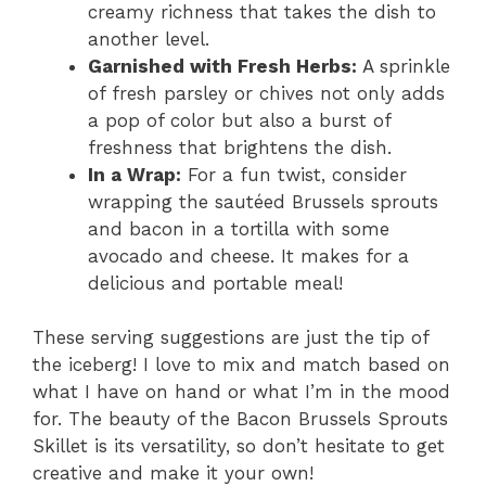
creamy richness that takes the dish to
another level.
Garnished with Fresh Herbs:
A sprinkle
of fresh parsley or chives not only adds
a pop of color but also a burst of
freshness that brightens the dish.
In a Wrap:
For a fun twist, consider
wrapping the sautéed Brussels sprouts
and bacon in a tortilla with some
avocado and cheese. It makes for a
delicious and portable meal!
These serving suggestions are just the tip of
the iceberg! I love to mix and match based on
what I have on hand or what I’m in the mood
for. The beauty of the Bacon Brussels Sprouts
Skillet is its versatility, so don’t hesitate to get
creative and make it your own!