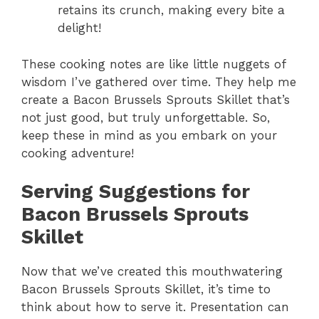
retains its crunch, making every bite a
delight!
These cooking notes are like little nuggets of
wisdom I’ve gathered over time. They help me
create a Bacon Brussels Sprouts Skillet that’s
not just good, but truly unforgettable. So,
keep these in mind as you embark on your
cooking adventure!
Serving Suggestions for
Bacon Brussels Sprouts
Skillet
Now that we’ve created this mouthwatering
Bacon Brussels Sprouts Skillet, it’s time to
think about how to serve it. Presentation can