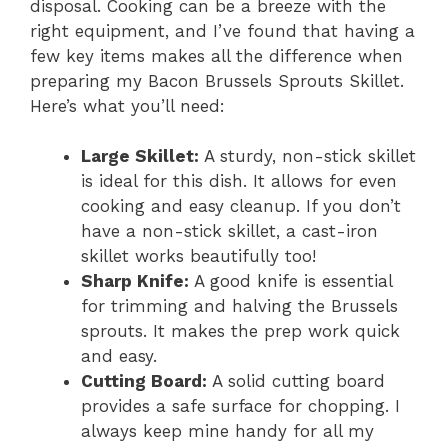
disposal. Cooking can be a breeze with the
right equipment, and I’ve found that having a
few key items makes all the difference when
preparing my Bacon Brussels Sprouts Skillet.
Here’s what you’ll need:
Large Skillet:
A sturdy, non-stick skillet
is ideal for this dish. It allows for even
cooking and easy cleanup. If you don’t
have a non-stick skillet, a cast-iron
skillet works beautifully too!
Sharp Knife:
A good knife is essential
for trimming and halving the Brussels
sprouts. It makes the prep work quick
and easy.
Cutting Board:
A solid cutting board
provides a safe surface for chopping. I
always keep mine handy for all my