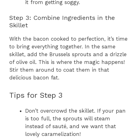
it from getting soggy.
Step 3: Combine Ingredients in the
Skillet
With the bacon cooked to perfection, it’s time
to bring everything together. In the same
skillet, add the Brussels sprouts and a drizzle
of olive oil. This is where the magic happens!
Stir them around to coat them in that
delicious bacon fat.
Tips for Step 3
Don’t overcrowd the skillet. If your pan
is too full, the sprouts will steam
instead of sauté, and we want that
lovely caramelization!