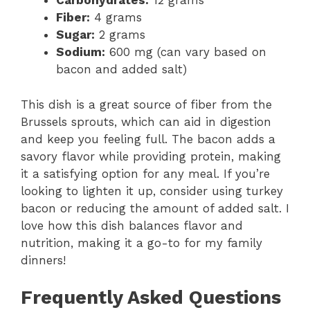
Carbohydrates:
12 grams
Fiber:
4 grams
Sugar:
2 grams
Sodium:
600 mg (can vary based on
bacon and added salt)
This dish is a great source of fiber from the
Brussels sprouts, which can aid in digestion
and keep you feeling full. The bacon adds a
savory flavor while providing protein, making
it a satisfying option for any meal. If you’re
looking to lighten it up, consider using turkey
bacon or reducing the amount of added salt. I
love how this dish balances flavor and
nutrition, making it a go-to for my family
dinners!
Frequently Asked Questions