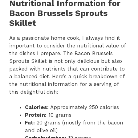
Nutritional Information for
Bacon Brussels Sprouts
Skillet
As a passionate home cook, I always find it
important to consider the nutritional value of
the dishes I prepare. The Bacon Brussels
Sprouts Skillet is not only delicious but also
packed with nutrients that can contribute to
a balanced diet. Here’s a quick breakdown of
the nutritional information for a serving of
this delightful dish:
Calories:
Approximately 250 calories
Protein:
10 grams
Fat:
20 grams (mostly from the bacon
and olive oil)