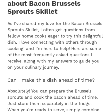
about Bacon Brussels
Sprouts Skillet
As I’ve shared my love for the Bacon Brussels
Sprouts Skillet, I often get questions from
fellow home cooks eager to try this delightful
dish. I love connecting with others through
cooking, and I’m here to help! Here are some
of the most frequently asked questions I
receive, along with my answers to guide you
on your culinary journey.
Can I make this dish ahead of time?
Absolutely! You can prepare the Brussels
sprouts and cook the bacon ahead of time.
Just store them separately in the fridge.
When you’re ready to serve, simply combine