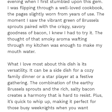
evening when I first stumbled upon this gem.
I was flipping through a well-loved cookbook,
the pages slightly worn from years of use. The
moment I saw the vibrant green of Brussels
sprouts paired with the crispy, savory
goodness of bacon, I knew I had to try it. The
thought of that smoky aroma wafting
through my kitchen was enough to make my
mouth water.
What I love most about this dish is its
versatility. It can be a side dish for a cozy
family dinner or a star player at a festive
gathering. The combination of the earthy
Brussels sprouts and the rich, salty bacon
creates a harmony that is hard to resist. Plus,
it’s quick to whip up, making it perfect for
those busy weeknights when you want