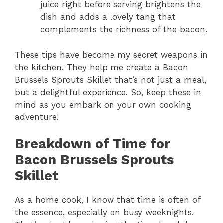
juice right before serving brightens the
dish and adds a lovely tang that
complements the richness of the bacon.
These tips have become my secret weapons in
the kitchen. They help me create a Bacon
Brussels Sprouts Skillet that’s not just a meal,
but a delightful experience. So, keep these in
mind as you embark on your own cooking
adventure!
Breakdown of Time for
Bacon Brussels Sprouts
Skillet
As a home cook, I know that time is often of
the essence, especially on busy weeknights.