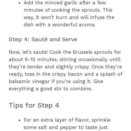
Add the minced garlic after a few
minutes of cooking the sprouts. This
way, it won’t burn and will infuse the
dish with a wonderful aroma.
Step 4: Sauté and Serve
Now, let’s sauté! Cook the Brussels sprouts for
about 8-10 minutes, stirring occasionally until
they’re tender and slightly crispy. Once they’re
ready, toss in the crispy bacon and a splash of
balsamic vinegar if you’re using it. Give
everything a good stir to combine.
Tips for Step 4
For an extra layer of flavor, sprinkle
some salt and pepper to taste just