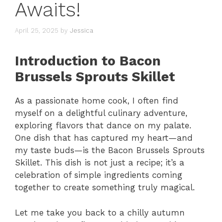
Awaits!
April 25, 2025
by
Jessica
Introduction to Bacon
Brussels Sprouts Skillet
As a passionate home cook, I often find
myself on a delightful culinary adventure,
exploring flavors that dance on my palate.
One dish that has captured my heart—and
my taste buds—is the Bacon Brussels Sprouts
Skillet. This dish is not just a recipe; it’s a
celebration of simple ingredients coming
together to create something truly magical.
Let me take you back to a chilly autumn