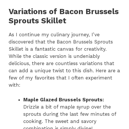
Variations of Bacon Brussels
Sprouts Skillet
As I continue my culinary journey, I’ve
discovered that the Bacon Brussels Sprouts
Skillet is a fantastic canvas for creativity.
While the classic version is undeniably
delicious, there are countless variations that
can add a unique twist to this dish. Here are a
few of my favorites that I often experiment
with:
Maple Glazed Brussels Sprouts:
Drizzle a bit of maple syrup over the
sprouts during the last few minutes of
cooking. The sweet and savory
combination is simply divine!