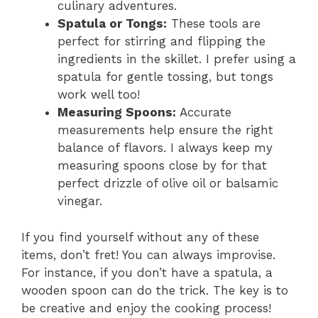
culinary adventures.
Spatula or Tongs:
These tools are
perfect for stirring and flipping the
ingredients in the skillet. I prefer using a
spatula for gentle tossing, but tongs
work well too!
Measuring Spoons:
Accurate
measurements help ensure the right
balance of flavors. I always keep my
measuring spoons close by for that
perfect drizzle of olive oil or balsamic
vinegar.
If you find yourself without any of these
items, don’t fret! You can always improvise.
For instance, if you don’t have a spatula, a
wooden spoon can do the trick. The key is to
be creative and enjoy the cooking process!