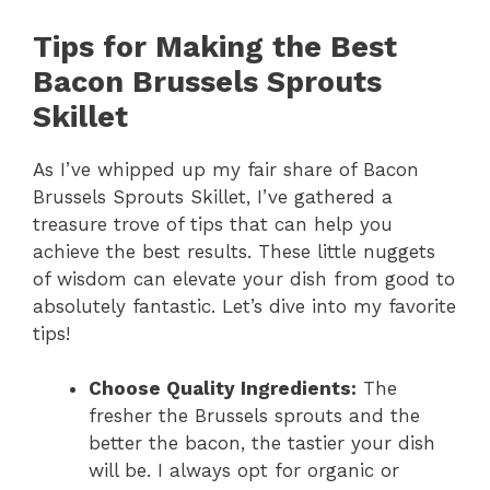
Tips for Making the Best
Bacon Brussels Sprouts
Skillet
As I’ve whipped up my fair share of Bacon
Brussels Sprouts Skillet, I’ve gathered a
treasure trove of tips that can help you
achieve the best results. These little nuggets
of wisdom can elevate your dish from good to
absolutely fantastic. Let’s dive into my favorite
tips!
Choose Quality Ingredients:
The
fresher the Brussels sprouts and the
better the bacon, the tastier your dish
will be. I always opt for organic or