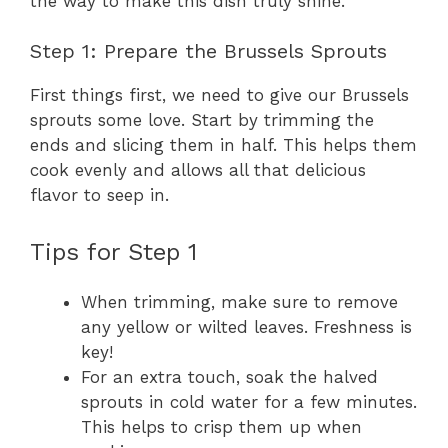
the way to make this dish truly shine.
Step 1: Prepare the Brussels Sprouts
First things first, we need to give our Brussels
sprouts some love. Start by trimming the
ends and slicing them in half. This helps them
cook evenly and allows all that delicious
flavor to seep in.
Tips for Step 1
When trimming, make sure to remove
any yellow or wilted leaves. Freshness is
key!
For an extra touch, soak the halved
sprouts in cold water for a few minutes.
This helps to crisp them up when