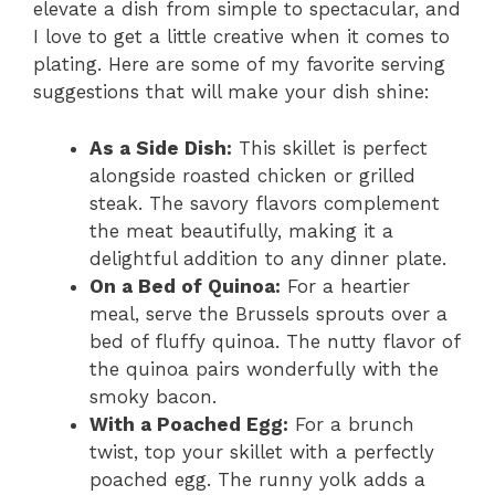
elevate a dish from simple to spectacular, and
I love to get a little creative when it comes to
plating. Here are some of my favorite serving
suggestions that will make your dish shine:
As a Side Dish:
This skillet is perfect
alongside roasted chicken or grilled
steak. The savory flavors complement
the meat beautifully, making it a
delightful addition to any dinner plate.
On a Bed of Quinoa:
For a heartier
meal, serve the Brussels sprouts over a
bed of fluffy quinoa. The nutty flavor of
the quinoa pairs wonderfully with the
smoky bacon.
With a Poached Egg:
For a brunch
twist, top your skillet with a perfectly
poached egg. The runny yolk adds a