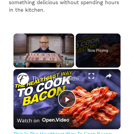
something delicious without spending hours
in the kitchen.
×
Now Playing
×
Play
Unmute
Fullscreen
This Is The Healthiest Way To Cook Bacon
P
Watch on
l
This Is The Healthiest Way To Cook Bacon