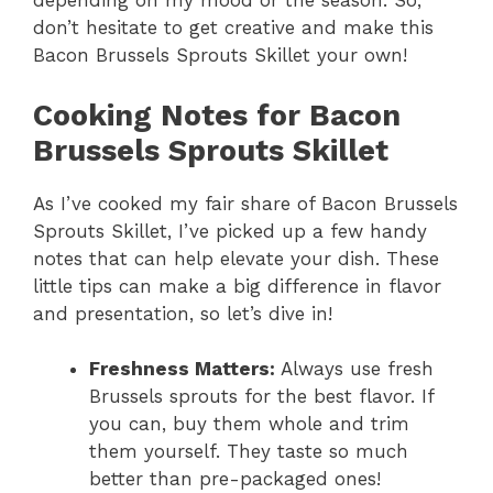
depending on my mood or the season. So,
don’t hesitate to get creative and make this
Bacon Brussels Sprouts Skillet your own!
Cooking Notes for Bacon
Brussels Sprouts Skillet
As I’ve cooked my fair share of Bacon Brussels
Sprouts Skillet, I’ve picked up a few handy
notes that can help elevate your dish. These
little tips can make a big difference in flavor
and presentation, so let’s dive in!
Freshness Matters:
Always use fresh
Brussels sprouts for the best flavor. If
you can, buy them whole and trim
them yourself. They taste so much
better than pre-packaged ones!