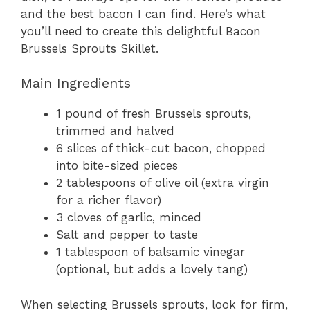
and the best bacon I can find. Here’s what
you’ll need to create this delightful Bacon
Brussels Sprouts Skillet.
Main Ingredients
1 pound of fresh Brussels sprouts,
trimmed and halved
6 slices of thick-cut bacon, chopped
into bite-sized pieces
2 tablespoons of olive oil (extra virgin
for a richer flavor)
3 cloves of garlic, minced
Salt and pepper to taste
1 tablespoon of balsamic vinegar
(optional, but adds a lovely tang)
When selecting Brussels sprouts, look for firm,