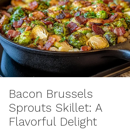
Bacon Brussels
Sprouts Skillet: A
Flavorful Delight