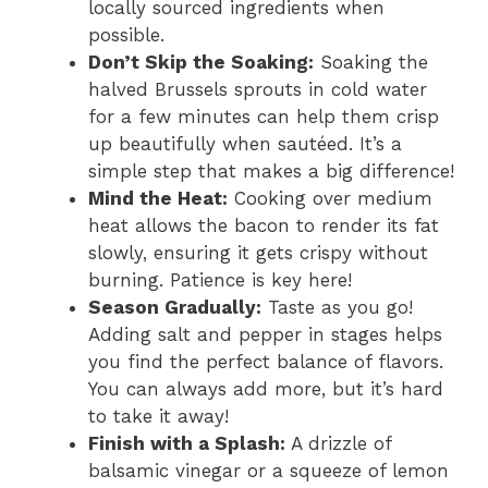
locally sourced ingredients when
possible.
Don’t Skip the Soaking:
Soaking the
halved Brussels sprouts in cold water
for a few minutes can help them crisp
up beautifully when sautéed. It’s a
simple step that makes a big difference!
Mind the Heat:
Cooking over medium
heat allows the bacon to render its fat
slowly, ensuring it gets crispy without
burning. Patience is key here!
Season Gradually:
Taste as you go!
Adding salt and pepper in stages helps
you find the perfect balance of flavors.
You can always add more, but it’s hard
to take it away!
Finish with a Splash:
A drizzle of
balsamic vinegar or a squeeze of lemon