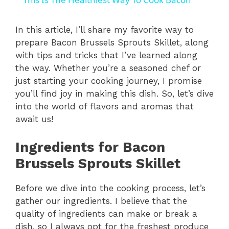
a
In this article, I’ll share my favorite way to
prepare Bacon Brussels Sprouts Skillet, along
y
with tips and tricks that I’ve learned along
the way. Whether you’re a seasoned chef or
V
just starting your cooking journey, I promise
you’ll find joy in making this dish. So, let’s dive
i
into the world of flavors and aromas that
await us!
d
Ingredients for Bacon
Brussels Sprouts Skillet
e
Before we dive into the cooking process, let’s
o
gather our ingredients. I believe that the
quality of ingredients can make or break a
dish, so I always opt for the freshest produce