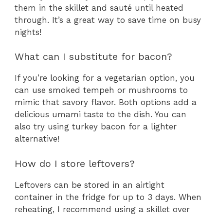
them in the skillet and sauté until heated
through. It’s a great way to save time on busy
nights!
What can I substitute for bacon?
If you’re looking for a vegetarian option, you
can use smoked tempeh or mushrooms to
mimic that savory flavor. Both options add a
delicious umami taste to the dish. You can
also try using turkey bacon for a lighter
alternative!
How do I store leftovers?
Leftovers can be stored in an airtight
container in the fridge for up to 3 days. When
reheating, I recommend using a skillet over