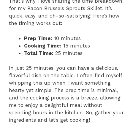
That’s why I love sharing the time breakdown
for my Bacon Brussels Sprouts Skillet. It’s
quick, easy, and oh-so-satisfying! Here’s how
the timing works out:
Prep Time:
10 minutes
Cooking Time:
15 minutes
Total Time:
25 minutes
In just 25 minutes, you can have a delicious,
flavorful dish on the table. I often find myself
whipping this up when I want something
hearty yet simple. The prep time is minimal,
and the cooking process is a breeze, allowing
me to enjoy a delightful meal without
spending hours in the kitchen. So, gather your
ingredients and let’s get cooking!