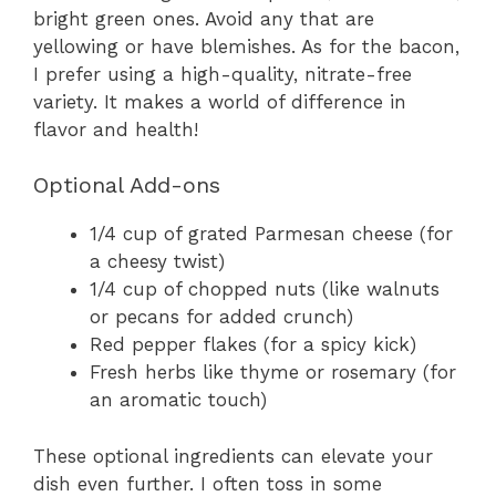
bright green ones. Avoid any that are
yellowing or have blemishes. As for the bacon,
I prefer using a high-quality, nitrate-free
variety. It makes a world of difference in
flavor and health!
Optional Add-ons
1/4 cup of grated Parmesan cheese (for
a cheesy twist)
1/4 cup of chopped nuts (like walnuts
or pecans for added crunch)
Red pepper flakes (for a spicy kick)
Fresh herbs like thyme or rosemary (for
an aromatic touch)
These optional ingredients can elevate your
dish even further. I often toss in some