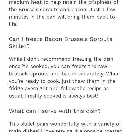
medium heat to help retain the crispiness of
the Brussels sprouts and bacon. Just a few
minutes in the pan will bring them back to
life!
Can I freeze Bacon Brussels Sprouts
Skillet?
While I don’t recommend freezing the dish
once it’s cooked, you can freeze the raw
Brussels sprouts and bacon separately. When
you’re ready to cook, just thaw them in the
fridge overnight and follow the recipe as
usual. Freshly cooked is always best!
What can I serve with this dish?
This skillet pairs wonderfully with a variety of
main dishes! I love serving it alongside roasted