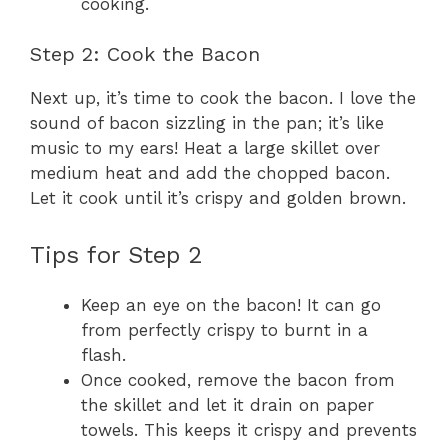
cooking.
Step 2: Cook the Bacon
Next up, it’s time to cook the bacon. I love the
sound of bacon sizzling in the pan; it’s like
music to my ears! Heat a large skillet over
medium heat and add the chopped bacon.
Let it cook until it’s crispy and golden brown.
Tips for Step 2
Keep an eye on the bacon! It can go
from perfectly crispy to burnt in a
flash.
Once cooked, remove the bacon from
the skillet and let it drain on paper
towels. This keeps it crispy and prevents