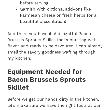
before serving.
Garnish with optional add-ons like
Parmesan cheese or fresh herbs for a
beautiful presentation!
And there you have it! A delightful Bacon
Brussels Sprouts Skillet that’s bursting with
flavor and ready to be devoured. I can already
smell the savory goodness wafting through
my kitchen!
Equipment Needed for
Bacon Brussels Sprouts
Skillet
Before we get our hands dirty in the kitchen,
let’s make sure we have the right tools at our