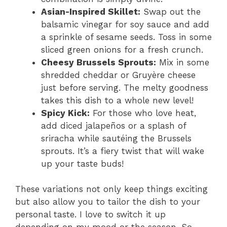
Asian-Inspired Skillet:
Swap out the
balsamic vinegar for soy sauce and add
a sprinkle of sesame seeds. Toss in some
sliced green onions for a fresh crunch.
Cheesy Brussels Sprouts:
Mix in some
shredded cheddar or Gruyère cheese
just before serving. The melty goodness
takes this dish to a whole new level!
Spicy Kick:
For those who love heat,
add diced jalapeños or a splash of
sriracha while sautéing the Brussels
sprouts. It’s a fiery twist that will wake
up your taste buds!
These variations not only keep things exciting
but also allow you to tailor the dish to your
personal taste. I love to switch it up