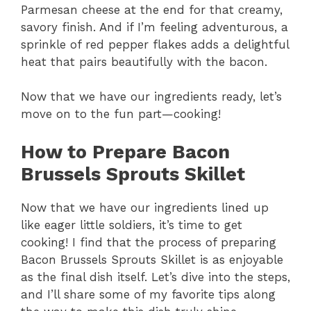
Parmesan cheese at the end for that creamy,
savory finish. And if I’m feeling adventurous, a
sprinkle of red pepper flakes adds a delightful
heat that pairs beautifully with the bacon.
Now that we have our ingredients ready, let’s
move on to the fun part—cooking!
How to Prepare Bacon
Brussels Sprouts Skillet
Now that we have our ingredients lined up
like eager little soldiers, it’s time to get
cooking! I find that the process of preparing
Bacon Brussels Sprouts Skillet is as enjoyable
as the final dish itself. Let’s dive into the steps,
and I’ll share some of my favorite tips along