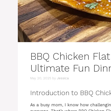
BBQ Chicken Flat
Ultimate Fun Dinn
May 20, 2025
by
Jessica
Introduction to BBQ Chic
As a busy mom, I know how challenging