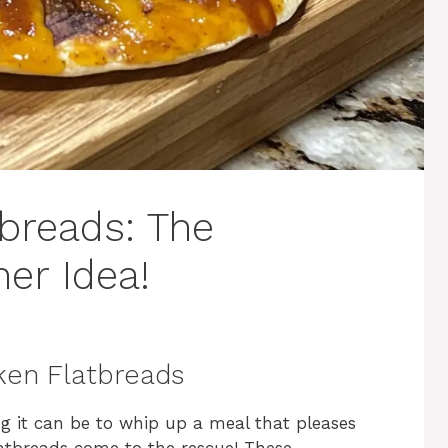
breads: The
er Idea!
ken Flatbreads
 it can be to whip up a meal that pleases