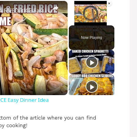
×
×
SHEET PAN HIBACHI CHICKEN & FRIED RICE Easy Dinner Idea
Video Player is loading.
Unmute
Now Playing
CE Easy Dinner Idea
tom of the article where you can find
py cooking!