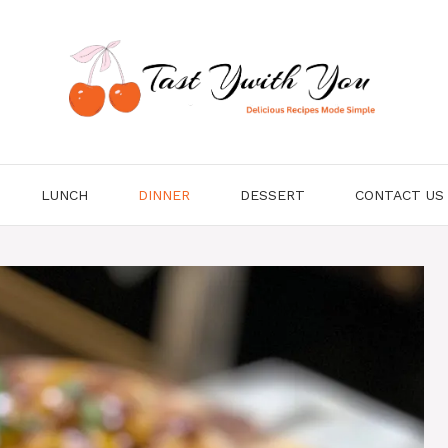
LUNCH
DINNER
DESSERT
CONTACT US