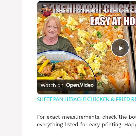
P
l
Watch on
a
SHEET PAN HIBACHI CHICKEN & FRIED RI
y
For exact measurements, check the bot
everything listed for easy printing. Hap
V