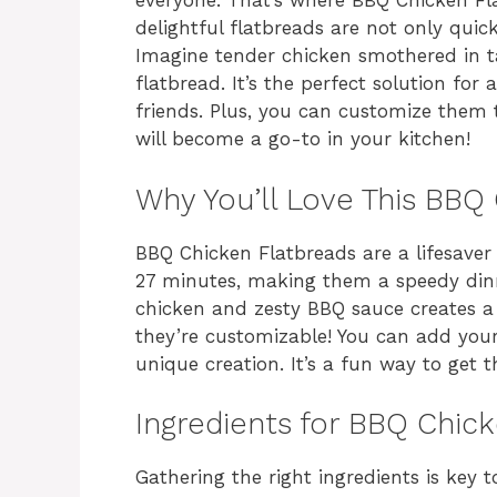
everyone. That’s where BBQ Chicken Fl
delightful flatbreads are not only quic
Imagine tender chicken smothered in ta
flatbread. It’s the perfect solution for
friends. Plus, you can customize them to
will become a go-to in your kitchen!
Why You’ll Love This BBQ
BBQ Chicken Flatbreads are a lifesaver
27 minutes, making them a speedy dinn
chicken and zesty BBQ sauce creates a f
they’re customizable! You can add your
unique creation. It’s a fun way to get t
Ingredients for BBQ Chic
Gathering the right ingredients is key 