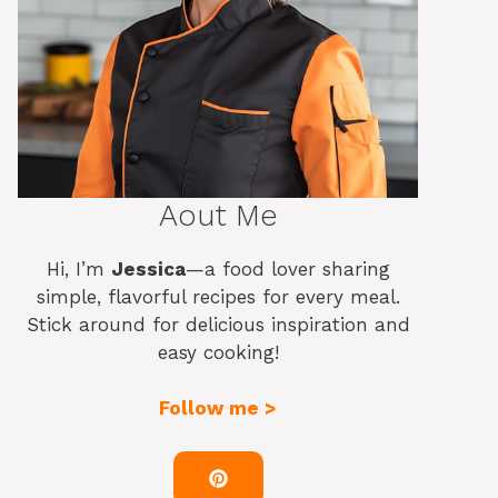
Aout Me
Hi, I’m
Jessica
—a food lover sharing
simple, flavorful recipes for every meal.
Stick around for delicious inspiration and
easy cooking!
Follow me >