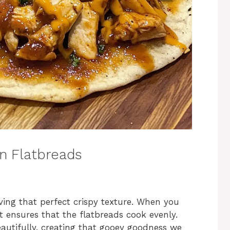
n Flatbreads
eving that perfect crispy texture. When you
t ensures that the flatbreads cook evenly.
eautifully, creating that gooey goodness we