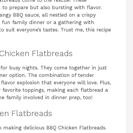
atbreads come to the rescue! These
k to prepare but also bursting with flavor.
ngy BBQ sauce, all nestled on a crispy
 a fun family dinner or a gathering with
 suit everyone’s tastes. Trust me, this recipe
 Chicken Flatbreads
 for busy nights. They come together in just
er option. The combination of tender
lavor explosion that everyone will love. Plus,
 favorite toppings, making each flatbread a
he family involved in dinner prep, too!
ken Flatbreads
to making delicious BBQ Chicken Flatbreads.