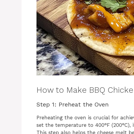
How to Make BBQ Chicke
Step 1: Preheat the Oven
Preheating the oven is crucial for achi
set the temperature to 400°F (200°C), i
This step also helps the cheese melt b