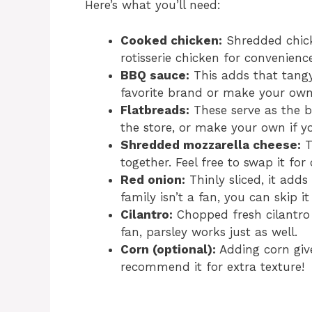
Here’s what you’ll need:
Cooked chicken:
Shredded chicke
rotisserie chicken for convenienc
BBQ sauce:
This adds that tangy,
favorite brand or make your own
Flatbreads:
These serve as the b
the store, or make your own if y
Shredded mozzarella cheese:
T
together. Feel free to swap it for
Red onion:
Thinly sliced, it adds
family isn’t a fan, you can skip i
Cilantro:
Chopped fresh cilantro g
fan, parsley works just as well.
Corn (optional):
Adding corn give
recommend it for extra texture!