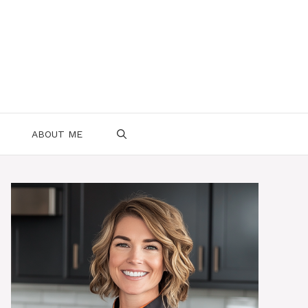
ABOUT ME