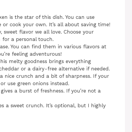
n is the star of this dish. You can use
e or cook your own. It’s all about saving time!
 sweet flavor we all love. Choose your
 for a personal touch.
ase. You can find them in various flavors at
ou’re feeling adventurous!
his melty goodness brings everything
 cheddar or a dairy-free alternative if needed.
 a nice crunch and a bit of sharpness. If your
t or use green onions instead.
ives a burst of freshness. If you’re not a
s a sweet crunch. It’s optional, but I highly