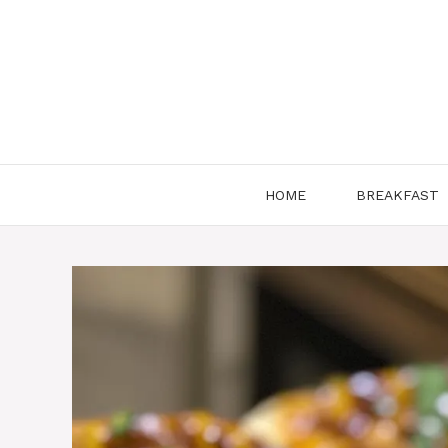
Skip
to
content
HOME
BREAKFAST