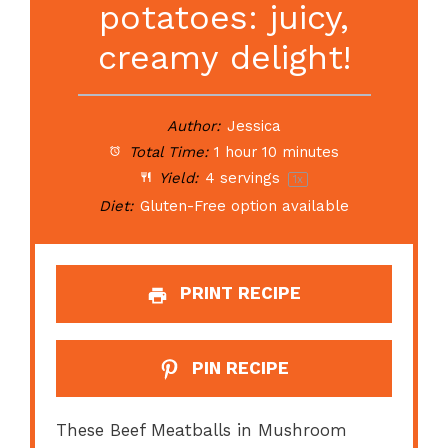
potatoes: juicy,
creamy delight!
Author:
Jessica
Total Time:
1 hour 10 minutes
Yield:
4
servings
1
x
Diet:
Gluten-Free option available
PRINT RECIPE
PIN RECIPE
These Beef Meatballs in Mushroom