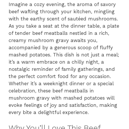
Imagine a cozy evening, the aroma of savory
beef wafting through your kitchen, mingling
with the earthy scent of sautéed mushrooms.
As you take a seat at the dinner table, a plate
of tender beef meatballs nestled in a rich,
creamy mushroom gravy awaits you,
accompanied by a generous scoop of fluffy
mashed potatoes. This dish is not just a meal;
it’s a warm embrace on a chilly night, a
nostalgic reminder of family gatherings, and
the perfect comfort food for any occasion.
Whether it’s a weeknight dinner or a special
celebration, these beef meatballs in
mushroom gravy with mashed potatoes will
evoke feelings of joy and satisfaction, making
every bite a delightful experience.
Why You’ll Love This Beef