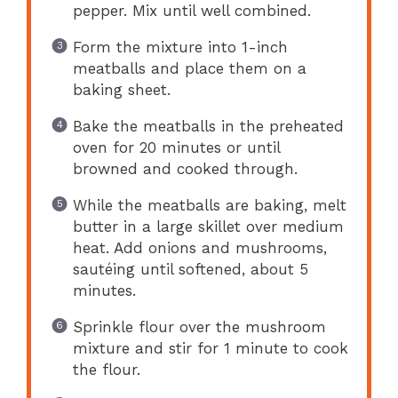
pepper. Mix until well combined.
Form the mixture into 1-inch
meatballs and place them on a
baking sheet.
Bake the meatballs in the preheated
oven for 20 minutes or until
browned and cooked through.
While the meatballs are baking, melt
butter in a large skillet over medium
heat. Add onions and mushrooms,
sautéing until softened, about 5
minutes.
Sprinkle flour over the mushroom
mixture and stir for 1 minute to cook
the flour.