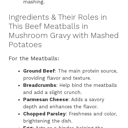
mashing.
Ingredients & Their Roles in
This Beef Meatballs in
Mushroom Gravy with Mashed
Potatoes
For the Meatballs:
Ground Beef
: The main protein source,
providing flavor and texture.
Breadcrumbs
: Help bind the meatballs
and add a slight crunch.
Parmesan Cheese
: Adds a savory
depth and enhances the flavor.
Chopped Parsley
: Freshness and color,
brightening the dish.