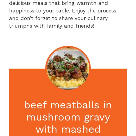
delicious meals that bring warmth and
happiness to your table. Enjoy the process,
and don’t forget to share your culinary
triumphs with family and friends!
beef meatballs in
mushroom gravy
with mashed