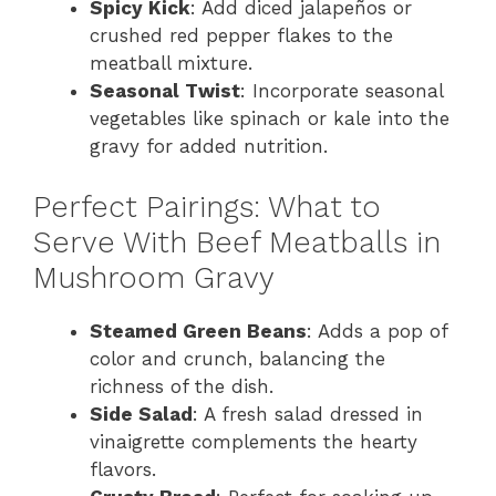
Spicy Kick
: Add diced jalapeños or
crushed red pepper flakes to the
meatball mixture.
Seasonal Twist
: Incorporate seasonal
vegetables like spinach or kale into the
gravy for added nutrition.
Perfect Pairings: What to
Serve With Beef Meatballs in
Mushroom Gravy
Steamed Green Beans
: Adds a pop of
color and crunch, balancing the
richness of the dish.
Side Salad
: A fresh salad dressed in
vinaigrette complements the hearty
flavors.