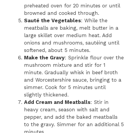
preheated oven for 20 minutes or until
browned and cooked through.
Sauté the Vegetables
: While the
meatballs are baking, melt butter in a
large skillet over medium heat. Add
onions and mushrooms, sautéing until
softened, about 5 minutes.
Make the Gravy
: Sprinkle flour over the
mushroom mixture and stir for 1
minute. Gradually whisk in beef broth
and Worcestershire sauce, bringing to a
simmer. Cook for 5 minutes until
slightly thickened.
Add Cream and Meatballs
: Stir in
heavy cream, season with salt and
pepper, and add the baked meatballs
to the gravy. Simmer for an additional 5
minutes.