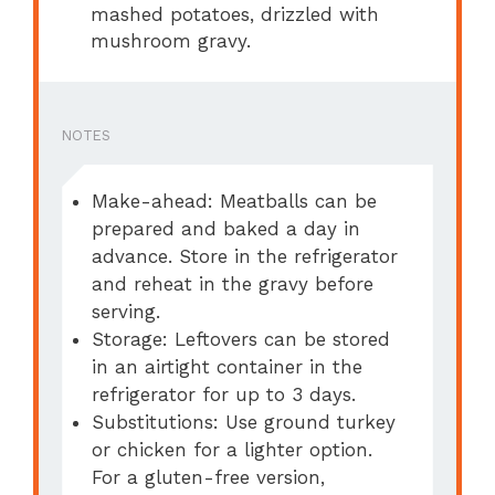
mashed potatoes, drizzled with
mushroom gravy.
NOTES
Make-ahead: Meatballs can be
prepared and baked a day in
advance. Store in the refrigerator
and reheat in the gravy before
serving.
Storage: Leftovers can be stored
in an airtight container in the
refrigerator for up to 3 days.
Substitutions: Use ground turkey
or chicken for a lighter option.
For a gluten-free version,