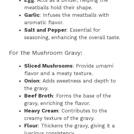
Egg
: Acts as a binder, helping the
meatballs hold their shape.
Garlic
: Infuses the meatballs with
aromatic flavor.
Salt and Pepper
: Essential for
seasoning, enhancing the overall taste.
For the Mushroom Gravy:
Sliced Mushrooms
: Provide umami
flavor and a meaty texture.
Onion
: Adds sweetness and depth to
the gravy.
Beef Broth
: Forms the base of the
gravy, enriching the flavor.
Heavy Cream
: Contributes to the
creamy texture of the gravy.
Flour
: Thickens the gravy, giving it a
luscious consistency.