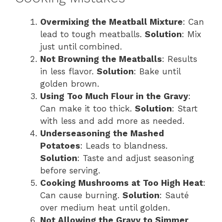
Overmixing the Meatball Mixture
: Can
lead to tough meatballs.
Solution
: Mix
just until combined.
Not Browning the Meatballs
: Results
in less flavor.
Solution
: Bake until
golden brown.
Using Too Much Flour in the Gravy
:
Can make it too thick.
Solution
: Start
with less and add more as needed.
Underseasoning the Mashed
Potatoes
: Leads to blandness.
Solution
: Taste and adjust seasoning
before serving.
Cooking Mushrooms at Too High Heat
:
Can cause burning.
Solution
: Sauté
over medium heat until golden.
Not Allowing the Gravy to Simmer