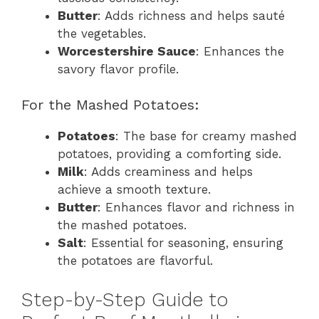
Butter
: Adds richness and helps sauté
the vegetables.
Worcestershire Sauce
: Enhances the
savory flavor profile.
For the Mashed Potatoes:
Potatoes
: The base for creamy mashed
potatoes, providing a comforting side.
Milk
: Adds creaminess and helps
achieve a smooth texture.
Butter
: Enhances flavor and richness in
the mashed potatoes.
Salt
: Essential for seasoning, ensuring
the potatoes are flavorful.
Step-by-Step Guide to