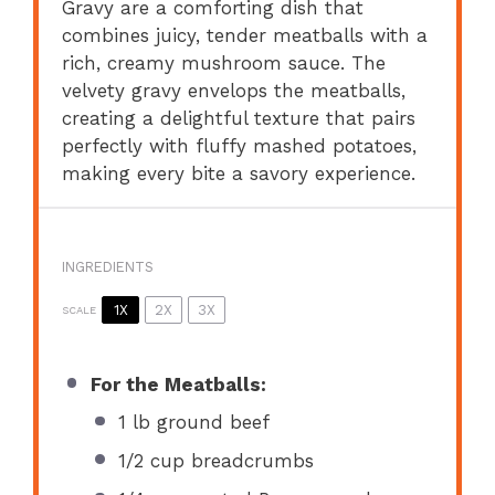
Gravy are a comforting dish that
combines juicy, tender meatballs with a
rich, creamy mushroom sauce. The
velvety gravy envelops the meatballs,
creating a delightful texture that pairs
perfectly with fluffy mashed potatoes,
making every bite a savory experience.
INGREDIENTS
1X
2X
3X
SCALE
For the Meatballs:
1
lb ground beef
1/2 cup
breadcrumbs