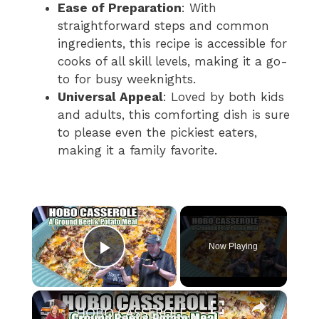
Ease of Preparation
: With
straightforward steps and common
ingredients, this recipe is accessible for
cooks of all skill levels, making it a go-
to for busy weeknights.
Universal Appeal
: Loved by both kids
and adults, this comforting dish is sure
to please even the pickiest eaters,
making it a family favorite.
×
Now Playing
Play Video
×
HOBO CASSEROLE A Ground Beef & Potato Recipe