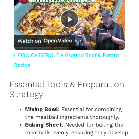
P
Watch on
l
HOBO CASSEROLE A Ground Beef & Potato
a
Recipe
y
Essential Tools & Preparation
Strategy
V
Mixing Bowl
: Essential for combining
the meatball ingredients thoroughly.
i
Baking Sheet
: Needed for baking the
meatballs evenly, ensuring they develop