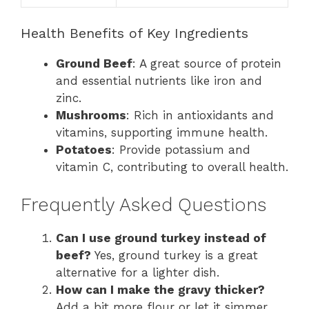
Health Benefits of Key Ingredients
Ground Beef
: A great source of protein
and essential nutrients like iron and
zinc.
Mushrooms
: Rich in antioxidants and
vitamins, supporting immune health.
Potatoes
: Provide potassium and
vitamin C, contributing to overall health.
Frequently Asked Questions
Can I use ground turkey instead of
beef?
Yes, ground turkey is a great
alternative for a lighter dish.
How can I make the gravy thicker?
Add a bit more flour or let it simmer