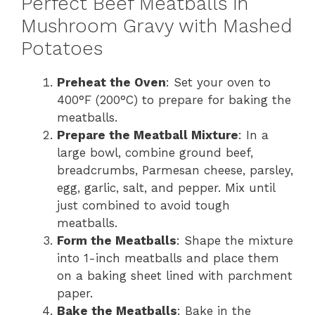
Perfect Beef Meatballs in
Mushroom Gravy with Mashed
Potatoes
Preheat the Oven
: Set your oven to
400°F (200°C) to prepare for baking the
meatballs.
Prepare the Meatball Mixture
: In a
large bowl, combine ground beef,
breadcrumbs, Parmesan cheese, parsley,
egg, garlic, salt, and pepper. Mix until
just combined to avoid tough
meatballs.
Form the Meatballs
: Shape the mixture
into 1-inch meatballs and place them
on a baking sheet lined with parchment
paper.
Bake the Meatballs
: Bake in the