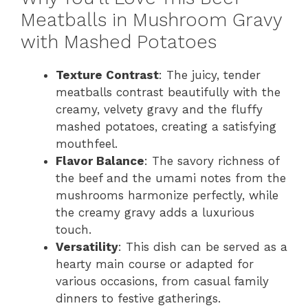
Meatballs in Mushroom Gravy
with Mashed Potatoes
Texture Contrast
: The juicy, tender
meatballs contrast beautifully with the
creamy, velvety gravy and the fluffy
mashed potatoes, creating a satisfying
mouthfeel.
Flavor Balance
: The savory richness of
the beef and the umami notes from the
mushrooms harmonize perfectly, while
the creamy gravy adds a luxurious
touch.
Versatility
: This dish can be served as a
hearty main course or adapted for
various occasions, from casual family
dinners to festive gatherings.