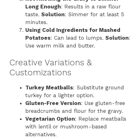
Long Enough
: Results in a raw flour
taste.
Solution
: Simmer for at least 5
minutes.
Using Cold Ingredients for Mashed
Potatoes
: Can lead to lumps.
Solution
:
Use warm milk and butter.
Creative Variations &
Customizations
Turkey Meatballs
: Substitute ground
turkey for a lighter option.
Gluten-Free Version
: Use gluten-free
breadcrumbs and flour for the gravy.
Vegetarian Option
: Replace meatballs
with lentil or mushroom-based
alternatives.