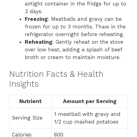
airtight container in the fridge for up to
3 days.
Freezing
: Meatballs and gravy can be
frozen for up to 3 months. Thaw in the
refrigerator overnight before reheating.
Reheating
: Gently reheat on the stove
over low heat, adding a splash of beef
broth or cream to maintain moisture.
Nutrition Facts & Health
Insights
Nutrient
Amount per Serving
1 meatball with gravy and
Serving Size
1/2 cup mashed potatoes
Calories
600