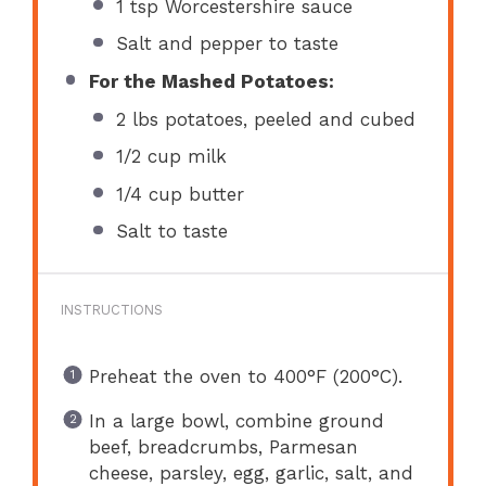
1 tsp
Worcestershire sauce
Salt and pepper to taste
For the Mashed Potatoes:
2
lbs potatoes, peeled and cubed
1/2 cup
milk
1/4 cup
butter
Salt to taste
INSTRUCTIONS
Preheat the oven to 400°F (200°C).
In a large bowl, combine ground
beef, breadcrumbs, Parmesan
cheese, parsley, egg, garlic, salt, and