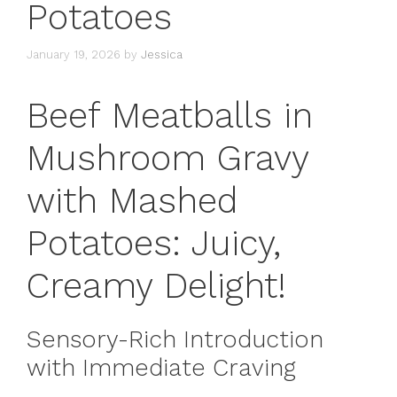
Potatoes
January 19, 2026
by
Jessica
Beef Meatballs in
Mushroom Gravy
with Mashed
Potatoes: Juicy,
Creamy Delight!
Sensory-Rich Introduction
with Immediate Craving