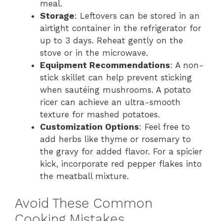
meal.
Storage
: Leftovers can be stored in an
airtight container in the refrigerator for
up to 3 days. Reheat gently on the
stove or in the microwave.
Equipment Recommendations
: A non-
stick skillet can help prevent sticking
when sautéing mushrooms. A potato
ricer can achieve an ultra-smooth
texture for mashed potatoes.
Customization Options
: Feel free to
add herbs like thyme or rosemary to
the gravy for added flavor. For a spicier
kick, incorporate red pepper flakes into
the meatball mixture.
Avoid These Common
Cooking Mistakes