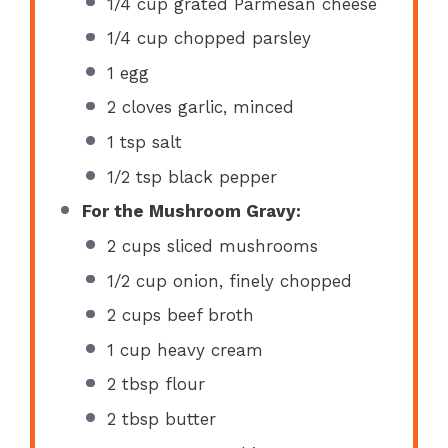
1/4 cup
grated Parmesan cheese
1/4 cup
chopped parsley
1
egg
2
cloves garlic, minced
1 tsp
salt
1/2 tsp
black pepper
For the Mushroom Gravy:
2 cups
sliced mushrooms
1/2 cup
onion, finely chopped
2 cups
beef broth
1 cup
heavy cream
2 tbsp
flour
2 tbsp
butter