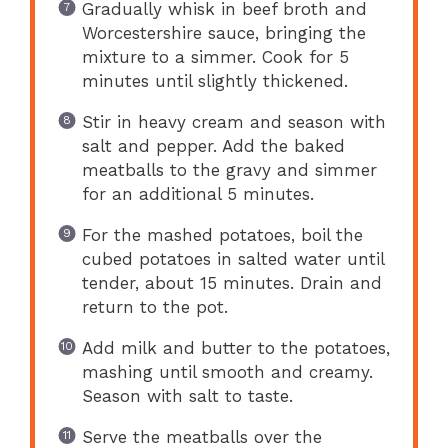
Gradually whisk in beef broth and
Worcestershire sauce, bringing the
mixture to a simmer. Cook for 5
minutes until slightly thickened.
Stir in heavy cream and season with
salt and pepper. Add the baked
meatballs to the gravy and simmer
for an additional 5 minutes.
For the mashed potatoes, boil the
cubed potatoes in salted water until
tender, about 15 minutes. Drain and
return to the pot.
Add milk and butter to the potatoes,
mashing until smooth and creamy.
Season with salt to taste.
Serve the meatballs over the