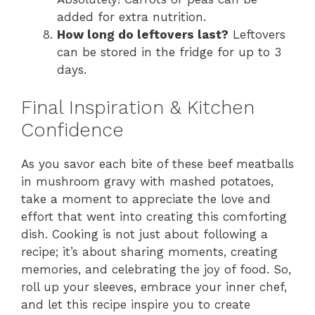
added for extra nutrition.
How long do leftovers last?
Leftovers
can be stored in the fridge for up to 3
days.
Final Inspiration & Kitchen
Confidence
As you savor each bite of these beef meatballs
in mushroom gravy with mashed potatoes,
take a moment to appreciate the love and
effort that went into creating this comforting
dish. Cooking is not just about following a
recipe; it’s about sharing moments, creating
memories, and celebrating the joy of food. So,
roll up your sleeves, embrace your inner chef,
and let this recipe inspire you to create