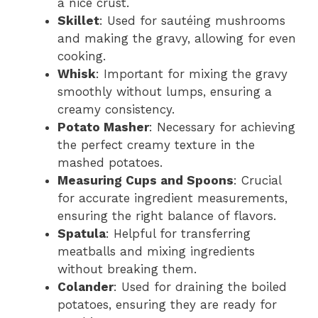
d
a nice crust.
Skillet
: Used for sautéing mushrooms
and making the gravy, allowing for even
e
cooking.
Whisk
: Important for mixing the gravy
o
smoothly without lumps, ensuring a
creamy consistency.
Potato Masher
: Necessary for achieving
the perfect creamy texture in the
mashed potatoes.
Measuring Cups and Spoons
: Crucial
for accurate ingredient measurements,
ensuring the right balance of flavors.
Spatula
: Helpful for transferring
meatballs and mixing ingredients
without breaking them.
Colander
: Used for draining the boiled
potatoes, ensuring they are ready for