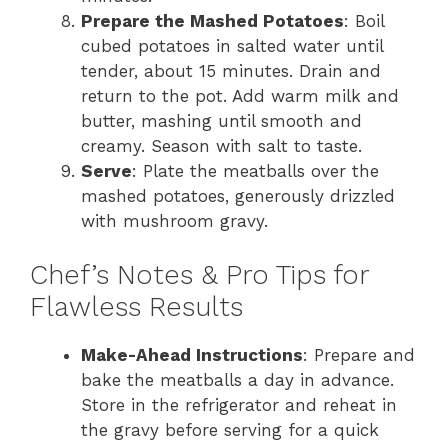
Prepare the Mashed Potatoes
: Boil
cubed potatoes in salted water until
tender, about 15 minutes. Drain and
return to the pot. Add warm milk and
butter, mashing until smooth and
creamy. Season with salt to taste.
Serve
: Plate the meatballs over the
mashed potatoes, generously drizzled
with mushroom gravy.
Chef’s Notes & Pro Tips for
Flawless Results
Make-Ahead Instructions
: Prepare and
bake the meatballs a day in advance.
Store in the refrigerator and reheat in
the gravy before serving for a quick