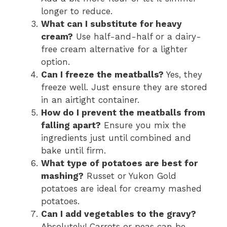
longer to reduce.
What can I substitute for heavy
cream?
Use half-and-half or a dairy-
free cream alternative for a lighter
option.
Can I freeze the meatballs?
Yes, they
freeze well. Just ensure they are stored
in an airtight container.
How do I prevent the meatballs from
falling apart?
Ensure you mix the
ingredients just until combined and
bake until firm.
What type of potatoes are best for
mashing?
Russet or Yukon Gold
potatoes are ideal for creamy mashed
potatoes.
Can I add vegetables to the gravy?
Absolutely! Carrots or peas can be