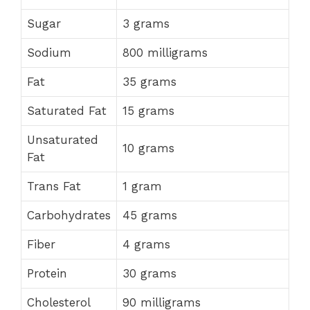
Sugar
3 grams
Sodium
800 milligrams
Fat
35 grams
Saturated Fat
15 grams
Unsaturated
10 grams
Fat
Trans Fat
1 gram
Carbohydrates
45 grams
Fiber
4 grams
Protein
30 grams
Cholesterol
90 milligrams