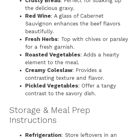
Crusty Bread
: Perfect for soaking up
the delicious gravy.
Red Wine
: A glass of Cabernet
Sauvignon enhances the beef flavors
beautifully.
Fresh Herbs
: Top with chives or parsley
for a fresh garnish.
Roasted Vegetables
: Adds a hearty
element to the meal.
Creamy Coleslaw
: Provides a
contrasting texture and flavor.
Pickled Vegetables
: Offer a tangy
contrast to the savory dish.
Storage & Meal Prep
Instructions
Refrigeration
: Store leftovers in an