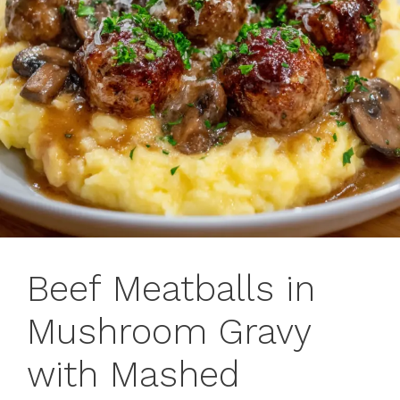
Beef Meatballs in
Mushroom Gravy
with Mashed