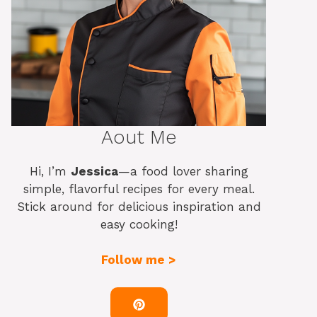
Aout Me
Hi, I’m
Jessica
—a food lover sharing
simple, flavorful recipes for every meal.
Stick around for delicious inspiration and
easy cooking!
Follow me >