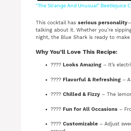
"The Strange And Unusual" Beetlejuice C
y
This cocktail has
serious personality
—
talking about it. Whether you’re sippi
V
night, the Blue Shark is ready to make
i
Why You’ll Love This Recipe:
????
Looks Amazing
– It’s electr
d
????
Flavorful & Refreshing
– A 
e
????
Chilled & Fizzy
– The lemon
o
????
Fun for All Occasions
– Fro
????
Customizable
– Adjust swee