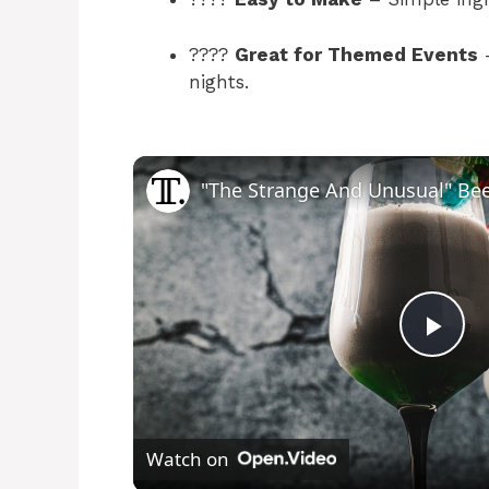
????
Great for Themed Events
–
nights.
P
l
Watch on
a