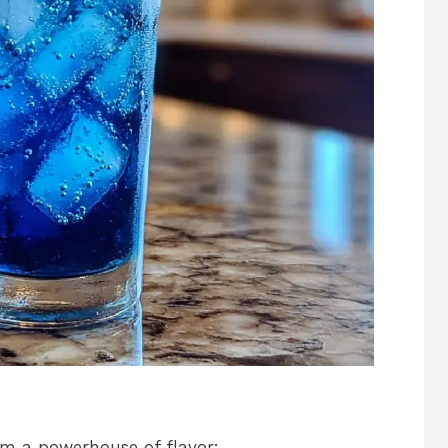
rm a powerhouse of flavor: