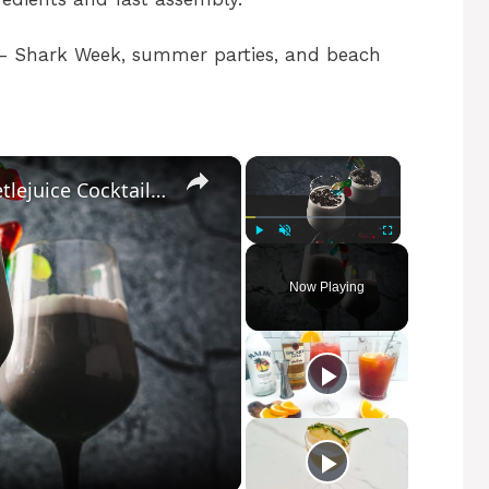
 Shark Week, summer parties, and beach
×
×
"The Strange And Unusual" Beetlejuice Cocktail Recipe
Play
Unmute
Fullscreen
Now Playing