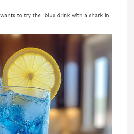
ants to try the “blue drink with a shark in