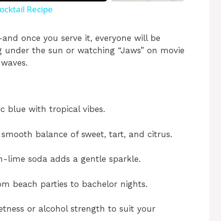
ocktail Recipe
and once you serve it, everyone will be
ng under the sun or watching “Jaws” on movie
 waves.
ic blue with tropical vibes.
smooth balance of sweet, tart, and citrus.
-lime soda adds a gentle sparkle.
m beach parties to bachelor nights.
tness or alcohol strength to suit your