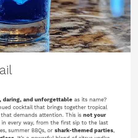
ail
, daring, and unforgettable
as its name?
ued cocktail that brings together tropical
al that demands attention. This is
not your
 in every way, from the first sip to the last
ties, summer BBQs, or
shark-themed parties
,