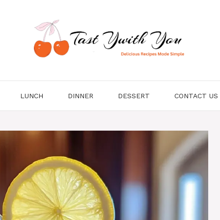
LUNCH
DINNER
DESSERT
CONTACT US