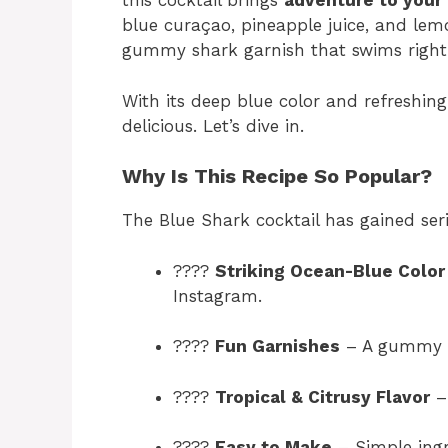
this cocktail brings
adventure to your
blue curaçao, pineapple juice, and lemo
gummy shark garnish that swims right 
With its deep blue color and refreshing 
delicious. Let’s dive in.
Why Is This Recipe So Popular?
The Blue Shark cocktail has gained seri
????
Striking Ocean-Blue Color
Instagram.
????
Fun Garnishes
– A gummy sh
????
Tropical & Citrusy Flavor
– 
????
Easy to Make
– Simple ingr