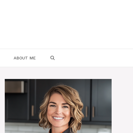
ABOUT ME