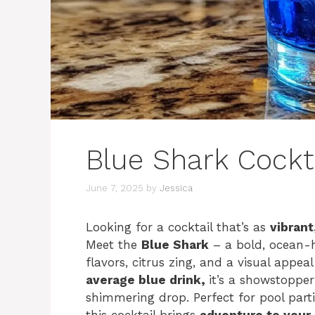
Blue Shark Cockt
June 7, 2025
by
Jessica
Looking for a cocktail that’s as
vibrant
Meet the
Blue Shark
– a bold, ocean-h
flavors, citrus zing, and a visual appe
average blue drink,
it’s a showstopper
shimmering drop. Perfect for pool par