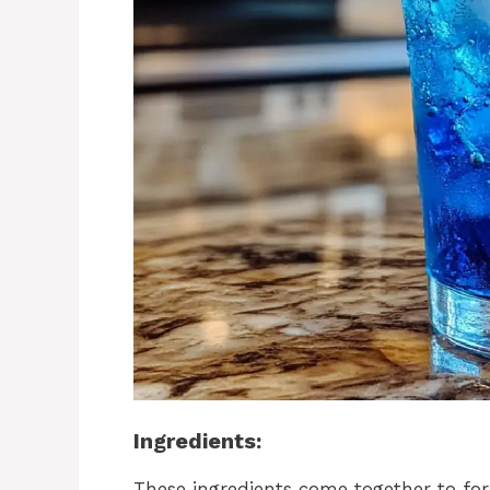
Ingredients:
These ingredients come together to fo