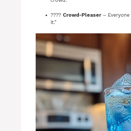
crowd.
????
Crowd-Pleaser
– Everyone w
it.”