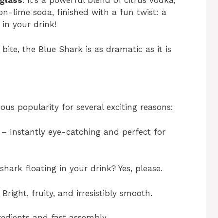
 glass
. It’s a powerful blend of citrus vodka,
n-lime soda, finished with a fun twist: a
in your drink!
bite, the Blue Shark is as dramatic as it is
ous popularity for several exciting reasons:
– Instantly eye-catching and perfect for
ark floating in your drink? Yes, please.
Bright, fruity, and irresistibly smooth.
edients and fast assembly.