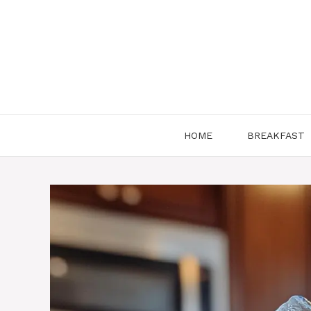
Skip
to
content
HOME
BREAKFAST