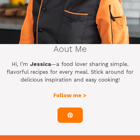
Aout Me
Hi, I’m
Jessica
—a food lover sharing simple,
flavorful recipes for every meal. Stick around for
delicious inspiration and easy cooking!
Follow me >