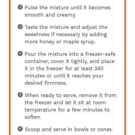
Pulse the mixture until it becomes
smooth and creamy.
Taste the mixture and adjust the
sweetness if necessary by adding
more honey or maple syrup.
Pour the mixture into a freezer-safe
container, cover it tightly, and place
it in the freezer for at least 240
minutes or until it reaches your
desired firmness.
When ready to serve, remove it from
the freezer and let it sit at room
temperature for a few minutes to
soften.
Scoop and serve in bowls or cones.