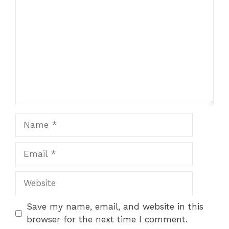
Name
Email
Website
Save my name, email, and website in this
browser for the next time I comment.