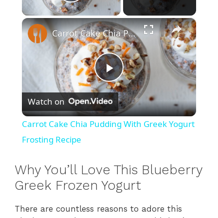
Play Video
×
Carrot Cake Chia Pudding With Greek Yogurt Frosting Recipe
P
Watch on
l
Carrot Cake Chia Pudding With Greek Yogurt
a
Frosting Recipe
y
Why You’ll Love This Blueberry
Greek Frozen Yogurt
V
There are countless reasons to adore this