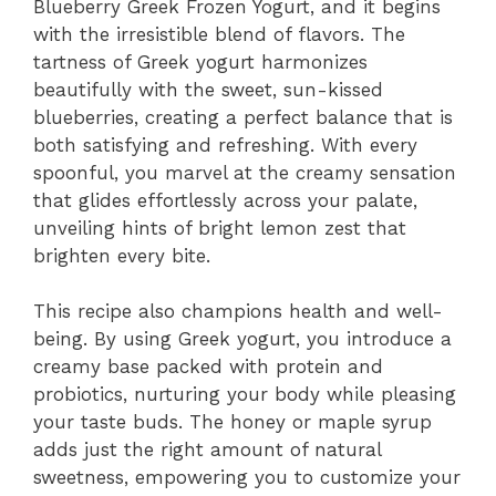
Blueberry Greek Frozen Yogurt, and it begins
i
with the irresistible blend of flavors. The
tartness of Greek yogurt harmonizes
d
beautifully with the sweet, sun-kissed
blueberries, creating a perfect balance that is
both satisfying and refreshing. With every
e
spoonful, you marvel at the creamy sensation
that glides effortlessly across your palate,
o
unveiling hints of bright lemon zest that
brighten every bite.
This recipe also champions health and well-
being. By using Greek yogurt, you introduce a
creamy base packed with protein and
probiotics, nurturing your body while pleasing
your taste buds. The honey or maple syrup
adds just the right amount of natural
sweetness, empowering you to customize your