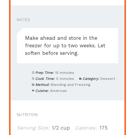
NOTES
Make ahead and store in the
freezer for up to two weeks. Let
soften before serving.
Prep Time:
15 minutes
Cook Time:
0 minutes
Category:
Dessert
Method:
Blending and Freezing
Cuisine:
American
NUTRITION
Serving Size:
1/2 cup
Calories:
175