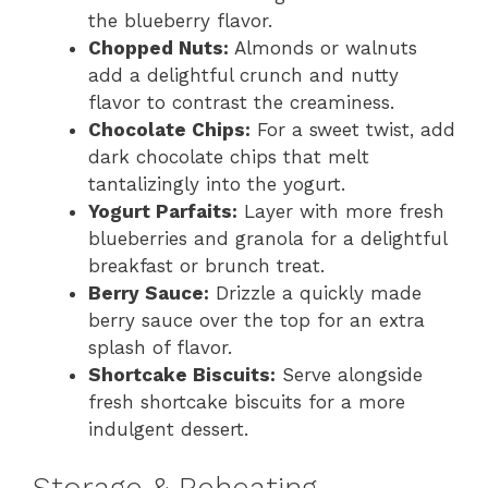
the blueberry flavor.
Chopped Nuts:
Almonds or walnuts
add a delightful crunch and nutty
flavor to contrast the creaminess.
Chocolate Chips:
For a sweet twist, add
dark chocolate chips that melt
tantalizingly into the yogurt.
Yogurt Parfaits:
Layer with more fresh
blueberries and granola for a delightful
breakfast or brunch treat.
Berry Sauce:
Drizzle a quickly made
berry sauce over the top for an extra
splash of flavor.
Shortcake Biscuits:
Serve alongside
fresh shortcake biscuits for a more
indulgent dessert.