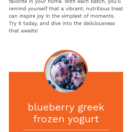
favorite in your home. With each batch, you’ll
remind yourself that a vibrant, nutritious treat
can inspire joy in the simplest of moments.
Try it today, and dive into the deliciousness
that awaits!
blueberry greek
frozen yogurt