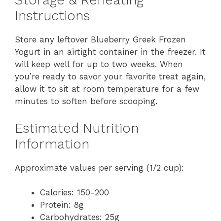
Storage & Reheating
Instructions
Store any leftover Blueberry Greek Frozen
Yogurt in an airtight container in the freezer. It
will keep well for up to two weeks. When
you’re ready to savor your favorite treat again,
allow it to sit at room temperature for a few
minutes to soften before scooping.
Estimated Nutrition
Information
Approximate values per serving (1/2 cup):
Calories: 150-200
Protein: 8g
Carbohydrates: 25g