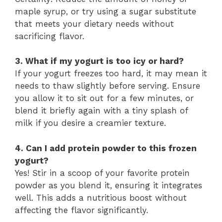
maple syrup, or try using a sugar substitute
that meets your dietary needs without
sacrificing flavor.
3. What if my yogurt is too icy or hard?
If your yogurt freezes too hard, it may mean it
needs to thaw slightly before serving. Ensure
you allow it to sit out for a few minutes, or
blend it briefly again with a tiny splash of
milk if you desire a creamier texture.
4. Can I add protein powder to this frozen
yogurt?
Yes! Stir in a scoop of your favorite protein
powder as you blend it, ensuring it integrates
well. This adds a nutritious boost without
affecting the flavor significantly.