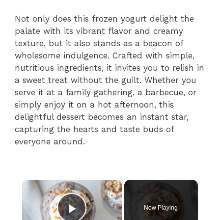
Not only does this frozen yogurt delight the
palate with its vibrant flavor and creamy
texture, but it also stands as a beacon of
wholesome indulgence. Crafted with simple,
nutritious ingredients, it invites you to relish in
a sweet treat without the guilt. Whether you
serve it at a family gathering, a barbecue, or
simply enjoy it on a hot afternoon, this
delightful dessert becomes an instant star,
capturing the hearts and taste buds of
everyone around.
×
Now Playing