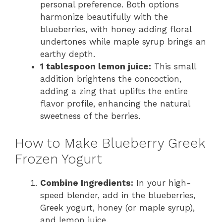
personal preference. Both options
harmonize beautifully with the
blueberries, with honey adding floral
undertones while maple syrup brings an
earthy depth.
1 tablespoon lemon juice:
This small
addition brightens the concoction,
adding a zing that uplifts the entire
flavor profile, enhancing the natural
sweetness of the berries.
How to Make Blueberry Greek
Frozen Yogurt
Combine Ingredients:
In your high-
speed blender, add in the blueberries,
Greek yogurt, honey (or maple syrup),
and lemon juice.