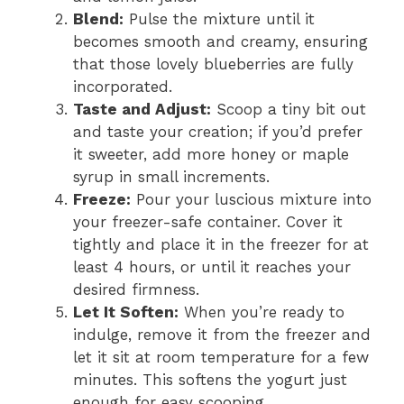
Blend:
Pulse the mixture until it
becomes smooth and creamy, ensuring
that those lovely blueberries are fully
incorporated.
Taste and Adjust:
Scoop a tiny bit out
and taste your creation; if you’d prefer
it sweeter, add more honey or maple
syrup in small increments.
Freeze:
Pour your luscious mixture into
your freezer-safe container. Cover it
tightly and place it in the freezer for at
least 4 hours, or until it reaches your
desired firmness.
Let It Soften:
When you’re ready to
indulge, remove it from the freezer and
let it sit at room temperature for a few
minutes. This softens the yogurt just
enough for easy scooping.