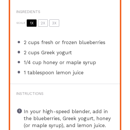
INGREDIENTS
1X
2X
3X
SCALE
2 cups
fresh or frozen blueberries
2 cups
Greek yogurt
1/4 cup
honey or maple syrup
1 tablespoon
lemon juice
INSTRUCTIONS
In your high-speed blender, add in
the blueberries, Greek yogurt, honey
(or maple syrup), and lemon juice.