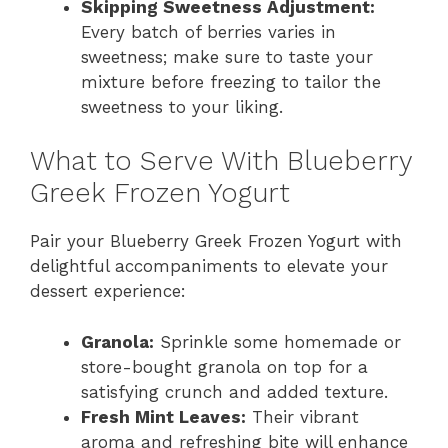
Skipping Sweetness Adjustment:
Every batch of berries varies in
sweetness; make sure to taste your
mixture before freezing to tailor the
sweetness to your liking.
What to Serve With Blueberry
Greek Frozen Yogurt
Pair your Blueberry Greek Frozen Yogurt with
delightful accompaniments to elevate your
dessert experience:
Granola:
Sprinkle some homemade or
store-bought granola on top for a
satisfying crunch and added texture.
Fresh Mint Leaves:
Their vibrant
aroma and refreshing bite will enhance