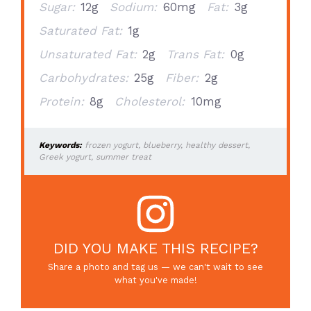
Sugar:
12g
Sodium:
60mg
Fat:
3g
Saturated Fat:
1g
Unsaturated Fat:
2g
Trans Fat:
0g
Carbohydrates:
25g
Fiber:
2g
Protein:
8g
Cholesterol:
10mg
Keywords:
frozen yogurt, blueberry, healthy dessert,
Greek yogurt, summer treat
DID YOU MAKE THIS RECIPE?
Share a photo and tag us — we can't wait to see
what you've made!