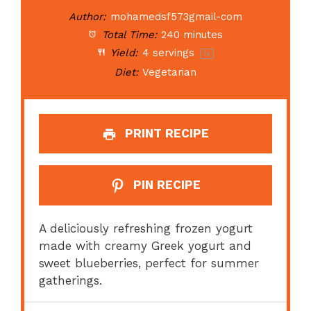
Author:
mohamedsf573gmail-com
Total Time:
240 minutes
Yield:
4
servings
1
x
Diet:
Vegetarian
PRINT RECIPE
PIN RECIPE
A deliciously refreshing frozen yogurt
made with creamy Greek yogurt and
sweet blueberries, perfect for summer
gatherings.