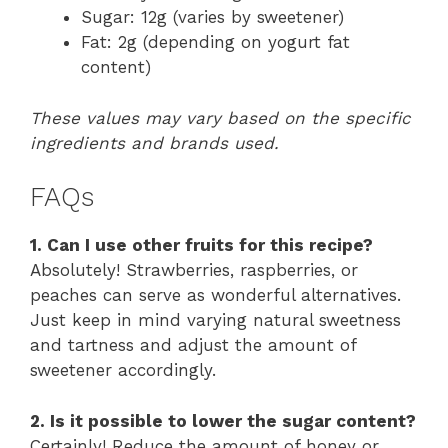
Sugar: 12g (varies by sweetener)
Fat: 2g (depending on yogurt fat
content)
These values may vary based on the specific
ingredients and brands used.
FAQs
1. Can I use other fruits for this recipe?
Absolutely! Strawberries, raspberries, or
peaches can serve as wonderful alternatives.
Just keep in mind varying natural sweetness
and tartness and adjust the amount of
sweetener accordingly.
2. Is it possible to lower the sugar content?
Certainly! Reduce the amount of honey or