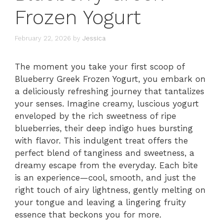
Frozen Yogurt
February 22, 2026
by
Jessica
The moment you take your first scoop of
Blueberry Greek Frozen Yogurt, you embark on
a deliciously refreshing journey that tantalizes
your senses. Imagine creamy, luscious yogurt
enveloped by the rich sweetness of ripe
blueberries, their deep indigo hues bursting
with flavor. This indulgent treat offers the
perfect blend of tanginess and sweetness, a
dreamy escape from the everyday. Each bite
is an experience—cool, smooth, and just the
right touch of airy lightness, gently melting on
your tongue and leaving a lingering fruity
essence that beckons you for more.