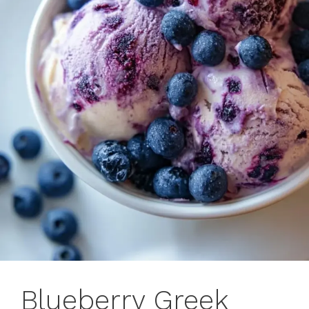
Blueberry Greek