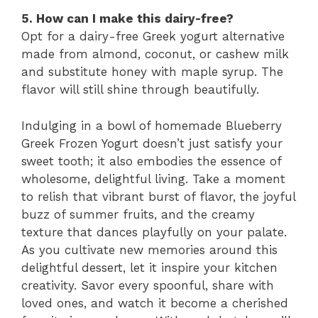
5. How can I make this dairy-free?
Opt for a dairy-free Greek yogurt alternative
made from almond, coconut, or cashew milk
and substitute honey with maple syrup. The
flavor will still shine through beautifully.
Indulging in a bowl of homemade Blueberry
Greek Frozen Yogurt doesn’t just satisfy your
sweet tooth; it also embodies the essence of
wholesome, delightful living. Take a moment
to relish that vibrant burst of flavor, the joyful
buzz of summer fruits, and the creamy
texture that dances playfully on your palate.
As you cultivate new memories around this
delightful dessert, let it inspire your kitchen
creativity. Savor every spoonful, share with
loved ones, and watch it become a cherished