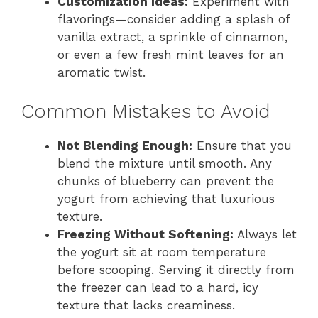
Customization Ideas:
Experiment with
flavorings—consider adding a splash of
vanilla extract, a sprinkle of cinnamon,
or even a few fresh mint leaves for an
aromatic twist.
Common Mistakes to Avoid
Not Blending Enough:
Ensure that you
blend the mixture until smooth. Any
chunks of blueberry can prevent the
yogurt from achieving that luxurious
texture.
Freezing Without Softening:
Always let
the yogurt sit at room temperature
before scooping. Serving it directly from
the freezer can lead to a hard, icy
texture that lacks creaminess.