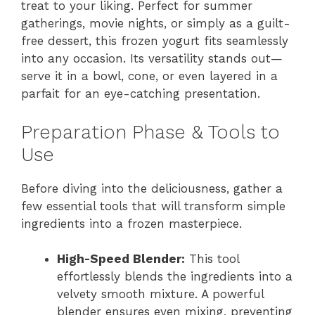
treat to your liking. Perfect for summer
gatherings, movie nights, or simply as a guilt-
free dessert, this frozen yogurt fits seamlessly
into any occasion. Its versatility stands out—
serve it in a bowl, cone, or even layered in a
parfait for an eye-catching presentation.
Preparation Phase & Tools to
Use
Before diving into the deliciousness, gather a
few essential tools that will transform simple
ingredients into a frozen masterpiece.
High-Speed Blender:
This tool
effortlessly blends the ingredients into a
velvety smooth mixture. A powerful
blender ensures even mixing, preventing