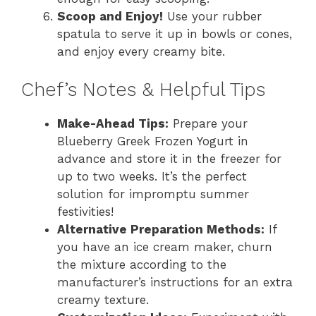
Scoop and Enjoy!
Use your rubber
spatula to serve it up in bowls or cones,
and enjoy every creamy bite.
Chef’s Notes & Helpful Tips
Make-Ahead Tips:
Prepare your
Blueberry Greek Frozen Yogurt in
advance and store it in the freezer for
up to two weeks. It’s the perfect
solution for impromptu summer
festivities!
Alternative Preparation Methods:
If
you have an ice cream maker, churn
the mixture according to the
manufacturer’s instructions for an extra
creamy texture.