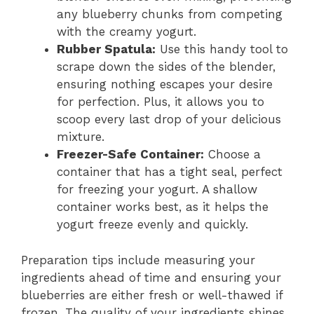
any blueberry chunks from competing
with the creamy yogurt.
Rubber Spatula:
Use this handy tool to
scrape down the sides of the blender,
ensuring nothing escapes your desire
for perfection. Plus, it allows you to
scoop every last drop of your delicious
mixture.
Freezer-Safe Container:
Choose a
container that has a tight seal, perfect
for freezing your yogurt. A shallow
container works best, as it helps the
yogurt freeze evenly and quickly.
Preparation tips include measuring your
ingredients ahead of time and ensuring your
blueberries are either fresh or well-thawed if
frozen. The quality of your ingredients shines