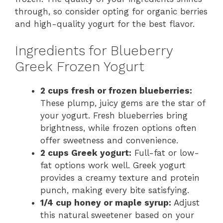
through, so consider opting for organic berries
and high-quality yogurt for the best flavor.
Ingredients for Blueberry
Greek Frozen Yogurt
2 cups fresh or frozen blueberries:
These plump, juicy gems are the star of
your yogurt. Fresh blueberries bring
brightness, while frozen options often
offer sweetness and convenience.
2 cups Greek yogurt:
Full-fat or low-
fat options work well. Greek yogurt
provides a creamy texture and protein
punch, making every bite satisfying.
1/4 cup honey or maple syrup:
Adjust
this natural sweetener based on your