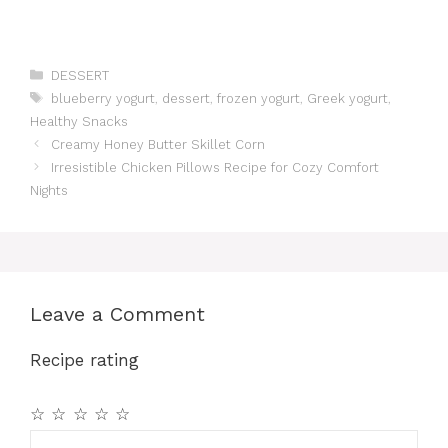
Categories
DESSERT
Tags
blueberry yogurt
,
dessert
,
frozen yogurt
,
Greek yogurt
,
Healthy Snacks
Creamy Honey Butter Skillet Corn
Irresistible Chicken Pillows Recipe for Cozy Comfort
Nights
Leave a Comment
Recipe rating
☆
☆
☆
☆
☆
Comment