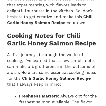
that experimenting with flavors leads to
delightful surprises in the kitchen. So, don’t
hesitate to get creative and make this
Chili
Garlic Honey Salmon Recipe
your own!
Cooking Notes for Chili
Garlic Honey Salmon Recipe
As I’ve journeyed through the world of
cooking, I’ve learned that a few simple notes
can make a big difference in the outcome of
a dish. Here are some essential cooking notes
for the
Chili Garlic Honey Salmon Recipe
that I always keep in mind:
Freshness Matters:
Always opt for the
freshest salmon available. The flavor