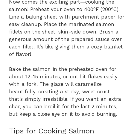
Now comes the exciting part—cooking the
salmon! Preheat your oven to 400°F (200°C).
Line a baking sheet with parchment paper for
easy cleanup. Place the marinated salmon
fillets on the sheet, skin-side down. Brush a
generous amount of the prepared sauce over
each fillet. It’s like giving them a cozy blanket
of flavor!
Bake the salmon in the preheated oven for
about 12-15 minutes, or until it flakes easily
with a fork. The glaze will caramelize
beautifully, creating a sticky, sweet crust
that’s simply irresistible. If you want an extra
char, you can broil it for the last 2 minutes,
but keep a close eye on it to avoid burning.
Tips for Cooking Salmon