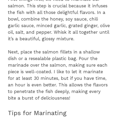
salmon. This step is crucial because it infuses
the fish with all those delightful flavors. In a
bowl, combine the honey, soy sauce, chili
garlic sauce, minced garlic, grated ginger, olive
oil, salt, and pepper. Whisk it all together until
it’s a beautiful, glossy mixture.
Next, place the salmon fillets in a shallow
dish or a resealable plastic bag. Pour the
marinade over the salmon, making sure each
piece is well-coated. I like to let it marinate
for at least 30 minutes, but if you have time,
an hour is even better. This allows the flavors
to penetrate the fish deeply, making every
bite a burst of deliciousness!
Tips for Marinating