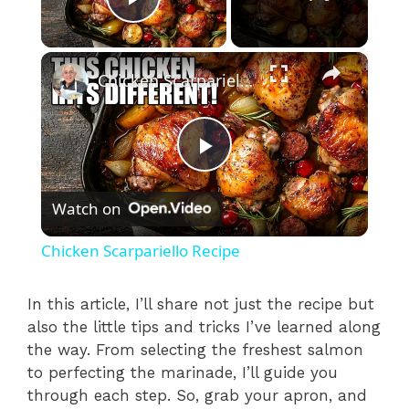
Play Video
×
Chicken Scarpariello Recipe
P
Watch on
l
Chicken Scarpariello Recipe
a
In this article, I’ll share not just the recipe but
also the little tips and tricks I’ve learned along
y
the way. From selecting the freshest salmon
to perfecting the marinade, I’ll guide you
V
through each step. So, grab your apron, and