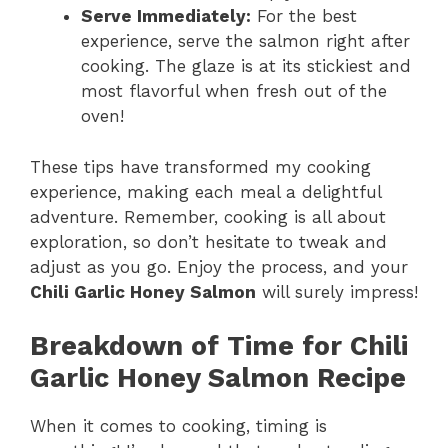
Serve Immediately:
For the best
experience, serve the salmon right after
cooking. The glaze is at its stickiest and
most flavorful when fresh out of the
oven!
These tips have transformed my cooking
experience, making each meal a delightful
adventure. Remember, cooking is all about
exploration, so don’t hesitate to tweak and
adjust as you go. Enjoy the process, and your
Chili Garlic Honey Salmon
will surely impress!
Breakdown of Time for Chili
Garlic Honey Salmon Recipe
When it comes to cooking, timing is