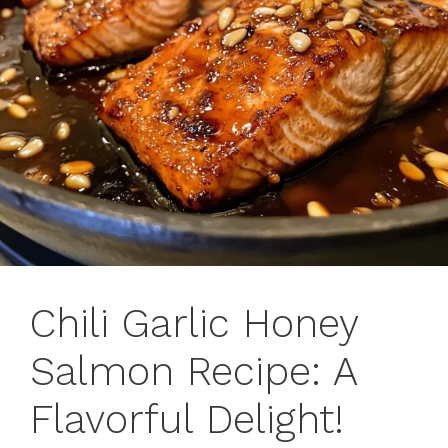
Chili Garlic Honey
Salmon Recipe: A
Flavorful Delight!