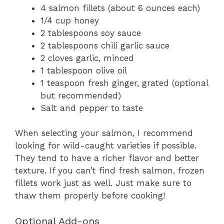
4 salmon fillets (about 6 ounces each)
1/4 cup honey
2 tablespoons soy sauce
2 tablespoons chili garlic sauce
2 cloves garlic, minced
1 tablespoon olive oil
1 teaspoon fresh ginger, grated (optional
but recommended)
Salt and pepper to taste
When selecting your salmon, I recommend
looking for wild-caught varieties if possible.
They tend to have a richer flavor and better
texture. If you can’t find fresh salmon, frozen
fillets work just as well. Just make sure to
thaw them properly before cooking!
Optional Add-ons