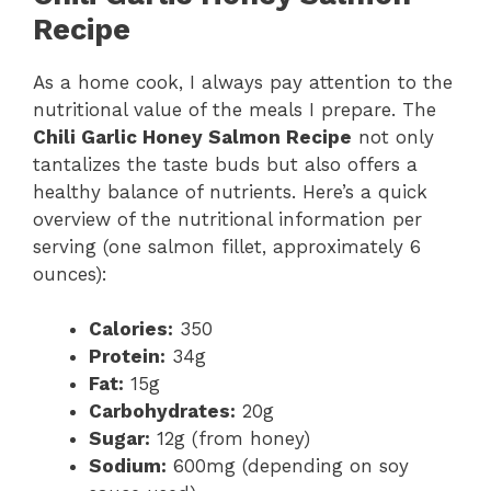
Recipe
As a home cook, I always pay attention to the
nutritional value of the meals I prepare. The
Chili Garlic Honey Salmon Recipe
not only
tantalizes the taste buds but also offers a
healthy balance of nutrients. Here’s a quick
overview of the nutritional information per
serving (one salmon fillet, approximately 6
ounces):
Calories:
350
Protein:
34g
Fat:
15g
Carbohydrates:
20g
Sugar:
12g (from honey)
Sodium:
600mg (depending on soy