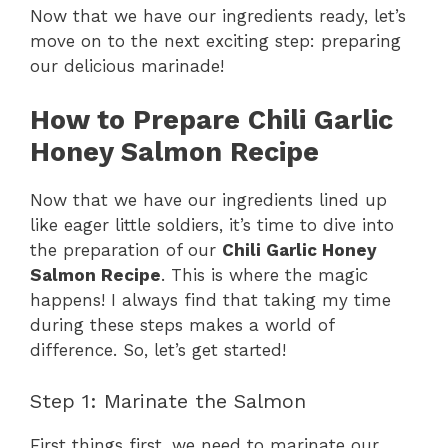
Now that we have our ingredients ready, let’s
move on to the next exciting step: preparing
our delicious marinade!
How to Prepare Chili Garlic
Honey Salmon Recipe
Now that we have our ingredients lined up
like eager little soldiers, it’s time to dive into
the preparation of our
Chili Garlic Honey
Salmon Recipe
. This is where the magic
happens! I always find that taking my time
during these steps makes a world of
difference. So, let’s get started!
Step 1: Marinate the Salmon
First things first, we need to marinate our