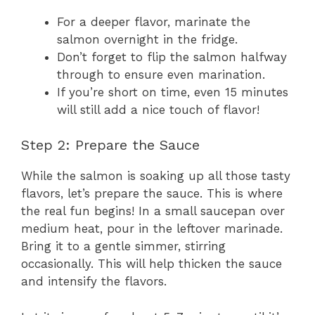
For a deeper flavor, marinate the
salmon overnight in the fridge.
Don’t forget to flip the salmon halfway
through to ensure even marination.
If you’re short on time, even 15 minutes
will still add a nice touch of flavor!
Step 2: Prepare the Sauce
While the salmon is soaking up all those tasty
flavors, let’s prepare the sauce. This is where
the real fun begins! In a small saucepan over
medium heat, pour in the leftover marinade.
Bring it to a gentle simmer, stirring
occasionally. This will help thicken the sauce
and intensify the flavors.