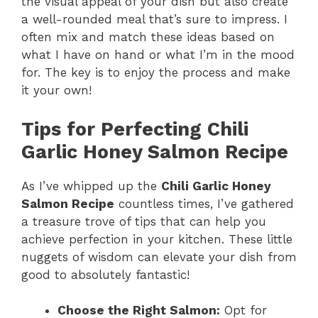
the visual appeal of your dish but also create
a well-rounded meal that’s sure to impress. I
often mix and match these ideas based on
what I have on hand or what I’m in the mood
for. The key is to enjoy the process and make
it your own!
Tips for Perfecting Chili
Garlic Honey Salmon Recipe
As I’ve whipped up the
Chili Garlic Honey
Salmon Recipe
countless times, I’ve gathered
a treasure trove of tips that can help you
achieve perfection in your kitchen. These little
nuggets of wisdom can elevate your dish from
good to absolutely fantastic!
Choose the Right Salmon:
Opt for