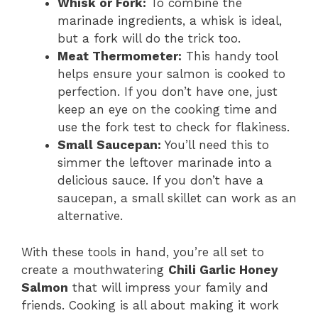
Whisk or Fork:
To combine the
marinade ingredients, a whisk is ideal,
but a fork will do the trick too.
Meat Thermometer:
This handy tool
helps ensure your salmon is cooked to
perfection. If you don’t have one, just
keep an eye on the cooking time and
use the fork test to check for flakiness.
Small Saucepan:
You’ll need this to
simmer the leftover marinade into a
delicious sauce. If you don’t have a
saucepan, a small skillet can work as an
alternative.
With these tools in hand, you’re all set to
create a mouthwatering
Chili Garlic Honey
Salmon
that will impress your family and
friends. Cooking is all about making it work