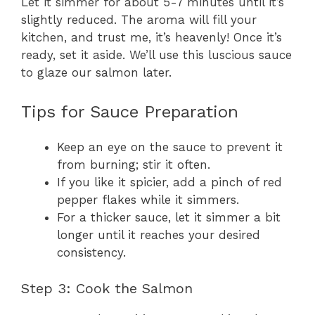
Let it simmer for about 5-7 minutes until it’s
slightly reduced. The aroma will fill your
kitchen, and trust me, it’s heavenly! Once it’s
ready, set it aside. We’ll use this luscious sauce
to glaze our salmon later.
Tips for Sauce Preparation
Keep an eye on the sauce to prevent it
from burning; stir it often.
If you like it spicier, add a pinch of red
pepper flakes while it simmers.
For a thicker sauce, let it simmer a bit
longer until it reaches your desired
consistency.
Step 3: Cook the Salmon