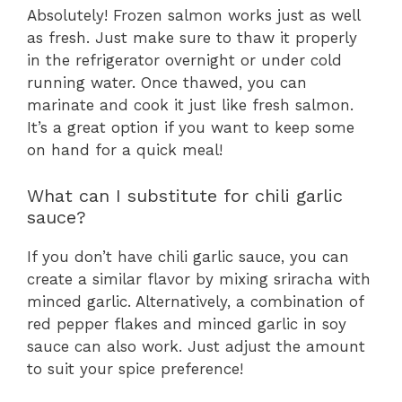
Absolutely! Frozen salmon works just as well
as fresh. Just make sure to thaw it properly
in the refrigerator overnight or under cold
running water. Once thawed, you can
marinate and cook it just like fresh salmon.
It’s a great option if you want to keep some
on hand for a quick meal!
What can I substitute for chili garlic
sauce?
If you don’t have chili garlic sauce, you can
create a similar flavor by mixing sriracha with
minced garlic. Alternatively, a combination of
red pepper flakes and minced garlic in soy
sauce can also work. Just adjust the amount
to suit your spice preference!