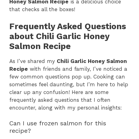
Honey Salmon Recipe
is a delicious choice
that checks all the boxes!
Frequently Asked Questions
about Chili Garlic Honey
Salmon Recipe
As I’ve shared my
Chili Garlic Honey Salmon
Recipe
with friends and family, I’ve noticed a
few common questions pop up. Cooking can
sometimes feel daunting, but I’m here to help
clear up any confusion! Here are some
frequently asked questions that I often
encounter, along with my personal insights:
Can I use frozen salmon for this
recipe?