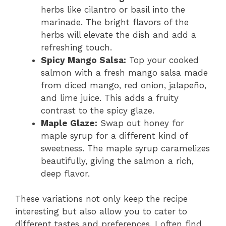
herbs like cilantro or basil into the
marinade. The bright flavors of the
herbs will elevate the dish and add a
refreshing touch.
Spicy Mango Salsa:
Top your cooked
salmon with a fresh mango salsa made
from diced mango, red onion, jalapeño,
and lime juice. This adds a fruity
contrast to the spicy glaze.
Maple Glaze:
Swap out honey for
maple syrup for a different kind of
sweetness. The maple syrup caramelizes
beautifully, giving the salmon a rich,
deep flavor.
These variations not only keep the recipe
interesting but also allow you to cater to
different tastes and preferences. I often find