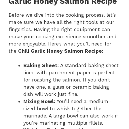
Garlic Honey Salmon Recipe
Before we dive into the cooking process, let’s
make sure we have all the right tools at our
fingertips. Having the right equipment can
make your cooking experience smoother and
more enjoyable. Here’s what you’ll need for
the
Chili Garlic Honey Salmon Recipe
:
Baking Sheet:
A standard baking sheet
lined with parchment paper is perfect
for roasting the salmon. If you don’t
have one, a glass or ceramic baking
dish will work just fine.
Mixing Bowl:
You’ll need a medium-
sized bowl to whisk together the
marinade. A large bowl can also work if
you’re marinating multiple fillets.