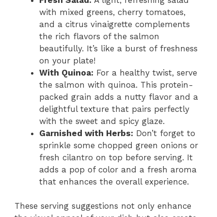
with mixed greens, cherry tomatoes,
and a citrus vinaigrette complements
the rich flavors of the salmon
beautifully. It’s like a burst of freshness
on your plate!
With Quinoa:
For a healthy twist, serve
the salmon with quinoa. This protein-
packed grain adds a nutty flavor and a
delightful texture that pairs perfectly
with the sweet and spicy glaze.
Garnished with Herbs:
Don’t forget to
sprinkle some chopped green onions or
fresh cilantro on top before serving. It
adds a pop of color and a fresh aroma
that enhances the overall experience.
These serving suggestions not only enhance