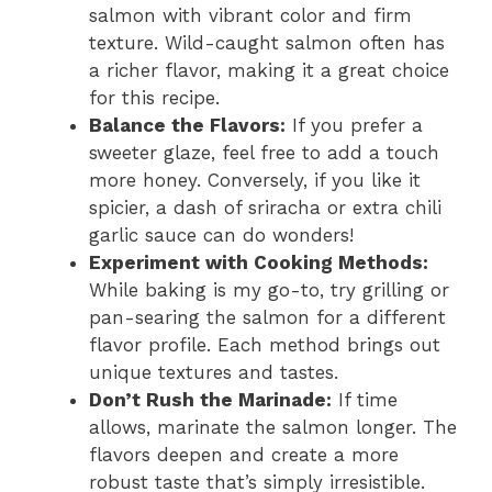
salmon with vibrant color and firm
texture. Wild-caught salmon often has
a richer flavor, making it a great choice
for this recipe.
Balance the Flavors:
If you prefer a
sweeter glaze, feel free to add a touch
more honey. Conversely, if you like it
spicier, a dash of sriracha or extra chili
garlic sauce can do wonders!
Experiment with Cooking Methods:
While baking is my go-to, try grilling or
pan-searing the salmon for a different
flavor profile. Each method brings out
unique textures and tastes.
Don’t Rush the Marinade:
If time
allows, marinate the salmon longer. The
flavors deepen and create a more
robust taste that’s simply irresistible.