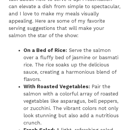
can elevate a dish from simple to spectacular,
and I love to make my meals visually
appealing. Here are some of my favorite
serving suggestions that will make your
salmon the star of the show:
On a Bed of Rice:
Serve the salmon
over a fluffy bed of jasmine or basmati
rice. The rice soaks up the delicious
sauce, creating a harmonious blend of
flavors.
With Roasted Vegetables:
Pair the
salmon with a colorful array of roasted
vegetables like asparagus, bell peppers,
or zucchini. The vibrant colors not only
look stunning but also add a nutritious
crunch.
Fresh Salad:
A light, refreshing salad