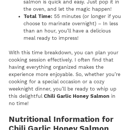
salmon is quick and easy. Just pop it in
the oven, and let the magic happen!
Total Time:
55 minutes (or longer if you
choose to marinate overnight) – In less
than an hour, you’ll have a delicious
meal ready to impress!
With this time breakdown, you can plan your
cooking session effectively. I often find that
having everything organized makes the
experience more enjoyable. So, whether you’re
cooking for a special occasion or a cozy
weeknight dinner, you’ll be ready to whip up
this delightful
Chili Garlic Honey Salmon
in
no time!
Nutritional Information for
Chili Garlic Honey Salmon