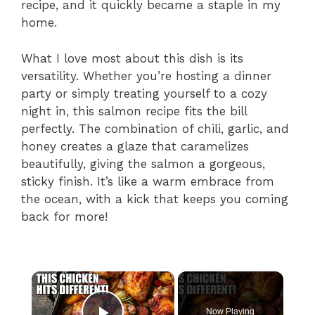
recipe, and it quickly became a staple in my
home.
What I love most about this dish is its
versatility. Whether you’re hosting a dinner
party or simply treating yourself to a cozy
night in, this salmon recipe fits the bill
perfectly. The combination of chili, garlic, and
honey creates a glaze that caramelizes
beautifully, giving the salmon a gorgeous,
sticky finish. It’s like a warm embrace from
the ocean, with a kick that keeps you coming
back for more!
×
Now Playing