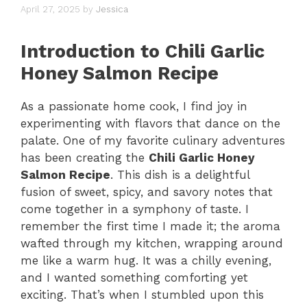
April 27, 2025
by
Jessica
Introduction to Chili Garlic
Honey Salmon Recipe
As a passionate home cook, I find joy in
experimenting with flavors that dance on the
palate. One of my favorite culinary adventures
has been creating the
Chili Garlic Honey
Salmon Recipe
. This dish is a delightful
fusion of sweet, spicy, and savory notes that
come together in a symphony of taste. I
remember the first time I made it; the aroma
wafted through my kitchen, wrapping around
me like a warm hug. It was a chilly evening,
and I wanted something comforting yet
exciting. That’s when I stumbled upon this