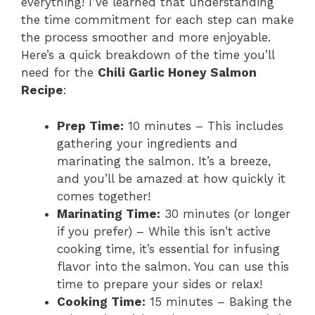
everything! I’ve learned that understanding
the time commitment for each step can make
the process smoother and more enjoyable.
Here’s a quick breakdown of the time you’ll
need for the
Chili Garlic Honey Salmon
Recipe
:
Prep Time:
10 minutes – This includes
gathering your ingredients and
marinating the salmon. It’s a breeze,
and you’ll be amazed at how quickly it
comes together!
Marinating Time:
30 minutes (or longer
if you prefer) – While this isn’t active
cooking time, it’s essential for infusing
flavor into the salmon. You can use this
time to prepare your sides or relax!
Cooking Time:
15 minutes – Baking the