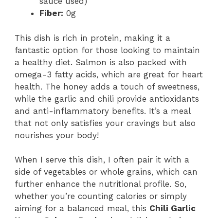
sauce used)
Fiber:
0g
This dish is rich in protein, making it a
fantastic option for those looking to maintain
a healthy diet. Salmon is also packed with
omega-3 fatty acids, which are great for heart
health. The honey adds a touch of sweetness,
while the garlic and chili provide antioxidants
and anti-inflammatory benefits. It’s a meal
that not only satisfies your cravings but also
nourishes your body!
When I serve this dish, I often pair it with a
side of vegetables or whole grains, which can
further enhance the nutritional profile. So,
whether you’re counting calories or simply
aiming for a balanced meal, this
Chili Garlic