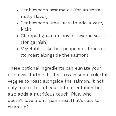
1 tablespoon sesame oil (for an extra
nutty flavor)
1 tablespoon lime juice (to add a zesty
kick)
Chopped green onions or sesame seeds
(for garnish)
Vegetables like bell peppers or broccoli
(to roast alongside the salmon)
These optional ingredients can elevate your
dish even further. I often toss in some colorful
veggies to roast alongside the salmon. It not
only makes for a beautiful presentation but
also adds a nutritious touch. Plus, who
doesn’t love a one-pan meal that’s easy to
clean up?