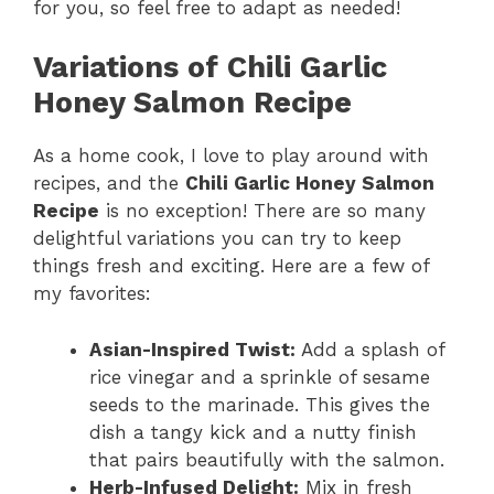
for you, so feel free to adapt as needed!
Variations of Chili Garlic
Honey Salmon Recipe
As a home cook, I love to play around with
recipes, and the
Chili Garlic Honey Salmon
Recipe
is no exception! There are so many
delightful variations you can try to keep
things fresh and exciting. Here are a few of
my favorites:
Asian-Inspired Twist:
Add a splash of
rice vinegar and a sprinkle of sesame
seeds to the marinade. This gives the
dish a tangy kick and a nutty finish
that pairs beautifully with the salmon.
Herb-Infused Delight:
Mix in fresh