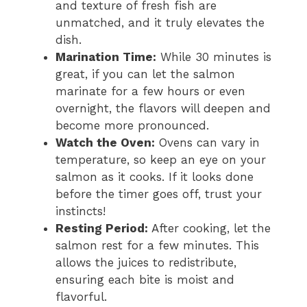
and texture of fresh fish are
unmatched, and it truly elevates the
dish.
Marination Time:
While 30 minutes is
great, if you can let the salmon
marinate for a few hours or even
overnight, the flavors will deepen and
become more pronounced.
Watch the Oven:
Ovens can vary in
temperature, so keep an eye on your
salmon as it cooks. If it looks done
before the timer goes off, trust your
instincts!
Resting Period:
After cooking, let the
salmon rest for a few minutes. This
allows the juices to redistribute,
ensuring each bite is moist and
flavorful.