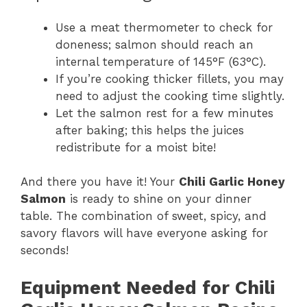
Use a meat thermometer to check for
doneness; salmon should reach an
internal temperature of 145°F (63°C).
If you’re cooking thicker fillets, you may
need to adjust the cooking time slightly.
Let the salmon rest for a few minutes
after baking; this helps the juices
redistribute for a moist bite!
And there you have it! Your
Chili Garlic Honey
Salmon
is ready to shine on your dinner
table. The combination of sweet, spicy, and
savory flavors will have everyone asking for
seconds!
Equipment Needed for Chili