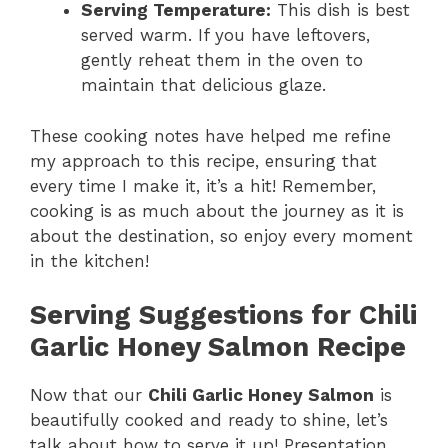
Serving Temperature:
This dish is best
served warm. If you have leftovers,
gently reheat them in the oven to
maintain that delicious glaze.
These cooking notes have helped me refine
my approach to this recipe, ensuring that
every time I make it, it’s a hit! Remember,
cooking is as much about the journey as it is
about the destination, so enjoy every moment
in the kitchen!
Serving Suggestions for Chili
Garlic Honey Salmon Recipe
Now that our
Chili Garlic Honey Salmon
is
beautifully cooked and ready to shine, let’s
talk about how to serve it up! Presentation