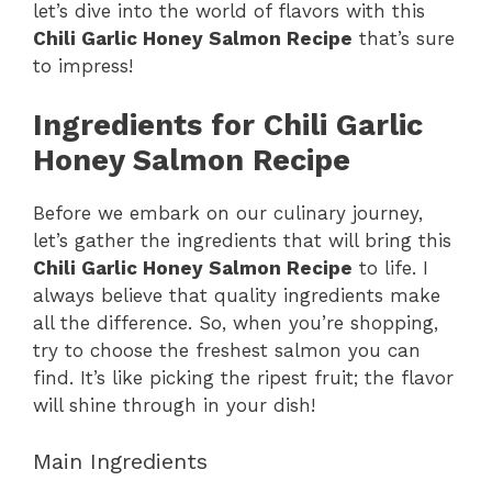
let’s dive into the world of flavors with this
i
Chili Garlic Honey Salmon Recipe
that’s sure
to impress!
d
Ingredients for Chili Garlic
Honey Salmon Recipe
e
Before we embark on our culinary journey,
o
let’s gather the ingredients that will bring this
Chili Garlic Honey Salmon Recipe
to life. I
always believe that quality ingredients make
all the difference. So, when you’re shopping,
try to choose the freshest salmon you can
find. It’s like picking the ripest fruit; the flavor
will shine through in your dish!
Main Ingredients