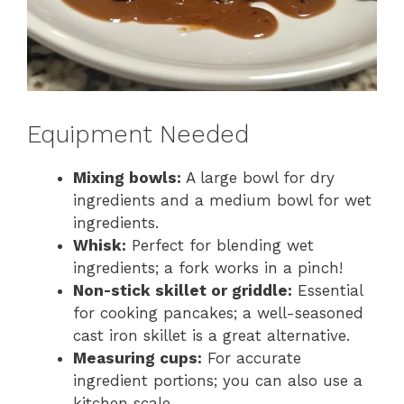
Equipment Needed
Mixing bowls:
A large bowl for dry
ingredients and a medium bowl for wet
ingredients.
Whisk:
Perfect for blending wet
ingredients; a fork works in a pinch!
Non-stick skillet or griddle:
Essential
for cooking pancakes; a well-seasoned
cast iron skillet is a great alternative.
Measuring cups:
For accurate
ingredient portions; you can also use a
kitchen scale.