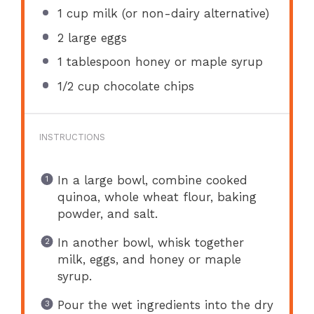
1 cup
milk (or non-dairy alternative)
2
large eggs
1 tablespoon
honey or maple syrup
1/2 cup
chocolate chips
INSTRUCTIONS
In a large bowl, combine cooked
quinoa, whole wheat flour, baking
powder, and salt.
In another bowl, whisk together
milk, eggs, and honey or maple
syrup.
Pour the wet ingredients into the dry