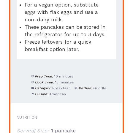
For a vegan option, substitute
eggs with flax eggs and use a
non-dairy milk.
These pancakes can be stored in
the refrigerator for up to 3 days.
Freeze leftovers for a quick
breakfast option later.
Prep Time:
10 minutes
Cook Time:
15 minutes
Category:
Breakfast
Method:
Griddle
Cuisine:
American
NUTRITION
Serving Size:
1 pancake