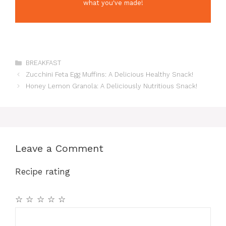
what you've made!
Categories
BREAKFAST
Zucchini Feta Egg Muffins: A Delicious Healthy Snack!
Honey Lemon Granola: A Deliciously Nutritious Snack!
Leave a Comment
Recipe rating
☆
☆
☆
☆
☆
Comment