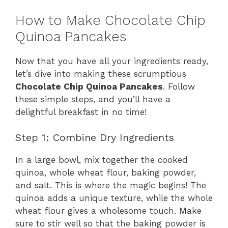
How to Make Chocolate Chip
Quinoa Pancakes
Now that you have all your ingredients ready,
let’s dive into making these scrumptious
Chocolate Chip Quinoa Pancakes
. Follow
these simple steps, and you’ll have a
delightful breakfast in no time!
Step 1: Combine Dry Ingredients
In a large bowl, mix together the cooked
quinoa, whole wheat flour, baking powder,
and salt. This is where the magic begins! The
quinoa adds a unique texture, while the whole
wheat flour gives a wholesome touch. Make
sure to stir well so that the baking powder is