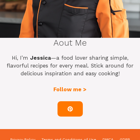
Aout Me
Hi, I’m
Jessica
—a food lover sharing simple,
flavorful recipes for every meal. Stick around for
delicious inspiration and easy cooking!
Follow me >
Privacy Policy
Terms and Conditions of Use
DMCA
GDPR