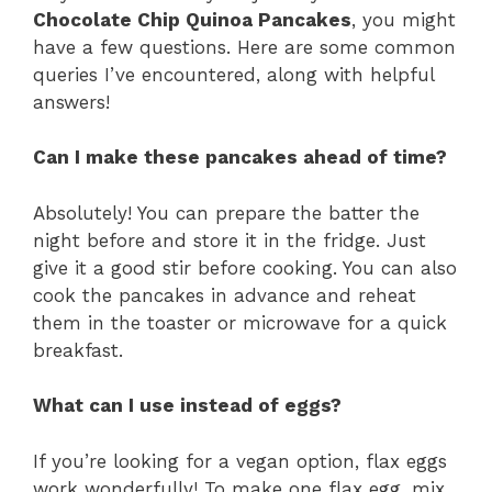
Chocolate Chip Quinoa Pancakes
, you might
have a few questions. Here are some common
queries I’ve encountered, along with helpful
answers!
Can I make these pancakes ahead of time?
Absolutely! You can prepare the batter the
night before and store it in the fridge. Just
give it a good stir before cooking. You can also
cook the pancakes in advance and reheat
them in the toaster or microwave for a quick
breakfast.
What can I use instead of eggs?
If you’re looking for a vegan option, flax eggs
work wonderfully! To make one flax egg, mix