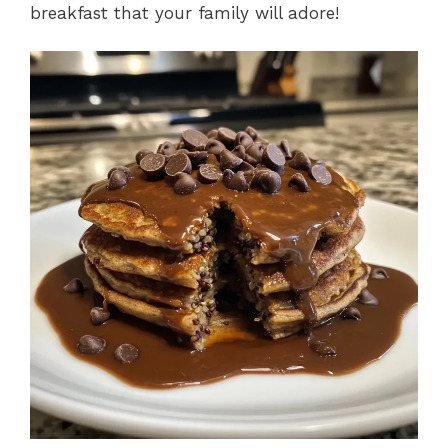
breakfast that your family will adore!