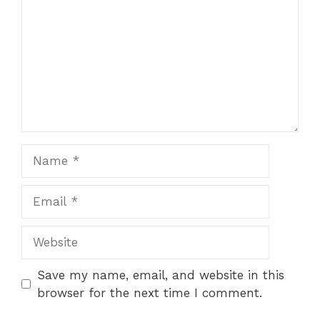
Name
Email
Website
Save my name, email, and website in this
browser for the next time I comment.