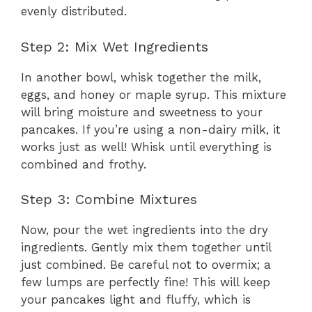
evenly distributed.
Step 2: Mix Wet Ingredients
In another bowl, whisk together the milk,
eggs, and honey or maple syrup. This mixture
will bring moisture and sweetness to your
pancakes. If you’re using a non-dairy milk, it
works just as well! Whisk until everything is
combined and frothy.
Step 3: Combine Mixtures
Now, pour the wet ingredients into the dry
ingredients. Gently mix them together until
just combined. Be careful not to overmix; a
few lumps are perfectly fine! This will keep
your pancakes light and fluffy, which is