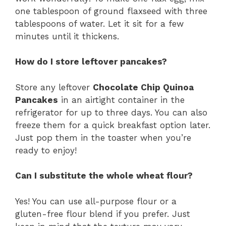
one tablespoon of ground flaxseed with three
tablespoons of water. Let it sit for a few
minutes until it thickens.
How do I store leftover pancakes?
Store any leftover
Chocolate Chip Quinoa
Pancakes
in an airtight container in the
refrigerator for up to three days. You can also
freeze them for a quick breakfast option later.
Just pop them in the toaster when you’re
ready to enjoy!
Can I substitute the whole wheat flour?
Yes! You can use all-purpose flour or a
gluten-free flour blend if you prefer. Just