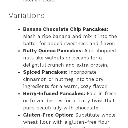
Variations
Banana Chocolate Chip Pancakes:
Mash a ripe banana and mix it into the
batter for added sweetness and flavor.
Nutty Quinoa Pancakes:
Add chopped
nuts like walnuts or pecans for a
delightful crunch and extra protein.
Spiced Pancakes:
Incorporate
cinnamon or nutmeg into the dry
ingredients for a warm, cozy flavor.
Berry-Infused Pancakes:
Fold in fresh
or frozen berries for a fruity twist that
pairs beautifully with chocolate.
Gluten-Free Option:
Substitute whole
wheat flour with a gluten-free flour