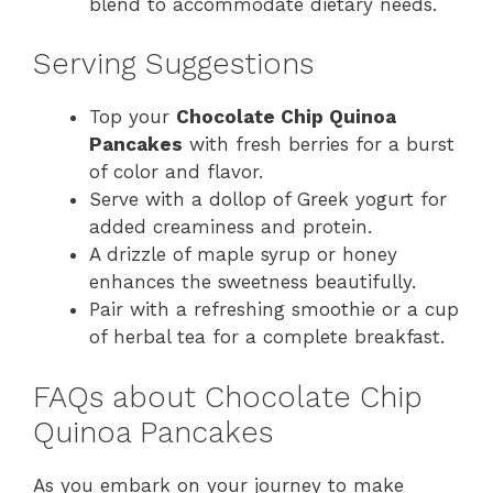
blend to accommodate dietary needs.
Serving Suggestions
Top your
Chocolate Chip Quinoa
Pancakes
with fresh berries for a burst
of color and flavor.
Serve with a dollop of Greek yogurt for
added creaminess and protein.
A drizzle of maple syrup or honey
enhances the sweetness beautifully.
Pair with a refreshing smoothie or a cup
of herbal tea for a complete breakfast.
FAQs about Chocolate Chip
Quinoa Pancakes
As you embark on your journey to make