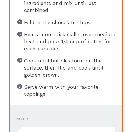
ingredients and mix until just
combined.
Fold in the chocolate chips.
Heat a non-stick skillet over medium
heat and pour 1/4 cup of batter for
each pancake.
Cook until bubbles form on the
surface, then flip and cook until
golden brown.
Serve warm with your favorite
toppings.
NOTES