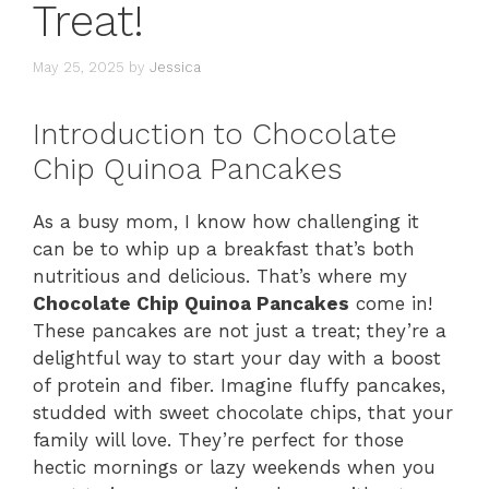
Treat!
May 25, 2025
by
Jessica
Introduction to Chocolate
Chip Quinoa Pancakes
As a busy mom, I know how challenging it
can be to whip up a breakfast that’s both
nutritious and delicious. That’s where my
Chocolate Chip Quinoa Pancakes
come in!
These pancakes are not just a treat; they’re a
delightful way to start your day with a boost
of protein and fiber. Imagine fluffy pancakes,
studded with sweet chocolate chips, that your
family will love. They’re perfect for those
hectic mornings or lazy weekends when you