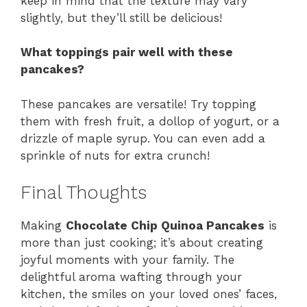
keep in mind that the texture may vary
slightly, but they’ll still be delicious!
What toppings pair well with these
pancakes?
These pancakes are versatile! Try topping
them with fresh fruit, a dollop of yogurt, or a
drizzle of maple syrup. You can even add a
sprinkle of nuts for extra crunch!
Final Thoughts
Making
Chocolate Chip Quinoa Pancakes
is
more than just cooking; it’s about creating
joyful moments with your family. The
delightful aroma wafting through your
kitchen, the smiles on your loved ones’ faces,