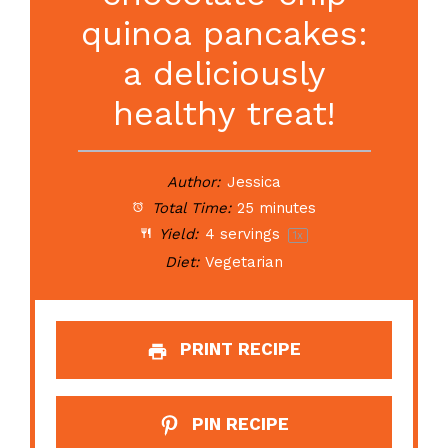
quinoa pancakes:
a deliciously
healthy treat!
Author:
Jessica
Total Time:
25 minutes
Yield:
4
servings
1
x
Diet:
Vegetarian
PRINT RECIPE
PIN RECIPE