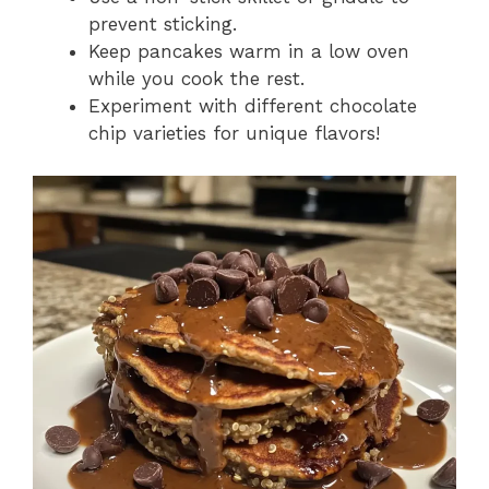
prevent sticking.
Keep pancakes warm in a low oven
while you cook the rest.
Experiment with different chocolate
chip varieties for unique flavors!