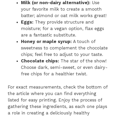
Milk (or non-dairy alternative):
Use
your favorite milk to create a smooth
batter; almond or oat milk works great!
Eggs:
They provide structure and
moisture; for a vegan option, flax eggs
are a fantastic substitute.
Honey or maple syrup:
A touch of
sweetness to complement the chocolate
chips; feel free to adjust to your taste.
Chocolate chips:
The star of the show!
Choose dark, semi-sweet, or even dairy-
free chips for a healthier twist.
For exact measurements, check the bottom of
the article where you can find everything
listed for easy printing. Enjoy the process of
gathering these ingredients, as each one plays
a role in creating a deliciously healthy