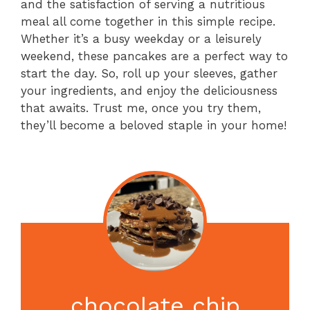
and the satisfaction of serving a nutritious
meal all come together in this simple recipe.
Whether it’s a busy weekday or a leisurely
weekend, these pancakes are a perfect way to
start the day. So, roll up your sleeves, gather
your ingredients, and enjoy the deliciousness
that awaits. Trust me, once you try them,
they’ll become a beloved staple in your home!
chocolate chip