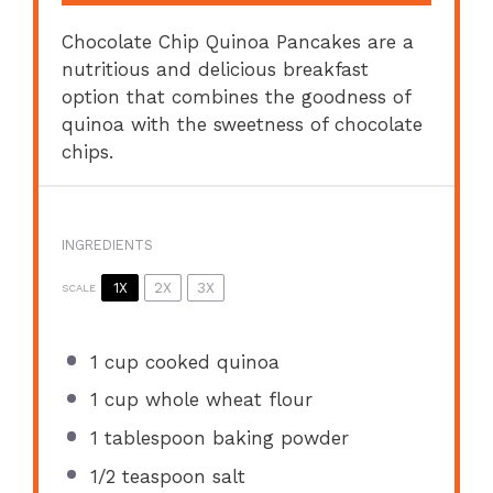
Chocolate Chip Quinoa Pancakes are a
nutritious and delicious breakfast
option that combines the goodness of
quinoa with the sweetness of chocolate
chips.
INGREDIENTS
1X
2X
3X
SCALE
1 cup
cooked quinoa
1 cup
whole wheat flour
1 tablespoon
baking powder
1/2 teaspoon
salt