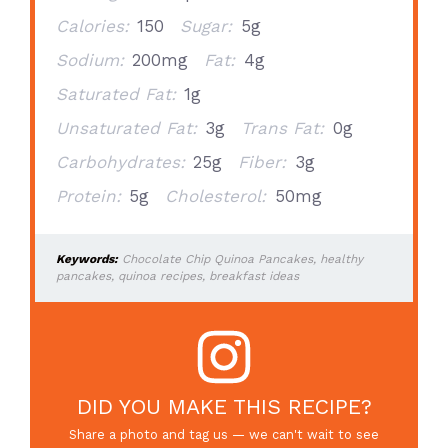
Calories:
150
Sugar:
5g
Sodium:
200mg
Fat:
4g
Saturated Fat:
1g
Unsaturated Fat:
3g
Trans Fat:
0g
Carbohydrates:
25g
Fiber:
3g
Protein:
5g
Cholesterol:
50mg
Keywords:
Chocolate Chip Quinoa Pancakes, healthy
pancakes, quinoa recipes, breakfast ideas
DID YOU MAKE THIS RECIPE?
Share a photo and tag us — we can't wait to see