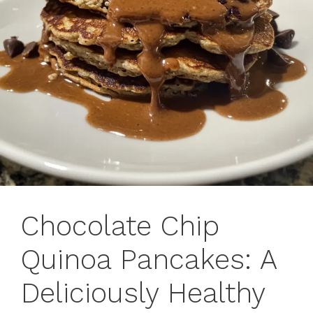
Chocolate Chip
Quinoa Pancakes: A
Deliciously Healthy