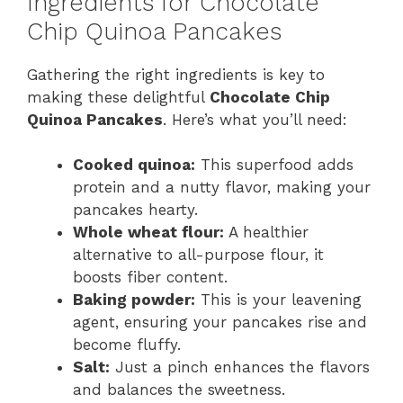
Ingredients for Chocolate
y
Chip Quinoa Pancakes
Gathering the right ingredients is key to
V
making these delightful
Chocolate Chip
Quinoa Pancakes
. Here’s what you’ll need:
i
Cooked quinoa:
This superfood adds
d
protein and a nutty flavor, making your
pancakes hearty.
Whole wheat flour:
A healthier
e
alternative to all-purpose flour, it
boosts fiber content.
o
Baking powder:
This is your leavening
agent, ensuring your pancakes rise and
become fluffy.
Salt:
Just a pinch enhances the flavors
and balances the sweetness.