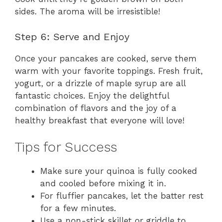
sides. The aroma will be irresistible!
Step 6: Serve and Enjoy
Once your pancakes are cooked, serve them
warm with your favorite toppings. Fresh fruit,
yogurt, or a drizzle of maple syrup are all
fantastic choices. Enjoy the delightful
combination of flavors and the joy of a
healthy breakfast that everyone will love!
Tips for Success
Make sure your quinoa is fully cooked
and cooled before mixing it in.
For fluffier pancakes, let the batter rest
for a few minutes.
Use a non-stick skillet or griddle to