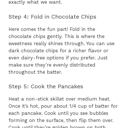
exactly what we want.
Step 4: Fold in Chocolate Chips
Here comes the fun part! Fold in the
chocolate chips gently. This is where the
sweetness really shines through. You can use
dark chocolate chips for a richer flavor or
even dairy-free options if you prefer. Just
make sure they’re evenly distributed
throughout the batter.
Step 5: Cook the Pancakes
Heat a non-stick skillet over medium heat.
Once it’s hot, pour about 1/4 cup of batter for
each pancake. Cook until you see bubbles
forming on the surface, then flip them over.
Cook until they’re golden brown on both