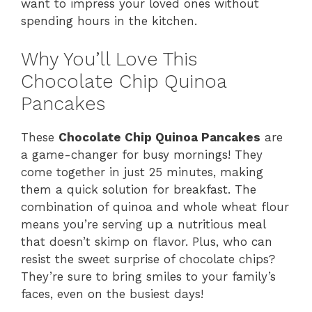
want to impress your loved ones without
spending hours in the kitchen.
Why You’ll Love This
Chocolate Chip Quinoa
Pancakes
These
Chocolate Chip Quinoa Pancakes
are
a game-changer for busy mornings! They
come together in just 25 minutes, making
them a quick solution for breakfast. The
combination of quinoa and whole wheat flour
means you’re serving up a nutritious meal
that doesn’t skimp on flavor. Plus, who can
resist the sweet surprise of chocolate chips?
They’re sure to bring smiles to your family’s
faces, even on the busiest days!