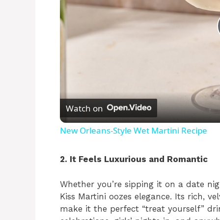
Watch on
New Orleans-Style Wet Martini Recipe
2. It Feels Luxurious and Romantic
Whether you’re sipping it on a date nig
Kiss Martini oozes elegance. Its rich, v
make it the perfect “treat yourself” drin