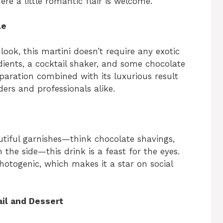
ere a little romantic flair is welcome.
e
le
look, this martini doesn’t require any exotic
o
dients, a cocktail shaker, and some chocolate
eparation combined with its luxurious result
ers and professionals alike.
tiful garnishes—think chocolate shavings,
 the side—this drink is a feast for the eyes.
photogenic, which makes it a star on social
ail and Dessert