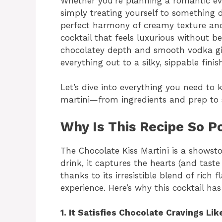
Whether you’re planning a romantic eve
simply treating yourself to something de
perfect harmony of creamy texture and b
cocktail that feels luxurious without b
chocolatey depth and smooth vodka give
everything out to a silky, sippable finis
Let’s dive into everything you need to 
martini—from ingredients and prep to s
Why Is This Recipe So P
The Chocolate Kiss Martini is a showsto
drink, it captures the hearts (and tast
thanks to its irresistible blend of rich
experience. Here’s why this cocktail ha
1. It Satisfies Chocolate Cravings Li