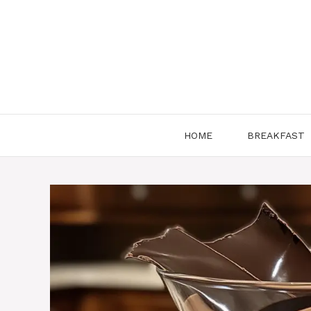
Skip
to
content
HOME
BREAKFAST