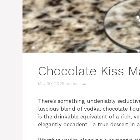
Chocolate Kiss Ma
May 30, 2025
by
Jessica
There’s something undeniably seductive
luscious blend of vodka, chocolate liqu
is the drinkable equivalent of a rich, ve
elegantly decadent—a true dessert in a