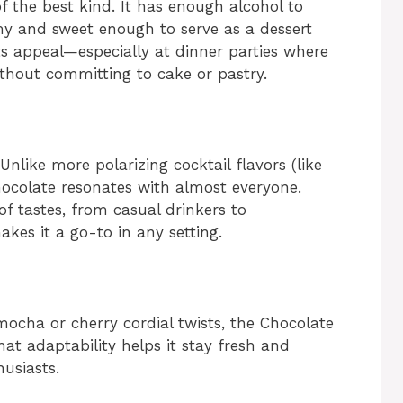
of the best kind. It has enough alcohol to
eamy and sweet enough to serve as a dessert
 its appeal—especially at dinner parties where
hout committing to cake or pastry.
Unlike more polarizing cocktail flavors (like
 chocolate resonates with almost everyone.
f tastes, from casual drinkers to
kes it a go-to in any setting.
mocha or cherry cordial twists, the Chocolate
That adaptability helps it stay fresh and
husiasts.