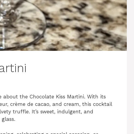
rtini
 about the Chocolate Kiss Martini. With its
eur, crème de cacao, and cream, this cocktail
lvety truffle. It’s sweet, indulgent, and
 glass.