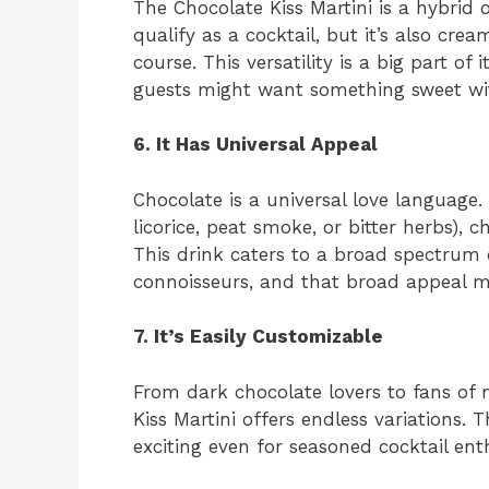
The Chocolate Kiss Martini is a hybrid 
qualify as a cocktail, but it’s also cr
course. This versatility is a big part of
guests might want something sweet wit
6. It Has Universal Appeal
Chocolate is a universal love language. 
licorice, peat smoke, or bitter herbs),
This drink caters to a broad spectrum o
connoisseurs, and that broad appeal ma
7. It’s Easily Customizable
From dark chocolate lovers to fans of 
Kiss Martini offers endless variations. 
exciting even for seasoned cocktail ent