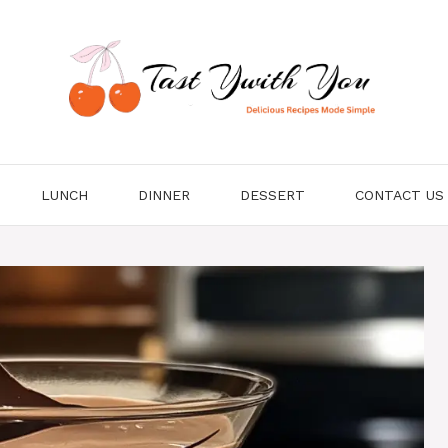
LUNCH
DINNER
DESSERT
CONTACT US