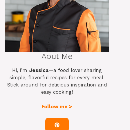
Aout Me
Hi, I’m
Jessica
—a food lover sharing
simple, flavorful recipes for every meal.
Stick around for delicious inspiration and
easy cooking!
Follow me >