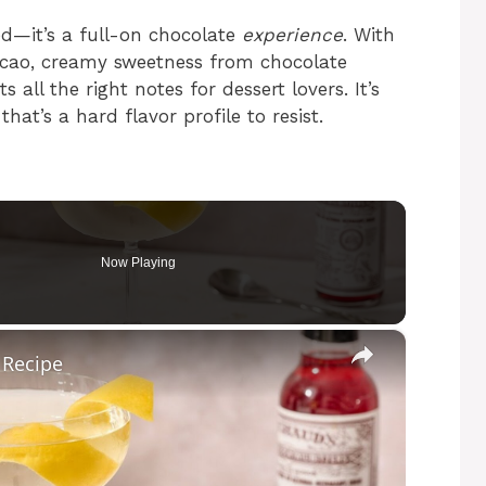
red—it’s a full-on chocolate
experience
. With
acao, creamy sweetness from chocolate
 all the right notes for dessert lovers. It’s
that’s a hard flavor profile to resist.
Now Playing
×
 Recipe