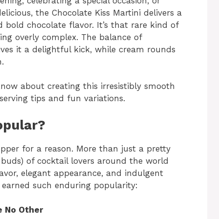
ning, celebrating a special occasion, or
licious, the Chocolate Kiss Martini delivers a
old chocolate flavor. It’s that rare kind of
eing overly complex. The balance of
s it a delightful kick, while cream rounds
h.
know about creating this irresistibly smooth
erving tips and fun variations.
opular?
pper for a reason. More than just a pretty
e buds) of cocktail lovers around the world
 flavor, elegant appearance, and indulgent
s earned such enduring popularity:
ke No Other