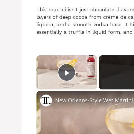
This martini isn’t just chocolate-flavo
layers of deep cocoa from crème de c
liqueur, and a smooth vodka base, it hits
essentially a truffle in liquid form, and 
×
Play Video
New Orleans-Style Wet Martini