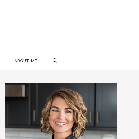
ABOUT ME