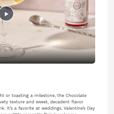
P
l
a
y
V
ht or toasting a milestone, the Chocolate
i
elvety texture and sweet, decadent flavor
k. It’s a favorite at weddings, Valentine’s Day
d