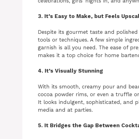
celebrations, girls’ nights in, and anywh
3. It’s Easy to Make, but Feels Upsca
Despite its gourmet taste and polished 
tools or techniques. A few simple ingre
garnish is all you need. The ease of pr
makes it a top choice for home bartend
4. It’s Visually Stunning
With its smooth, creamy pour and beau
cocoa powder rims, or even a truffle on
It looks indulgent, sophisticated, and 
media and at parties.
5. It Bridges the Gap Between Cockt