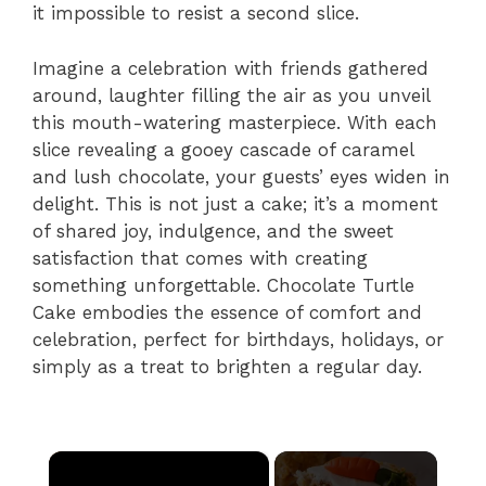
it impossible to resist a second slice.
Imagine a celebration with friends gathered
around, laughter filling the air as you unveil
this mouth-watering masterpiece. With each
slice revealing a gooey cascade of caramel
and lush chocolate, your guests’ eyes widen in
delight. This is not just a cake; it’s a moment
of shared joy, indulgence, and the sweet
satisfaction that comes with creating
something unforgettable. Chocolate Turtle
Cake embodies the essence of comfort and
celebration, perfect for birthdays, holidays, or
simply as a treat to brighten a regular day.
×