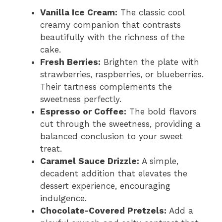
Vanilla Ice Cream:
The classic cool
creamy companion that contrasts
beautifully with the richness of the
cake.
Fresh Berries:
Brighten the plate with
strawberries, raspberries, or blueberries.
Their tartness complements the
sweetness perfectly.
Espresso or Coffee:
The bold flavors
cut through the sweetness, providing a
balanced conclusion to your sweet
treat.
Caramel Sauce Drizzle:
A simple,
decadent addition that elevates the
dessert experience, encouraging
indulgence.
Chocolate-Covered Pretzels:
Add a