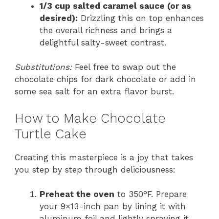
1/3 cup salted caramel sauce (or as
desired):
Drizzling this on top enhances
the overall richness and brings a
delightful salty-sweet contrast.
Substitutions:
Feel free to swap out the
chocolate chips for dark chocolate or add in
some sea salt for an extra flavor burst.
How to Make Chocolate
Turtle Cake
Creating this masterpiece is a joy that takes
you step by step through deliciousness:
Preheat the oven
to 350°F. Prepare
your 9×13-inch pan by lining it with
aluminum foil and lightly spraying it