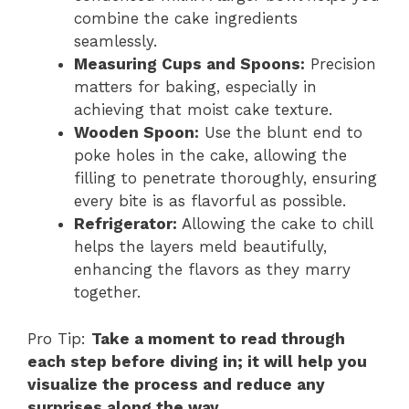
combine the cake ingredients
seamlessly.
Measuring Cups and Spoons:
Precision
matters for baking, especially in
achieving that moist cake texture.
Wooden Spoon:
Use the blunt end to
poke holes in the cake, allowing the
filling to penetrate thoroughly, ensuring
every bite is as flavorful as possible.
Refrigerator:
Allowing the cake to chill
helps the layers meld beautifully,
enhancing the flavors as they marry
together.
Pro Tip:
Take a moment to read through
each step before diving in; it will help you
visualize the process and reduce any
surprises along the way.