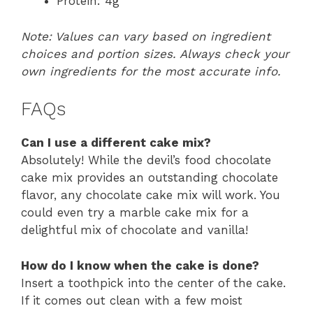
Protein: 4g
Note: Values can vary based on ingredient
choices and portion sizes. Always check your
own ingredients for the most accurate info.
FAQs
Can I use a different cake mix?
Absolutely! While the devil’s food chocolate
cake mix provides an outstanding chocolate
flavor, any chocolate cake mix will work. You
could even try a marble cake mix for a
delightful mix of chocolate and vanilla!
How do I know when the cake is done?
Insert a toothpick into the center of the cake.
If it comes out clean with a few moist