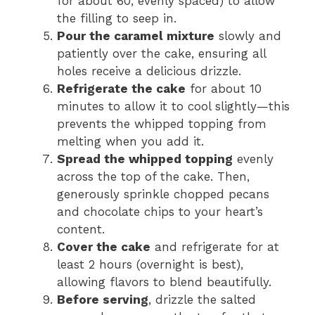
for about 60, evenly spaced) to allow
the filling to seep in.
Pour the caramel mixture
slowly and
patiently over the cake, ensuring all
holes receive a delicious drizzle.
Refrigerate the cake
for about 10
minutes to allow it to cool slightly—this
prevents the whipped topping from
melting when you add it.
Spread the whipped topping
evenly
across the top of the cake. Then,
generously sprinkle chopped pecans
and chocolate chips to your heart’s
content.
Cover the cake
and refrigerate for at
least 2 hours (overnight is best),
allowing flavors to blend beautifully.
Before serving
, drizzle the salted