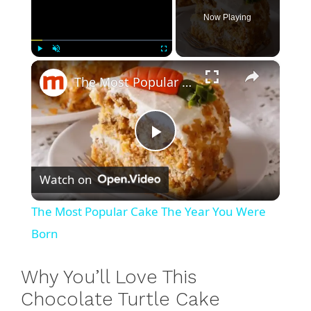
Now Playing
×
Play
Unmute
Fullscreen
The Most Popular Cake The Year You Were Born
P
Watch on
l
The Most Popular Cake The Year You Were
a
Born
y
Why You’ll Love This
Chocolate Turtle Cake