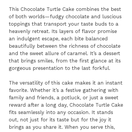
V
This Chocolate Turtle Cake combines the best
of both worlds—fudgy chocolate and luscious
i
toppings that transport your taste buds to a
heavenly retreat. Its layers of flavor promise
d
an indulgent escape, each bite balanced
beautifully between the richness of chocolate
and the sweet allure of caramel. It’s a dessert
e
that brings smiles, from the first glance at its
gorgeous presentation to the last forkful.
o
The versatility of this cake makes it an instant
favorite. Whether it’s a festive gathering with
family and friends, a potluck, or just a sweet
reward after a long day, Chocolate Turtle Cake
fits seamlessly into any occasion. It stands
out, not just for its taste but for the joy it
brings as you share it. When you serve this,