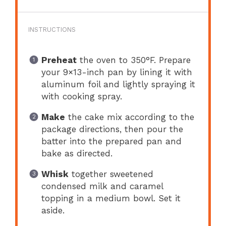
INSTRUCTIONS
Preheat
the oven to 350°F. Prepare
your 9×13-inch pan by lining it with
aluminum foil and lightly spraying it
with cooking spray.
Make
the cake mix according to the
package directions, then pour the
batter into the prepared pan and
bake as directed.
Whisk
together sweetened
condensed milk and caramel
topping in a medium bowl. Set it
aside.