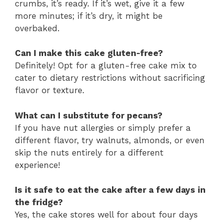
crumbs, it’s ready. If it’s wet, give it a few
more minutes; if it’s dry, it might be
overbaked.
Can I make this cake gluten-free?
Definitely! Opt for a gluten-free cake mix to
cater to dietary restrictions without sacrificing
flavor or texture.
What can I substitute for pecans?
If you have nut allergies or simply prefer a
different flavor, try walnuts, almonds, or even
skip the nuts entirely for a different
experience!
Is it safe to eat the cake after a few days in
the fridge?
Yes, the cake stores well for about four days