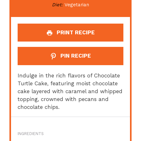
Diet:
Vegetarian
PRINT RECIPE
PIN RECIPE
Indulge in the rich flavors of Chocolate
Turtle Cake, featuring moist chocolate
cake layered with caramel and whipped
topping, crowned with pecans and
chocolate chips.
INGREDIENTS