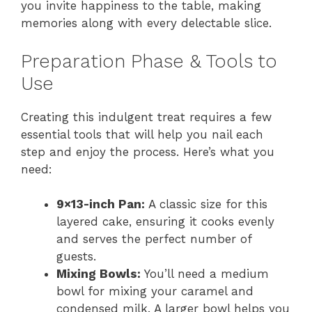
you invite happiness to the table, making
memories along with every delectable slice.
Preparation Phase & Tools to
Use
Creating this indulgent treat requires a few
essential tools that will help you nail each
step and enjoy the process. Here’s what you
need:
9×13-inch Pan:
A classic size for this
layered cake, ensuring it cooks evenly
and serves the perfect number of
guests.
Mixing Bowls:
You’ll need a medium
bowl for mixing your caramel and
condensed milk. A larger bowl helps you