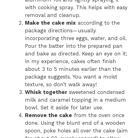
with cooking spray. This helps with easy
removal and cleanup.
Make the cake mix
according to the
package directions—usually
incorporating three eggs, water, and oil.
Pour the batter into the prepared pan
and bake as directed. Keep an eye on it;
in my experience, cakes often finish
about 3 to 5 minutes earlier than the
package suggests. You want a moist
texture, so don’t walk away!
Whisk together
sweetened condensed
milk and caramel topping in a medium
bowl. Set it aside for later use.
Remove the cake
from the oven once
done. Using the blunt end of a wooden
spoon, poke holes all over the cake (aim