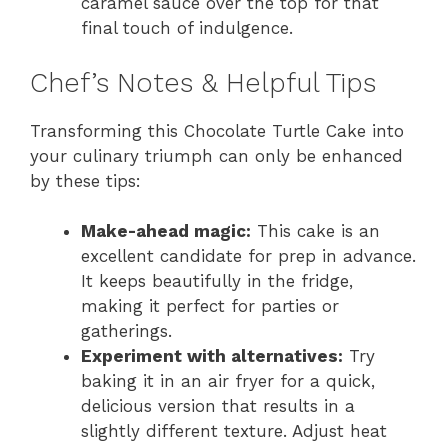
caramel sauce over the top for that
final touch of indulgence.
Chef’s Notes & Helpful Tips
Transforming this Chocolate Turtle Cake into
your culinary triumph can only be enhanced
by these tips:
Make-ahead magic:
This cake is an
excellent candidate for prep in advance.
It keeps beautifully in the fridge,
making it perfect for parties or
gatherings.
Experiment with alternatives:
Try
baking it in an air fryer for a quick,
delicious version that results in a
slightly different texture. Adjust heat