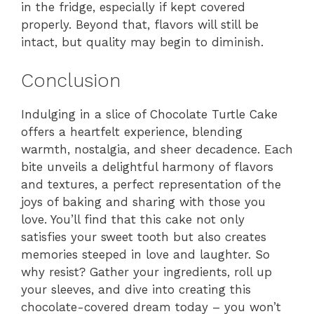
in the fridge, especially if kept covered
properly. Beyond that, flavors will still be
intact, but quality may begin to diminish.
Conclusion
Indulging in a slice of Chocolate Turtle Cake
offers a heartfelt experience, blending
warmth, nostalgia, and sheer decadence. Each
bite unveils a delightful harmony of flavors
and textures, a perfect representation of the
joys of baking and sharing with those you
love. You’ll find that this cake not only
satisfies your sweet tooth but also creates
memories steeped in love and laughter. So
why resist? Gather your ingredients, roll up
your sleeves, and dive into creating this
chocolate-covered dream today – you won’t