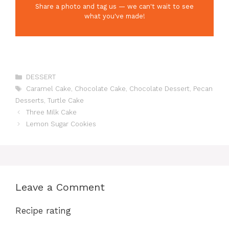
Share a photo and tag us — we can't wait to see
what you've made!
Categories
DESSERT
Tags
Caramel Cake
,
Chocolate Cake
,
Chocolate Dessert
,
Pecan
Desserts
,
Turtle Cake
Three Milk Cake
Lemon Sugar Cookies
Leave a Comment
Recipe rating