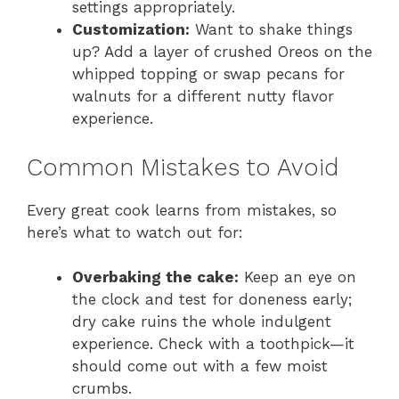
settings appropriately.
Customization:
Want to shake things
up? Add a layer of crushed Oreos on the
whipped topping or swap pecans for
walnuts for a different nutty flavor
experience.
Common Mistakes to Avoid
Every great cook learns from mistakes, so
here’s what to watch out for:
Overbaking the cake:
Keep an eye on
the clock and test for doneness early;
dry cake ruins the whole indulgent
experience. Check with a toothpick—it
should come out with a few moist
crumbs.