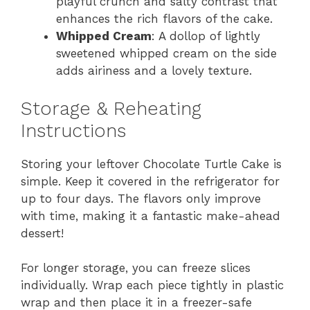
playful crunch and salty contrast that
enhances the rich flavors of the cake.
Whipped Cream
: A dollop of lightly
sweetened whipped cream on the side
adds airiness and a lovely texture.
Storage & Reheating
Instructions
Storing your leftover Chocolate Turtle Cake is
simple. Keep it covered in the refrigerator for
up to four days. The flavors only improve
with time, making it a fantastic make-ahead
dessert!
For longer storage, you can freeze slices
individually. Wrap each piece tightly in plastic
wrap and then place it in a freezer-safe