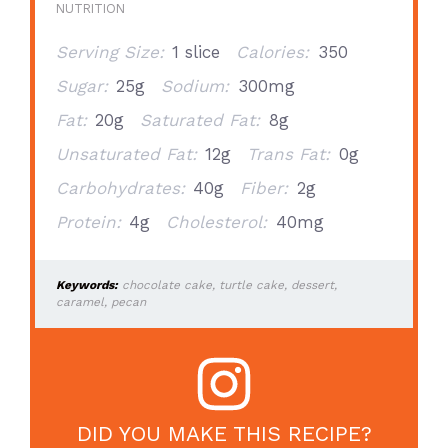
NUTRITION
Serving Size:
1 slice
Calories:
350
Sugar:
25g
Sodium:
300mg
Fat:
20g
Saturated Fat:
8g
Unsaturated Fat:
12g
Trans Fat:
0g
Carbohydrates:
40g
Fiber:
2g
Protein:
4g
Cholesterol:
40mg
Keywords:
chocolate cake, turtle cake, dessert,
caramel, pecan
DID YOU MAKE THIS RECIPE?