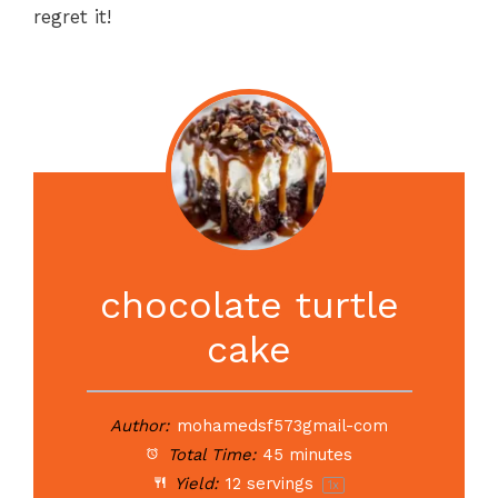
regret it!
chocolate turtle
cake
Author:
mohamedsf573gmail-com
Total Time:
45 minutes
Yield:
12
servings
1
x