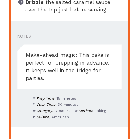
Drizzle
the salted caramel sauce
over the top just before serving.
NOTES
Make-ahead magic: This cake is
perfect for prepping in advance.
It keeps well in the fridge for
parties.
Prep Time:
15 minutes
Cook Time:
30 minutes
Category:
Dessert
Method:
Baking
Cuisine:
American