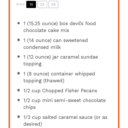
1X
2X
3X
SCALE
1
(15.25 ounce) box devil’s food
chocolate cake mix
1
(14 ounce) can sweetened
condensed milk
1
(12 ounce) jar caramel sundae
topping
1
(8 ounce) container whipped
topping (thawed)
1/2 cup
Chopped Fisher Pecans
1/2 cup
mini semi-sweet chocolate
chips
1/3 cup
salted caramel sauce (or as
desired)