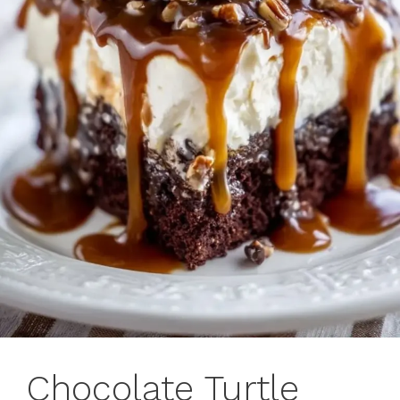
Chocolate Turtle