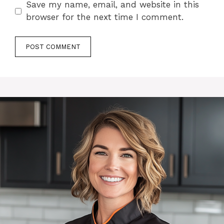
Save my name, email, and website in this
browser for the next time I comment.