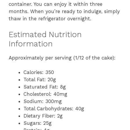
container. You can enjoy it within three
months. When you’re ready to indulge, simply
thaw in the refrigerator overnight.
Estimated Nutrition
Information
Approximately per serving (1/12 of the cake):
Calories: 350
Total Fat: 20g
Saturated Fat: 8g
Cholesterol: 40mg
Sodium: 300mg
Total Carbohydrates: 40g
Dietary Fiber: 2g
Sugars: 25g