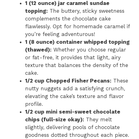
1 (12 ounce) jar caramel sundae
topping:
The buttery, sticky sweetness
complements the chocolate cake
flawlessly. Opt for homemade caramel if
you’re feeling adventurous!
1 (8 ounce) container whipped topping
(thawed):
Whether you choose regular
or fat-free, it provides that light, airy
texture that balances the density of the
cake.
1/2 cup Chopped Fisher Pecans:
These
nutty nuggets add a satisfying crunch,
elevating the cake’s texture and flavor
profile.
1/2 cup mini semi-sweet chocolate
chips (full-size okay):
They melt
slightly, delivering pools of chocolate
goodness dotted throughout each piece.