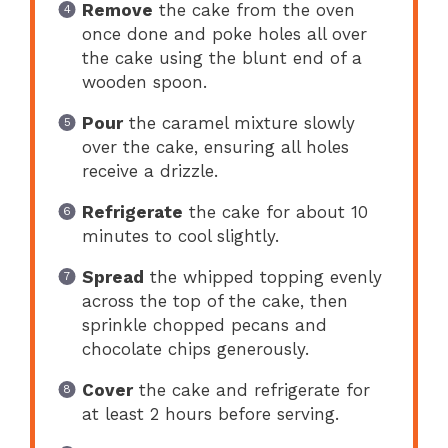
Remove
the cake from the oven
once done and poke holes all over
the cake using the blunt end of a
wooden spoon.
Pour
the caramel mixture slowly
over the cake, ensuring all holes
receive a drizzle.
Refrigerate
the cake for about 10
minutes to cool slightly.
Spread
the whipped topping evenly
across the top of the cake, then
sprinkle chopped pecans and
chocolate chips generously.
Cover
the cake and refrigerate for
at least 2 hours before serving.