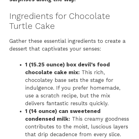
Ingredients for Chocolate
Turtle Cake
Gather these essential ingredients to create a
dessert that captivates your senses:
1 (15.25 ounce) box devil’s food
chocolate cake mix:
This rich,
chocolatey base sets the stage for
indulgence. If you prefer homemade,
use a scratch recipe, but the mix
delivers fantastic results quickly.
1 (14 ounce) can sweetened
condensed milk:
This creamy goodness
contributes to the moist, luscious layers
that drip decadence from every slice.