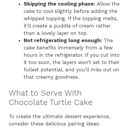
Skipping the cooling phase:
Allow the
cake to cool slightly before adding the
whipped topping. If the topping melts,
it’ll create a puddle of cream rather
than a lovely layer on top.
Not refrigerating long enough:
The
cake benefits immensely from a few
hours in the refrigerator. If you cut into
it too soon, the layers won’t set to their
fullest potential, and you’ll miss out on
that creamy goodness.
What to Serve With
Chocolate Turtle Cake
To create the ultimate dessert experience,
consider these delicious pairing ideas: