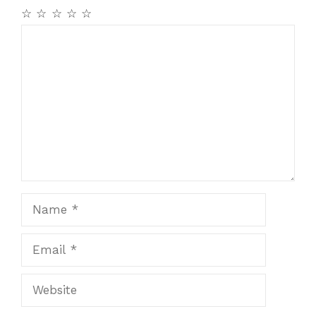
☆
☆
☆
☆
☆
Comment
Name
Email
Website