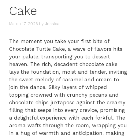
Cake
March 17, 2026
by
Jessica
The moment you take your first bite of
Chocolate Turtle Cake, a wave of flavors hits
your palate, transporting you to dessert
heaven. The rich, decadent chocolate cake
lays the foundation, moist and tender, inviting
the sweet melody of caramel and cream to
join the dance. Silky layers of whipped
topping crowned with crunchy pecans and
chocolate chips juxtapose against the creamy
filling that seeps into every crevice, promising
a delightful experience with each forkful. The
aroma wafts through the room, wrapping you
in a hug of warmth and anticipation, making