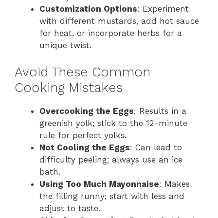
Customization Options
: Experiment
with different mustards, add hot sauce
for heat, or incorporate herbs for a
unique twist.
Avoid These Common
Cooking Mistakes
Overcooking the Eggs
: Results in a
greenish yolk; stick to the 12-minute
rule for perfect yolks.
Not Cooling the Eggs
: Can lead to
difficulty peeling; always use an ice
bath.
Using Too Much Mayonnaise
: Makes
the filling runny; start with less and
adjust to taste.