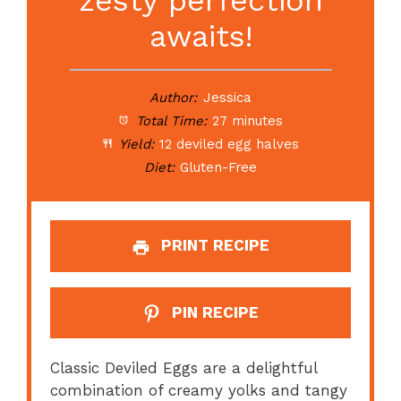
awaits!
Author:
Jessica
Total Time:
27 minutes
Yield:
12 deviled egg halves
Diet:
Gluten-Free
PRINT RECIPE
PIN RECIPE
Classic Deviled Eggs are a delightful
combination of creamy yolks and tangy