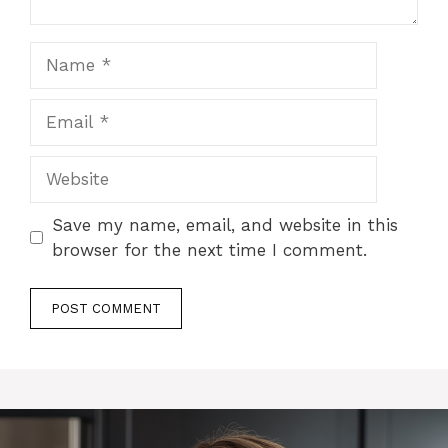
Name
Email
Website
Save my name, email, and website in this
browser for the next time I comment.