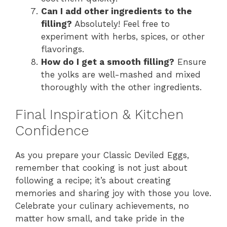
Can I add other ingredients to the
filling?
Absolutely! Feel free to
experiment with herbs, spices, or other
flavorings.
How do I get a smooth filling?
Ensure
the yolks are well-mashed and mixed
thoroughly with the other ingredients.
Final Inspiration & Kitchen
Confidence
As you prepare your Classic Deviled Eggs,
remember that cooking is not just about
following a recipe; it’s about creating
memories and sharing joy with those you love.
Celebrate your culinary achievements, no
matter how small, and take pride in the