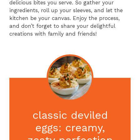
delicious bites you serve. So gather your
ingredients, roll up your sleeves, and let the
kitchen be your canvas. Enjoy the process,
and don’t forget to share your delightful
creations with family and friends!
classic deviled
eggs: creamy,
zesty perfection