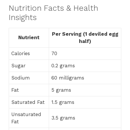
Nutrition Facts & Health
Insights
Per Serving (1 deviled egg
Nutrient
half)
Calories
70
Sugar
0.2 grams
Sodium
60 milligrams
Fat
5 grams
Saturated Fat
1.5 grams
Unsaturated
3.5 grams
Fat