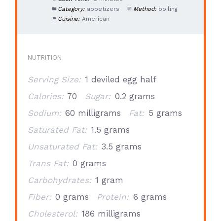
Category:
appetizers
Method:
boiling
Cuisine:
American
NUTRITION
Serving Size:
1 deviled egg half
Calories:
70
Sugar:
0.2 grams
Sodium:
60 milligrams
Fat:
5 grams
Saturated Fat:
1.5 grams
Unsaturated Fat:
3.5 grams
Trans Fat:
0 grams
Carbohydrates:
1 gram
Fiber:
0 grams
Protein:
6 grams
Cholesterol:
186 milligrams