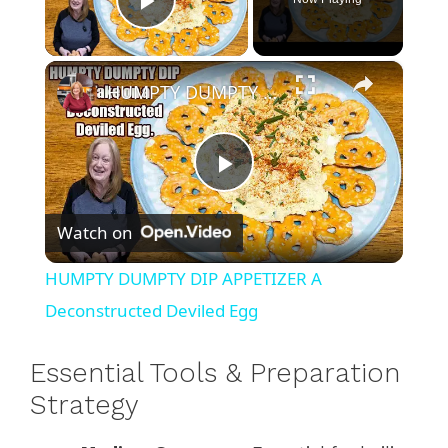
Play Video
×
HUMPTY DUMPTY DIP APPETIZER A Deconstructed Deviled Egg
P
Watch on
l
HUMPTY DUMPTY DIP APPETIZER A
a
Deconstructed Deviled Egg
y
Essential Tools & Preparation
Strategy
V