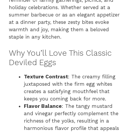
reminder of family gatherings, picnics, and
holiday celebrations. Whether served at a
summer barbecue or as an elegant appetizer
at a dinner party, these zesty bites evoke
warmth and joy, making them a beloved
staple in any kitchen.
Why You’ll Love This Classic
Deviled Eggs
Texture Contrast
: The creamy filling
juxtaposed with the firm egg whites
creates a satisfying mouthfeel that
keeps you coming back for more.
Flavor Balance
: The tangy mustard
and vinegar perfectly complement the
richness of the yolks, resulting in a
harmonious flavor profile that appeals