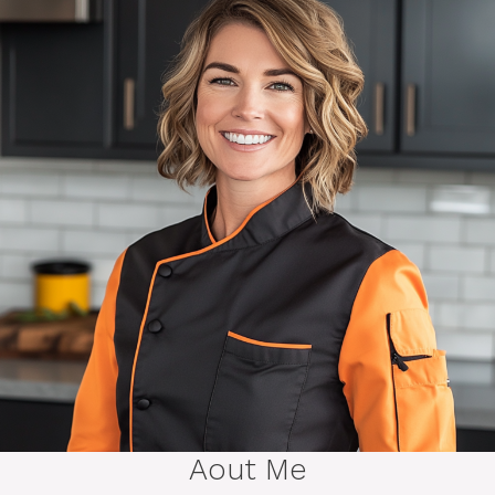
Aout Me