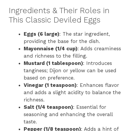
Ingredients & Their Roles in
This Classic Deviled Eggs
Eggs (6 large)
: The star ingredient,
providing the base for the dish.
Mayonnaise (1/4 cup)
: Adds creaminess
and richness to the filling.
Mustard (1 tablespoon)
: Introduces
tanginess; Dijon or yellow can be used
based on preference.
Vinegar (1 teaspoon)
: Enhances flavor
and adds a slight acidity to balance the
richness.
Salt (1/4 teaspoon)
: Essential for
seasoning and enhancing the overall
taste.
Pepper (1/8 teaspoon)
: Adds a hint of