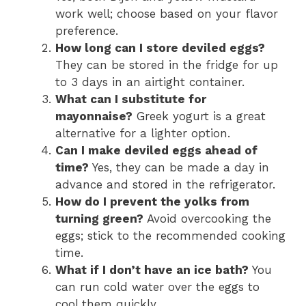
work well; choose based on your flavor
preference.
How long can I store deviled eggs?
They can be stored in the fridge for up
to 3 days in an airtight container.
What can I substitute for
mayonnaise?
Greek yogurt is a great
alternative for a lighter option.
Can I make deviled eggs ahead of
time?
Yes, they can be made a day in
advance and stored in the refrigerator.
How do I prevent the yolks from
turning green?
Avoid overcooking the
eggs; stick to the recommended cooking
time.
What if I don’t have an ice bath?
You
can run cold water over the eggs to
cool them quickly.