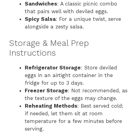
Sandwiches
: A classic picnic combo
that pairs well with deviled eggs.
Spicy Salsa
: For a unique twist, serve
alongside a zesty salsa.
Storage & Meal Prep
Instructions
Refrigerator Storage
: Store deviled
eggs in an airtight container in the
fridge for up to 3 days.
Freezer Storage
: Not recommended, as
the texture of the eggs may change.
Reheating Methods
: Best served cold;
if needed, let them sit at room
temperature for a few minutes before
serving.