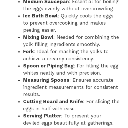
Medium Saucepan
: Essential for boiling
the eggs evenly without overcrowding.
i
Ice Bath Bowl
: Quickly cools the eggs
to prevent overcooking and makes
d
peeling easier.
Mixing Bowl
: Needed for combining the
yolk filling ingredients smoothly.
e
Fork
: Ideal for mashing the yolks to
achieve a creamy consistency.
o
Spoon or Piping Bag
: For filling the egg
whites neatly and with precision.
Measuring Spoons
: Ensures accurate
ingredient measurements for consistent
results.
Cutting Board and Knife
: For slicing the
eggs in half with ease.
Serving Platter
: To present your
deviled eggs beautifully at gatherings.