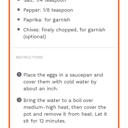
Salt: 1/4 teaspoon
Pepper: 1/8 teaspoon
Paprika: for garnish
Chives: finely chopped, for garnish
(optional)
INSTRUCTIONS
Place the eggs in a saucepan and
cover them with cold water by
about an inch.
Bring the water to a boil over
medium-high heat, then cover the
pot and remove it from heat. Let it
sit for 12 minutes.