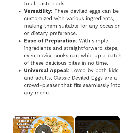
to all taste buds.
Versatility
: These deviled eggs can be
customized with various ingredients,
making them suitable for any occasion
or dietary preference.
Ease of Preparation
: With simple
ingredients and straightforward steps,
even novice cooks can whip up a batch
of these delicious bites in no time.
Universal Appeal
: Loved by both kids
and adults, Classic Deviled Eggs are a
crowd-pleaser that fits seamlessly into
any menu.
×
Now Playing