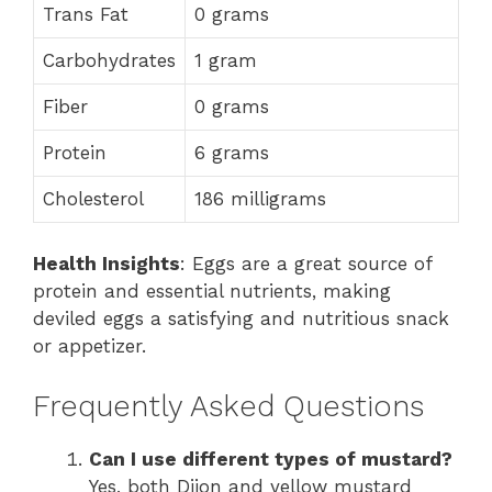
Trans Fat
0 grams
Carbohydrates
1 gram
Fiber
0 grams
Protein
6 grams
Cholesterol
186 milligrams
Health Insights
: Eggs are a great source of
protein and essential nutrients, making
deviled eggs a satisfying and nutritious snack
or appetizer.
Frequently Asked Questions
Can I use different types of mustard?
Yes, both Dijon and yellow mustard