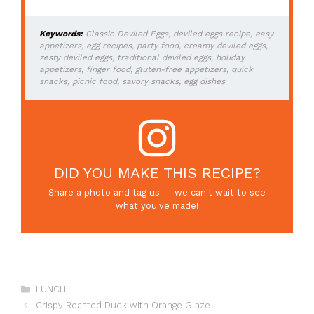
Keywords:
Classic Deviled Eggs, deviled eggs recipe, easy
appetizers, egg recipes, party food, creamy deviled eggs,
zesty deviled eggs, traditional deviled eggs, holiday
appetizers, finger food, gluten-free appetizers, quick
snacks, picnic food, savory snacks, egg dishes
DID YOU MAKE THIS RECIPE?
Share a photo and tag us — we can't wait to see
what you've made!
Categories
LUNCH
Crispy Roasted Duck with Orange Glaze