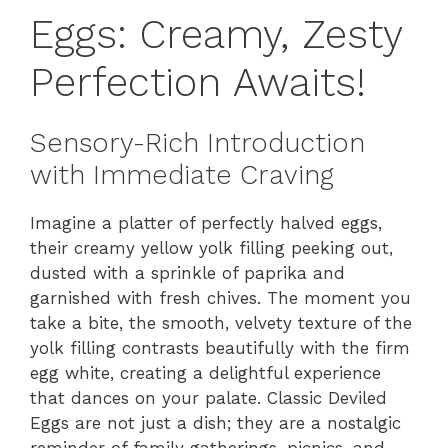
Eggs: Creamy, Zesty
Perfection Awaits!
Sensory-Rich Introduction
with Immediate Craving
Imagine a platter of perfectly halved eggs,
their creamy yellow yolk filling peeking out,
dusted with a sprinkle of paprika and
garnished with fresh chives. The moment you
take a bite, the smooth, velvety texture of the
yolk filling contrasts beautifully with the firm
egg white, creating a delightful experience
that dances on your palate. Classic Deviled
Eggs are not just a dish; they are a nostalgic