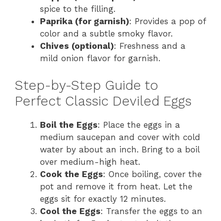
spice to the filling.
Paprika (for garnish)
: Provides a pop of
color and a subtle smoky flavor.
Chives (optional)
: Freshness and a
mild onion flavor for garnish.
Step-by-Step Guide to
Perfect Classic Deviled Eggs
Boil the Eggs
: Place the eggs in a
medium saucepan and cover with cold
water by about an inch. Bring to a boil
over medium-high heat.
Cook the Eggs
: Once boiling, cover the
pot and remove it from heat. Let the
eggs sit for exactly 12 minutes.
Cool the Eggs
: Transfer the eggs to an