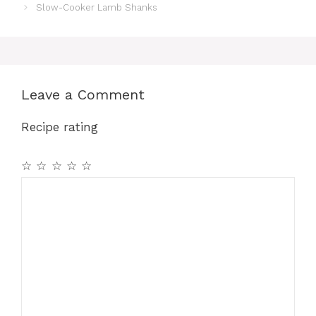
Slow-Cooker Lamb Shanks
Leave a Comment
Recipe rating
☆
☆
☆
☆
☆
Comment