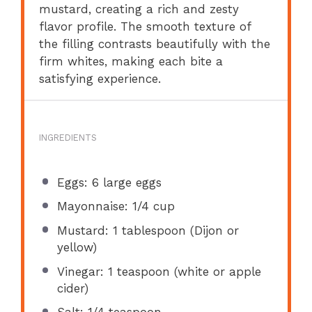
mustard, creating a rich and zesty
flavor profile. The smooth texture of
the filling contrasts beautifully with the
firm whites, making each bite a
satisfying experience.
INGREDIENTS
Eggs: 6 large eggs
Mayonnaise: 1/4 cup
Mustard: 1 tablespoon (Dijon or
yellow)
Vinegar: 1 teaspoon (white or apple
cider)