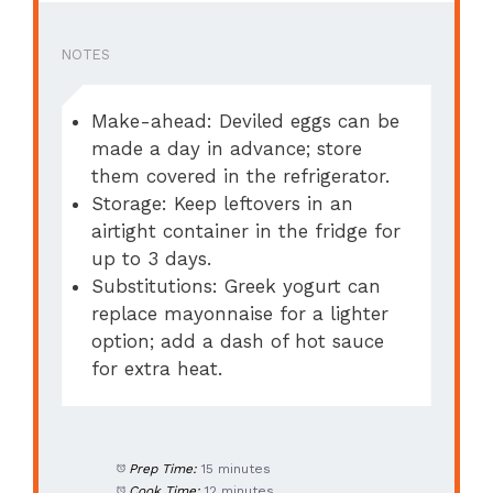
NOTES
Make-ahead: Deviled eggs can be
made a day in advance; store
them covered in the refrigerator.
Storage: Keep leftovers in an
airtight container in the fridge for
up to 3 days.
Substitutions: Greek yogurt can
replace mayonnaise for a lighter
option; add a dash of hot sauce
for extra heat.
Prep Time:
15 minutes
Cook Time:
12 minutes