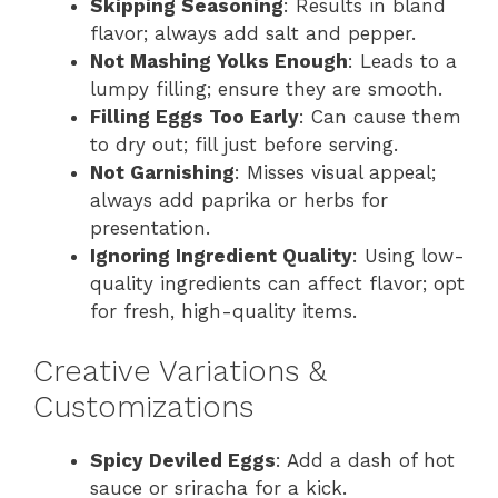
Skipping Seasoning
: Results in bland
flavor; always add salt and pepper.
Not Mashing Yolks Enough
: Leads to a
lumpy filling; ensure they are smooth.
Filling Eggs Too Early
: Can cause them
to dry out; fill just before serving.
Not Garnishing
: Misses visual appeal;
always add paprika or herbs for
presentation.
Ignoring Ingredient Quality
: Using low-
quality ingredients can affect flavor; opt
for fresh, high-quality items.
Creative Variations &
Customizations
Spicy Deviled Eggs
: Add a dash of hot
sauce or sriracha for a kick.