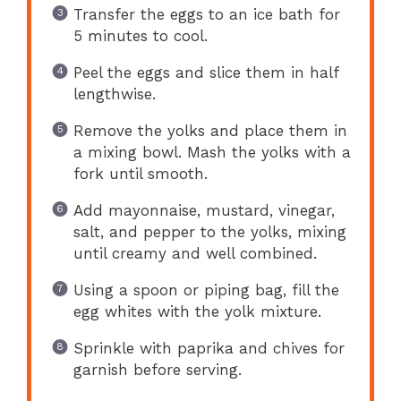
Transfer the eggs to an ice bath for
5 minutes to cool.
Peel the eggs and slice them in half
lengthwise.
Remove the yolks and place them in
a mixing bowl. Mash the yolks with a
fork until smooth.
Add mayonnaise, mustard, vinegar,
salt, and pepper to the yolks, mixing
until creamy and well combined.
Using a spoon or piping bag, fill the
egg whites with the yolk mixture.
Sprinkle with paprika and chives for
garnish before serving.