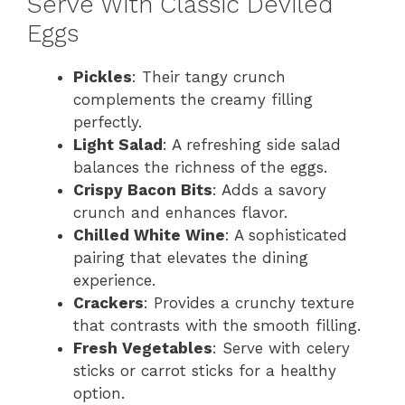
Serve With Classic Deviled
Eggs
Pickles
: Their tangy crunch
complements the creamy filling
perfectly.
Light Salad
: A refreshing side salad
balances the richness of the eggs.
Crispy Bacon Bits
: Adds a savory
crunch and enhances flavor.
Chilled White Wine
: A sophisticated
pairing that elevates the dining
experience.
Crackers
: Provides a crunchy texture
that contrasts with the smooth filling.
Fresh Vegetables
: Serve with celery
sticks or carrot sticks for a healthy
option.