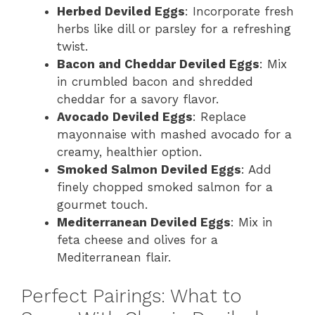
Herbed Deviled Eggs
: Incorporate fresh
herbs like dill or parsley for a refreshing
twist.
Bacon and Cheddar Deviled Eggs
: Mix
in crumbled bacon and shredded
cheddar for a savory flavor.
Avocado Deviled Eggs
: Replace
mayonnaise with mashed avocado for a
creamy, healthier option.
Smoked Salmon Deviled Eggs
: Add
finely chopped smoked salmon for a
gourmet touch.
Mediterranean Deviled Eggs
: Mix in
feta cheese and olives for a
Mediterranean flair.
Perfect Pairings: What to