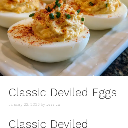
Classic Deviled Eggs
January 22, 2026
by
Jessica
Classic Deviled