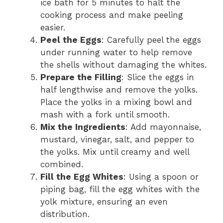
ice bath for 5 minutes to halt the
cooking process and make peeling
easier.
Peel the Eggs
: Carefully peel the eggs
under running water to help remove
the shells without damaging the whites.
Prepare the Filling
: Slice the eggs in
half lengthwise and remove the yolks.
Place the yolks in a mixing bowl and
mash with a fork until smooth.
Mix the Ingredients
: Add mayonnaise,
mustard, vinegar, salt, and pepper to
the yolks. Mix until creamy and well
combined.
Fill the Egg Whites
: Using a spoon or
piping bag, fill the egg whites with the
yolk mixture, ensuring an even
distribution.