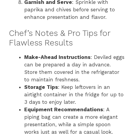
Garnish and Serve
: Sprinkle with
paprika and chives before serving to
enhance presentation and flavor.
Chef’s Notes & Pro Tips for
Flawless Results
Make-Ahead Instructions
: Deviled eggs
can be prepared a day in advance.
Store them covered in the refrigerator
to maintain freshness.
Storage Tips
: Keep leftovers in an
airtight container in the fridge for up to
3 days to enjoy later.
Equipment Recommendations
: A
piping bag can create a more elegant
presentation, while a simple spoon
works just as well for a casual look.