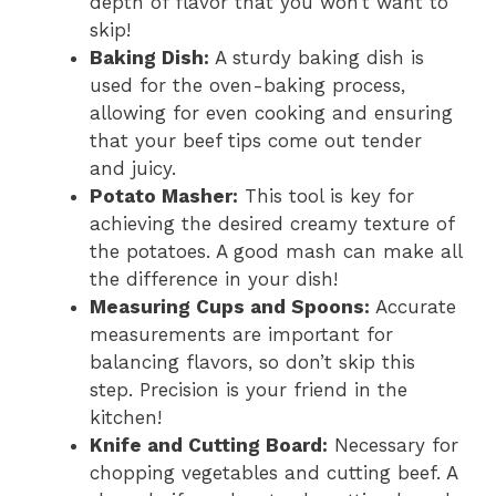
depth of flavor that you won’t want to
skip!
Baking Dish:
A sturdy baking dish is
used for the oven-baking process,
allowing for even cooking and ensuring
that your beef tips come out tender
and juicy.
Potato Masher:
This tool is key for
achieving the desired creamy texture of
the potatoes. A good mash can make all
the difference in your dish!
Measuring Cups and Spoons:
Accurate
measurements are important for
balancing flavors, so don’t skip this
step. Precision is your friend in the
kitchen!
Knife and Cutting Board:
Necessary for
chopping vegetables and cutting beef. A