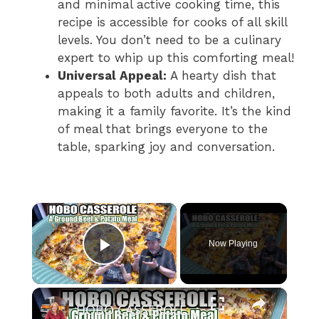
and minimal active cooking time, this
recipe is accessible for cooks of all skill
levels. You don’t need to be a culinary
expert to whip up this comforting meal!
Universal Appeal:
A hearty dish that
appeals to both adults and children,
making it a family favorite. It’s the kind
of meal that brings everyone to the
table, sparking joy and conversation.
×
Now Playing
Play Video
×
HOBO CASSEROLE A Ground Beef & Potato Recipe