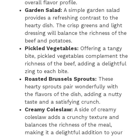
overall flavor profile.
Garden Salad:
A simple garden salad
provides a refreshing contrast to the
hearty dish. The crisp greens and light
dressing will balance the richness of the
beef and potatoes.
Pickled Vegetables:
Offering a tangy
bite, pickled vegetables complement the
richness of the beef, adding a delightful
zing to each bite.
Roasted Brussels Sprouts:
These
hearty sprouts pair wonderfully with
the flavors of the dish, adding a nutty
taste and a satisfying crunch.
Creamy Coleslaw:
A side of creamy
coleslaw adds a crunchy texture and
balances the richness of the meal,
making it a delightful addition to your