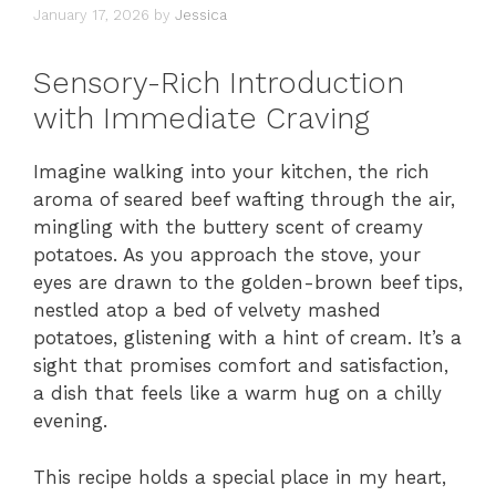
January 17, 2026
by
Jessica
Sensory-Rich Introduction
with Immediate Craving
Imagine walking into your kitchen, the rich
aroma of seared beef wafting through the air,
mingling with the buttery scent of creamy
potatoes. As you approach the stove, your
eyes are drawn to the golden-brown beef tips,
nestled atop a bed of velvety mashed
potatoes, glistening with a hint of cream. It’s a
sight that promises comfort and satisfaction,
a dish that feels like a warm hug on a chilly
evening.
This recipe holds a special place in my heart,