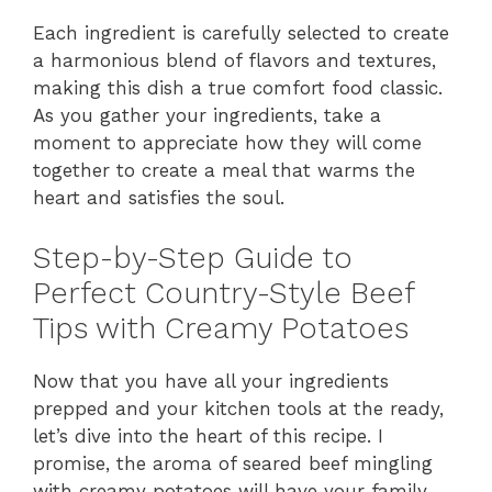
Each ingredient is carefully selected to create
a harmonious blend of flavors and textures,
making this dish a true comfort food classic.
As you gather your ingredients, take a
moment to appreciate how they will come
together to create a meal that warms the
heart and satisfies the soul.
Step-by-Step Guide to
Perfect Country-Style Beef
Tips with Creamy Potatoes
Now that you have all your ingredients
prepped and your kitchen tools at the ready,
let’s dive into the heart of this recipe. I
promise, the aroma of seared beef mingling
with creamy potatoes will have your family