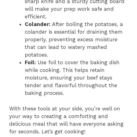
sharp knife and a sturdy cutting board
will make your prep work safe and
efficient.
Colander:
After boiling the potatoes, a
colander is essential for draining them
properly, preventing excess moisture
that can lead to watery mashed
potatoes.
Foil:
Use foil to cover the baking dish
while cooking. This helps retain
moisture, ensuring your beef stays
tender and flavorful throughout the
baking process.
With these tools at your side, you’re well on
your way to creating a comforting and
delicious meal that will have everyone asking
for seconds. Let’s get cooking!