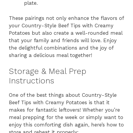
plate.
These pairings not only enhance the flavors of
your Country-Style Beef Tips with Creamy
Potatoes but also create a well-rounded meal
that your family and friends will love. Enjoy
the delightful combinations and the joy of
sharing a delicious meal together!
Storage & Meal Prep
Instructions
One of the best things about Country-Style
Beef Tips with Creamy Potatoes is that it
makes for fantastic leftovers! Whether you’re
meal prepping for the week or simply want to
enjoy this comforting dish again, here’s how to
store and reheat it properly: