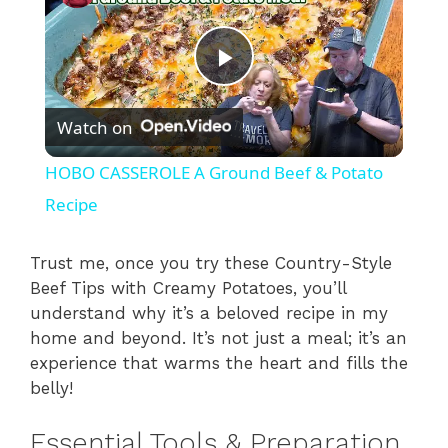
P
Watch on
l
HOBO CASSEROLE A Ground Beef & Potato
a
Recipe
y
Trust me, once you try these Country-Style
Beef Tips with Creamy Potatoes, you’ll
understand why it’s a beloved recipe in my
V
home and beyond. It’s not just a meal; it’s an
experience that warms the heart and fills the
i
belly!
Essential Tools & Preparation
d