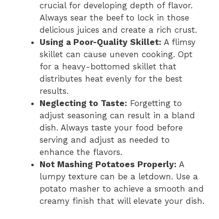
crucial for developing depth of flavor.
Always sear the beef to lock in those
delicious juices and create a rich crust.
Using a Poor-Quality Skillet:
A flimsy
skillet can cause uneven cooking. Opt
for a heavy-bottomed skillet that
distributes heat evenly for the best
results.
Neglecting to Taste:
Forgetting to
adjust seasoning can result in a bland
dish. Always taste your food before
serving and adjust as needed to
enhance the flavors.
Not Mashing Potatoes Properly:
A
lumpy texture can be a letdown. Use a
potato masher to achieve a smooth and
creamy finish that will elevate your dish.