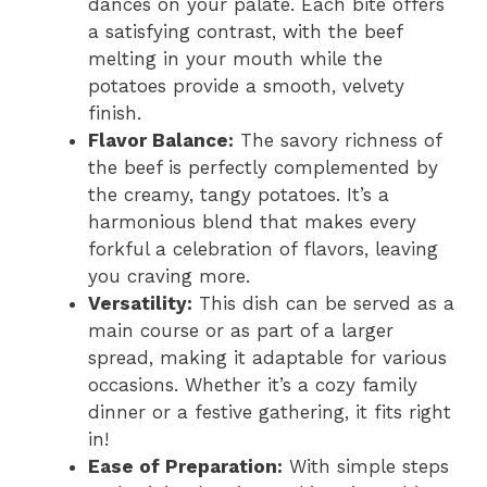
dances on your palate. Each bite offers
a satisfying contrast, with the beef
melting in your mouth while the
potatoes provide a smooth, velvety
finish.
Flavor Balance:
The savory richness of
the beef is perfectly complemented by
the creamy, tangy potatoes. It’s a
harmonious blend that makes every
forkful a celebration of flavors, leaving
you craving more.
Versatility:
This dish can be served as a
main course or as part of a larger
spread, making it adaptable for various
occasions. Whether it’s a cozy family
dinner or a festive gathering, it fits right
in!
Ease of Preparation:
With simple steps