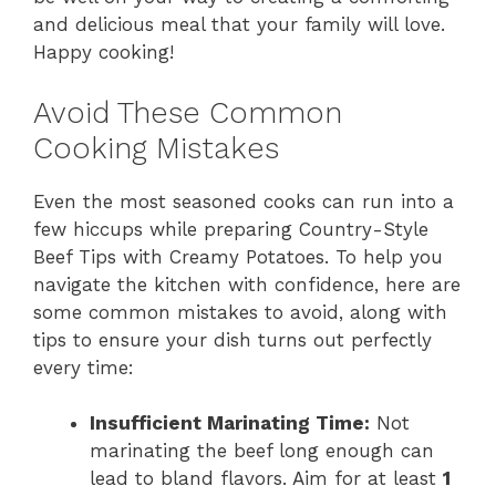
and delicious meal that your family will love.
Happy cooking!
Avoid These Common
Cooking Mistakes
Even the most seasoned cooks can run into a
few hiccups while preparing Country-Style
Beef Tips with Creamy Potatoes. To help you
navigate the kitchen with confidence, here are
some common mistakes to avoid, along with
tips to ensure your dish turns out perfectly
every time:
Insufficient Marinating Time:
Not
marinating the beef long enough can
lead to bland flavors. Aim for at least
1