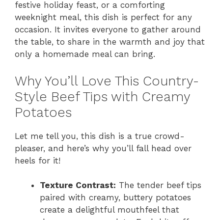
festive holiday feast, or a comforting
weeknight meal, this dish is perfect for any
occasion. It invites everyone to gather around
the table, to share in the warmth and joy that
only a homemade meal can bring.
Why You’ll Love This Country-
Style Beef Tips with Creamy
Potatoes
Let me tell you, this dish is a true crowd-
pleaser, and here’s why you’ll fall head over
heels for it!
Texture Contrast:
The tender beef tips
paired with creamy, buttery potatoes
create a delightful mouthfeel that