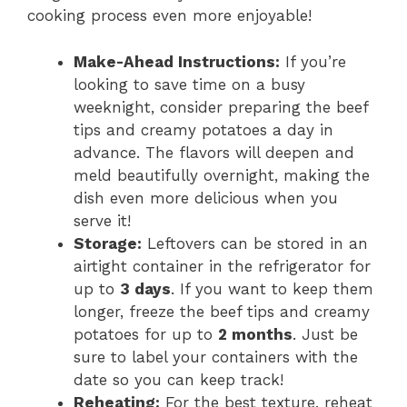
cooking process even more enjoyable!
Make-Ahead Instructions:
If you’re
looking to save time on a busy
weeknight, consider preparing the beef
tips and creamy potatoes a day in
advance. The flavors will deepen and
meld beautifully overnight, making the
dish even more delicious when you
serve it!
Storage:
Leftovers can be stored in an
airtight container in the refrigerator for
up to
3 days
. If you want to keep them
longer, freeze the beef tips and creamy
potatoes for up to
2 months
. Just be
sure to label your containers with the
date so you can keep track!
Reheating:
For the best texture, reheat