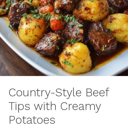
Country-Style Beef
Tips with Creamy
Potatoes