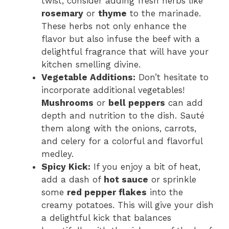
twist, consider adding fresh herbs like
rosemary
or
thyme
to the marinade.
These herbs not only enhance the
flavor but also infuse the beef with a
delightful fragrance that will have your
kitchen smelling divine.
Vegetable Additions:
Don’t hesitate to
incorporate additional vegetables!
Mushrooms
or
bell peppers
can add
depth and nutrition to the dish. Sauté
them along with the onions, carrots,
and celery for a colorful and flavorful
medley.
Spicy Kick:
If you enjoy a bit of heat,
add a dash of
hot sauce
or sprinkle
some
red pepper flakes
into the
creamy potatoes. This will give your dish
a delightful kick that balances