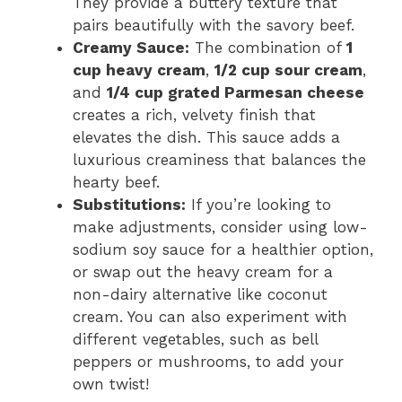
They provide a buttery texture that
pairs beautifully with the savory beef.
Creamy Sauce:
The combination of
1
cup heavy cream
,
1/2 cup sour cream
,
and
1/4 cup grated Parmesan cheese
creates a rich, velvety finish that
elevates the dish. This sauce adds a
luxurious creaminess that balances the
hearty beef.
Substitutions:
If you’re looking to
make adjustments, consider using low-
sodium soy sauce for a healthier option,
or swap out the heavy cream for a
non-dairy alternative like coconut
cream. You can also experiment with
different vegetables, such as bell
peppers or mushrooms, to add your
own twist!