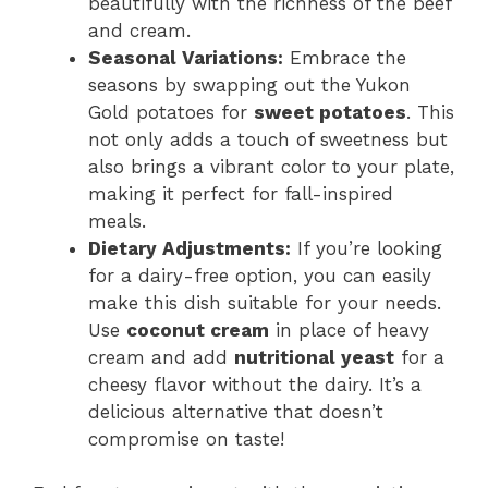
beautifully with the richness of the beef
and cream.
Seasonal Variations:
Embrace the
seasons by swapping out the Yukon
Gold potatoes for
sweet potatoes
. This
not only adds a touch of sweetness but
also brings a vibrant color to your plate,
making it perfect for fall-inspired
meals.
Dietary Adjustments:
If you’re looking
for a dairy-free option, you can easily
make this dish suitable for your needs.
Use
coconut cream
in place of heavy
cream and add
nutritional yeast
for a
cheesy flavor without the dairy. It’s a
delicious alternative that doesn’t
compromise on taste!