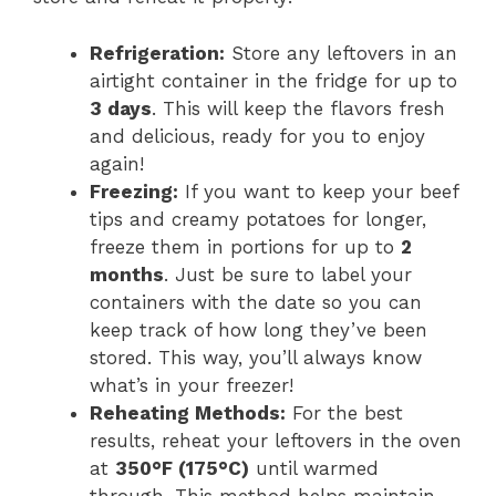
Refrigeration:
Store any leftovers in an
airtight container in the fridge for up to
3 days
. This will keep the flavors fresh
and delicious, ready for you to enjoy
again!
Freezing:
If you want to keep your beef
tips and creamy potatoes for longer,
freeze them in portions for up to
2
months
. Just be sure to label your
containers with the date so you can
keep track of how long they’ve been
stored. This way, you’ll always know
what’s in your freezer!
Reheating Methods:
For the best
results, reheat your leftovers in the oven
at
350°F (175°C)
until warmed
through. This method helps maintain