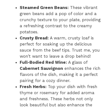
Steamed Green Beans:
These vibrant
green beans add a pop of color and a
crunchy texture to your plate, providing
a refreshing contrast to the creamy
potatoes.
Crusty Bread:
A warm, crusty loaf is
perfect for soaking up the delicious
sauce from the beef tips. Trust me, you
won’t want to leave a drop behind!
Full-Bodied Red Wine:
A glass of
Cabernet Sauvignon
enhances the rich
flavors of the dish, making it a perfect
pairing for a cozy dinner.
Fresh Herbs:
Top your dish with fresh
thyme or rosemary for added aroma
and freshness. These herbs not only
look beautiful but also enhance the