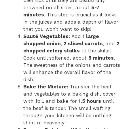
beef tips until they are beautifully
browned on all sides, about
5-7
minutes
. This step is crucial as it locks
in the juices and adds a depth of flavor
that you won’t want to skip!
Sauté Vegetables:
Add
1 large
chopped onion
,
2 sliced carrots
, and
2
chopped celery stalks
to the skillet.
Cook until softened, about
5 minutes
.
The sweetness of the onions and carrots
will enhance the overall flavor of the
dish.
Bake the Mixture:
Transfer the beef
and vegetables to a baking dish, cover
with foil, and bake for
1.5 hours
until
the beef is tender. The smell wafting
through your kitchen will be nothing
short of heavenly!