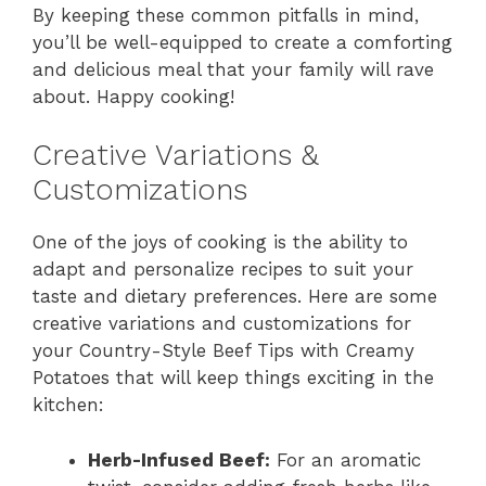
By keeping these common pitfalls in mind,
you’ll be well-equipped to create a comforting
and delicious meal that your family will rave
about. Happy cooking!
Creative Variations &
Customizations
One of the joys of cooking is the ability to
adapt and personalize recipes to suit your
taste and dietary preferences. Here are some
creative variations and customizations for
your Country-Style Beef Tips with Creamy
Potatoes that will keep things exciting in the
kitchen:
Herb-Infused Beef:
For an aromatic