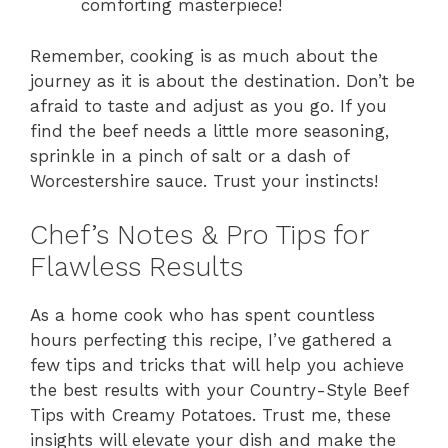
comforting masterpiece!
Remember, cooking is as much about the
journey as it is about the destination. Don’t be
afraid to taste and adjust as you go. If you
find the beef needs a little more seasoning,
sprinkle in a pinch of salt or a dash of
Worcestershire sauce. Trust your instincts!
Chef’s Notes & Pro Tips for
Flawless Results
As a home cook who has spent countless
hours perfecting this recipe, I’ve gathered a
few tips and tricks that will help you achieve
the best results with your Country-Style Beef
Tips with Creamy Potatoes. Trust me, these
insights will elevate your dish and make the