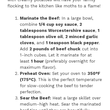
flocking to the kitchen like moths to a flame!
Marinate the Beef:
In a large bowl,
combine
1/4 cup soy sauce
,
2
tablespoons Worcestershire sauce
,
1
tablespoon olive oil
,
2 minced garlic
cloves
, and
1 teaspoon black pepper
.
Add
2 pounds of beef chuck
cut into
1-inch cubes. Let it marinate for at
least
1 hour
(preferably overnight for
maximum flavor).
Preheat Oven:
Set your oven to
350°F
(175°C)
. This is the perfect temperature
for slow-cooking the beef to tender
perfection.
Sear the Beef:
Heat a large skillet over
medium-high heat. Sear the marinated