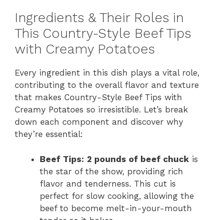
Ingredients & Their Roles in
This Country-Style Beef Tips
with Creamy Potatoes
Every ingredient in this dish plays a vital role,
contributing to the overall flavor and texture
that makes Country-Style Beef Tips with
Creamy Potatoes so irresistible. Let’s break
down each component and discover why
they’re essential:
Beef Tips:
2 pounds of beef chuck
is
the star of the show, providing rich
flavor and tenderness. This cut is
perfect for slow cooking, allowing the
beef to become melt-in-your-mouth