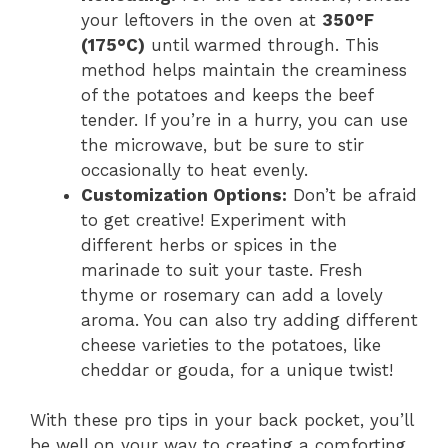
your leftovers in the oven at
350°F
(175°C)
until warmed through. This
method helps maintain the creaminess
of the potatoes and keeps the beef
tender. If you’re in a hurry, you can use
the microwave, but be sure to stir
occasionally to heat evenly.
Customization Options:
Don’t be afraid
to get creative! Experiment with
different herbs or spices in the
marinade to suit your taste. Fresh
thyme or rosemary can add a lovely
aroma. You can also try adding different
cheese varieties to the potatoes, like
cheddar or gouda, for a unique twist!
With these pro tips in your back pocket, you’ll
be well on your way to creating a comforting