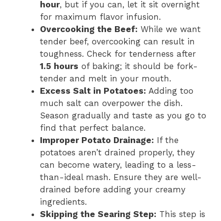
hour
, but if you can, let it sit overnight
for maximum flavor infusion.
Overcooking the Beef:
While we want
tender beef, overcooking can result in
toughness. Check for tenderness after
1.5 hours
of baking; it should be fork-
tender and melt in your mouth.
Excess Salt in Potatoes:
Adding too
much salt can overpower the dish.
Season gradually and taste as you go to
find that perfect balance.
Improper Potato Drainage:
If the
potatoes aren’t drained properly, they
can become watery, leading to a less-
than-ideal mash. Ensure they are well-
drained before adding your creamy
ingredients.
Skipping the Searing Step:
This step is