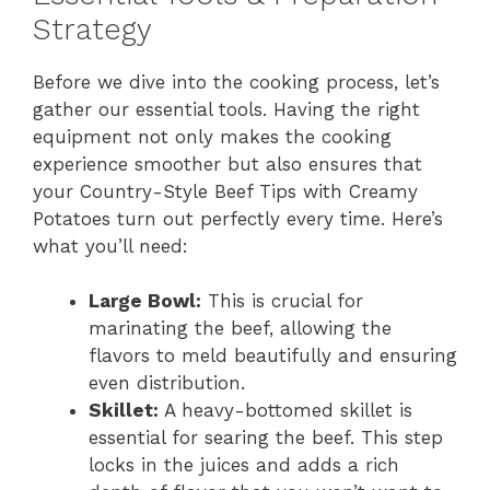
Strategy
e
Before we dive into the cooking process, let’s
gather our essential tools. Having the right
o
equipment not only makes the cooking
experience smoother but also ensures that
your Country-Style Beef Tips with Creamy
Potatoes turn out perfectly every time. Here’s
what you’ll need:
Large Bowl:
This is crucial for
marinating the beef, allowing the
flavors to meld beautifully and ensuring
even distribution.
Skillet:
A heavy-bottomed skillet is
essential for searing the beef. This step
locks in the juices and adds a rich