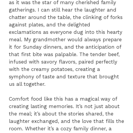
as it was the star of many cherished family
gatherings. I can still hear the laughter and
chatter around the table, the clinking of forks
against plates, and the delighted
exclamations as everyone dug into this hearty
meal. My grandmother would always prepare
it for Sunday dinners, and the anticipation of
that first bite was palpable. The tender beef,
infused with savory flavors, paired perfectly
with the creamy potatoes, creating a
symphony of taste and texture that brought
us all together.
Comfort food like this has a magical way of
creating lasting memories. It’s not just about
the meal; it’s about the stories shared, the
laughter exchanged, and the love that fills the
room. Whether it’s a cozy family dinner, a