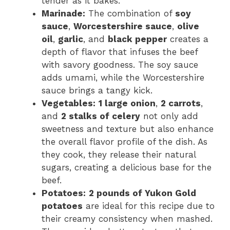
tender as it bakes.
Marinade:
The combination of
soy
sauce
,
Worcestershire sauce
,
olive
oil
,
garlic
, and
black pepper
creates a
depth of flavor that infuses the beef
with savory goodness. The soy sauce
adds umami, while the Worcestershire
sauce brings a tangy kick.
Vegetables:
1 large onion
,
2 carrots
,
and
2 stalks of celery
not only add
sweetness and texture but also enhance
the overall flavor profile of the dish. As
they cook, they release their natural
sugars, creating a delicious base for the
beef.
Potatoes:
2 pounds of Yukon Gold
potatoes
are ideal for this recipe due to
their creamy consistency when mashed.