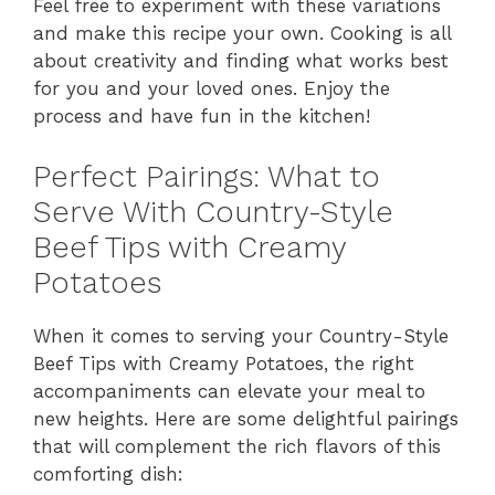
Feel free to experiment with these variations
and make this recipe your own. Cooking is all
about creativity and finding what works best
for you and your loved ones. Enjoy the
process and have fun in the kitchen!
Perfect Pairings: What to
Serve With Country-Style
Beef Tips with Creamy
Potatoes
When it comes to serving your Country-Style
Beef Tips with Creamy Potatoes, the right
accompaniments can elevate your meal to
new heights. Here are some delightful pairings
that will complement the rich flavors of this
comforting dish: