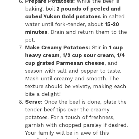
Prepare Potatoes:
While the beef is
baking, boil
2 pounds of peeled and
cubed Yukon Gold potatoes
in salted
water until fork-tender, about
15-20
minutes
. Drain and return them to the
pot.
Make Creamy Potatoes:
Stir in
1 cup
heavy cream
,
1/2 cup sour cream
,
1/4
cup grated Parmesan cheese
, and
season with salt and pepper to taste.
Mash until creamy and smooth. The
texture should be velvety, making each
bite a delight!
Serve:
Once the beef is done, plate the
tender beef tips over the creamy
potatoes. For a touch of freshness,
garnish with chopped parsley if desired.
Your family will be in awe of this