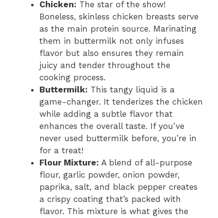
Chicken:
The star of the show!
Boneless, skinless chicken breasts serve
as the main protein source. Marinating
them in buttermilk not only infuses
flavor but also ensures they remain
juicy and tender throughout the
cooking process.
Buttermilk:
This tangy liquid is a
game-changer. It tenderizes the chicken
while adding a subtle flavor that
enhances the overall taste. If you’ve
never used buttermilk before, you’re in
for a treat!
Flour Mixture:
A blend of all-purpose
flour, garlic powder, onion powder,
paprika, salt, and black pepper creates
a crispy coating that’s packed with
flavor. This mixture is what gives the