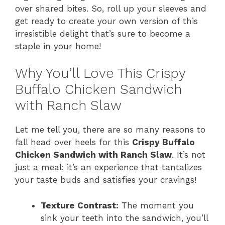
over shared bites. So, roll up your sleeves and
i
get ready to create your own version of this
irresistible delight that’s sure to become a
staple in your home!
d
Why You’ll Love This Crispy
e
Buffalo Chicken Sandwich
with Ranch Slaw
o
Let me tell you, there are so many reasons to
fall head over heels for this
Crispy Buffalo
Chicken Sandwich with Ranch Slaw
. It’s not
just a meal; it’s an experience that tantalizes
your taste buds and satisfies your cravings!
Texture Contrast:
The moment you
sink your teeth into the sandwich, you’ll