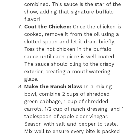
combined. This sauce is the star of the
show, adding that signature buffalo
flavor!
Coat the Chicken:
Once the chicken is
cooked, remove it from the oil using a
slotted spoon and let it drain briefly.
Toss the hot chicken in the buffalo
sauce until each piece is well coated.
The sauce should cling to the crispy
exterior, creating a mouthwatering
glaze.
Make the Ranch Slaw:
In a mixing
bowl, combine 2 cups of shredded
green cabbage, 1 cup of shredded
carrots, 1/2 cup of ranch dressing, and 1
tablespoon of apple cider vinegar.
Season with salt and pepper to taste.
Mix well to ensure every bite is packed