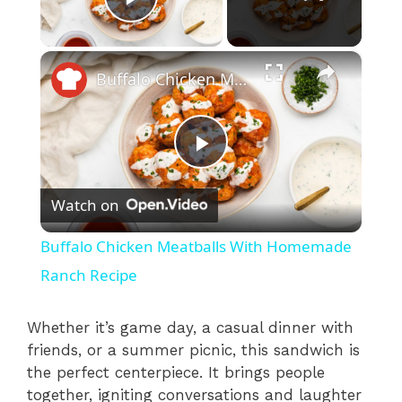
Play Video
×
Buffalo Chicken Meatballs With Homemade Ranch Recipe
P
Watch on
l
Buffalo Chicken Meatballs With Homemade
a
Ranch Recipe
y
Whether it’s game day, a casual dinner with
friends, or a summer picnic, this sandwich is
the perfect centerpiece. It brings people
V
together, igniting conversations and laughter