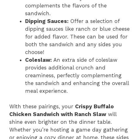
complements the flavors of the
sandwich.
Dipping Sauces:
Offer a selection of
dipping sauces like ranch or blue cheese
for added flavor. These can be used for
both the sandwich and any sides you
choose!
Coleslaw:
An extra side of coleslaw
provides additional crunch and
creaminess, perfectly complementing
the sandwich and enhancing the overall
meal experience.
With these pairings, your
Crispy Buffalo
Chicken Sandwich with Ranch Slaw
will
shine even brighter on the dinner table.
Whether you’re hosting a game day gathering
or enjoying a cozy dinner at home, these sides