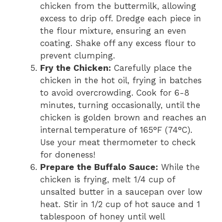
chicken from the buttermilk, allowing
excess to drip off. Dredge each piece in
the flour mixture, ensuring an even
coating. Shake off any excess flour to
prevent clumping.
Fry the Chicken:
Carefully place the
chicken in the hot oil, frying in batches
to avoid overcrowding. Cook for 6-8
minutes, turning occasionally, until the
chicken is golden brown and reaches an
internal temperature of 165°F (74°C).
Use your meat thermometer to check
for doneness!
Prepare the Buffalo Sauce:
While the
chicken is frying, melt 1/4 cup of
unsalted butter in a saucepan over low
heat. Stir in 1/2 cup of hot sauce and 1
tablespoon of honey until well