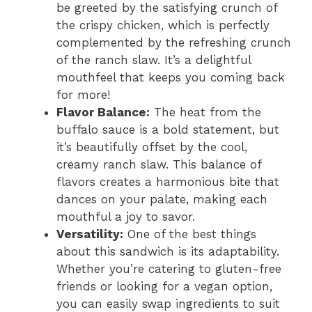
be greeted by the satisfying crunch of
the crispy chicken, which is perfectly
complemented by the refreshing crunch
of the ranch slaw. It’s a delightful
mouthfeel that keeps you coming back
for more!
Flavor Balance:
The heat from the
buffalo sauce is a bold statement, but
it’s beautifully offset by the cool,
creamy ranch slaw. This balance of
flavors creates a harmonious bite that
dances on your palate, making each
mouthful a joy to savor.
Versatility:
One of the best things
about this sandwich is its adaptability.
Whether you’re catering to gluten-free
friends or looking for a vegan option,
you can easily swap ingredients to suit