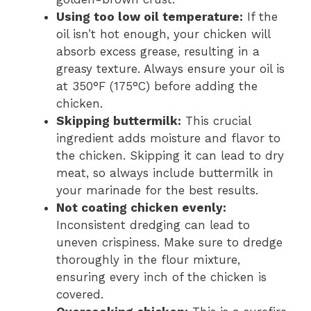
Using too low oil temperature:
If the
oil isn’t hot enough, your chicken will
absorb excess grease, resulting in a
greasy texture. Always ensure your oil is
at 350°F (175°C) before adding the
chicken.
Skipping buttermilk:
This crucial
ingredient adds moisture and flavor to
the chicken. Skipping it can lead to dry
meat, so always include buttermilk in
your marinade for the best results.
Not coating chicken evenly:
Inconsistent dredging can lead to
uneven crispiness. Make sure to dredge
thoroughly in the flour mixture,
ensuring every inch of the chicken is
covered.