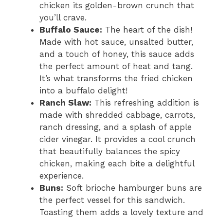
chicken its golden-brown crunch that
you’ll crave.
Buffalo Sauce:
The heart of the dish!
Made with hot sauce, unsalted butter,
and a touch of honey, this sauce adds
the perfect amount of heat and tang.
It’s what transforms the fried chicken
into a buffalo delight!
Ranch Slaw:
This refreshing addition is
made with shredded cabbage, carrots,
ranch dressing, and a splash of apple
cider vinegar. It provides a cool crunch
that beautifully balances the spicy
chicken, making each bite a delightful
experience.
Buns:
Soft brioche hamburger buns are
the perfect vessel for this sandwich.
Toasting them adds a lovely texture and