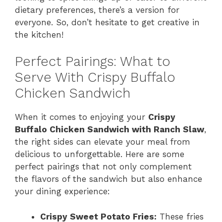
dietary preferences, there’s a version for
everyone. So, don’t hesitate to get creative in
the kitchen!
Perfect Pairings: What to
Serve With Crispy Buffalo
Chicken Sandwich
When it comes to enjoying your
Crispy
Buffalo Chicken Sandwich with Ranch Slaw
,
the right sides can elevate your meal from
delicious to unforgettable. Here are some
perfect pairings that not only complement
the flavors of the sandwich but also enhance
your dining experience:
Crispy Sweet Potato Fries:
These fries