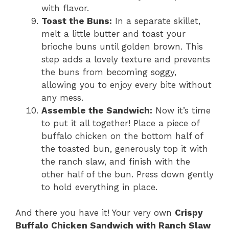
with flavor.
Toast the Buns:
In a separate skillet,
melt a little butter and toast your
brioche buns until golden brown. This
step adds a lovely texture and prevents
the buns from becoming soggy,
allowing you to enjoy every bite without
any mess.
Assemble the Sandwich:
Now it’s time
to put it all together! Place a piece of
buffalo chicken on the bottom half of
the toasted bun, generously top it with
the ranch slaw, and finish with the
other half of the bun. Press down gently
to hold everything in place.
And there you have it! Your very own
Crispy
Buffalo Chicken Sandwich with Ranch Slaw