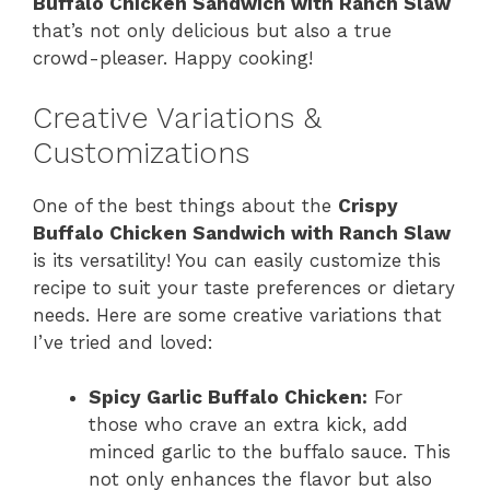
Buffalo Chicken Sandwich with Ranch Slaw
that’s not only delicious but also a true
crowd-pleaser. Happy cooking!
Creative Variations &
Customizations
One of the best things about the
Crispy
Buffalo Chicken Sandwich with Ranch Slaw
is its versatility! You can easily customize this
recipe to suit your taste preferences or dietary
needs. Here are some creative variations that
I’ve tried and loved:
Spicy Garlic Buffalo Chicken:
For
those who crave an extra kick, add
minced garlic to the buffalo sauce. This
not only enhances the flavor but also