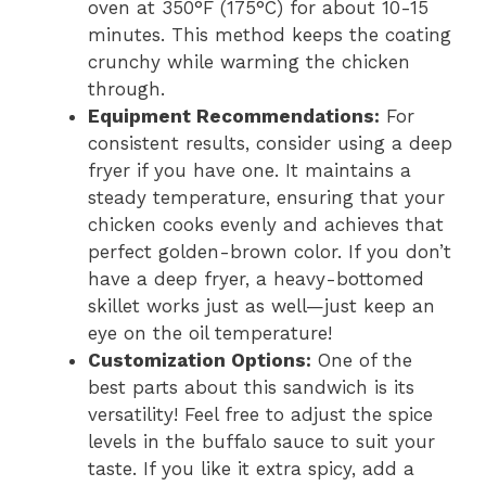
oven at 350°F (175°C) for about 10-15
minutes. This method keeps the coating
crunchy while warming the chicken
through.
Equipment Recommendations:
For
consistent results, consider using a deep
fryer if you have one. It maintains a
steady temperature, ensuring that your
chicken cooks evenly and achieves that
perfect golden-brown color. If you don’t
have a deep fryer, a heavy-bottomed
skillet works just as well—just keep an
eye on the oil temperature!
Customization Options:
One of the
best parts about this sandwich is its
versatility! Feel free to adjust the spice
levels in the buffalo sauce to suit your
taste. If you like it extra spicy, add a