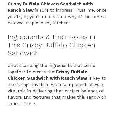
Crispy Buffalo Chicken Sandwich with
Ranch Slaw
is sure to impress. Trust me, once
you try it, you’ll understand why it’s become a
beloved staple in my kitchen!
Ingredients & Their Roles in
This Crispy Buffalo Chicken
Sandwich
Understanding the ingredients that come
together to create the
Crispy Buffalo
Chicken Sandwich with Ranch Slaw
is key to
mastering this dish. Each component plays a
vital role in delivering that perfect balance of
flavors and textures that makes this sandwich
so irresistible.