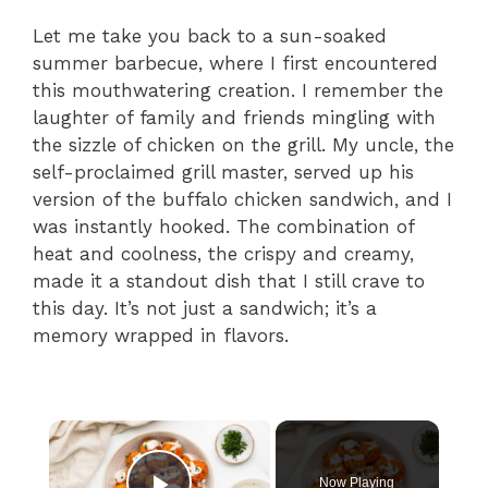
Let me take you back to a sun-soaked
summer barbecue, where I first encountered
this mouthwatering creation. I remember the
laughter of family and friends mingling with
the sizzle of chicken on the grill. My uncle, the
self-proclaimed grill master, served up his
version of the buffalo chicken sandwich, and I
was instantly hooked. The combination of
heat and coolness, the crispy and creamy,
made it a standout dish that I still crave to
this day. It’s not just a sandwich; it’s a
memory wrapped in flavors.
×
Now Playing