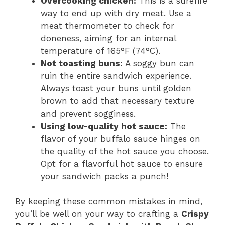
Overcooking chicken:
This is a surefire
way to end up with dry meat. Use a
meat thermometer to check for
doneness, aiming for an internal
temperature of 165°F (74°C).
Not toasting buns:
A soggy bun can
ruin the entire sandwich experience.
Always toast your buns until golden
brown to add that necessary texture
and prevent sogginess.
Using low-quality hot sauce:
The
flavor of your buffalo sauce hinges on
the quality of the hot sauce you choose.
Opt for a flavorful hot sauce to ensure
your sandwich packs a punch!
By keeping these common mistakes in mind,
you’ll be well on your way to crafting a
Crispy