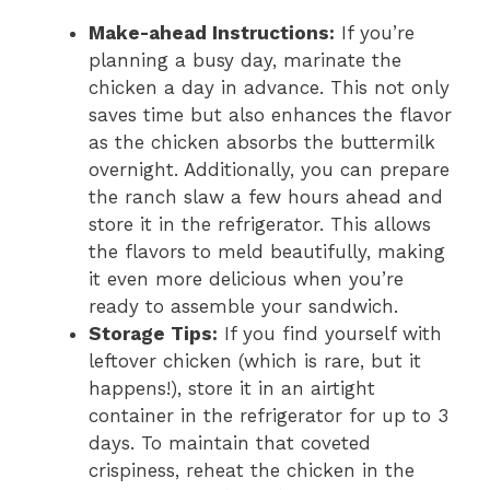
Make-ahead Instructions:
If you’re
planning a busy day, marinate the
chicken a day in advance. This not only
saves time but also enhances the flavor
as the chicken absorbs the buttermilk
overnight. Additionally, you can prepare
the ranch slaw a few hours ahead and
store it in the refrigerator. This allows
the flavors to meld beautifully, making
it even more delicious when you’re
ready to assemble your sandwich.
Storage Tips:
If you find yourself with
leftover chicken (which is rare, but it
happens!), store it in an airtight
container in the refrigerator for up to 3
days. To maintain that coveted
crispiness, reheat the chicken in the