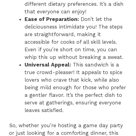
different dietary preferences. It’s a dish
that everyone can enjoy!
Ease of Preparation:
Don’t let the
deliciousness intimidate you! The steps
are straightforward, making it
accessible for cooks of all skill levels.
Even if you’re short on time, you can
whip this up without breaking a sweat.
Universal Appeal:
This sandwich is a
true crowd-pleaser! It appeals to spice
lovers who crave that kick, while also
being mild enough for those who prefer
a gentler flavor. It’s the perfect dish to
serve at gatherings, ensuring everyone
leaves satisfied.
So, whether you’re hosting a game day party
or just looking for a comforting dinner, this