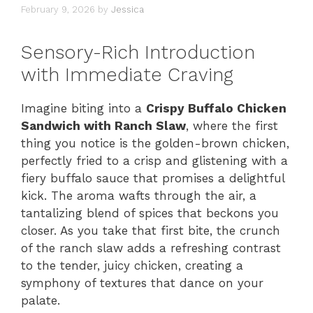
February 9, 2026
by
Jessica
Sensory-Rich Introduction
with Immediate Craving
Imagine biting into a
Crispy Buffalo Chicken
Sandwich with Ranch Slaw
, where the first
thing you notice is the golden-brown chicken,
perfectly fried to a crisp and glistening with a
fiery buffalo sauce that promises a delightful
kick. The aroma wafts through the air, a
tantalizing blend of spices that beckons you
closer. As you take that first bite, the crunch
of the ranch slaw adds a refreshing contrast
to the tender, juicy chicken, creating a
symphony of textures that dance on your
palate.