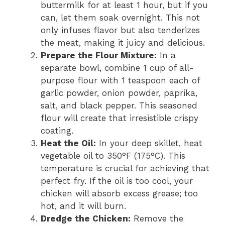
buttermilk for at least 1 hour, but if you
can, let them soak overnight. This not
only infuses flavor but also tenderizes
the meat, making it juicy and delicious.
Prepare the Flour Mixture:
In a
separate bowl, combine 1 cup of all-
purpose flour with 1 teaspoon each of
garlic powder, onion powder, paprika,
salt, and black pepper. This seasoned
flour will create that irresistible crispy
coating.
Heat the Oil:
In your deep skillet, heat
vegetable oil to 350°F (175°C). This
temperature is crucial for achieving that
perfect fry. If the oil is too cool, your
chicken will absorb excess grease; too
hot, and it will burn.
Dredge the Chicken:
Remove the