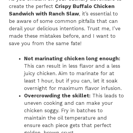
create the perfect
Crispy Buffalo Chicken
Sandwich with Ranch Slaw
, it’s essential to
be aware of some common pitfalls that can
derail your delicious intentions. Trust me, I’ve
made these mistakes before, and I want to
save you from the same fate!
Not marinating chicken long enough:
This can result in less flavor and a less
juicy chicken. Aim to marinate for at
least 1 hour, but if you can, let it soak
overnight for maximum flavor infusion.
Overcrowding the skillet:
This leads to
uneven cooking and can make your
chicken soggy. Fry in batches to
maintain the oil temperature and
ensure each piece gets that perfect
golden-brown crust.