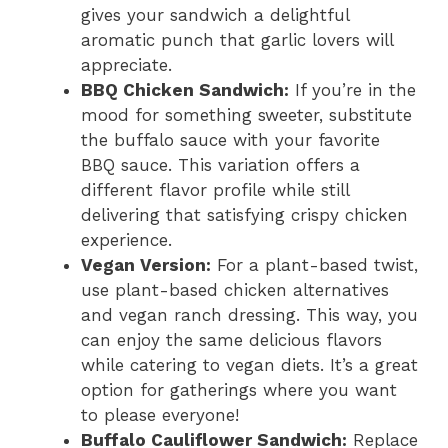
gives your sandwich a delightful
aromatic punch that garlic lovers will
appreciate.
BBQ Chicken Sandwich:
If you’re in the
mood for something sweeter, substitute
the buffalo sauce with your favorite
BBQ sauce. This variation offers a
different flavor profile while still
delivering that satisfying crispy chicken
experience.
Vegan Version:
For a plant-based twist,
use plant-based chicken alternatives
and vegan ranch dressing. This way, you
can enjoy the same delicious flavors
while catering to vegan diets. It’s a great
option for gatherings where you want
to please everyone!
Buffalo Cauliflower Sandwich:
Replace