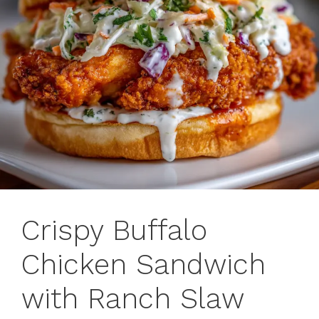
Crispy Buffalo
Chicken Sandwich
with Ranch Slaw