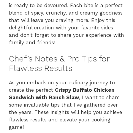
is ready to be devoured. Each bite is a perfect
blend of spicy, crunchy, and creamy goodness
that will leave you craving more. Enjoy this
delightful creation with your favorite sides,
and don’t forget to share your experience with
family and friends!
Chef’s Notes & Pro Tips for
Flawless Results
As you embark on your culinary journey to
create the perfect
Crispy Buffalo Chicken
Sandwich with Ranch Slaw
, I want to share
some invaluable tips that I’ve gathered over
the years. These insights will help you achieve
flawless results and elevate your cooking
game!