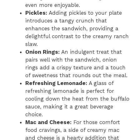
even more enjoyable.
Pickles:
Adding pickles to your plate
introduces a tangy crunch that
enhances the sandwich, providing a
delightful contrast to the creamy ranch
slaw.
Onion Rings:
An indulgent treat that
pairs well with the sandwich, onion
rings add a crispy texture and a touch
of sweetness that rounds out the meal.
Refreshing Lemonade:
A glass of
refreshing lemonade is perfect for
cooling down the heat from the buffalo
sauce, making it a great beverage
choice.
Mac and Cheese:
For those comfort
food cravings, a side of creamy mac
and cheese is a hearty addition that