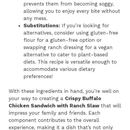
prevents them from becoming soggy,
allowing you to enjoy every bite without
any mess.
Substitutions:
If you’re looking for
alternatives, consider using gluten-free
flour for a gluten-free option or
swapping ranch dressing for a vegan
alternative to cater to plant-based
diets. This recipe is versatile enough to
accommodate various dietary
preferences!
With these ingredients in hand, you’re well on
your way to creating a
Crispy Buffalo
Chicken Sandwich with Ranch Slaw
that will
impress your family and friends. Each
component contributes to the overall
experience, making it a dish that’s not only