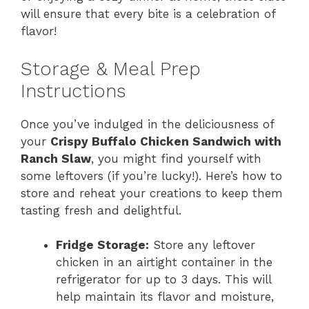
will ensure that every bite is a celebration of
flavor!
Storage & Meal Prep
Instructions
Once you’ve indulged in the deliciousness of
your
Crispy Buffalo Chicken Sandwich with
Ranch Slaw
, you might find yourself with
some leftovers (if you’re lucky!). Here’s how to
store and reheat your creations to keep them
tasting fresh and delightful.
Fridge Storage:
Store any leftover
chicken in an airtight container in the
refrigerator for up to 3 days. This will
help maintain its flavor and moisture,