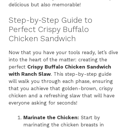
delicious but also memorable!
Step-by-Step Guide to
Perfect Crispy Buffalo
Chicken Sandwich
Now that you have your tools ready, let’s dive
into the heart of the matter: creating the
perfect
Crispy Buffalo Chicken Sandwich
with Ranch Slaw
. This step-by-step guide
will walk you through each phase, ensuring
that you achieve that golden-brown, crispy
chicken and a refreshing slaw that will have
everyone asking for seconds!
Marinate the Chicken:
Start by
marinating the chicken breasts in