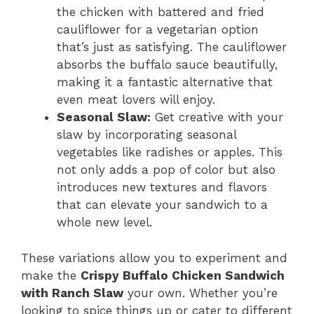
the chicken with battered and fried
cauliflower for a vegetarian option
that’s just as satisfying. The cauliflower
absorbs the buffalo sauce beautifully,
making it a fantastic alternative that
even meat lovers will enjoy.
Seasonal Slaw:
Get creative with your
slaw by incorporating seasonal
vegetables like radishes or apples. This
not only adds a pop of color but also
introduces new textures and flavors
that can elevate your sandwich to a
whole new level.
These variations allow you to experiment and
make the
Crispy Buffalo Chicken Sandwich
with Ranch Slaw
your own. Whether you’re
looking to spice things up or cater to different