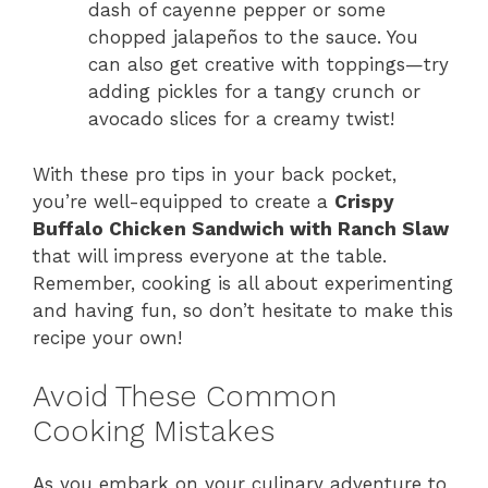
dash of cayenne pepper or some
chopped jalapeños to the sauce. You
can also get creative with toppings—try
adding pickles for a tangy crunch or
avocado slices for a creamy twist!
With these pro tips in your back pocket,
you’re well-equipped to create a
Crispy
Buffalo Chicken Sandwich with Ranch Slaw
that will impress everyone at the table.
Remember, cooking is all about experimenting
and having fun, so don’t hesitate to make this
recipe your own!
Avoid These Common
Cooking Mistakes
As you embark on your culinary adventure to