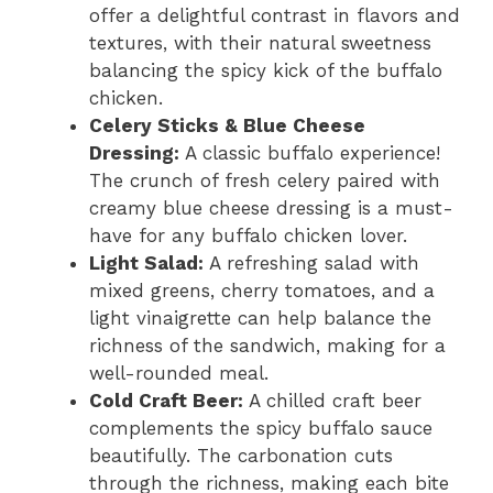
offer a delightful contrast in flavors and
textures, with their natural sweetness
balancing the spicy kick of the buffalo
chicken.
Celery Sticks & Blue Cheese
Dressing:
A classic buffalo experience!
The crunch of fresh celery paired with
creamy blue cheese dressing is a must-
have for any buffalo chicken lover.
Light Salad:
A refreshing salad with
mixed greens, cherry tomatoes, and a
light vinaigrette can help balance the
richness of the sandwich, making for a
well-rounded meal.
Cold Craft Beer:
A chilled craft beer
complements the spicy buffalo sauce
beautifully. The carbonation cuts
through the richness, making each bite