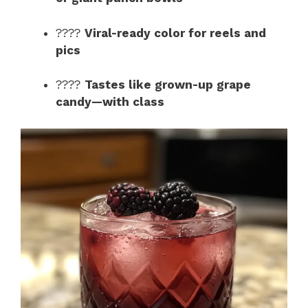
e
????
Viral-ready color for reels and
o
pics
????
Tastes like grown-up grape
candy—with class