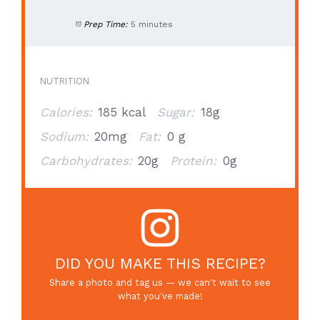
Prep Time:
5 minutes
NUTRITION
Calories:
185 kcal
Sugar:
18g
Sodium:
20mg
Fat:
0 g
Carbohydrates:
20g
Protein:
0g
DID YOU MAKE THIS RECIPE?
Share a photo and tag us — we can't wait to see
what you've made!