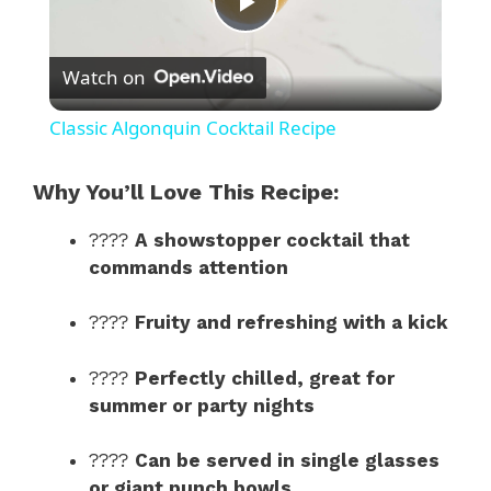
P
Watch on
l
Classic Algonquin Cocktail Recipe
a
Why You’ll Love This Recipe:
y
????
A showstopper cocktail that
commands attention
V
????
Fruity and refreshing with a kick
i
????
Perfectly chilled, great for
summer or party nights
d
????
Can be served in single glasses
or giant punch bowls