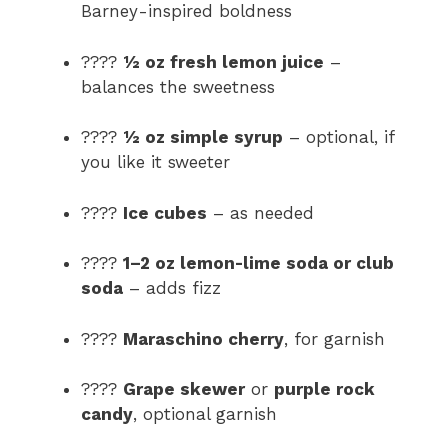
Barney-inspired boldness
????
½ oz fresh lemon juice
–
balances the sweetness
????
½ oz simple syrup
– optional, if
you like it sweeter
????
Ice cubes
– as needed
????
1–2 oz lemon-lime soda or club
soda
– adds fizz
????
Maraschino cherry
, for garnish
????
Grape skewer
or
purple rock
candy
, optional garnish