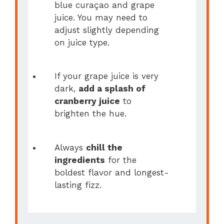
blue curaçao and grape
juice. You may need to
adjust slightly depending
on juice type.
If your grape juice is very
dark,
add a splash of
cranberry juice
to
brighten the hue.
Always
chill the
ingredients
for the
boldest flavor and longest-
lasting fizz.