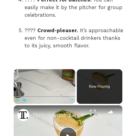
easily make it by the pitcher for group
celebrations.
????
Crowd-pleaser.
It’s approachable
even for non-cocktail drinkers thanks
to its juicy, smooth flavor.
×
Now Playing
×
Play
Unmute
Fullscreen
Classic Algonquin Cocktail Recipe