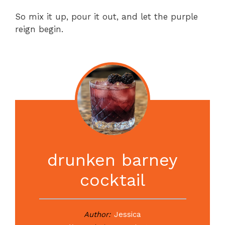
So mix it up, pour it out, and let the purple
reign begin.
drunken barney
cocktail
Author:
Jessica