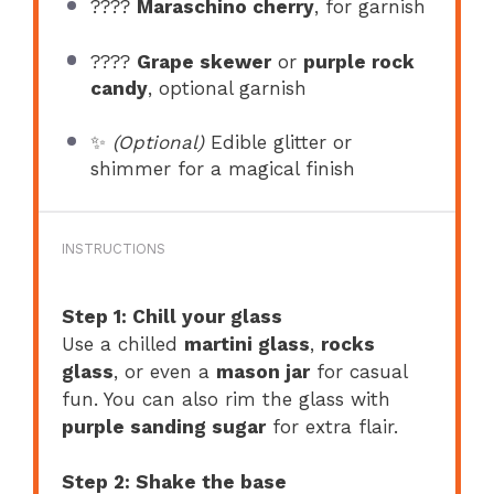
????
Maraschino cherry
, for garnish
????
Grape skewer
or
purple rock
candy
, optional garnish
✨
(Optional)
Edible glitter or
shimmer for a magical finish
INSTRUCTIONS
Step 1: Chill your glass
Use a chilled
martini glass
,
rocks
glass
, or even a
mason jar
for casual
fun. You can also rim the glass with
purple sanding sugar
for extra flair.
Step 2: Shake the base