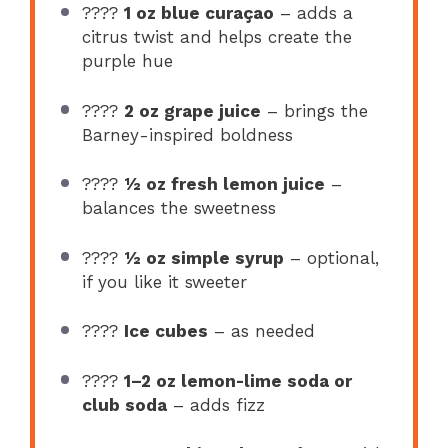
????
1 oz blue curaçao
– adds a
citrus twist and helps create the
purple hue
????
2 oz grape juice
– brings the
Barney-inspired boldness
????
½ oz fresh lemon juice
–
balances the sweetness
????
½ oz simple syrup
– optional,
if you like it sweeter
????
Ice cubes
– as needed
????
1–2 oz lemon-lime soda or
club soda
– adds fizz