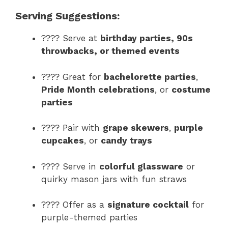
Serving Suggestions:
???? Serve at
birthday parties, 90s
throwbacks, or themed events
???? Great for
bachelorette parties
,
Pride Month celebrations
, or
costume
parties
???? Pair with
grape skewers
,
purple
cupcakes
, or
candy trays
???? Serve in
colorful glassware
or
quirky mason jars with fun straws
???? Offer as a
signature cocktail
for
purple-themed parties