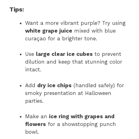
Tips:
Want a more vibrant purple? Try using
white grape juice
mixed with blue
curaçao for a brighter tone.
Use
large clear ice cubes
to prevent
dilution and keep that stunning color
intact.
Add
dry ice chips
(handled safely) for
smoky presentation at Halloween
parties.
Make an
ice ring with grapes and
flowers
for a showstopping punch
bowl.