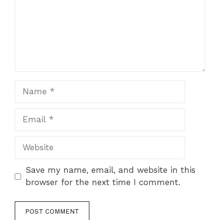
Name
Email
Website
Save my name, email, and website in this
browser for the next time I comment.