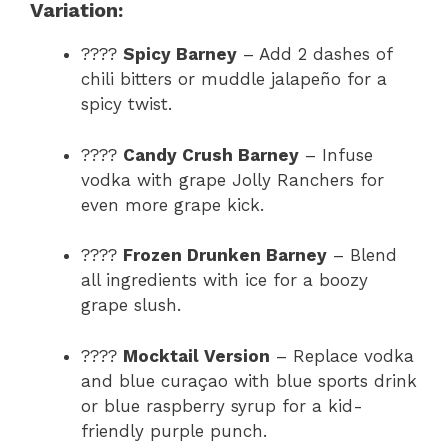
Variation:
????
Spicy Barney
– Add 2 dashes of
chili bitters or muddle jalapeño for a
spicy twist.
????
Candy Crush Barney
– Infuse
vodka with grape Jolly Ranchers for
even more grape kick.
????
Frozen Drunken Barney
– Blend
all ingredients with ice for a boozy
grape slush.
????
Mocktail Version
– Replace vodka
and blue curaçao with blue sports drink
or blue raspberry syrup for a kid-
friendly purple punch.