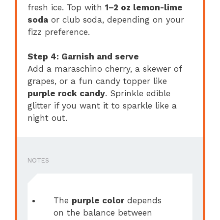
fresh ice. Top with
1–2 oz lemon-lime
soda
or club soda, depending on your
fizz preference.
Step 4: Garnish and serve
Add a maraschino cherry, a skewer of
grapes, or a fun candy topper like
purple rock candy
. Sprinkle edible
glitter if you want it to sparkle like a
night out.
NOTES
The
purple color
depends
on the balance between