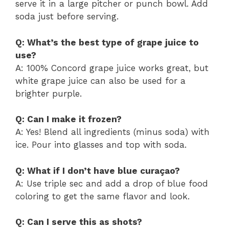
serve it in a large pitcher or punch bowl. Add
soda just before serving.
Q: What’s the best type of grape juice to
use?
A: 100% Concord grape juice works great, but
white grape juice can also be used for a
brighter purple.
Q: Can I make it frozen?
A: Yes! Blend all ingredients (minus soda) with
ice. Pour into glasses and top with soda.
Q: What if I don’t have blue curaçao?
A: Use triple sec and add a drop of blue food
coloring to get the same flavor and look.
Q: Can I serve this as shots?