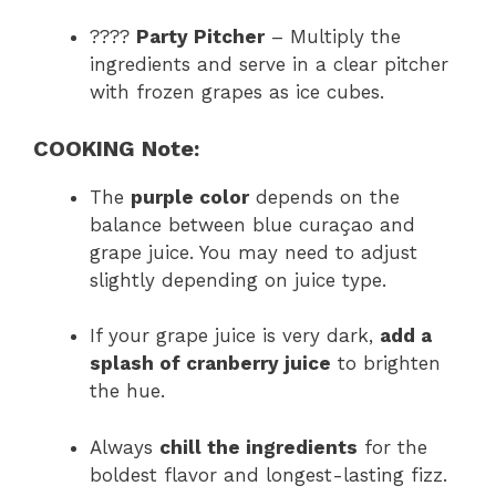
????
Party Pitcher
– Multiply the
ingredients and serve in a clear pitcher
with frozen grapes as ice cubes.
COOKING Note:
The
purple color
depends on the
balance between blue curaçao and
grape juice. You may need to adjust
slightly depending on juice type.
If your grape juice is very dark,
add a
splash of cranberry juice
to brighten
the hue.
Always
chill the ingredients
for the
boldest flavor and longest-lasting fizz.