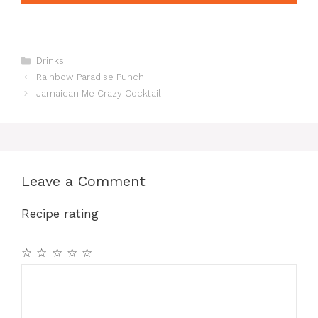
Categories
Drinks
Rainbow Paradise Punch
Jamaican Me Crazy Cocktail
Leave a Comment
Recipe rating
☆
☆
☆
☆
☆
Comment