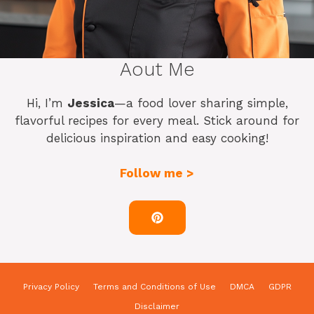
Aout Me
Hi, I’m
Jessica
—a food lover sharing simple,
flavorful recipes for every meal. Stick around for
delicious inspiration and easy cooking!
Follow me >
Privacy Policy
Terms and Conditions of Use
DMCA
GDPR
Disclaimer