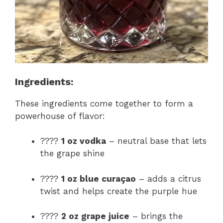
Ingredients:
These ingredients come together to form a
powerhouse of flavor:
????
1 oz vodka
– neutral base that lets
the grape shine
????
1 oz blue curaçao
– adds a citrus
twist and helps create the purple hue
????
2 oz grape juice
– brings the