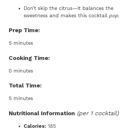
Don’t skip the citrus—it balances the
sweetness and makes this cocktail
pop
.
Prep Time:
5 minutes
Cooking Time:
0 minutes
Total Time:
5 minutes
Nutritional Information
(per 1 cocktail)
Calories:
185