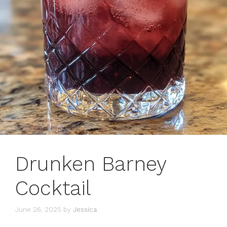
Drunken Barney
Cocktail
June 26, 2025
by
Jessica