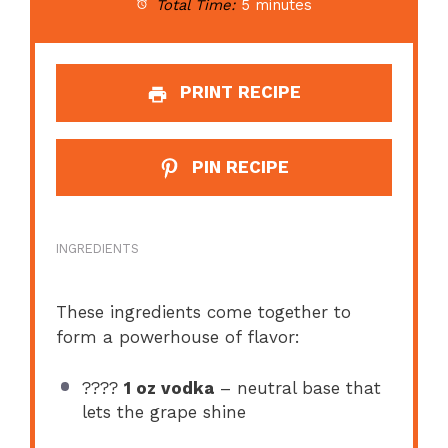
Total Time:
5 minutes
PRINT RECIPE
PIN RECIPE
INGREDIENTS
These ingredients come together to
form a powerhouse of flavor:
????
1 oz vodka
– neutral base that
lets the grape shine