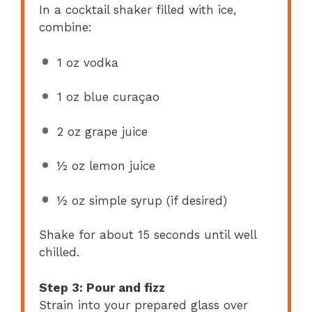
In a cocktail shaker filled with ice,
combine:
1 oz vodka
1 oz blue curaçao
2 oz grape juice
½ oz lemon juice
½ oz simple syrup (if desired)
Shake for about 15 seconds until well
chilled.
Step 3: Pour and fizz
Strain into your prepared glass over