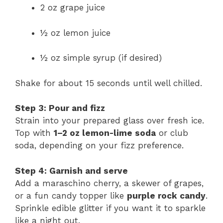
2 oz grape juice
½ oz lemon juice
½ oz simple syrup (if desired)
Shake for about 15 seconds until well chilled.
Step 3: Pour and fizz
Strain into your prepared glass over fresh ice.
Top with
1–2 oz lemon-lime soda
or club
soda, depending on your fizz preference.
Step 4: Garnish and serve
Add a maraschino cherry, a skewer of grapes,
or a fun candy topper like
purple rock candy
.
Sprinkle edible glitter if you want it to sparkle
like a night out.