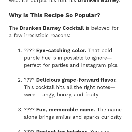
wild. It’s purple. It’s fun. It’s
Drunken Barney
.
Why Is This Recipe So Popular?
The
Drunken Barney Cocktail
is beloved for
a few irresistible reasons:
????
Eye-catching color.
That bold
purple hue is impossible to ignore—
perfect for parties and Instagram pics.
????
Delicious grape-forward flavor.
This cocktail hits all the right notes—
sweet, tangy, boozy, and fruity.
????
Fun, memorable name.
The name
alone brings smiles and sparks curiosity.
????
Perfect for batches.
You can