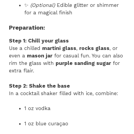
✨
(Optional)
Edible glitter or shimmer
for a magical finish
Preparation:
Step 1: Chill your glass
Use a chilled
martini glass
,
rocks glass
, or
even a
mason jar
for casual fun. You can also
rim the glass with
purple sanding sugar
for
extra flair.
Step 2: Shake the base
In a cocktail shaker filled with ice, combine:
1 oz vodka
1 oz blue curaçao