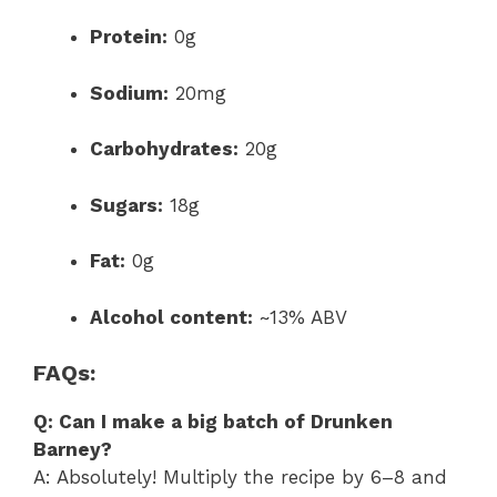
Protein:
0g
Sodium:
20mg
Carbohydrates:
20g
Sugars:
18g
Fat:
0g
Alcohol content:
~13% ABV
FAQs:
Q: Can I make a big batch of Drunken
Barney?
A: Absolutely! Multiply the recipe by 6–8 and