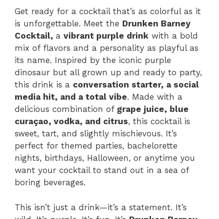
Get ready for a cocktail that’s as colorful as it
is unforgettable. Meet the
Drunken Barney
Cocktail,
a
vibrant purple drink
with a bold
mix of flavors and a personality as playful as
its name. Inspired by the iconic purple
dinosaur but all grown up and ready to party,
this drink is a
conversation starter, a social
media hit, and a total vibe
. Made with a
delicious combination of
grape juice, blue
curaçao, vodka, and citrus
, this cocktail is
sweet, tart, and slightly mischievous. It’s
perfect for themed parties, bachelorette
nights, birthdays, Halloween, or anytime you
want your cocktail to stand out in a sea of
boring beverages.
This isn’t just a drink—it’s a statement. It’s