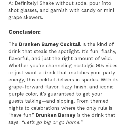
A: Definitely! Shake without soda, pour into
shot glasses, and garnish with candy or mini
grape skewers.
Conclusion:
The
Drunken Barney Cocktail
is the kind of
drink that steals the spotlight. It’s fun, flashy,
flavorful, and just the right amount of wild.
Whether you’re channeling nostalgic 90s vibes
or just want a drink that matches your party
energy, this cocktail delivers in spades. With its
grape-forward flavor, fizzy finish, and iconic
purple color, it’s guaranteed to get your
guests talking—and sipping. From themed
nights to celebrations where the only rule is
“have fun,”
Drunken Barney
is the drink that
says,
“Let’s go big or go home.”