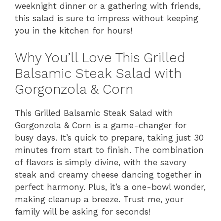
weeknight dinner or a gathering with friends,
this salad is sure to impress without keeping
you in the kitchen for hours!
Why You’ll Love This Grilled
Balsamic Steak Salad with
Gorgonzola & Corn
This Grilled Balsamic Steak Salad with
Gorgonzola & Corn is a game-changer for
busy days. It’s quick to prepare, taking just 30
minutes from start to finish. The combination
of flavors is simply divine, with the savory
steak and creamy cheese dancing together in
perfect harmony. Plus, it’s a one-bowl wonder,
making cleanup a breeze. Trust me, your
family will be asking for seconds!