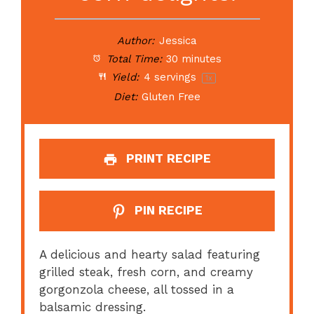
Author:
Jessica
Total Time:
30 minutes
Yield:
4
servings
1
x
Diet:
Gluten Free
PRINT RECIPE
PIN RECIPE
A delicious and hearty salad featuring
grilled steak, fresh corn, and creamy
gorgonzola cheese, all tossed in a
balsamic dressing.