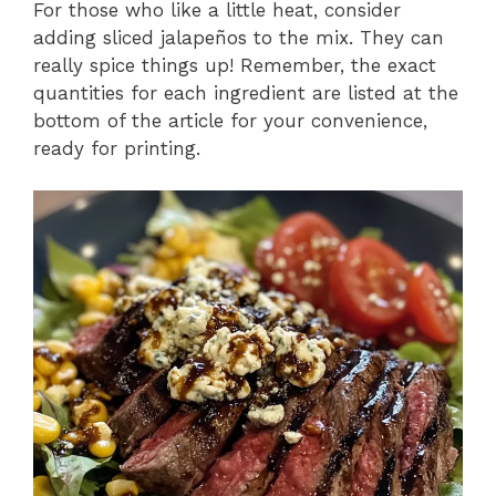
For those who like a little heat, consider
adding sliced jalapeños to the mix. They can
really spice things up! Remember, the exact
quantities for each ingredient are listed at the
bottom of the article for your convenience,
ready for printing.