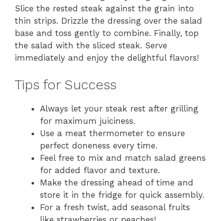
Slice the rested steak against the grain into
thin strips. Drizzle the dressing over the salad
base and toss gently to combine. Finally, top
the salad with the sliced steak. Serve
immediately and enjoy the delightful flavors!
Tips for Success
Always let your steak rest after grilling
for maximum juiciness.
Use a meat thermometer to ensure
perfect doneness every time.
Feel free to mix and match salad greens
for added flavor and texture.
Make the dressing ahead of time and
store it in the fridge for quick assembly.
For a fresh twist, add seasonal fruits
like strawberries or peaches!