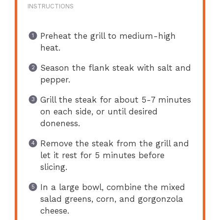
INSTRUCTIONS
Preheat the grill to medium-high
heat.
Season the flank steak with salt and
pepper.
Grill the steak for about 5-7 minutes
on each side, or until desired
doneness.
Remove the steak from the grill and
let it rest for 5 minutes before
slicing.
In a large bowl, combine the mixed
salad greens, corn, and gorgonzola
cheese.