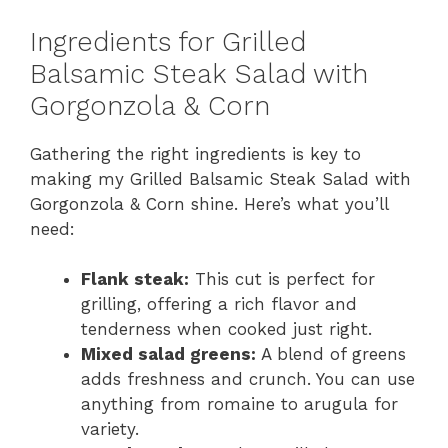
y
Ingredients for Grilled
Balsamic Steak Salad with
V
Gorgonzola & Corn
i
Gathering the right ingredients is key to
making my Grilled Balsamic Steak Salad with
Gorgonzola & Corn shine. Here’s what you’ll
d
need:
e
Flank steak:
This cut is perfect for
grilling, offering a rich flavor and
tenderness when cooked just right.
o
Mixed salad greens:
A blend of greens
adds freshness and crunch. You can use
anything from romaine to arugula for
variety.