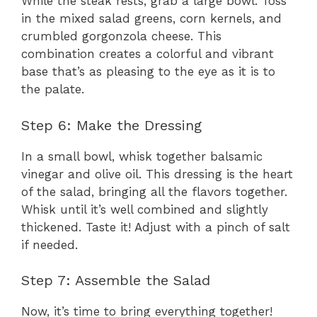
While the steak rests, grab a large bowl. Toss
in the mixed salad greens, corn kernels, and
crumbled gorgonzola cheese. This
combination creates a colorful and vibrant
base that’s as pleasing to the eye as it is to
the palate.
Step 6: Make the Dressing
In a small bowl, whisk together balsamic
vinegar and olive oil. This dressing is the heart
of the salad, bringing all the flavors together.
Whisk until it’s well combined and slightly
thickened. Taste it! Adjust with a pinch of salt
if needed.
Step 7: Assemble the Salad
Now, it’s time to bring everything together!