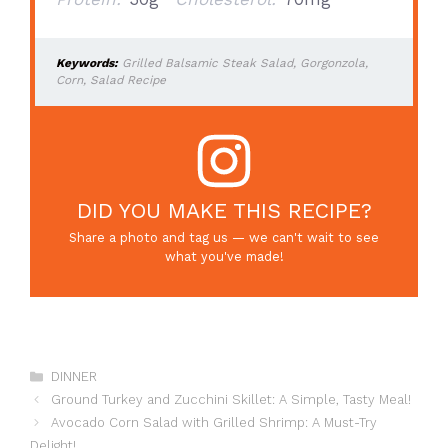
Keywords:
Grilled Balsamic Steak Salad, Gorgonzola,
Corn, Salad Recipe
DID YOU MAKE THIS RECIPE?
Share a photo and tag us — we can't wait to see
what you've made!
Categories
DINNER
Ground Turkey and Zucchini Skillet: A Simple, Tasty Meal!
Avocado Corn Salad with Grilled Shrimp: A Must-Try
Delight!