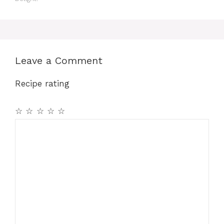
Leave a Comment
Recipe rating
☆
☆
☆
☆
☆
Comment