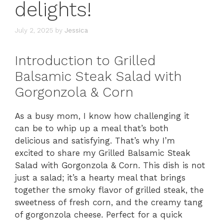
delights!
July 2, 2025
by
Jessica
Introduction to Grilled
Balsamic Steak Salad with
Gorgonzola & Corn
As a busy mom, I know how challenging it
can be to whip up a meal that’s both
delicious and satisfying. That’s why I’m
excited to share my Grilled Balsamic Steak
Salad with Gorgonzola & Corn. This dish is not
just a salad; it’s a hearty meal that brings
together the smoky flavor of grilled steak, the
sweetness of fresh corn, and the creamy tang
of gorgonzola cheese. Perfect for a quick