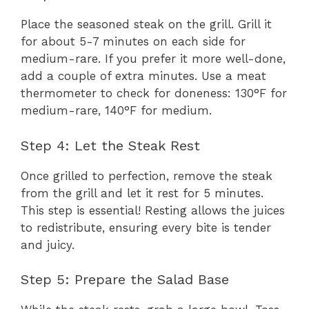
Place the seasoned steak on the grill. Grill it
for about 5-7 minutes on each side for
medium-rare. If you prefer it more well-done,
add a couple of extra minutes. Use a meat
thermometer to check for doneness: 130°F for
medium-rare, 140°F for medium.
Step 4: Let the Steak Rest
Once grilled to perfection, remove the steak
from the grill and let it rest for 5 minutes.
This step is essential! Resting allows the juices
to redistribute, ensuring every bite is tender
and juicy.
Step 5: Prepare the Salad Base