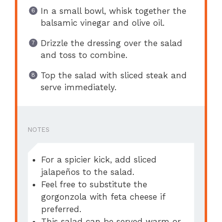
In a small bowl, whisk together the
balsamic vinegar and olive oil.
Drizzle the dressing over the salad
and toss to combine.
Top the salad with sliced steak and
serve immediately.
NOTES
For a spicier kick, add sliced
jalapeños to the salad.
Feel free to substitute the
gorgonzola with feta cheese if
preferred.
This salad can be served warm or