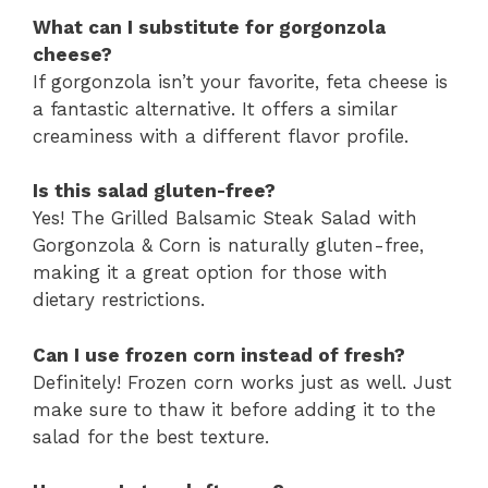
What can I substitute for gorgonzola
cheese?
If gorgonzola isn’t your favorite, feta cheese is
a fantastic alternative. It offers a similar
creaminess with a different flavor profile.
Is this salad gluten-free?
Yes! The Grilled Balsamic Steak Salad with
Gorgonzola & Corn is naturally gluten-free,
making it a great option for those with
dietary restrictions.
Can I use frozen corn instead of fresh?
Definitely! Frozen corn works just as well. Just
make sure to thaw it before adding it to the
salad for the best texture.