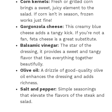
Corn kernels:
Fresh or grilled corn
brings a sweet, juicy element to the
salad. If corn isn’t in season, frozen
works just fine!
Gorgonzola cheese:
This creamy blue
cheese adds a tangy kick. If you’re not a
fan, feta cheese is a great substitute.
Balsamic vinegar:
The star of the
dressing, it provides a sweet and tangy
flavor that ties everything together
beautifully.
Olive oil:
A drizzle of good-quality olive
oil enhances the dressing and adds
richness.
Salt and pepper:
Simple seasonings
that elevate the flavors of the steak and
salad.