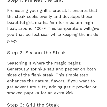
Step 1: Preheat the Grill
Preheating your grill is crucial. It ensures that
the steak cooks evenly and develops those
beautiful grill marks. Aim for medium-high
heat, around 400°F. This temperature will give
you that perfect sear while keeping the inside
juicy.
Step 2: Season the Steak
Seasoning is where the magic begins!
Generously sprinkle salt and pepper on both
sides of the flank steak. This simple step
enhances the natural flavors. If you want to
get adventurous, try adding garlic powder or
smoked paprika for an extra kick!
Step 3: Grill the Steak