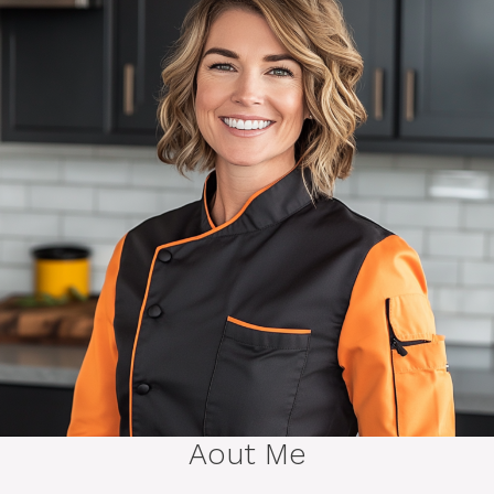
Aout Me