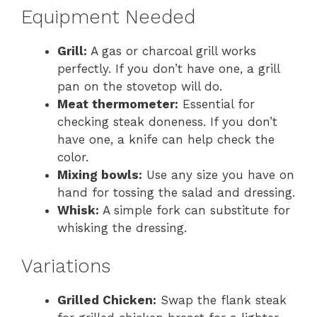
Equipment Needed
Grill:
A gas or charcoal grill works
perfectly. If you don’t have one, a grill
pan on the stovetop will do.
Meat thermometer:
Essential for
checking steak doneness. If you don’t
have one, a knife can help check the
color.
Mixing bowls:
Use any size you have on
hand for tossing the salad and dressing.
Whisk:
A simple fork can substitute for
whisking the dressing.
Variations
Grilled Chicken:
Swap the flank steak