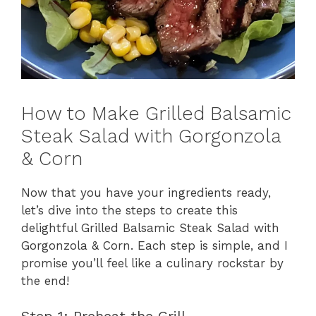
How to Make Grilled Balsamic
Steak Salad with Gorgonzola
& Corn
Now that you have your ingredients ready,
let’s dive into the steps to create this
delightful Grilled Balsamic Steak Salad with
Gorgonzola & Corn. Each step is simple, and I
promise you’ll feel like a culinary rockstar by
the end!