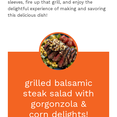
sleeves, fire up that grill, and enjoy the
delightful experience of making and savoring
this delicious dish!
grilled balsamic
steak salad with
gorgonzola &
corn delights!