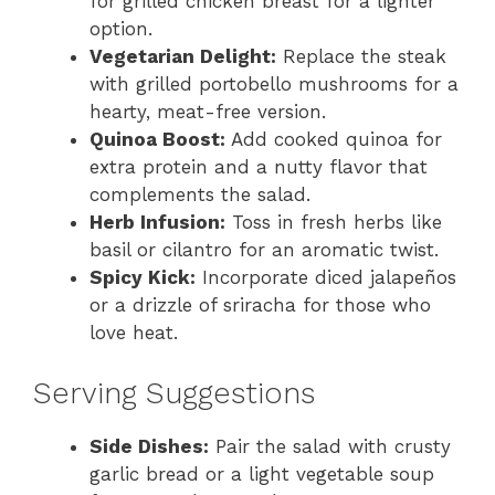
for grilled chicken breast for a lighter
option.
Vegetarian Delight:
Replace the steak
with grilled portobello mushrooms for a
hearty, meat-free version.
Quinoa Boost:
Add cooked quinoa for
extra protein and a nutty flavor that
complements the salad.
Herb Infusion:
Toss in fresh herbs like
basil or cilantro for an aromatic twist.
Spicy Kick:
Incorporate diced jalapeños
or a drizzle of sriracha for those who
love heat.
Serving Suggestions
Side Dishes:
Pair the salad with crusty
garlic bread or a light vegetable soup