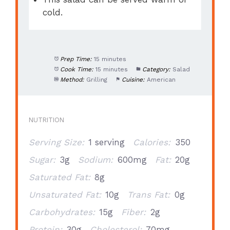
cold.
Prep Time:
15 minutes
Cook Time:
15 minutes
Category:
Salad
Method:
Grilling
Cuisine:
American
NUTRITION
Serving Size:
1 serving
Calories:
350
Sugar:
3g
Sodium:
600mg
Fat:
20g
Saturated Fat:
8g
Unsaturated Fat:
10g
Trans Fat:
0g
Carbohydrates:
15g
Fiber:
2g
Protein:
30g
Cholesterol:
70mg