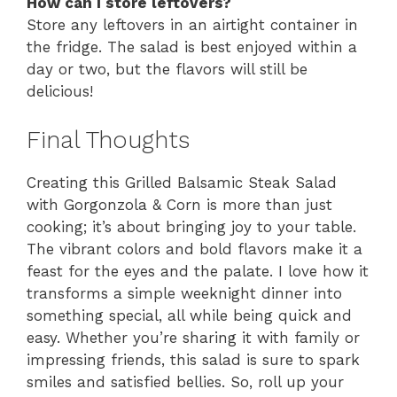
How can I store leftovers?
Store any leftovers in an airtight container in
the fridge. The salad is best enjoyed within a
day or two, but the flavors will still be
delicious!
Final Thoughts
Creating this Grilled Balsamic Steak Salad
with Gorgonzola & Corn is more than just
cooking; it’s about bringing joy to your table.
The vibrant colors and bold flavors make it a
feast for the eyes and the palate. I love how it
transforms a simple weeknight dinner into
something special, all while being quick and
easy. Whether you’re sharing it with family or
impressing friends, this salad is sure to spark
smiles and satisfied bellies. So, roll up your