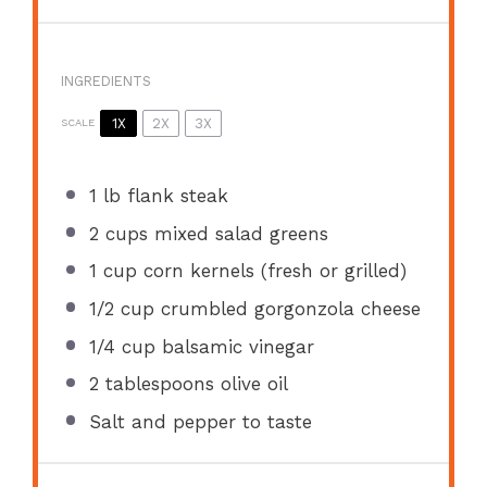
INGREDIENTS
1X
2X
3X
SCALE
1
lb flank steak
2 cups
mixed salad greens
1 cup
corn kernels (fresh or grilled)
1/2 cup
crumbled gorgonzola cheese
1/4 cup
balsamic vinegar
2 tablespoons
olive oil
Salt and pepper to taste