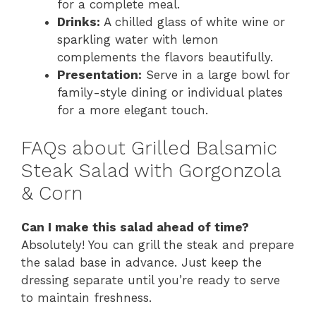
for a complete meal.
Drinks:
A chilled glass of white wine or
sparkling water with lemon
complements the flavors beautifully.
Presentation:
Serve in a large bowl for
family-style dining or individual plates
for a more elegant touch.
FAQs about Grilled Balsamic
Steak Salad with Gorgonzola
& Corn
Can I make this salad ahead of time?
Absolutely! You can grill the steak and prepare
the salad base in advance. Just keep the
dressing separate until you’re ready to serve
to maintain freshness.