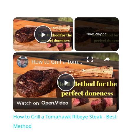
×
Now Playing
Play Video
×
How to Grill a Tomahawk Ribeye Steak - Best Method
P
Watch on
l
How to Grill a Tomahawk Ribeye Steak - Best
a
Method