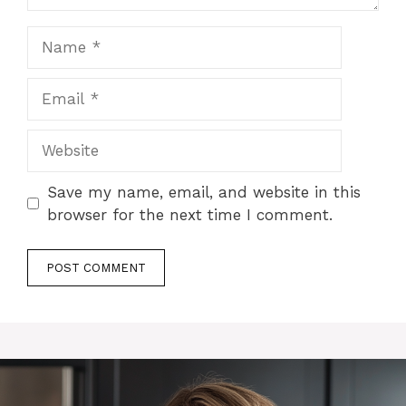
Name
Email
Website
Save my name, email, and website in this
browser for the next time I comment.