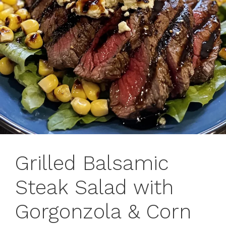
Grilled Balsamic
Steak Salad with
Gorgonzola & Corn