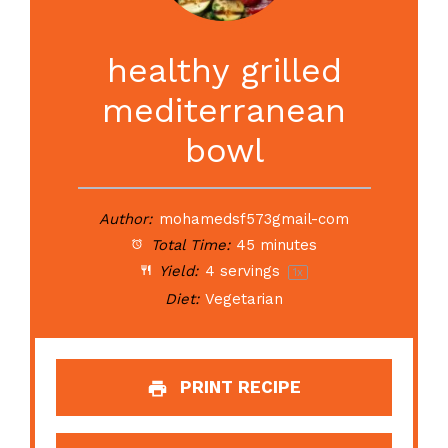
healthy grilled
mediterranean
bowl
Author:
mohamedsf573gmail-com
Total Time:
45 minutes
Yield:
4
servings
1
x
Diet:
Vegetarian
PRINT RECIPE