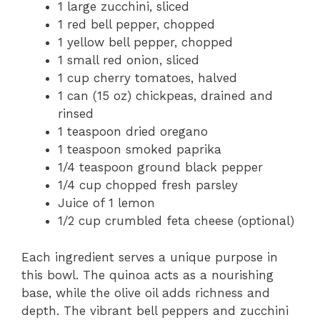
1 large zucchini, sliced
1 red bell pepper, chopped
1 yellow bell pepper, chopped
1 small red onion, sliced
1 cup cherry tomatoes, halved
1 can (15 oz) chickpeas, drained and
rinsed
1 teaspoon dried oregano
1 teaspoon smoked paprika
1/4 teaspoon ground black pepper
1/4 cup chopped fresh parsley
Juice of 1 lemon
1/2 cup crumbled feta cheese (optional)
Each ingredient serves a unique purpose in
this bowl. The quinoa acts as a nourishing
base, while the olive oil adds richness and
depth. The vibrant bell peppers and zucchini