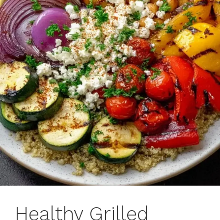
Healthy Grilled