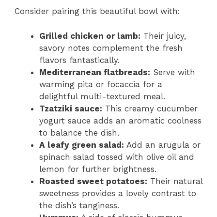
Consider pairing this beautiful bowl with:
Grilled chicken or lamb:
Their juicy,
savory notes complement the fresh
flavors fantastically.
Mediterranean flatbreads:
Serve with
warming pita or focaccia for a
delightful multi-textured meal.
Tzatziki sauce:
This creamy cucumber
yogurt sauce adds an aromatic coolness
to balance the dish.
A leafy green salad:
Add an arugula or
spinach salad tossed with olive oil and
lemon for further brightness.
Roasted sweet potatoes:
Their natural
sweetness provides a lovely contrast to
the dish’s tanginess.