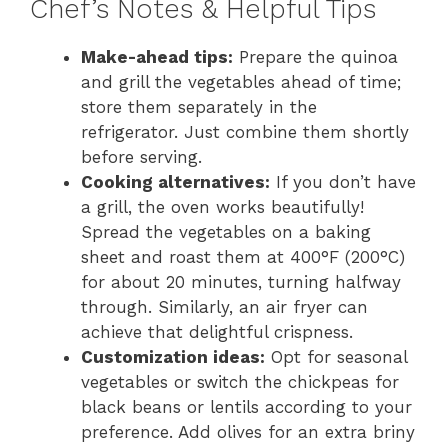
Chef’s Notes & Helpful Tips
Make-ahead tips:
Prepare the quinoa
and grill the vegetables ahead of time;
store them separately in the
refrigerator. Just combine them shortly
before serving.
Cooking alternatives:
If you don’t have
a grill, the oven works beautifully!
Spread the vegetables on a baking
sheet and roast them at 400°F (200°C)
for about 20 minutes, turning halfway
through. Similarly, an air fryer can
achieve that delightful crispness.
Customization ideas:
Opt for seasonal
vegetables or switch the chickpeas for
black beans or lentils according to your
preference. Add olives for an extra briny