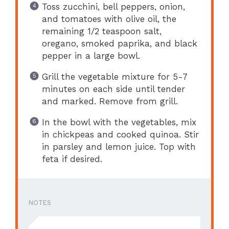
Toss zucchini, bell peppers, onion,
and tomatoes with olive oil, the
remaining 1/2 teaspoon salt,
oregano, smoked paprika, and black
pepper in a large bowl.
Grill the vegetable mixture for 5-7
minutes on each side until tender
and marked. Remove from grill.
In the bowl with the vegetables, mix
in chickpeas and cooked quinoa. Stir
in parsley and lemon juice. Top with
feta if desired.
NOTES