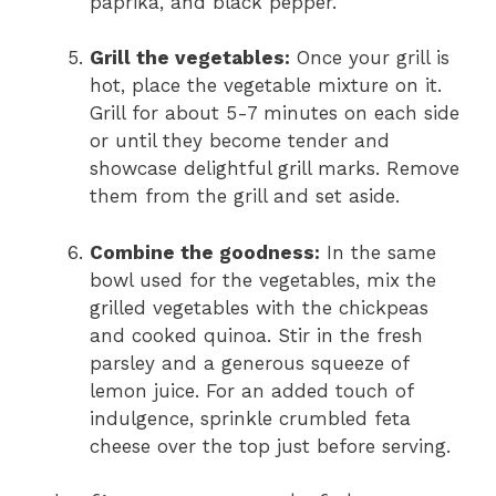
paprika, and black pepper.
Grill the vegetables:
Once your grill is
hot, place the vegetable mixture on it.
Grill for about 5-7 minutes on each side
or until they become tender and
showcase delightful grill marks. Remove
them from the grill and set aside.
Combine the goodness:
In the same
bowl used for the vegetables, mix the
grilled vegetables with the chickpeas
and cooked quinoa. Stir in the fresh
parsley and a generous squeeze of
lemon juice. For an added touch of
indulgence, sprinkle crumbled feta
cheese over the top just before serving.