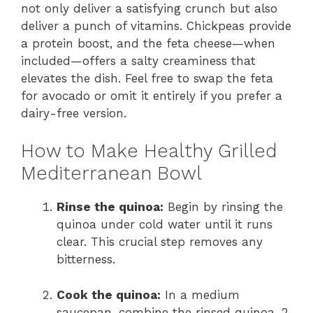
not only deliver a satisfying crunch but also
deliver a punch of vitamins. Chickpeas provide
a protein boost, and the feta cheese—when
included—offers a salty creaminess that
elevates the dish. Feel free to swap the feta
for avocado or omit it entirely if you prefer a
dairy-free version.
How to Make Healthy Grilled
Mediterranean Bowl
Rinse the quinoa:
Begin by rinsing the
quinoa under cold water until it runs
clear. This crucial step removes any
bitterness.
Cook the quinoa:
In a medium
saucepan, combine the rinsed quinoa, 2