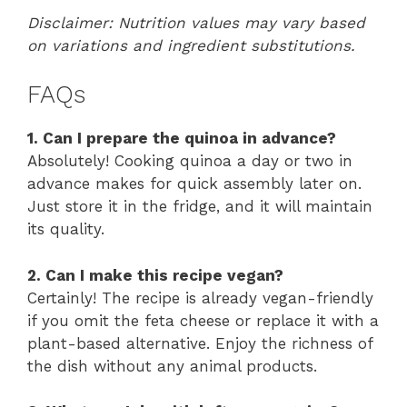
Disclaimer: Nutrition values may vary based
on variations and ingredient substitutions.
FAQs
1. Can I prepare the quinoa in advance?
Absolutely! Cooking quinoa a day or two in
advance makes for quick assembly later on.
Just store it in the fridge, and it will maintain
its quality.
2. Can I make this recipe vegan?
Certainly! The recipe is already vegan-friendly
if you omit the feta cheese or replace it with a
plant-based alternative. Enjoy the richness of
the dish without any animal products.