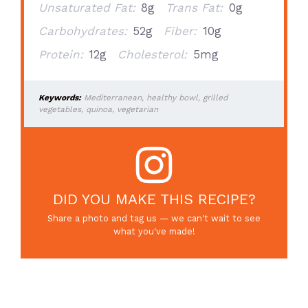
Unsaturated Fat:
8g
Trans Fat:
0g
Carbohydrates:
52g
Fiber:
10g
Protein:
12g
Cholesterol:
5mg
Keywords:
Mediterranean, healthy bowl, grilled
vegetables, quinoa, vegetarian
DID YOU MAKE THIS RECIPE?
Share a photo and tag us — we can't wait to see
what you've made!