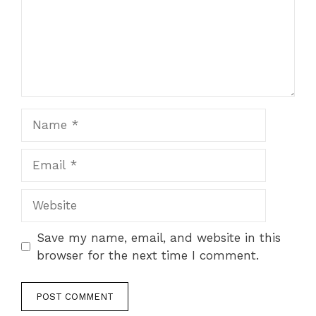
Name
Email
Website
Save my name, email, and website in this
browser for the next time I comment.