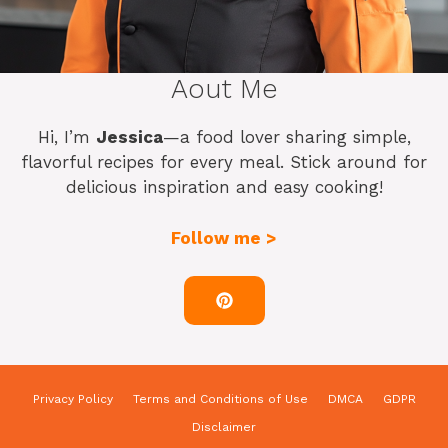
Aout Me
Hi, I’m
Jessica
—a food lover sharing simple,
flavorful recipes for every meal. Stick around for
delicious inspiration and easy cooking!
Follow me >
Privacy Policy
Terms and Conditions of Use
DMCA
GDPR
Disclaimer