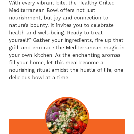
With every vibrant bite, the Healthy Grilled
Mediterranean Bowl offers not just
nourishment, but joy and connection to
nature’s bounty. It invites you to celebrate
health and well-being. Ready to treat
yourself? Gather your ingredients, fire up that
grill, and embrace the Mediterranean magic in
your own kitchen. As the enchanting aromas
fill your home, let this meal become a
nourishing ritual amidst the hustle of life, one
delicious bowl at a time.