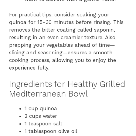
For practical tips, consider soaking your
quinoa for 15-30 minutes before rinsing. This
removes the bitter coating called saponin,
resulting in an even creamier texture. Also,
prepping your vegetables ahead of time—
slicing and seasoning—ensures a smooth
cooking process, allowing you to enjoy the
experience fully.
Ingredients for Healthy Grilled
Mediterranean Bowl
1 cup quinoa
2 cups water
1 teaspoon salt
1 tablespoon olive oil