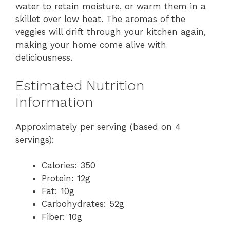
water to retain moisture, or warm them in a
skillet over low heat. The aromas of the
veggies will drift through your kitchen again,
making your home come alive with
deliciousness.
Estimated Nutrition
Information
Approximately per serving (based on 4
servings):
Calories: 350
Protein: 12g
Fat: 10g
Carbohydrates: 52g
Fiber: 10g