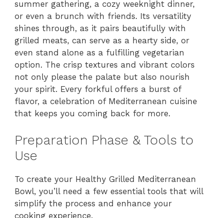
summer gathering, a cozy weeknight dinner,
or even a brunch with friends. Its versatility
shines through, as it pairs beautifully with
grilled meats, can serve as a hearty side, or
even stand alone as a fulfilling vegetarian
option. The crisp textures and vibrant colors
not only please the palate but also nourish
your spirit. Every forkful offers a burst of
flavor, a celebration of Mediterranean cuisine
that keeps you coming back for more.
Preparation Phase & Tools to
Use
To create your Healthy Grilled Mediterranean
Bowl, you’ll need a few essential tools that will
simplify the process and enhance your
cooking experience.