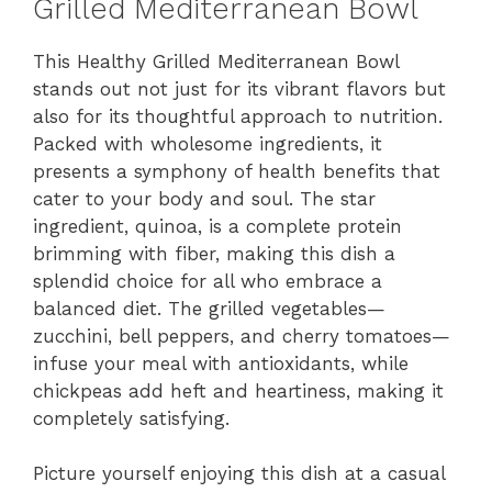
Grilled Mediterranean Bowl
V
This Healthy Grilled Mediterranean Bowl
stands out not just for its vibrant flavors but
i
also for its thoughtful approach to nutrition.
Packed with wholesome ingredients, it
d
presents a symphony of health benefits that
cater to your body and soul. The star
ingredient, quinoa, is a complete protein
e
brimming with fiber, making this dish a
splendid choice for all who embrace a
o
balanced diet. The grilled vegetables—
zucchini, bell peppers, and cherry tomatoes—
infuse your meal with antioxidants, while
chickpeas add heft and heartiness, making it
completely satisfying.
Picture yourself enjoying this dish at a casual