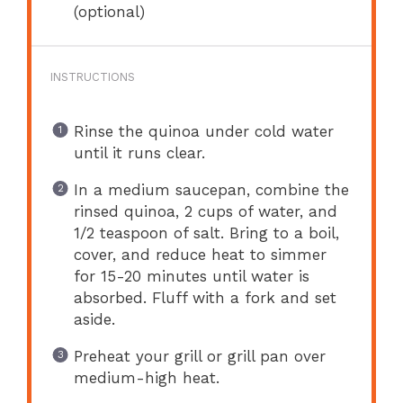
(optional)
INSTRUCTIONS
Rinse the quinoa under cold water
until it runs clear.
In a medium saucepan, combine the
rinsed quinoa, 2 cups of water, and
1/2 teaspoon of salt. Bring to a boil,
cover, and reduce heat to simmer
for 15-20 minutes until water is
absorbed. Fluff with a fork and set
aside.
Preheat your grill or grill pan over
medium-high heat.