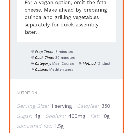
For a vegan option, omit the feta
cheese. Make ahead by preparing
quinoa and grilling vegetables
separately for quick assembly
later.
Prep Time:
15 minutes
Cook Time:
30 minutes
Category:
Main Course
Method:
Grilling
Cuisine:
Mediterranean
NUTRITION
Serving Size:
1 serving
Calories:
350
Sugar:
4g
Sodium:
400mg
Fat:
10g
Saturated Fat:
1.5g