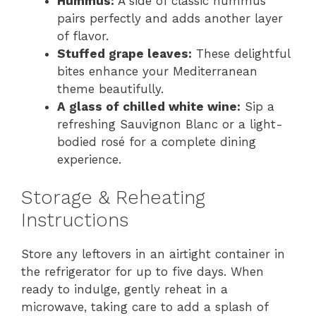
Hummus:
A side of classic hummus
pairs perfectly and adds another layer
of flavor.
Stuffed grape leaves:
These delightful
bites enhance your Mediterranean
theme beautifully.
A glass of chilled white wine:
Sip a
refreshing Sauvignon Blanc or a light-
bodied rosé for a complete dining
experience.
Storage & Reheating
Instructions
Store any leftovers in an airtight container in
the refrigerator for up to five days. When
ready to indulge, gently reheat in a
microwave, taking care to add a splash of