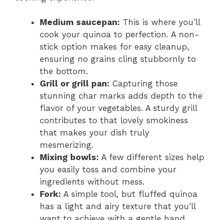
Medium saucepan:
This is where you’ll
cook your quinoa to perfection. A non-
stick option makes for easy cleanup,
ensuring no grains cling stubbornly to
the bottom.
Grill or grill pan:
Capturing those
stunning char marks adds depth to the
flavor of your vegetables. A sturdy grill
contributes to that lovely smokiness
that makes your dish truly
mesmerizing.
Mixing bowls:
A few different sizes help
you easily toss and combine your
ingredients without mess.
Fork:
A simple tool, but fluffed quinoa
has a light and airy texture that you’ll
want to achieve with a gentle hand.