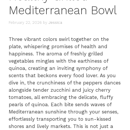
Mediterranean Bowl
February 22, 2026
by
Jessica
Three vibrant colors swirl together on the
plate, whispering promises of health and
happiness. The aroma of freshly grilled
vegetables mingles with the earthiness of
quinoa, creating an inviting symphony of
scents that beckons every food lover. As you
dive in, the crunchiness of the peppers dances
alongside tender zucchini and juicy cherry
tomatoes, all embracing the delicate, fluffy
pearls of quinoa. Each bite sends waves of
Mediterranean sunshine through your senses,
effortlessly transporting you to sun-kissed
shores and lively markets. This is not just a