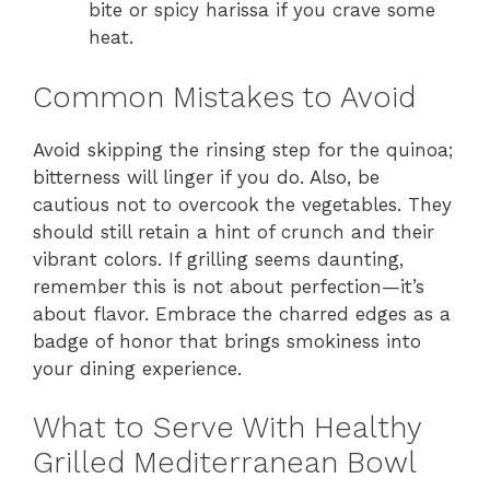
bite or spicy harissa if you crave some
heat.
Common Mistakes to Avoid
Avoid skipping the rinsing step for the quinoa;
bitterness will linger if you do. Also, be
cautious not to overcook the vegetables. They
should still retain a hint of crunch and their
vibrant colors. If grilling seems daunting,
remember this is not about perfection—it’s
about flavor. Embrace the charred edges as a
badge of honor that brings smokiness into
your dining experience.
What to Serve With Healthy
Grilled Mediterranean Bowl