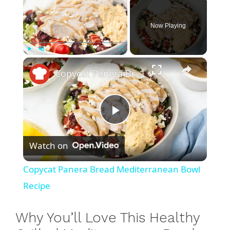
×
Now Playing
×
Play
Unmute
Fullscreen
Copycat Panera Bread Mediterranean Bowl Recipe
P
Watch on
l
Copycat Panera Bread Mediterranean Bowl
a
Recipe
y
Why You’ll Love This Healthy