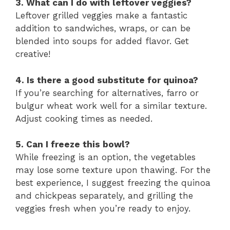
3. What can I do with leftover veggies?
Leftover grilled veggies make a fantastic
addition to sandwiches, wraps, or can be
blended into soups for added flavor. Get
creative!
4. Is there a good substitute for quinoa?
If you’re searching for alternatives, farro or
bulgur wheat work well for a similar texture.
Adjust cooking times as needed.
5. Can I freeze this bowl?
While freezing is an option, the vegetables
may lose some texture upon thawing. For the
best experience, I suggest freezing the quinoa
and chickpeas separately, and grilling the
veggies fresh when you’re ready to enjoy.