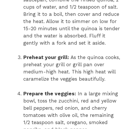
cups of water, and 1/2 teaspoon of salt.
Bring it to a boil, then cover and reduce
the heat. Allow it to simmer on low for
15-20 minutes until the quinoa is tender
and the water is absorbed. Fluff it
gently with a fork and set it aside.
Preheat your grill:
As the quinoa cooks,
preheat your grill or grill pan over
medium-high heat. This high heat will
caramelize the veggies beautifully.
Prepare the veggies:
In a large mixing
bowl, toss the zucchini, red and yellow
bell peppers, red onion, and cherry
tomatoes with olive oil, the remaining
1/2 teaspoon salt, oregano, smoked