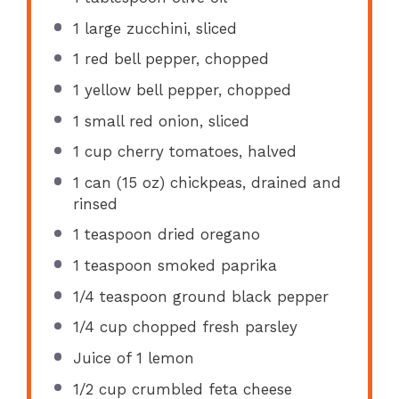
1
large zucchini, sliced
1
red bell pepper, chopped
1
yellow bell pepper, chopped
1
small red onion, sliced
1 cup
cherry tomatoes, halved
1
can (15 oz) chickpeas, drained and
rinsed
1 teaspoon
dried oregano
1 teaspoon
smoked paprika
1/4 teaspoon
ground black pepper
1/4 cup
chopped fresh parsley
Juice of
1
lemon
1/2 cup
crumbled feta cheese