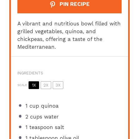
PIN RECIPE
A vibrant and nutritious bowl filled with
grilled vegetables, quinoa, and
chickpeas, offering a taste of the
Mediterranean.
INGREDIENTS
1X
2X
3X
SCALE
1 cup
quinoa
2 cups
water
1 teaspoon
salt
1 tablespoon
olive oil