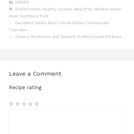
Categories
DINNER
Tags
Grilled meals
,
healthy recipes
,
Meal Prep
,
Mediterranean
Bowl
,
Nutritious food
Decadent Vanilla Bean Crème Brûlée Cheesecake
Cupcakes
Creamy Mushroom and Spinach Stuffed Sweet Potatoes
Leave a Comment
Recipe rating
☆
☆
☆
☆
☆
Comment