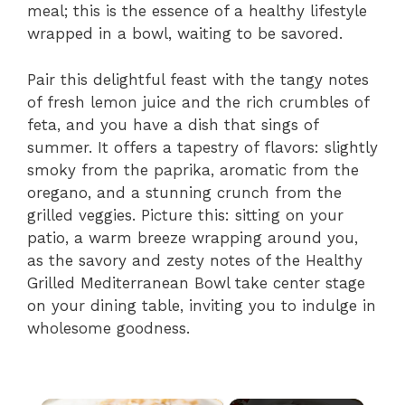
meal; this is the essence of a healthy lifestyle
wrapped in a bowl, waiting to be savored.
Pair this delightful feast with the tangy notes
of fresh lemon juice and the rich crumbles of
feta, and you have a dish that sings of
summer. It offers a tapestry of flavors: slightly
smoky from the paprika, aromatic from the
oregano, and a stunning crunch from the
grilled veggies. Picture this: sitting on your
patio, a warm breeze wrapping around you,
as the savory and zesty notes of the Healthy
Grilled Mediterranean Bowl take center stage
on your dining table, inviting you to indulge in
wholesome goodness.