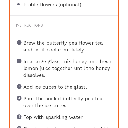
Edible flowers (optional)
INSTRUCTIONS
Brew the butterfly pea flower tea
and let it cool completely.
In a large glass, mix honey and fresh
lemon juice together until the honey
dissolves.
Add ice cubes to the glass.
Pour the cooled butterfly pea tea
over the ice cubes.
Top with sparkling water.