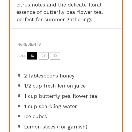
citrus notes and the delicate floral
essence of butterfly pea flower tea,
perfect for summer gatherings.
INGREDIENTS
1X
2X
3X
SCALE
2 tablespoons
honey
1/2 cup
fresh lemon juice
1 cup
butterfly pea flower tea
1 cup
sparkling water
Ice cubes
Lemon slices (for garnish)