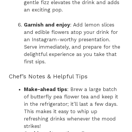
gentle fizz elevates the drink and adds
an exciting pop.
Garnish and enjoy
: Add lemon slices
and edible flowers atop your drink for
an Instagram-worthy presentation.
Serve immediately, and prepare for the
delightful experience as you take that
first sips.
Chef’s Notes & Helpful Tips
Make-ahead tips
: Brew a large batch
of butterfly pea flower tea and keep it
in the refrigerator; it’ll last a few days.
This makes it easy to whip up
refreshing drinks whenever the mood
strikes!