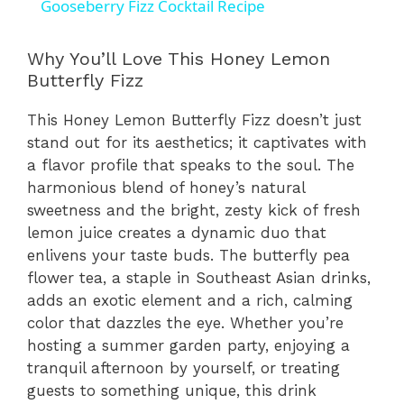
Gooseberry Fizz Cocktail Recipe
a
Why You’ll Love This Honey Lemon
Butterfly Fizz
y
This Honey Lemon Butterfly Fizz doesn’t just
V
stand out for its aesthetics; it captivates with
a flavor profile that speaks to the soul. The
harmonious blend of honey’s natural
i
sweetness and the bright, zesty kick of fresh
lemon juice creates a dynamic duo that
d
enlivens your taste buds. The butterfly pea
flower tea, a staple in Southeast Asian drinks,
e
adds an exotic element and a rich, calming
color that dazzles the eye. Whether you’re
hosting a summer garden party, enjoying a
o
tranquil afternoon by yourself, or treating
guests to something unique, this drink