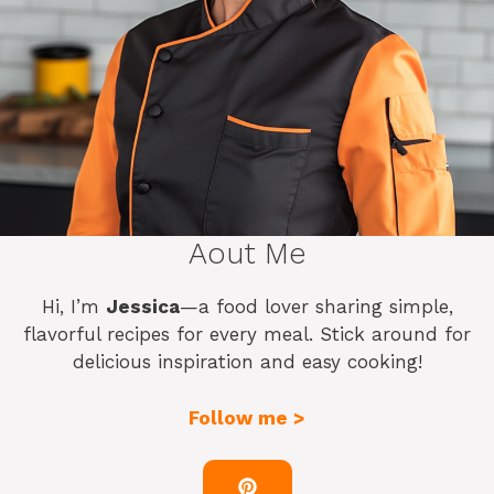
Aout Me
Hi, I’m
Jessica
—a food lover sharing simple,
flavorful recipes for every meal. Stick around for
delicious inspiration and easy cooking!
Follow me >