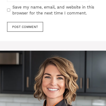
Save my name, email, and website in this
browser for the next time I comment.