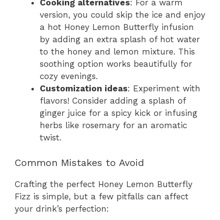
Cooking alternatives
: For a warm
version, you could skip the ice and enjoy
a hot Honey Lemon Butterfly infusion
by adding an extra splash of hot water
to the honey and lemon mixture. This
soothing option works beautifully for
cozy evenings.
Customization ideas
: Experiment with
flavors! Consider adding a splash of
ginger juice for a spicy kick or infusing
herbs like rosemary for an aromatic
twist.
Common Mistakes to Avoid
Crafting the perfect Honey Lemon Butterfly
Fizz is simple, but a few pitfalls can affect
your drink’s perfection: