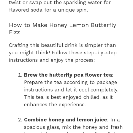
twist or swap out the sparkling water for
flavored soda for a unique spin.
How to Make Honey Lemon Butterfly
Fizz
Crafting this beautiful drink is simpler than
you might think! Follow these step-by-step
instructions and enjoy the process:
Brew the butterfly pea flower tea
:
Prepare the tea according to package
instructions and let it cool completely.
This tea is best enjoyed chilled, as it
enhances the experience.
Combine honey and lemon juice
: In a
spacious glass, mix the honey and fresh