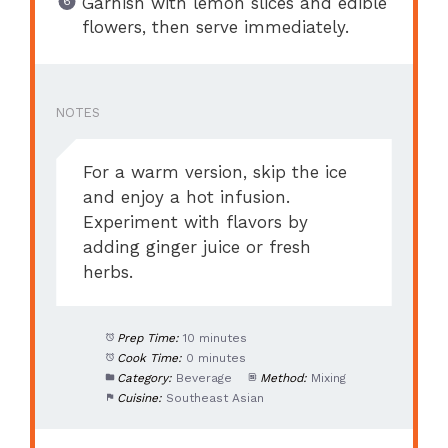
Garnish with lemon slices and edible
flowers, then serve immediately.
NOTES
For a warm version, skip the ice
and enjoy a hot infusion.
Experiment with flavors by
adding ginger juice or fresh
herbs.
Prep Time:
10 minutes
Cook Time:
0 minutes
Category:
Beverage
Method:
Mixing
Cuisine:
Southeast Asian