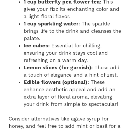
1 cup butterfly pea flower tea:
This
gives your fizz its enchanting color and
a light floral flavor.
1 cup sparkling water:
The sparkle
brings life to the drink and cleanses the
palate.
Ice cubes:
Essential for chilling,
ensuring your drink stays cool and
refreshing on a warm day.
Lemon slices (for garnish):
These add
a touch of elegance and a hint of zest.
Edible flowers (optional):
These
enhance aesthetic appeal and add an
extra layer of floral aroma, elevating
your drink from simple to spectacular!
Consider alternatives like agave syrup for
honey, and feel free to add mint or basil for a