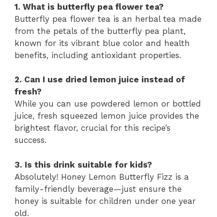
1. What is butterfly pea flower tea?
Butterfly pea flower tea is an herbal tea made
from the petals of the butterfly pea plant,
known for its vibrant blue color and health
benefits, including antioxidant properties.
2. Can I use dried lemon juice instead of
fresh?
While you can use powdered lemon or bottled
juice, fresh squeezed lemon juice provides the
brightest flavor, crucial for this recipe’s
success.
3. Is this drink suitable for kids?
Absolutely! Honey Lemon Butterfly Fizz is a
family-friendly beverage—just ensure the
honey is suitable for children under one year
old.