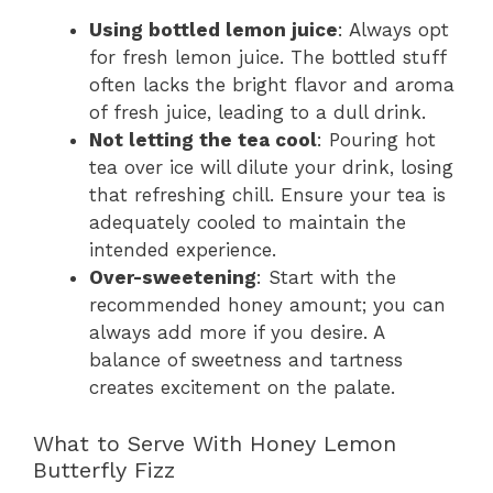
Using bottled lemon juice
: Always opt
for fresh lemon juice. The bottled stuff
often lacks the bright flavor and aroma
of fresh juice, leading to a dull drink.
Not letting the tea cool
: Pouring hot
tea over ice will dilute your drink, losing
that refreshing chill. Ensure your tea is
adequately cooled to maintain the
intended experience.
Over-sweetening
: Start with the
recommended honey amount; you can
always add more if you desire. A
balance of sweetness and tartness
creates excitement on the palate.
What to Serve With Honey Lemon
Butterfly Fizz