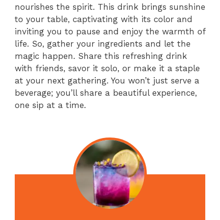
nourishes the spirit. This drink brings sunshine
to your table, captivating with its color and
inviting you to pause and enjoy the warmth of
life. So, gather your ingredients and let the
magic happen. Share this refreshing drink
with friends, savor it solo, or make it a staple
at your next gathering. You won’t just serve a
beverage; you’ll share a beautiful experience,
one sip at a time.