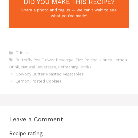
DID YOU MAKE THIS RECIPE?
Share a photo and tag us — we can't wait to see
what you've made!
Categories
Drinks
Tags
Butterfly Pea Flower Beverage
,
Fizz Recipe
,
Honey Lemon
Drink
,
Natural Beverages
,
Refreshing Drinks
Cowboy Butter Roasted Vegetables
Lemon Frosted Cookies
Leave a Comment
Recipe rating