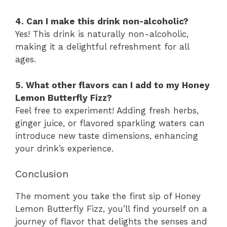
4. Can I make this drink non-alcoholic?
Yes! This drink is naturally non-alcoholic,
making it a delightful refreshment for all
ages.
5. What other flavors can I add to my Honey
Lemon Butterfly Fizz?
Feel free to experiment! Adding fresh herbs,
ginger juice, or flavored sparkling waters can
introduce new taste dimensions, enhancing
your drink’s experience.
Conclusion
The moment you take the first sip of Honey
Lemon Butterfly Fizz, you’ll find yourself on a
journey of flavor that delights the senses and