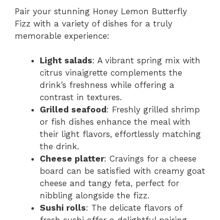
Pair your stunning Honey Lemon Butterfly
Fizz with a variety of dishes for a truly
memorable experience:
Light salads
: A vibrant spring mix with
citrus vinaigrette complements the
drink’s freshness while offering a
contrast in textures.
Grilled seafood
: Freshly grilled shrimp
or fish dishes enhance the meal with
their light flavors, effortlessly matching
the drink.
Cheese platter
: Cravings for a cheese
board can be satisfied with creamy goat
cheese and tangy feta, perfect for
nibbling alongside the fizz.
Sushi rolls
: The delicate flavors of