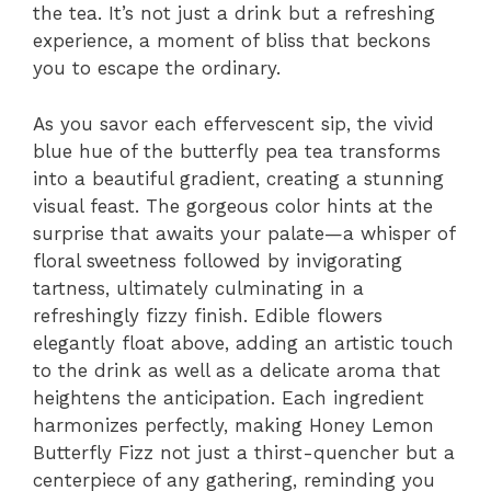
the tea. It’s not just a drink but a refreshing
experience, a moment of bliss that beckons
you to escape the ordinary.
As you savor each effervescent sip, the vivid
blue hue of the butterfly pea tea transforms
into a beautiful gradient, creating a stunning
visual feast. The gorgeous color hints at the
surprise that awaits your palate—a whisper of
floral sweetness followed by invigorating
tartness, ultimately culminating in a
refreshingly fizzy finish. Edible flowers
elegantly float above, adding an artistic touch
to the drink as well as a delicate aroma that
heightens the anticipation. Each ingredient
harmonizes perfectly, making Honey Lemon
Butterfly Fizz not just a thirst-quencher but a
centerpiece of any gathering, reminding you