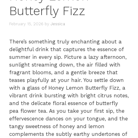
Butterfly Fizz
February 15, 2026
by
Jessica
There’s something truly enchanting about a
delightful drink that captures the essence of
summer in every sip. Picture a lazy afternoon,
sunlight streaming down, the air filled with
fragrant blooms, and a gentle breeze that
teases playfully at your hair. You settle down
with a glass of Honey Lemon Butterfly Fizz, a
vibrant drink bursting with bright citrus notes,
and the delicate floral essence of butterfly
pea flower tea. As you take your first sip, the
effervescence dances on your tongue, and the
tangy sweetness of honey and lemon
complements the subtly earthy undertones of