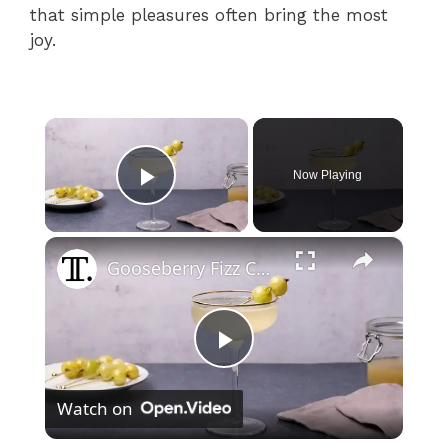
that simple pleasures often bring the most
joy.
×
Now Playing
Play Video
×
Gooseberry Fizz Cocktail Recipe
P
Watch on
l