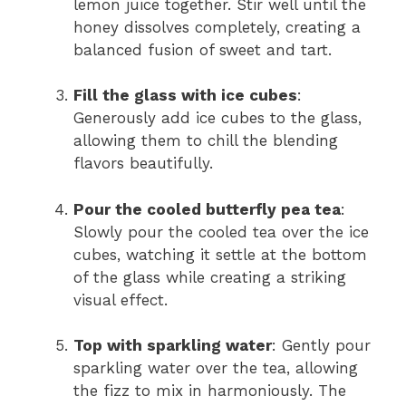
lemon juice together. Stir well until the
honey dissolves completely, creating a
balanced fusion of sweet and tart.
Fill the glass with ice cubes
:
Generously add ice cubes to the glass,
allowing them to chill the blending
flavors beautifully.
Pour the cooled butterfly pea tea
:
Slowly pour the cooled tea over the ice
cubes, watching it settle at the bottom
of the glass while creating a striking
visual effect.
Top with sparkling water
: Gently pour
sparkling water over the tea, allowing
the fizz to mix in harmoniously. The