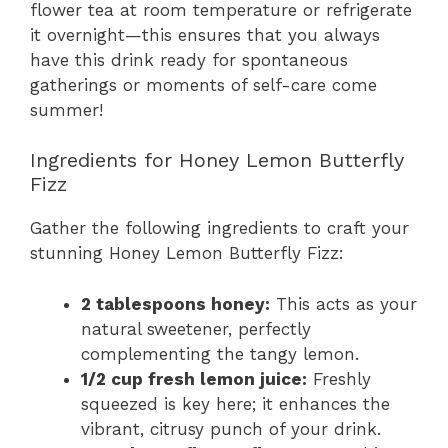
flower tea at room temperature or refrigerate
it overnight—this ensures that you always
have this drink ready for spontaneous
gatherings or moments of self-care come
summer!
Ingredients for Honey Lemon Butterfly
Fizz
Gather the following ingredients to craft your
stunning Honey Lemon Butterfly Fizz:
2 tablespoons honey:
This acts as your
natural sweetener, perfectly
complementing the tangy lemon.
1/2 cup fresh lemon juice:
Freshly
squeezed is key here; it enhances the
vibrant, citrusy punch of your drink.