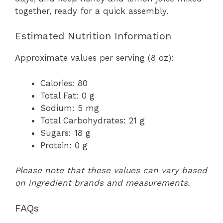
together, ready for a quick assembly.
Estimated Nutrition Information
Approximate values per serving (8 oz):
Calories: 80
Total Fat: 0 g
Sodium: 5 mg
Total Carbohydrates: 21 g
Sugars: 18 g
Protein: 0 g
Please note that these values can vary based
on ingredient brands and measurements.
FAQs