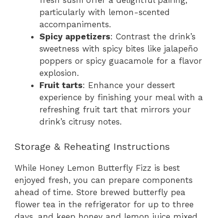
fresh sushi offer a delightful pairing,
particularly with lemon-scented
accompaniments.
Spicy appetizers
: Contrast the drink’s
sweetness with spicy bites like jalapeño
poppers or spicy guacamole for a flavor
explosion.
Fruit tarts
: Enhance your dessert
experience by finishing your meal with a
refreshing fruit tart that mirrors your
drink’s citrusy notes.
Storage & Reheating Instructions
While Honey Lemon Butterfly Fizz is best
enjoyed fresh, you can prepare components
ahead of time. Store brewed butterfly pea
flower tea in the refrigerator for up to three
days, and keep honey and lemon juice mixed