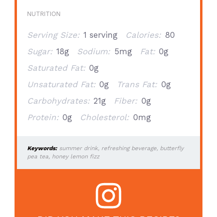
NUTRITION
Serving Size:
1 serving
Calories:
80
Sugar:
18g
Sodium:
5mg
Fat:
0g
Saturated Fat:
0g
Unsaturated Fat:
0g
Trans Fat:
0g
Carbohydrates:
21g
Fiber:
0g
Protein:
0g
Cholesterol:
0mg
Keywords:
summer drink, refreshing beverage, butterfly
pea tea, honey lemon fizz