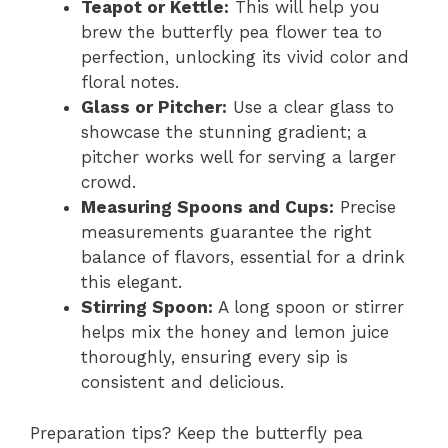
Teapot or Kettle:
This will help you
brew the butterfly pea flower tea to
perfection, unlocking its vivid color and
floral notes.
Glass or Pitcher:
Use a clear glass to
showcase the stunning gradient; a
pitcher works well for serving a larger
crowd.
Measuring Spoons and Cups:
Precise
measurements guarantee the right
balance of flavors, essential for a drink
this elegant.
Stirring Spoon:
A long spoon or stirrer
helps mix the honey and lemon juice
thoroughly, ensuring every sip is
consistent and delicious.
Preparation tips? Keep the butterfly pea