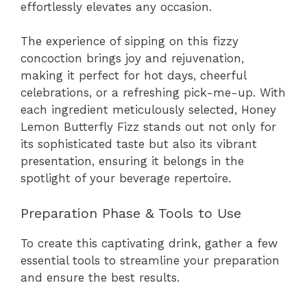
effortlessly elevates any occasion.
The experience of sipping on this fizzy
concoction brings joy and rejuvenation,
making it perfect for hot days, cheerful
celebrations, or a refreshing pick-me-up. With
each ingredient meticulously selected, Honey
Lemon Butterfly Fizz stands out not only for
its sophisticated taste but also its vibrant
presentation, ensuring it belongs in the
spotlight of your beverage repertoire.
Preparation Phase & Tools to Use
To create this captivating drink, gather a few
essential tools to streamline your preparation
and ensure the best results.