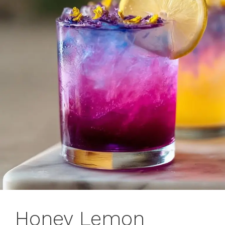
Honey Lemon