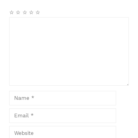
☆
☆
☆
☆
☆
Comment
Name
Email
Website