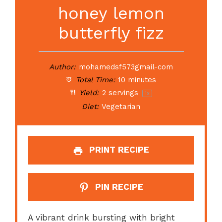
honey lemon
butterfly fizz
Author:
mohamedsf573gmail-com
Total Time:
10 minutes
Yield:
2
servings
1
x
Diet:
Vegetarian
PRINT RECIPE
PIN RECIPE
A vibrant drink bursting with bright