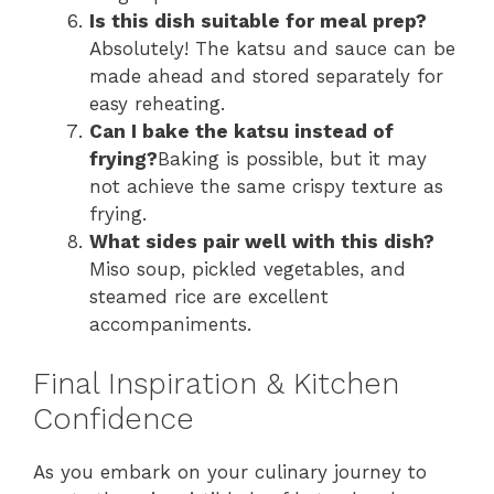
Is this dish suitable for meal prep?
Absolutely! The katsu and sauce can be
made ahead and stored separately for
easy reheating.
Can I bake the katsu instead of
frying?
Baking is possible, but it may
not achieve the same crispy texture as
frying.
What sides pair well with this dish?
Miso soup, pickled vegetables, and
steamed rice are excellent
accompaniments.
Final Inspiration & Kitchen
Confidence
As you embark on your culinary journey to