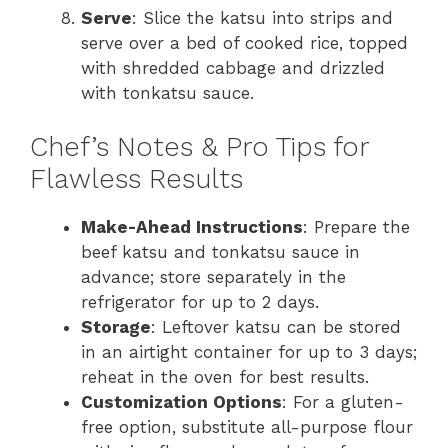
Serve
: Slice the katsu into strips and
serve over a bed of cooked rice, topped
with shredded cabbage and drizzled
with tonkatsu sauce.
Chef’s Notes & Pro Tips for
Flawless Results
Make-Ahead Instructions
: Prepare the
beef katsu and tonkatsu sauce in
advance; store separately in the
refrigerator for up to 2 days.
Storage
: Leftover katsu can be stored
in an airtight container for up to 3 days;
reheat in the oven for best results.
Customization Options
: For a gluten-
free option, substitute all-purpose flour