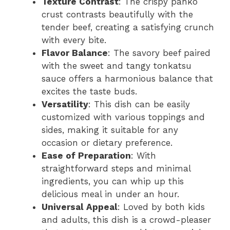
Texture Contrast
: The crispy panko
V
crust contrasts beautifully with the
tender beef, creating a satisfying crunch
i
with every bite.
Flavor Balance
: The savory beef paired
d
with the sweet and tangy tonkatsu
sauce offers a harmonious balance that
excites the taste buds.
e
Versatility
: This dish can be easily
customized with various toppings and
o
sides, making it suitable for any
occasion or dietary preference.
Ease of Preparation
: With
straightforward steps and minimal
ingredients, you can whip up this
delicious meal in under an hour.
Universal Appeal
: Loved by both kids
and adults, this dish is a crowd-pleaser