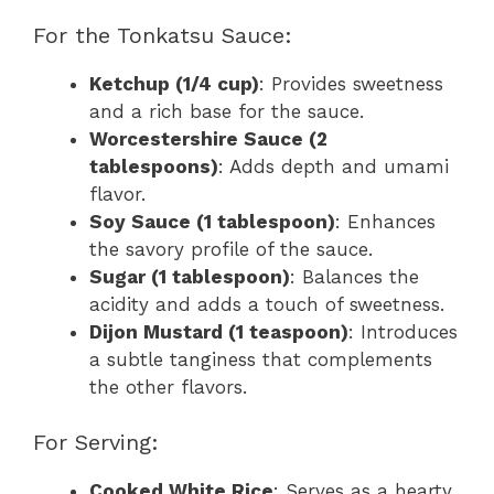
For the Tonkatsu Sauce:
Ketchup (1/4 cup)
: Provides sweetness
and a rich base for the sauce.
Worcestershire Sauce (2
tablespoons)
: Adds depth and umami
flavor.
Soy Sauce (1 tablespoon)
: Enhances
the savory profile of the sauce.
Sugar (1 tablespoon)
: Balances the
acidity and adds a touch of sweetness.
Dijon Mustard (1 teaspoon)
: Introduces
a subtle tanginess that complements
the other flavors.
For Serving:
Cooked White Rice
: Serves as a hearty