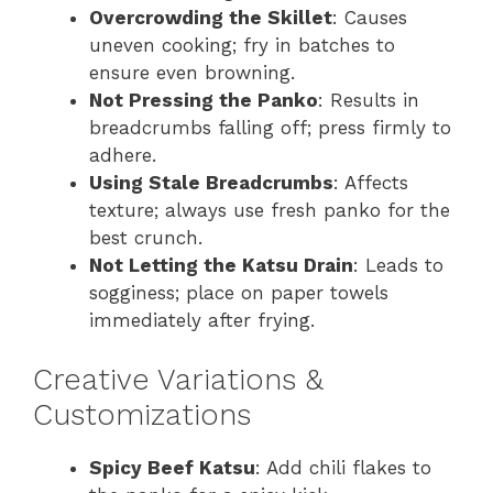
Overcrowding the Skillet
: Causes
uneven cooking; fry in batches to
ensure even browning.
Not Pressing the Panko
: Results in
breadcrumbs falling off; press firmly to
adhere.
Using Stale Breadcrumbs
: Affects
texture; always use fresh panko for the
best crunch.
Not Letting the Katsu Drain
: Leads to
sogginess; place on paper towels
immediately after frying.
Creative Variations &
Customizations
Spicy Beef Katsu
: Add chili flakes to