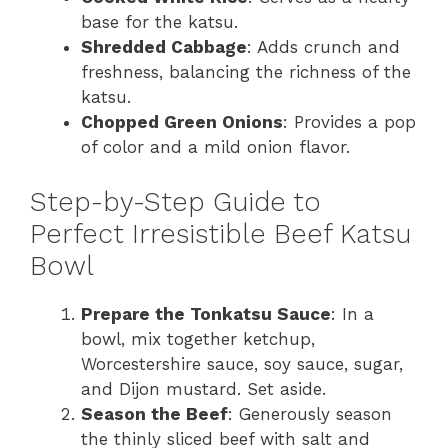
base for the katsu.
Shredded Cabbage
: Adds crunch and
freshness, balancing the richness of the
katsu.
Chopped Green Onions
: Provides a pop
of color and a mild onion flavor.
Step-by-Step Guide to
Perfect Irresistible Beef Katsu
Bowl
Prepare the Tonkatsu Sauce
: In a
bowl, mix together ketchup,
Worcestershire sauce, soy sauce, sugar,
and Dijon mustard. Set aside.
Season the Beef
: Generously season
the thinly sliced beef with salt and