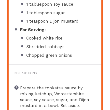
1 tablespoon
soy sauce
1 tablespoon
sugar
1 teaspoon
Dijon mustard
For Serving:
Cooked white rice
Shredded cabbage
Chopped green onions
INSTRUCTIONS
Prepare the tonkatsu sauce by
mixing ketchup, Worcestershire
sauce, soy sauce, sugar, and Dijon
mustard in a bowl. Set aside.