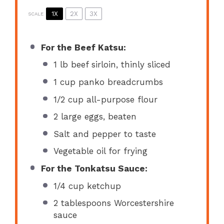
1X
2X
3X
SCALE
For the Beef Katsu:
1
lb beef sirloin, thinly sliced
1 cup
panko breadcrumbs
1/2 cup
all-purpose flour
2
large eggs, beaten
Salt and pepper to taste
Vegetable oil for frying
For the Tonkatsu Sauce:
1/4 cup
ketchup
2 tablespoons
Worcestershire
sauce