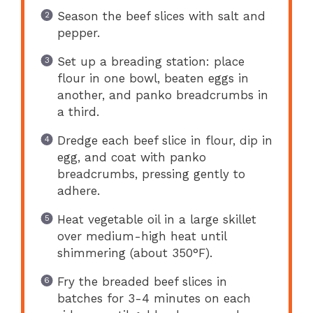
Season the beef slices with salt and
pepper.
Set up a breading station: place
flour in one bowl, beaten eggs in
another, and panko breadcrumbs in
a third.
Dredge each beef slice in flour, dip in
egg, and coat with panko
breadcrumbs, pressing gently to
adhere.
Heat vegetable oil in a large skillet
over medium-high heat until
shimmering (about 350°F).
Fry the breaded beef slices in
batches for 3-4 minutes on each