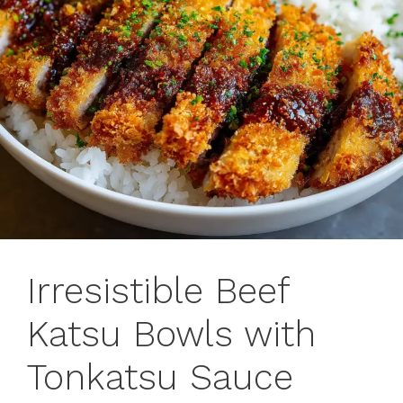
Irresistible Beef
Katsu Bowls with
Tonkatsu Sauce