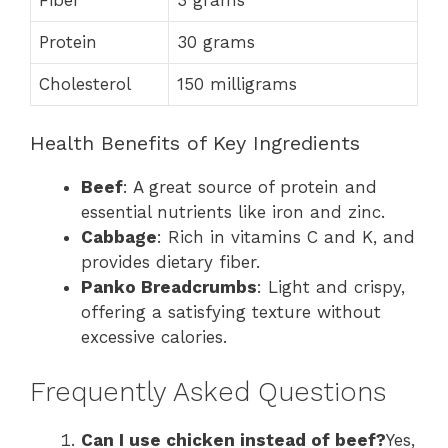
Protein
30 grams
Cholesterol
150 milligrams
Health Benefits of Key Ingredients
Beef
: A great source of protein and
essential nutrients like iron and zinc.
Cabbage
: Rich in vitamins C and K, and
provides dietary fiber.
Panko Breadcrumbs
: Light and crispy,
offering a satisfying texture without
excessive calories.
Frequently Asked Questions
Can I use chicken instead of beef?
Yes,