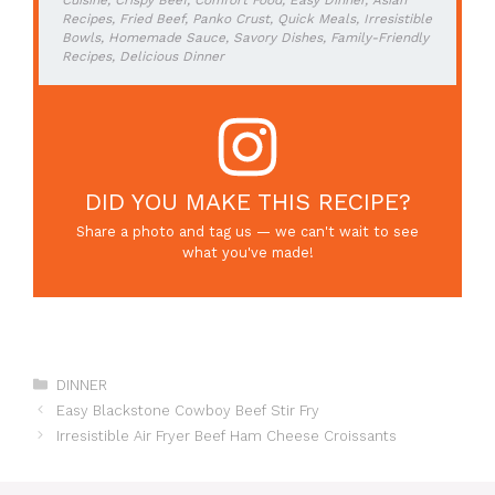
Cuisine, Crispy Beef, Comfort Food, Easy Dinner, Asian
Recipes, Fried Beef, Panko Crust, Quick Meals, Irresistible
Bowls, Homemade Sauce, Savory Dishes, Family-Friendly
Recipes, Delicious Dinner
DID YOU MAKE THIS RECIPE?
Share a photo and tag us — we can't wait to see
what you've made!
Categories
DINNER
Easy Blackstone Cowboy Beef Stir Fry
Irresistible Air Fryer Beef Ham Cheese Croissants