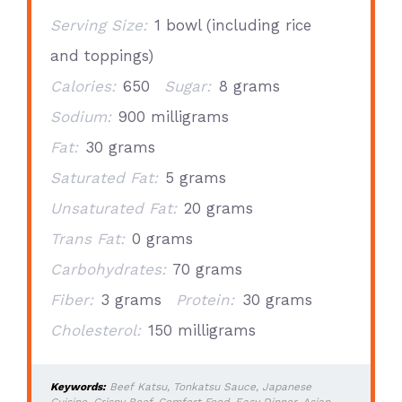
Serving Size:
1 bowl (including rice
and toppings)
Calories:
650
Sugar:
8 grams
Sodium:
900 milligrams
Fat:
30 grams
Saturated Fat:
5 grams
Unsaturated Fat:
20 grams
Trans Fat:
0 grams
Carbohydrates:
70 grams
Fiber:
3 grams
Protein:
30 grams
Cholesterol:
150 milligrams
Keywords:
Beef Katsu, Tonkatsu Sauce, Japanese