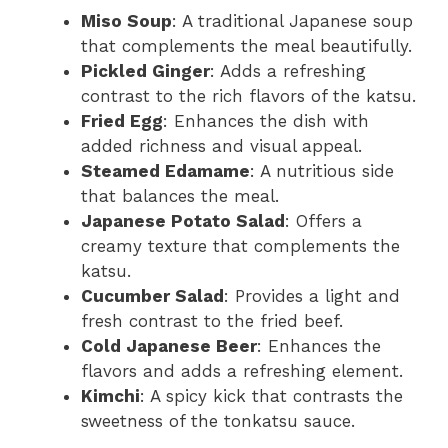
Miso Soup
: A traditional Japanese soup
that complements the meal beautifully.
Pickled Ginger
: Adds a refreshing
contrast to the rich flavors of the katsu.
Fried Egg
: Enhances the dish with
added richness and visual appeal.
Steamed Edamame
: A nutritious side
that balances the meal.
Japanese Potato Salad
: Offers a
creamy texture that complements the
katsu.
Cucumber Salad
: Provides a light and
fresh contrast to the fried beef.
Cold Japanese Beer
: Enhances the
flavors and adds a refreshing element.
Kimchi
: A spicy kick that contrasts the
sweetness of the tonkatsu sauce.