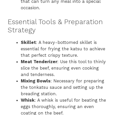
that can turn any meal into a special
occasion.
Essential Tools & Preparation
Strategy
Skillet
: A heavy-bottomed skillet is
essential for frying the katsu to achieve
that perfect crispy texture.
Meat Tenderizer
: Use this tool to thinly
slice the beef, ensuring even cooking
and tenderness.
Mixing Bowls
: Necessary for preparing
the tonkatsu sauce and setting up the
breading station.
Whisk
: A whisk is useful for beating the
eggs thoroughly, ensuring an even
coating on the beef.