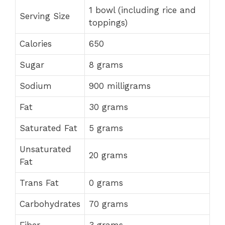
1 bowl (including rice and
Serving Size
toppings)
Calories
650
Sugar
8 grams
Sodium
900 milligrams
Fat
30 grams
Saturated Fat
5 grams
Unsaturated
20 grams
Fat
Trans Fat
0 grams
Carbohydrates
70 grams
Fiber
3 grams