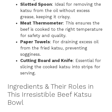
Slotted Spoon
: Ideal for removing the
katsu from the oil without excess
grease, keeping it crispy.
Meat Thermometer
: This ensures the
beef is cooked to the right temperature
for safety and quality.
Paper Towels
: For draining excess oil
from the fried katsu, preventing
sogginess.
Cutting Board and Knife
: Essential for
slicing the cooked katsu into strips for
serving.
Ingredients & Their Roles in
This Irresistible Beef Katsu
Bowl