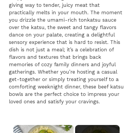
giving way to tender, juicy meat that
practically melts in your mouth. The moment
you drizzle the umami-rich tonkatsu sauce
over the katsu, the sweet and tangy flavors
dance on your palate, creating a delightful
sensory experience that is hard to resist. This
dish is not just a meal; it’s a celebration of
flavors and textures that brings back
memories of cozy family dinners and joyful
gatherings. Whether you’re hosting a casual
get-together or simply treating yourself to a
comforting weeknight dinner, these beef katsu
bowls are the perfect choice to impress your
loved ones and satisfy your cravings.
×