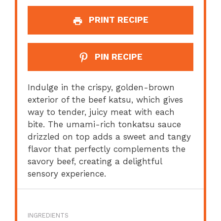
PRINT RECIPE
PIN RECIPE
Indulge in the crispy, golden-brown
exterior of the beef katsu, which gives
way to tender, juicy meat with each
bite. The umami-rich tonkatsu sauce
drizzled on top adds a sweet and tangy
flavor that perfectly complements the
savory beef, creating a delightful
sensory experience.
INGREDIENTS