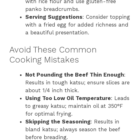
with rice flour and use gluten-free
panko breadcrumbs.
Serving Suggestions
: Consider topping
with a fried egg for added richness and
a beautiful presentation.
Avoid These Common
Cooking Mistakes
Not Pounding the Beef Thin Enough
:
Results in tough katsu; ensure slices are
about 1/4 inch thick.
Using Too Low Oil Temperature
: Leads
to greasy katsu; maintain oil at 350°F
for optimal frying.
Skipping the Seasoning
: Results in
bland katsu; always season the beef
before breading.