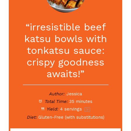
“irresistible beef
katsu bowls with
tonkatsu sauce:
crispy goodness
awaits!”
Author:
Jessica
Total Time:
35 minutes
Yield:
4
servings
1
x
Diet:
Gluten-Free (with substitutions)