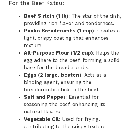
For the Beef Katsu:
Beef Sirloin (1 lb)
: The star of the dish,
providing rich flavor and tenderness.
Panko Breadcrumbs (1 cup)
: Creates a
light, crispy coating that enhances
texture.
All-Purpose Flour (1/2 cup)
: Helps the
egg adhere to the beef, forming a solid
base for the breadcrumbs.
Eggs (2 large, beaten)
: Acts as a
binding agent, ensuring the
breadcrumbs stick to the beef.
Salt and Pepper
: Essential for
seasoning the beef, enhancing its
natural flavors.
Vegetable Oil
: Used for frying,
contributing to the crispy texture.