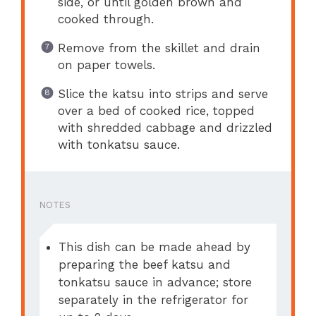
side, or until golden brown and
cooked through.
Remove from the skillet and drain
on paper towels.
Slice the katsu into strips and serve
over a bed of cooked rice, topped
with shredded cabbage and drizzled
with tonkatsu sauce.
NOTES
This dish can be made ahead by
preparing the beef katsu and
tonkatsu sauce in advance; store
separately in the refrigerator for