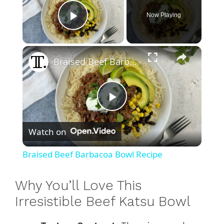
Now Playing
Play Video
×
Braised Beef Barbacoa Bowl Recipe
P
Watch on
l
Braised Beef Barbacoa Bowl Recipe
a
Why You’ll Love This
y
Irresistible Beef Katsu Bowl