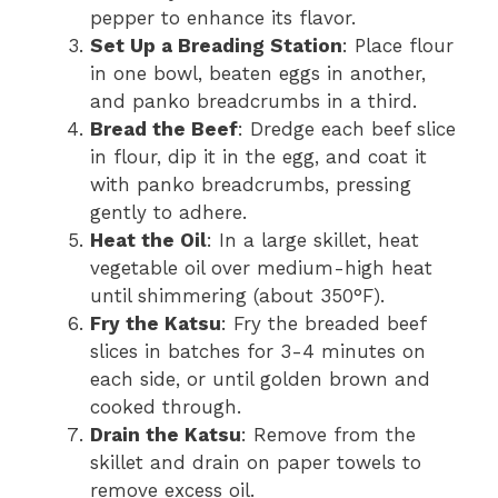
pepper to enhance its flavor.
Set Up a Breading Station
: Place flour
in one bowl, beaten eggs in another,
and panko breadcrumbs in a third.
Bread the Beef
: Dredge each beef slice
in flour, dip it in the egg, and coat it
with panko breadcrumbs, pressing
gently to adhere.
Heat the Oil
: In a large skillet, heat
vegetable oil over medium-high heat
until shimmering (about 350°F).
Fry the Katsu
: Fry the breaded beef
slices in batches for 3-4 minutes on
each side, or until golden brown and
cooked through.
Drain the Katsu
: Remove from the
skillet and drain on paper towels to
remove excess oil.