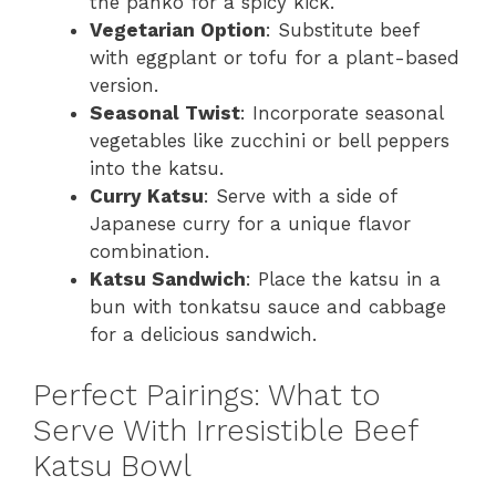
the panko for a spicy kick.
Vegetarian Option
: Substitute beef
with eggplant or tofu for a plant-based
version.
Seasonal Twist
: Incorporate seasonal
vegetables like zucchini or bell peppers
into the katsu.
Curry Katsu
: Serve with a side of
Japanese curry for a unique flavor
combination.
Katsu Sandwich
: Place the katsu in a
bun with tonkatsu sauce and cabbage
for a delicious sandwich.
Perfect Pairings: What to
Serve With Irresistible Beef
Katsu Bowl