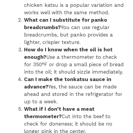
chicken katsu is a popular variation and
works well with the same method.
What can I substitute for panko
breadcrumbs?
You can use regular
breadcrumbs, but panko provides a
lighter, crispier texture.
How do I know when the oil is hot
enough?
Use a thermometer to check
for 350°F or drop a small piece of bread
into the oil; it should sizzle immediately.
Can I make the tonkatsu sauce in
advance?
Yes, the sauce can be made
ahead and stored in the refrigerator for
up to a week.
What if I don’t have a meat
thermometer?
Cut into the beef to
check for doneness; it should be no
longer pink in the center.