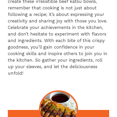
create these irresistible beef katsu bowls,
remember that cooking is not just about
following a recipe; it’s about expressing your
creativity and sharing joy with those you love.
Celebrate your achievements in the kitchen,
and don’t hesitate to experiment with flavors
and ingredients. With each bite of this crispy
goodness, you’ll gain confidence in your
cooking skills and inspire others to join you in
the kitchen. So gather your ingredients, roll
up your sleeves, and let the deliciousness
unfold!