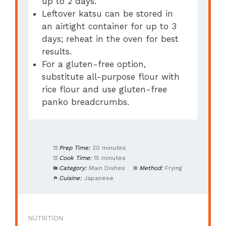
up to 2 days.
Leftover katsu can be stored in
an airtight container for up to 3
days; reheat in the oven for best
results.
For a gluten-free option,
substitute all-purpose flour with
rice flour and use gluten-free
panko breadcrumbs.
Prep Time:
20 minutes
Cook Time:
15 minutes
Category:
Main Dishes
Method:
Frying
Cuisine:
Japanese
NUTRITION