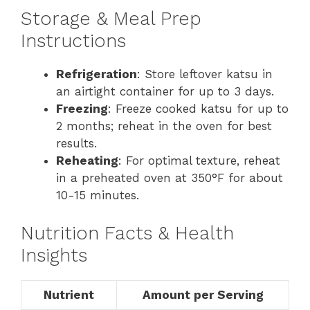
Storage & Meal Prep
Instructions
Refrigeration
: Store leftover katsu in
an airtight container for up to 3 days.
Freezing
: Freeze cooked katsu for up to
2 months; reheat in the oven for best
results.
Reheating
: For optimal texture, reheat
in a preheated oven at 350°F for about
10-15 minutes.
Nutrition Facts & Health
Insights
Nutrient
Amount per Serving