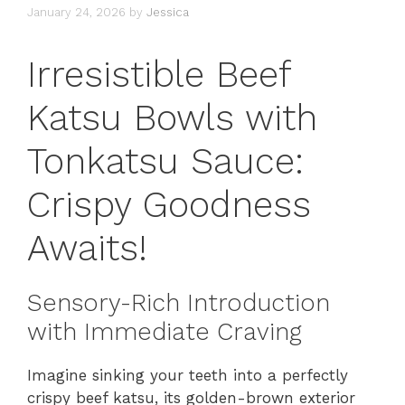
January 24, 2026
by
Jessica
Irresistible Beef
Katsu Bowls with
Tonkatsu Sauce:
Crispy Goodness
Awaits!
Sensory-Rich Introduction
with Immediate Craving
Imagine sinking your teeth into a perfectly
crispy beef katsu, its golden-brown exterior