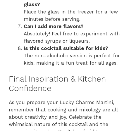
glass?
Place the glass in the freezer for a few
minutes before serving.
Can I add more flavors?
Absolutely! Feel free to experiment with
flavored syrups or liqueurs.
Is this cocktail suitable for kids?
The non-alcoholic version is perfect for
kids, making it a fun treat for all ages.
Final Inspiration & Kitchen
Confidence
As you prepare your Lucky Charms Martini,
remember that cooking and mixology are all
about creativity and joy. Celebrate the
whimsical nature of this cocktail and the