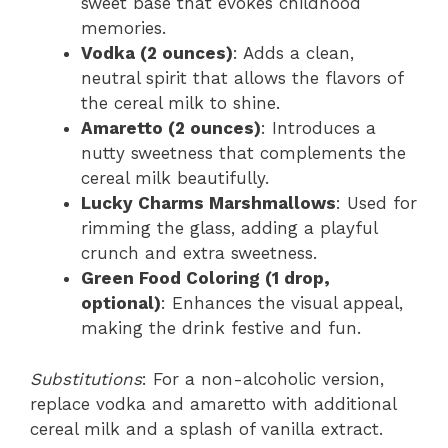
sweet base that evokes childhood
memories.
Vodka (2 ounces)
: Adds a clean,
neutral spirit that allows the flavors of
the cereal milk to shine.
Amaretto (2 ounces)
: Introduces a
nutty sweetness that complements the
cereal milk beautifully.
Lucky Charms Marshmallows
: Used for
rimming the glass, adding a playful
crunch and extra sweetness.
Green Food Coloring (1 drop,
optional)
: Enhances the visual appeal,
making the drink festive and fun.
Substitutions
: For a non-alcoholic version,
replace vodka and amaretto with additional
cereal milk and a splash of vanilla extract.