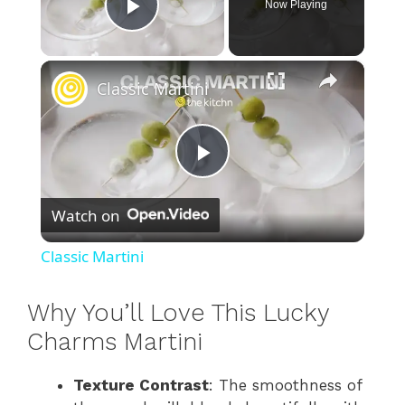
Now Playing
Play Video
×
Classic Martini
P
Watch on
l
Classic Martini
a
Why You’ll Love This Lucky
y
Charms Martini
Texture Contrast
: The smoothness of
V