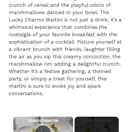
crunch of cereal and the playful colors of
marshmallows danced in your bowl. The
Lucky Charms Martini is not just a drink; it’s a
whimsical experience that combines the
nostalgia of your favorite breakfast with the
sophistication of a cocktail. Picture yourself at
a vibrant brunch with friends, laughter filling
the air as you sip this creamy concoction, the
marshmallow rim adding a delightful crunch.
Whether it’s a festive gathering, a themed
party, or simply a treat for yourself, this
martini is sure to evoke joy and spark
conversations.
×