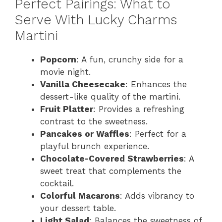
Perfect Pairings: What to
Serve With Lucky Charms
Martini
Popcorn
: A fun, crunchy side for a
movie night.
Vanilla Cheesecake
: Enhances the
dessert-like quality of the martini.
Fruit Platter
: Provides a refreshing
contrast to the sweetness.
Pancakes or Waffles
: Perfect for a
playful brunch experience.
Chocolate-Covered Strawberries
: A
sweet treat that complements the
cocktail.
Colorful Macarons
: Adds vibrancy to
your dessert table.
Light Salad
: Balances the sweetness of