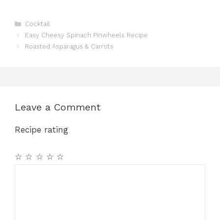
Categories
Cocktail
Easy Cheesy Spinach Pinwheels Recipe
Roasted Asparagus & Carrots
Leave a Comment
Recipe rating
☆
☆
☆
☆
☆
Comment