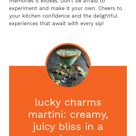
memories it evokes. Don’t be afraid to
experiment and make it your own. Cheers to
your kitchen confidence and the delightful
experiences that await with every sip!
lucky charms
martini: creamy,
juicy bliss in a