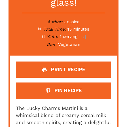
glass!
Author:
Jessica
Total Time:
15 minutes
Yield:
1
serving
1
x
Diet:
Vegetarian
PRINT RECIPE
PIN RECIPE
The Lucky Charms Martini is a
whimsical blend of creamy cereal milk
and smooth spirits, creating a delightful