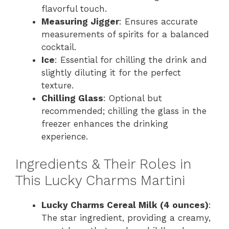
flavorful touch.
Measuring Jigger
: Ensures accurate
measurements of spirits for a balanced
cocktail.
Ice
: Essential for chilling the drink and
slightly diluting it for the perfect
texture.
Chilling Glass
: Optional but
recommended; chilling the glass in the
freezer enhances the drinking
experience.
Ingredients & Their Roles in
This Lucky Charms Martini
Lucky Charms Cereal Milk (4 ounces)
:
The star ingredient, providing a creamy,