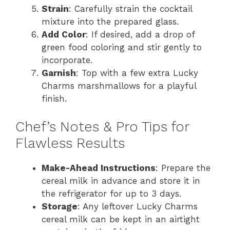
Strain
: Carefully strain the cocktail
mixture into the prepared glass.
Add Color
: If desired, add a drop of
green food coloring and stir gently to
incorporate.
Garnish
: Top with a few extra Lucky
Charms marshmallows for a playful
finish.
Chef’s Notes & Pro Tips for
Flawless Results
Make-Ahead Instructions
: Prepare the
cereal milk in advance and store it in
the refrigerator for up to 3 days.
Storage
: Any leftover Lucky Charms
cereal milk can be kept in an airtight