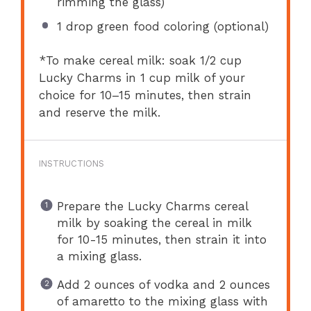
rimming the glass)
1
drop green food coloring (optional)
*To make cereal milk: soak 1/2 cup
Lucky Charms in 1 cup milk of your
choice for 10–15 minutes, then strain
and reserve the milk.
INSTRUCTIONS
Prepare the Lucky Charms cereal
milk by soaking the cereal in milk
for 10-15 minutes, then strain it into
a mixing glass.
Add 2 ounces of vodka and 2 ounces
of amaretto to the mixing glass with