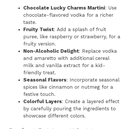
Chocolate Lucky Charms Martini
: Use
chocolate-flavored vodka for a richer
taste.
Fruity Twist
: Add a splash of fruit
puree, like raspberry or strawberry, for a
fruity version.
Non-Alcoholic Delight
: Replace vodka
and amaretto with additional cereal
milk and vanilla extract for a kid-
friendly treat.
Seasonal Flavors
: Incorporate seasonal
spices like cinnamon or nutmeg for a
festive touch.
Colorful Layers
: Create a layered effect
by carefully pouring the ingredients to
showcase different colors.