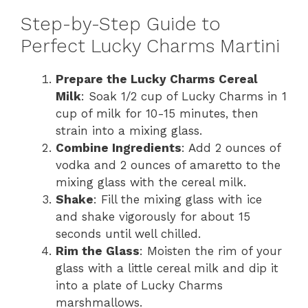
Step-by-Step Guide to
Perfect Lucky Charms Martini
Prepare the Lucky Charms Cereal
Milk
: Soak 1/2 cup of Lucky Charms in 1
cup of milk for 10-15 minutes, then
strain into a mixing glass.
Combine Ingredients
: Add 2 ounces of
vodka and 2 ounces of amaretto to the
mixing glass with the cereal milk.
Shake
: Fill the mixing glass with ice
and shake vigorously for about 15
seconds until well chilled.
Rim the Glass
: Moisten the rim of your
glass with a little cereal milk and dip it
into a plate of Lucky Charms
marshmallows.