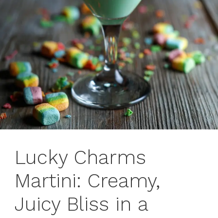
Lucky Charms
Martini: Creamy,
Juicy Bliss in a