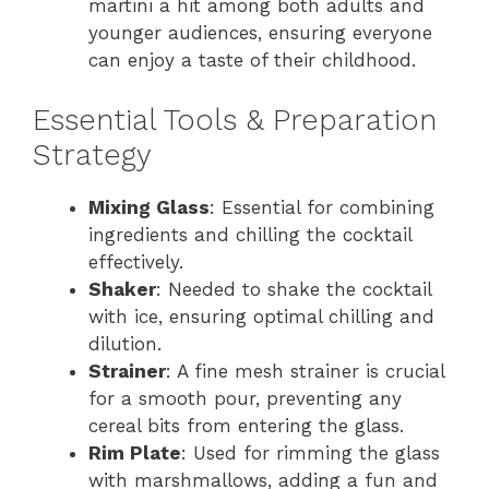
martini a hit among both adults and
younger audiences, ensuring everyone
can enjoy a taste of their childhood.
Essential Tools & Preparation
Strategy
Mixing Glass
: Essential for combining
ingredients and chilling the cocktail
effectively.
Shaker
: Needed to shake the cocktail
with ice, ensuring optimal chilling and
dilution.
Strainer
: A fine mesh strainer is crucial
for a smooth pour, preventing any
cereal bits from entering the glass.
Rim Plate
: Used for rimming the glass
with marshmallows, adding a fun and