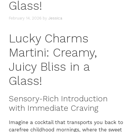
Glass!
February 14, 2026
by
Jessica
Lucky Charms
Martini: Creamy,
Juicy Bliss in a
Glass!
Sensory-Rich Introduction
with Immediate Craving
Imagine a cocktail that transports you back to
carefree childhood mornings, where the sweet