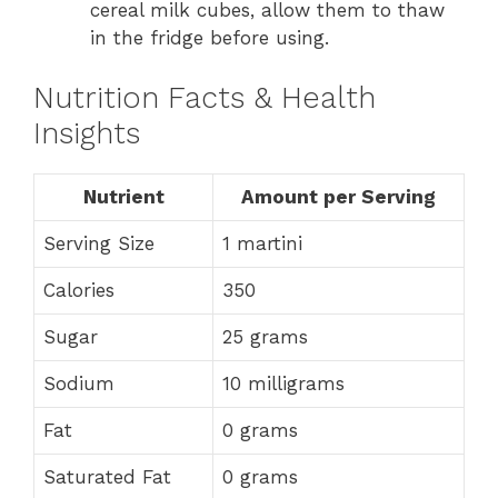
cereal milk cubes, allow them to thaw
in the fridge before using.
Nutrition Facts & Health
Insights
Nutrient
Amount per Serving
Serving Size
1 martini
Calories
350
Sugar
25 grams
Sodium
10 milligrams
Fat
0 grams
Saturated Fat
0 grams