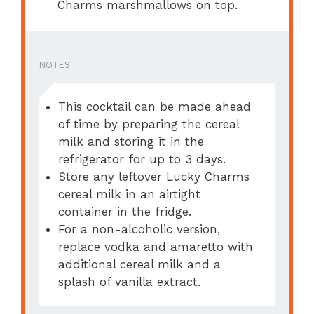
Charms marshmallows on top.
NOTES
This cocktail can be made ahead
of time by preparing the cereal
milk and storing it in the
refrigerator for up to 3 days.
Store any leftover Lucky Charms
cereal milk in an airtight
container in the fridge.
For a non-alcoholic version,
replace vodka and amaretto with
additional cereal milk and a
splash of vanilla extract.