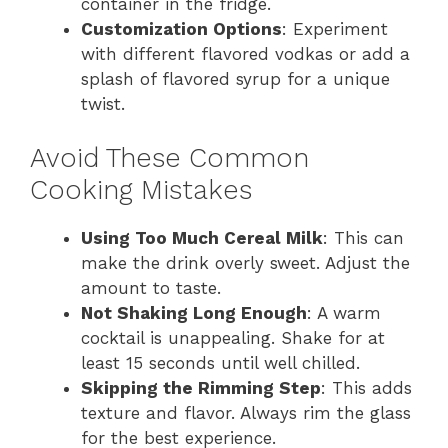
container in the fridge.
Customization Options
: Experiment
with different flavored vodkas or add a
splash of flavored syrup for a unique
twist.
Avoid These Common
Cooking Mistakes
Using Too Much Cereal Milk
: This can
make the drink overly sweet. Adjust the
amount to taste.
Not Shaking Long Enough
: A warm
cocktail is unappealing. Shake for at
least 15 seconds until well chilled.
Skipping the Rimming Step
: This adds
texture and flavor. Always rim the glass
for the best experience.