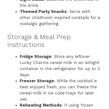
the drink.
Themed Party Snacks
: Serve with
other childhood-inspired cocktails for a
nostalgic gathering.
Storage & Meal Prep
Instructions
Fridge Storage
: Store any leftover
Lucky Charms cereal milk in an airtight
container in the refrigerator for up to 3
days.
Freezer Storage
: While the cocktail is
best enjoyed fresh, you can freeze the
cereal milk in ice cube trays for later
use.
Reheating Methods
: If using frozen