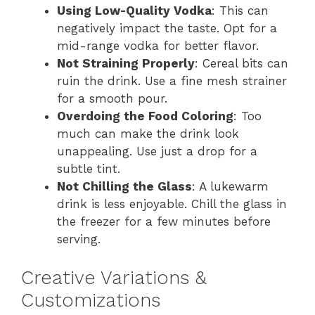
Using Low-Quality Vodka
: This can
negatively impact the taste. Opt for a
mid-range vodka for better flavor.
Not Straining Properly
: Cereal bits can
ruin the drink. Use a fine mesh strainer
for a smooth pour.
Overdoing the Food Coloring
: Too
much can make the drink look
unappealing. Use just a drop for a
subtle tint.
Not Chilling the Glass
: A lukewarm
drink is less enjoyable. Chill the glass in
the freezer for a few minutes before
serving.
Creative Variations &
Customizations