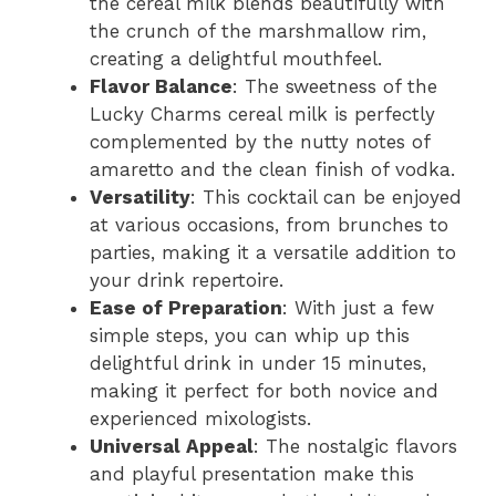
the cereal milk blends beautifully with
the crunch of the marshmallow rim,
i
creating a delightful mouthfeel.
Flavor Balance
: The sweetness of the
d
Lucky Charms cereal milk is perfectly
complemented by the nutty notes of
amaretto and the clean finish of vodka.
e
Versatility
: This cocktail can be enjoyed
at various occasions, from brunches to
o
parties, making it a versatile addition to
your drink repertoire.
Ease of Preparation
: With just a few
simple steps, you can whip up this
delightful drink in under 15 minutes,
making it perfect for both novice and
experienced mixologists.
Universal Appeal
: The nostalgic flavors
and playful presentation make this