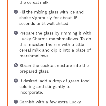
the cereal milk.
Fill the mixing glass with ice and
shake vigorously for about 15
seconds until well chilled.
Prepare the glass by rimming it with
Lucky Charms marshmallows. To do
this, moisten the rim with a little
cereal milk and dip it into a plate of
marshmallows.
Strain the cocktail mixture into the
prepared glass.
If desired, add a drop of green food
coloring and stir gently to
incorporate.
Garnish with a few extra Lucky