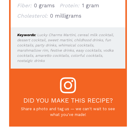
Fiber:
0 grams
Protein:
1 gram
Cholesterol:
0 milligrams
Keywords:
Lucky Charms Martini, cereal milk cocktail,
dessert cocktail, sweet martini, childhood drinks, fun
cocktails, party drinks, whimsical cocktails,
marshmallow rim, festive drinks, easy cocktails, vodka
cocktails, amaretto cocktails, colorful cocktails,
nostalgic drinks
DID YOU MAKE THIS RECIPE?
Share a photo and tag us — we can't wait to see
what you've made!