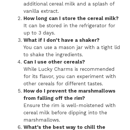
additional cereal milk and a splash of
vanilla extract.
How long can I store the cereal milk?
It can be stored in the refrigerator for
up to 3 days.
What if I don’t have a shaker?
You can use a mason jar with a tight lid
to shake the ingredients.
Can I use other cereals?
While Lucky Charms is recommended
for its flavor, you can experiment with
other cereals for different tastes.
How do I prevent the marshmallows
from falling off the rim?
Ensure the rim is well-moistened with
cereal milk before dipping into the
marshmallows.
What’s the best way to chill the