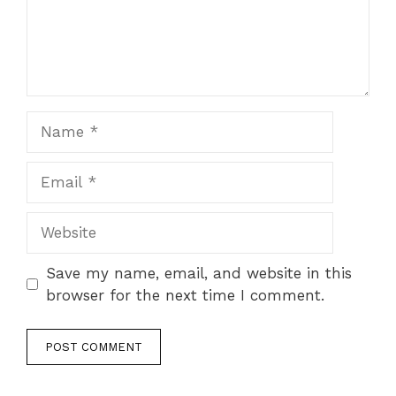
Name
Email
Website
Save my name, email, and website in this
browser for the next time I comment.