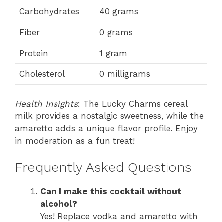
Carbohydrates
40 grams
Fiber
0 grams
Protein
1 gram
Cholesterol
0 milligrams
Health Insights
: The Lucky Charms cereal
milk provides a nostalgic sweetness, while the
amaretto adds a unique flavor profile. Enjoy
in moderation as a fun treat!
Frequently Asked Questions
Can I make this cocktail without
alcohol?
Yes! Replace vodka and amaretto with