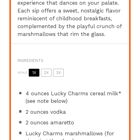
experience that dances on your palate.
Each sip offers a sweet, nostalgic flavor
reminiscent of childhood breakfasts,
complemented by the playful crunch of
marshmallows that rim the glass.
INGREDIENTS
1X
2X
3X
SCALE
4 ounces
Lucky Charms cereal milk*
(see note below)
2 ounces
vodka
2 ounces
amaretto
Lucky Charms marshmallows (for