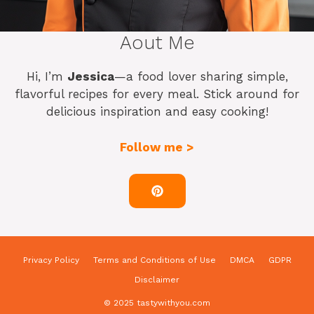
Aout Me
Hi, I’m
Jessica
—a food lover sharing simple,
flavorful recipes for every meal. Stick around for
delicious inspiration and easy cooking!
Follow me >
Privacy Policy
Terms and Conditions of Use
DMCA
GDPR
Disclaimer
© 2025 tastywithyou.com