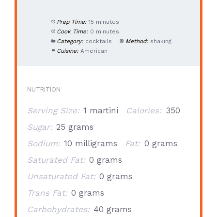
Prep Time:
15 minutes
Cook Time:
0 minutes
Category:
cocktails
Method:
shaking
Cuisine:
American
NUTRITION
Serving Size:
1 martini
Calories:
350
Sugar:
25 grams
Sodium:
10 milligrams
Fat:
0 grams
Saturated Fat:
0 grams
Unsaturated Fat:
0 grams
Trans Fat:
0 grams
Carbohydrates:
40 grams