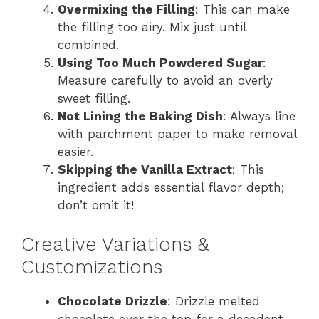
Overmixing the Filling
: This can make
the filling too airy. Mix just until
combined.
Using Too Much Powdered Sugar
:
Measure carefully to avoid an overly
sweet filling.
Not Lining the Baking Dish
: Always line
with parchment paper to make removal
easier.
Skipping the Vanilla Extract
: This
ingredient adds essential flavor depth;
don’t omit it!
Creative Variations &
Customizations
Chocolate Drizzle
: Drizzle melted
chocolate over the top for a decadent