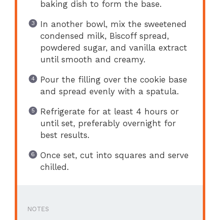
baking dish to form the base.
In another bowl, mix the sweetened
condensed milk, Biscoff spread,
powdered sugar, and vanilla extract
until smooth and creamy.
Pour the filling over the cookie base
and spread evenly with a spatula.
Refrigerate for at least 4 hours or
until set, preferably overnight for
best results.
Once set, cut into squares and serve
chilled.
NOTES