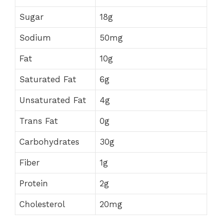
Sugar
18g
Sodium
50mg
Fat
10g
Saturated Fat
6g
Unsaturated Fat
4g
Trans Fat
0g
Carbohydrates
30g
Fiber
1g
Protein
2g
Cholesterol
20mg