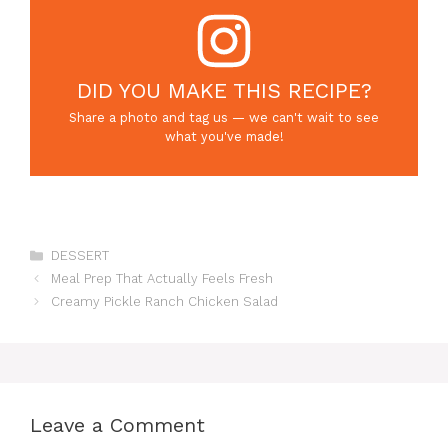
DID YOU MAKE THIS RECIPE?
Share a photo and tag us — we can't wait to see
what you've made!
Categories
DESSERT
Meal Prep That Actually Feels Fresh
Creamy Pickle Ranch Chicken Salad
Leave a Comment