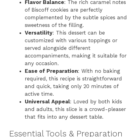
Flavor Balance
: The rich caramel notes
d
of Biscoff cookies are perfectly
complemented by the subtle spices and
sweetness of the filling.
e
Versatility
: This dessert can be
customized with various toppings or
o
served alongside different
accompaniments, making it suitable for
any occasion.
Ease of Preparation
: With no baking
required, this recipe is straightforward
and quick, taking only 20 minutes of
active time.
Universal Appeal
: Loved by both kids
and adults, this slice is a crowd-pleaser
that fits into any dessert table.
Essential Tools & Preparation