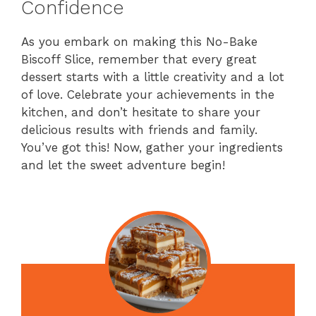
Confidence
As you embark on making this No-Bake
Biscoff Slice, remember that every great
dessert starts with a little creativity and a lot
of love. Celebrate your achievements in the
kitchen, and don’t hesitate to share your
delicious results with friends and family.
You’ve got this! Now, gather your ingredients
and let the sweet adventure begin!