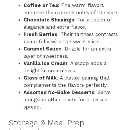
Coffee or Tea
: The warm flavors
enhance the caramel notes of the slice.
Chocolate Shavings
: For a touch of
elegance and extra flavor.
Fresh Berries
: Their tartness contrasts
beautifully with the sweet slice.
Caramel Sauce
: Drizzle for an extra
layer of sweetness.
Vanilla Ice Cream
: A scoop adds a
delightful creaminess.
Glass of Milk
: A classic pairing that
complements the flavors perfectly.
Assorted No-Bake Desserts
: Serve
alongside other treats for a dessert
spread.
Storage & Meal Prep