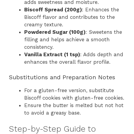
adds sweetness and moisture.
Biscoff Spread (200g)
: Enhances the
Biscoff flavor and contributes to the
creamy texture.
Powdered Sugar (100g)
: Sweetens the
filling and helps achieve a smooth
consistency.
Vanilla Extract (1 tsp)
: Adds depth and
enhances the overall flavor profile.
Substitutions and Preparation Notes
For a gluten-free version, substitute
Biscoff cookies with gluten-free cookies.
Ensure the butter is melted but not hot
to avoid a greasy base.
Step-by-Step Guide to