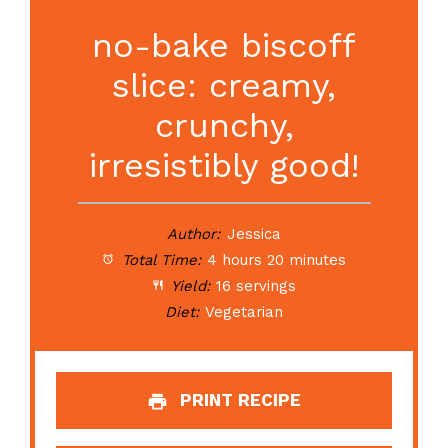
no-bake biscoff
slice: creamy,
crunchy,
irresistibly good!
Author:
Jessica
Total Time:
4 hours 20 minutes
Yield:
16 servings
Diet:
Vegetarian
PRINT RECIPE