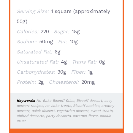
Serving Size:
1 square (approximately
50g)
Calories:
220
Sugar:
18g
Sodium:
50mg
Fat:
10g
Saturated Fat:
6g
Unsaturated Fat:
4g
Trans Fat:
0g
Carbohydrates:
30g
Fiber:
1g
Protein:
2g
Cholesterol:
20mg
Keywords:
No-Bake Biscoff Slice, Biscoff dessert, easy
dessert recipes, no-bake treats, Biscoff cookies, creamy
dessert, quick dessert, vegetarian dessert, sweet treats,
chilled desserts, party desserts, caramel flavor, cookie
crust