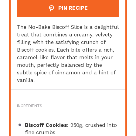
PIN RECIPE
The No-Bake Biscoff Slice is a delightful
treat that combines a creamy, velvety
filling with the satisfying crunch of
Biscoff cookies. Each bite offers a rich,
caramel-like flavor that melts in your
mouth, perfectly balanced by the
subtle spice of cinnamon and a hint of
vanilla.
INGREDIENTS
Biscoff Cookies:
250g, crushed into
fine crumbs