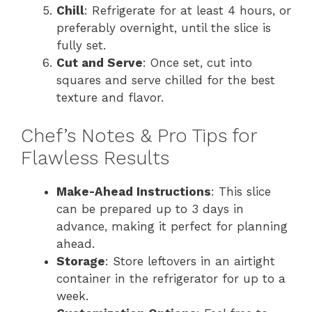
Chill
: Refrigerate for at least 4 hours, or
preferably overnight, until the slice is
fully set.
Cut and Serve
: Once set, cut into
squares and serve chilled for the best
texture and flavor.
Chef’s Notes & Pro Tips for
Flawless Results
Make-Ahead Instructions
: This slice
can be prepared up to 3 days in
advance, making it perfect for planning
ahead.
Storage
: Store leftovers in an airtight
container in the refrigerator for up to a
week.