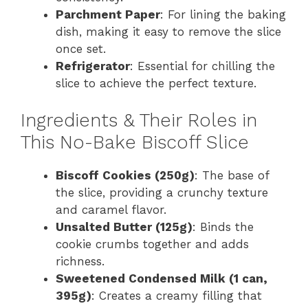
Parchment Paper
: For lining the baking
dish, making it easy to remove the slice
once set.
Refrigerator
: Essential for chilling the
slice to achieve the perfect texture.
Ingredients & Their Roles in
This No-Bake Biscoff Slice
Biscoff Cookies (250g)
: The base of
the slice, providing a crunchy texture
and caramel flavor.
Unsalted Butter (125g)
: Binds the
cookie crumbs together and adds
richness.
Sweetened Condensed Milk (1 can,
395g)
: Creates a creamy filling that