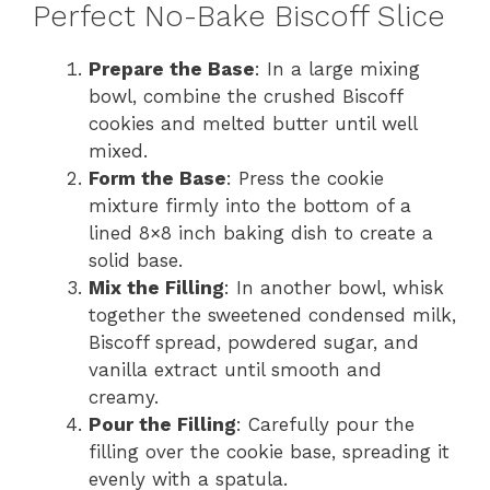
Perfect No-Bake Biscoff Slice
Prepare the Base
: In a large mixing
bowl, combine the crushed Biscoff
cookies and melted butter until well
mixed.
Form the Base
: Press the cookie
mixture firmly into the bottom of a
lined 8×8 inch baking dish to create a
solid base.
Mix the Filling
: In another bowl, whisk
together the sweetened condensed milk,
Biscoff spread, powdered sugar, and
vanilla extract until smooth and
creamy.
Pour the Filling
: Carefully pour the
filling over the cookie base, spreading it
evenly with a spatula.