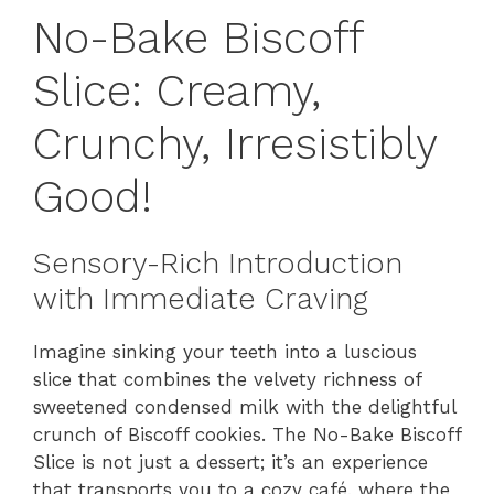
No-Bake Biscoff
Slice: Creamy,
Crunchy, Irresistibly
Good!
Sensory-Rich Introduction
with Immediate Craving
Imagine sinking your teeth into a luscious
slice that combines the velvety richness of
sweetened condensed milk with the delightful
crunch of Biscoff cookies. The No-Bake Biscoff
Slice is not just a dessert; it’s an experience
that transports you to a cozy café, where the