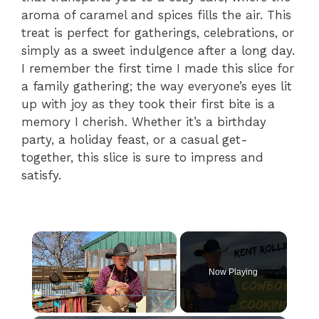
aroma of caramel and spices fills the air. This
treat is perfect for gatherings, celebrations, or
simply as a sweet indulgence after a long day.
I remember the first time I made this slice for
a family gathering; the way everyone’s eyes lit
up with joy as they took their first bite is a
memory I cherish. Whether it’s a birthday
party, a holiday feast, or a casual get-
together, this slice is sure to impress and
satisfy.
×
Now Playing