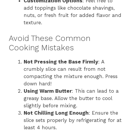
Customization Options
: Feel free to
add toppings like chocolate shavings,
nuts, or fresh fruit for added flavor and
texture.
Avoid These Common
Cooking Mistakes
Not Pressing the Base Firmly
: A
crumbly slice can result from not
compacting the mixture enough. Press
down hard!
Using Warm Butter
: This can lead to a
greasy base. Allow the butter to cool
slightly before mixing.
Not Chilling Long Enough
: Ensure the
slice sets properly by refrigerating for at
least 4 hours.