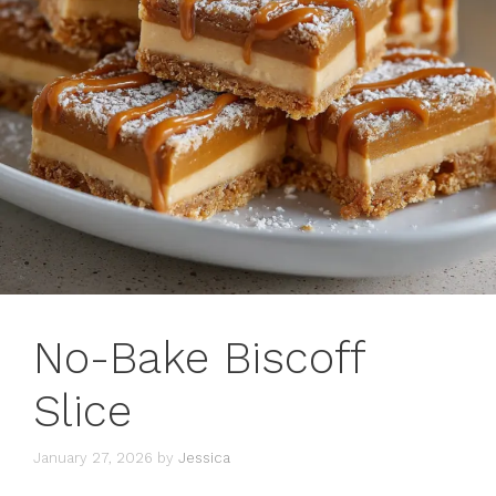
No-Bake Biscoff
Slice
January 27, 2026
by
Jessica