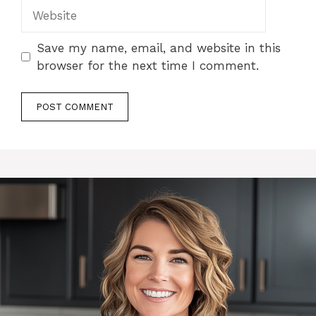
Website
Save my name, email, and website in this
browser for the next time I comment.