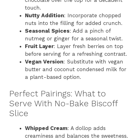
touch.
Nutty Addition
: Incorporate chopped
nuts into the filling for added crunch.
Seasonal Spices
: Add a pinch of
nutmeg or ginger for a seasonal twist.
Fruit Layer
: Layer fresh berries on top
before serving for a refreshing contrast.
Vegan Version
: Substitute with vegan
butter and coconut condensed milk for
a plant-based option.
Perfect Pairings: What to
Serve With No-Bake Biscoff
Slice
Whipped Cream
: A dollop adds
creaminess and balances the sweetness.