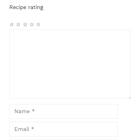
Recipe rating
☆
☆
☆
☆
☆
Comment
Name
Email