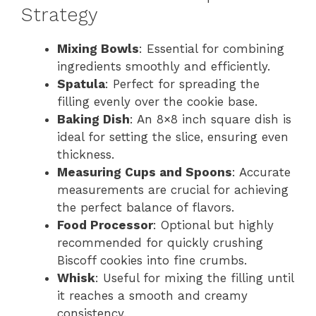
Strategy
Mixing Bowls
: Essential for combining
ingredients smoothly and efficiently.
Spatula
: Perfect for spreading the
filling evenly over the cookie base.
Baking Dish
: An 8×8 inch square dish is
ideal for setting the slice, ensuring even
thickness.
Measuring Cups and Spoons
: Accurate
measurements are crucial for achieving
the perfect balance of flavors.
Food Processor
: Optional but highly
recommended for quickly crushing
Biscoff cookies into fine crumbs.
Whisk
: Useful for mixing the filling until
it reaches a smooth and creamy
consistency.