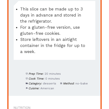
This slice can be made up to 3
days in advance and stored in
the refrigerator.
For a gluten-free version, use
gluten-free cookies.
Store leftovers in an airtight
container in the fridge for up to
a week.
Prep Time:
20 minutes
Cook Time:
0 minutes
Category:
desserts
Method:
no-bake
Cuisine:
American
NUTRITION