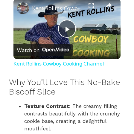
×
Play
Unmute
Fullscreen
Kent Rollins Cowboy Cooking Channel
P
Watch on
l
Kent Rollins Cowboy Cooking Channel
a
Why You’ll Love This No-Bake
y
Biscoff Slice
Texture Contrast
: The creamy filling
V
contrasts beautifully with the crunchy
cookie base, creating a delightful
i
mouthfeel.