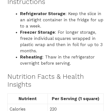
Instructions
Refrigerator Storage
: Keep the slice in
an airtight container in the fridge for up
to a week.
Freezer Storage
: For longer storage,
freeze individual squares wrapped in
plastic wrap and then in foil for up to 3
months.
Reheating
: Thaw in the refrigerator
overnight before serving.
Nutrition Facts & Health
Insights
Nutrient
Per Serving (1 square)
Calories
220