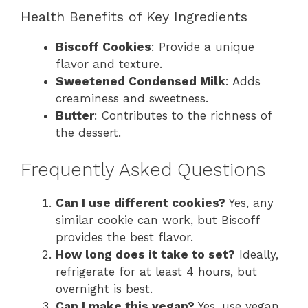
Health Benefits of Key Ingredients
Biscoff Cookies
: Provide a unique
flavor and texture.
Sweetened Condensed Milk
: Adds
creaminess and sweetness.
Butter
: Contributes to the richness of
the dessert.
Frequently Asked Questions
Can I use different cookies?
Yes, any
similar cookie can work, but Biscoff
provides the best flavor.
How long does it take to set?
Ideally,
refrigerate for at least 4 hours, but
overnight is best.
Can I make this vegan?
Yes, use vegan