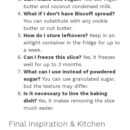
butter and coconut condensed milk.
What if I don’t have Biscoff spread?
You can substitute with any cookie
butter or nut butter.
How do I store leftovers?
Keep in an
airtight container in the fridge for up to
a week.
Can I freeze this slice?
Yes, it freezes
well for up to 3 months.
What can I use instead of powdered
sugar?
You can use granulated sugar,
but the texture may differ.
Is it necessary to line the baking
dish?
Yes, it makes removing the slice
much easier.
Final Inspiration & Kitchen