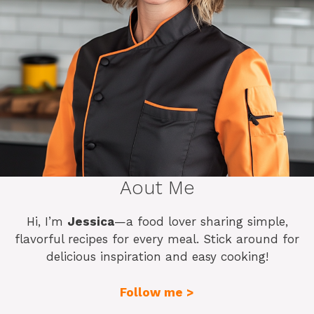
Aout Me
Hi, I’m
Jessica
—a food lover sharing simple,
flavorful recipes for every meal. Stick around for
delicious inspiration and easy cooking!
Follow me >