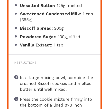
Unsalted Butter:
125g, melted
Sweetened Condensed Milk:
1 can
(395g)
Biscoff Spread:
200g
Powdered Sugar:
100g, sifted
Vanilla Extract:
1 tsp
INSTRUCTIONS
In a large mixing bowl, combine the
crushed Biscoff cookies and melted
butter until well mixed.
Press the cookie mixture firmly into
the bottom of a lined 8×8 inch