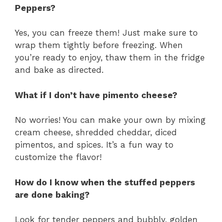
Peppers?
Yes, you can freeze them! Just make sure to
wrap them tightly before freezing. When
you’re ready to enjoy, thaw them in the fridge
and bake as directed.
What if I don’t have pimento cheese?
No worries! You can make your own by mixing
cream cheese, shredded cheddar, diced
pimentos, and spices. It’s a fun way to
customize the flavor!
How do I know when the stuffed peppers
are done baking?
Look for tender peppers and bubbly, golden