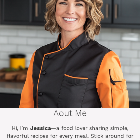
Aout Me
Hi, I’m
Jessica
—a food lover sharing simple,
flavorful recipes for every meal. Stick around for