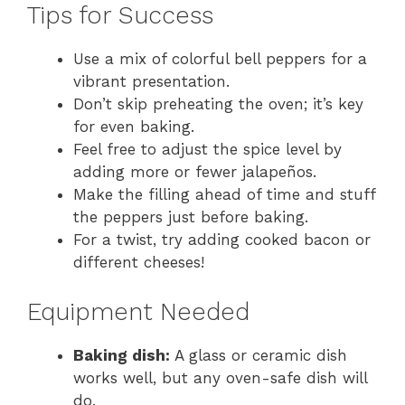
Tips for Success
Use a mix of colorful bell peppers for a
vibrant presentation.
Don’t skip preheating the oven; it’s key
for even baking.
Feel free to adjust the spice level by
adding more or fewer jalapeños.
Make the filling ahead of time and stuff
the peppers just before baking.
For a twist, try adding cooked bacon or
different cheeses!
Equipment Needed
Baking dish:
A glass or ceramic dish
works well, but any oven-safe dish will
do.