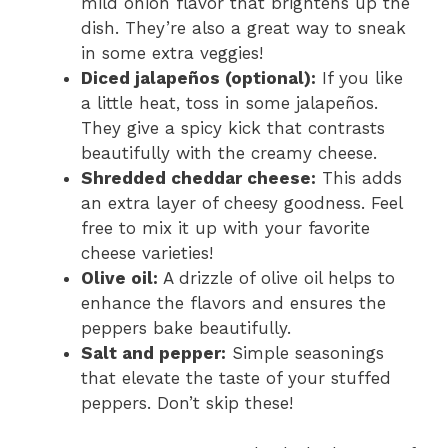
mild onion flavor that brightens up the
dish. They’re also a great way to sneak
in some extra veggies!
Diced jalapeños (optional):
If you like
a little heat, toss in some jalapeños.
They give a spicy kick that contrasts
beautifully with the creamy cheese.
Shredded cheddar cheese:
This adds
an extra layer of cheesy goodness. Feel
free to mix it up with your favorite
cheese varieties!
Olive oil:
A drizzle of olive oil helps to
enhance the flavors and ensures the
peppers bake beautifully.
Salt and pepper:
Simple seasonings
that elevate the taste of your stuffed
peppers. Don’t skip these!