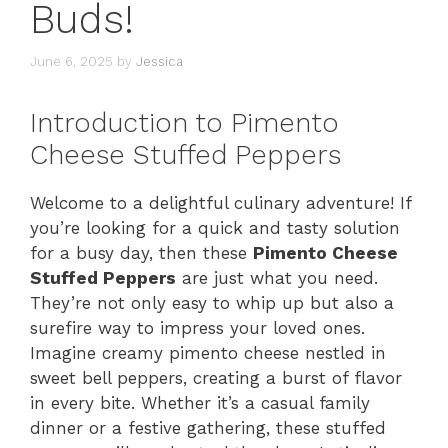
Buds!
June 6, 2025
by
Jessica
Introduction to Pimento
Cheese Stuffed Peppers
Welcome to a delightful culinary adventure! If
you’re looking for a quick and tasty solution
for a busy day, then these
Pimento Cheese
Stuffed Peppers
are just what you need.
They’re not only easy to whip up but also a
surefire way to impress your loved ones.
Imagine creamy pimento cheese nestled in
sweet bell peppers, creating a burst of flavor
in every bite. Whether it’s a casual family
dinner or a festive gathering, these stuffed