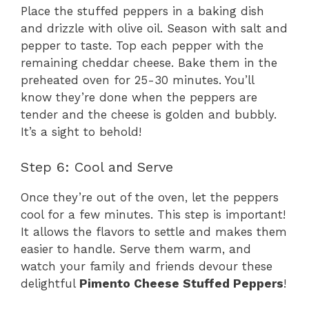
Place the stuffed peppers in a baking dish
and drizzle with olive oil. Season with salt and
pepper to taste. Top each pepper with the
remaining cheddar cheese. Bake them in the
preheated oven for 25-30 minutes. You’ll
know they’re done when the peppers are
tender and the cheese is golden and bubbly.
It’s a sight to behold!
Step 6: Cool and Serve
Once they’re out of the oven, let the peppers
cool for a few minutes. This step is important!
It allows the flavors to settle and makes them
easier to handle. Serve them warm, and
watch your family and friends devour these
delightful
Pimento Cheese Stuffed Peppers
!