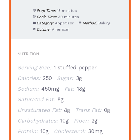
Prep Time:
15 minutes
Cook Time:
30 minutes
Category:
Appetizer
Method:
Baking
Cuisine:
American
NUTRITION
Serving Size:
1 stuffed pepper
Calories:
250
Sugar:
3g
Sodium:
450mg
Fat:
18g
Saturated Fat:
8g
Unsaturated Fat:
8g
Trans Fat:
0g
Carbohydrates:
10g
Fiber:
2g
Protein:
10g
Cholesterol:
30mg