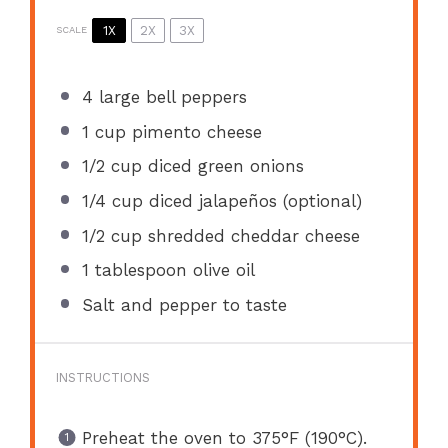
1X
2X
3X
SCALE
4
large bell peppers
1 cup
pimento cheese
1/2 cup
diced green onions
1/4 cup
diced jalapeños (optional)
1/2 cup
shredded cheddar cheese
1 tablespoon
olive oil
Salt and pepper to taste
INSTRUCTIONS
Preheat the oven to 375°F (190°C).