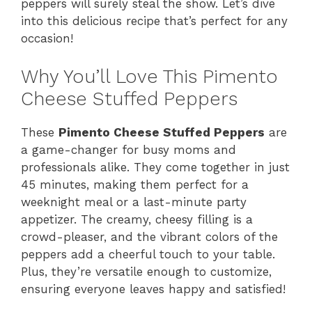
peppers will surely steal the show. Let’s dive
into this delicious recipe that’s perfect for any
occasion!
Why You’ll Love This Pimento
Cheese Stuffed Peppers
These
Pimento Cheese Stuffed Peppers
are
a game-changer for busy moms and
professionals alike. They come together in just
45 minutes, making them perfect for a
weeknight meal or a last-minute party
appetizer. The creamy, cheesy filling is a
crowd-pleaser, and the vibrant colors of the
peppers add a cheerful touch to your table.
Plus, they’re versatile enough to customize,
ensuring everyone leaves happy and satisfied!