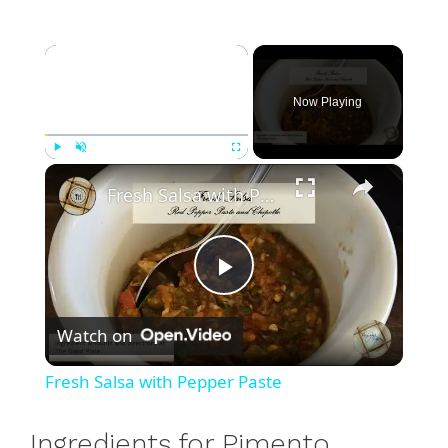
×
Now Playing
×
Play
Unmute
Fullscreen
Fresh Salsa with Pepper Paste
P
Watch on
l
Fresh Salsa with Pepper Paste
a
Ingredients for Pimento