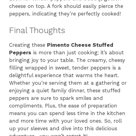
cheese on top. A fork should easily pierce the
peppers, indicating they’re perfectly cooked!
Final Thoughts
Creating these
Pimento Cheese Stuffed
Peppers
is more than just cooking; it’s about
bringing joy to your table. The creamy, cheesy
filling wrapped in sweet, tender peppers is a
delightful experience that warms the heart.
Whether you’re serving them at a gathering or
enjoying a quiet family dinner, these stuffed
peppers are sure to spark smiles and
compliments. Plus, the ease of preparation
means you can spend less time in the kitchen
and more time with your loved ones. So, roll
up your sleeves and dive into this delicious
adventure—you won’t regret it!