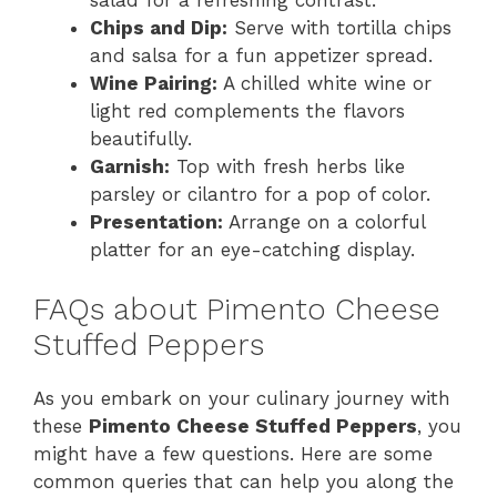
Chips and Dip:
Serve with tortilla chips
and salsa for a fun appetizer spread.
Wine Pairing:
A chilled white wine or
light red complements the flavors
beautifully.
Garnish:
Top with fresh herbs like
parsley or cilantro for a pop of color.
Presentation:
Arrange on a colorful
platter for an eye-catching display.
FAQs about Pimento Cheese
Stuffed Peppers
As you embark on your culinary journey with
these
Pimento Cheese Stuffed Peppers
, you
might have a few questions. Here are some
common queries that can help you along the