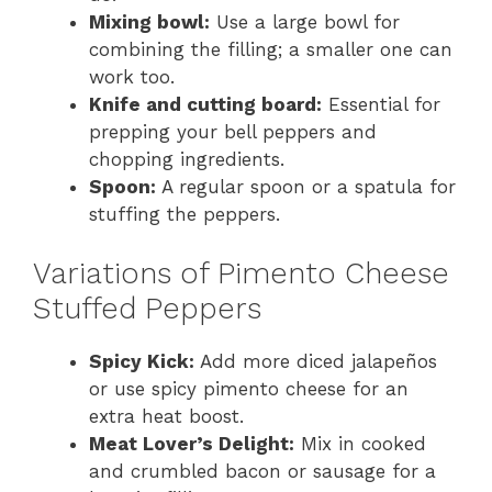
Mixing bowl:
Use a large bowl for
combining the filling; a smaller one can
work too.
Knife and cutting board:
Essential for
prepping your bell peppers and
chopping ingredients.
Spoon:
A regular spoon or a spatula for
stuffing the peppers.
Variations of Pimento Cheese
Stuffed Peppers
Spicy Kick:
Add more diced jalapeños
or use spicy pimento cheese for an
extra heat boost.
Meat Lover’s Delight:
Mix in cooked
and crumbled bacon or sausage for a