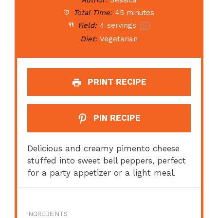
Author:
Jessica
Total Time:
45 minutes
Yield:
4
servings
1
x
Diet:
Vegetarian
PRINT RECIPE
PIN RECIPE
Delicious and creamy pimento cheese
stuffed into sweet bell peppers, perfect
for a party appetizer or a light meal.
INGREDIENTS