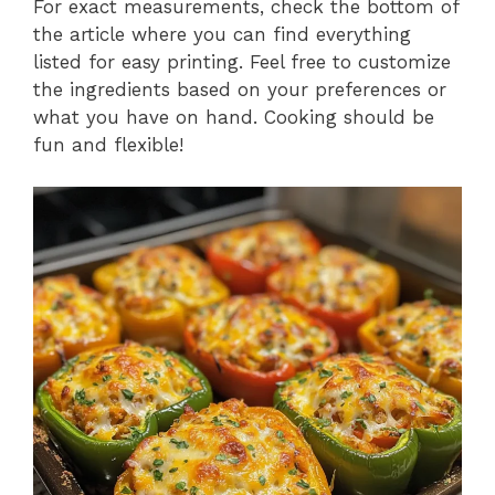
For exact measurements, check the bottom of
the article where you can find everything
listed for easy printing. Feel free to customize
the ingredients based on your preferences or
what you have on hand. Cooking should be
fun and flexible!