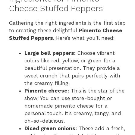
y
Cheese Stuffed Peppers
Gathering the right ingredients is the first step
V
to creating these delightful
Pimento Cheese
Stuffed Peppers
. Here’s what you’ll need:
i
Large bell peppers:
Choose vibrant
d
colors like red, yellow, or green for a
beautiful presentation. They provide a
sweet crunch that pairs perfectly with
e
the creamy filling.
Pimento cheese:
This is the star of the
o
show! You can use store-bought or
homemade pimento cheese for a
personal touch. It’s creamy, tangy, and
oh-so-delicious.
Diced green onions:
These add a fresh,