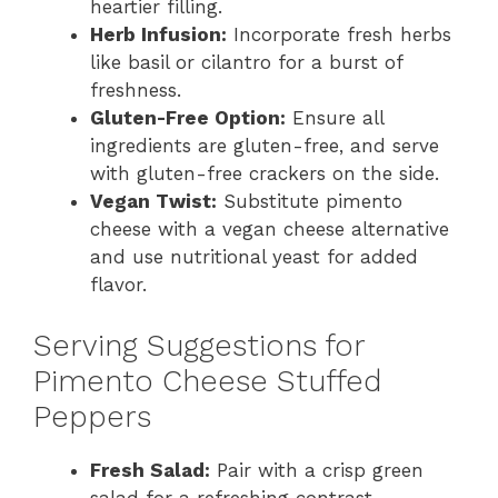
heartier filling.
Herb Infusion:
Incorporate fresh herbs
like basil or cilantro for a burst of
freshness.
Gluten-Free Option:
Ensure all
ingredients are gluten-free, and serve
with gluten-free crackers on the side.
Vegan Twist:
Substitute pimento
cheese with a vegan cheese alternative
and use nutritional yeast for added
flavor.
Serving Suggestions for
Pimento Cheese Stuffed
Peppers
Fresh Salad:
Pair with a crisp green
salad for a refreshing contrast.