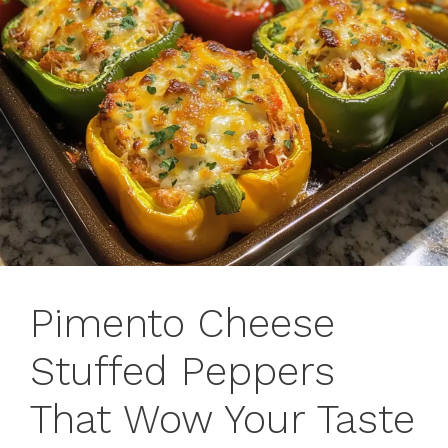
Pimento Cheese
Stuffed Peppers
That Wow Your Taste