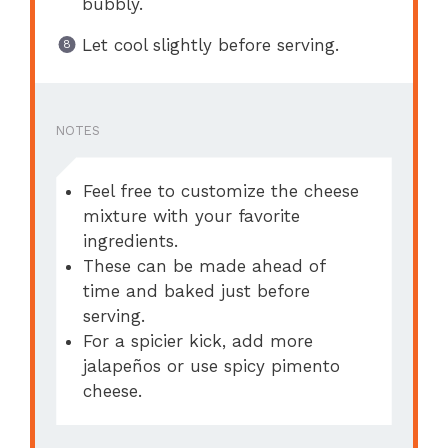
bubbly.
Let cool slightly before serving.
NOTES
Feel free to customize the cheese
mixture with your favorite
ingredients.
These can be made ahead of
time and baked just before
serving.
For a spicier kick, add more
jalapeños or use spicy pimento
cheese.