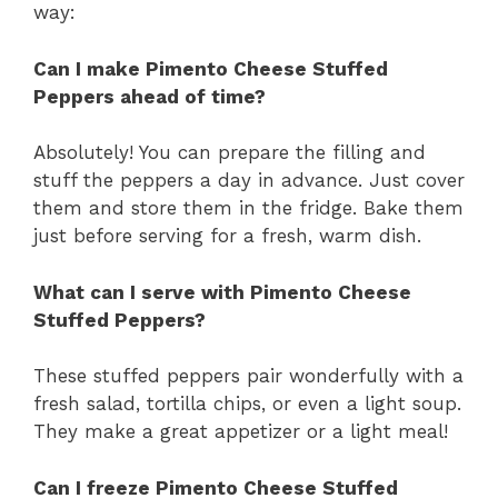
way:
Can I make Pimento Cheese Stuffed
Peppers ahead of time?
Absolutely! You can prepare the filling and
stuff the peppers a day in advance. Just cover
them and store them in the fridge. Bake them
just before serving for a fresh, warm dish.
What can I serve with Pimento Cheese
Stuffed Peppers?
These stuffed peppers pair wonderfully with a
fresh salad, tortilla chips, or even a light soup.
They make a great appetizer or a light meal!
Can I freeze Pimento Cheese Stuffed