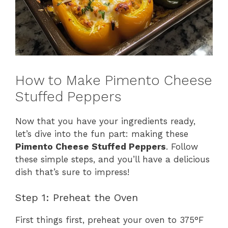
How to Make Pimento Cheese
Stuffed Peppers
Now that you have your ingredients ready,
let’s dive into the fun part: making these
Pimento Cheese Stuffed Peppers
. Follow
these simple steps, and you’ll have a delicious
dish that’s sure to impress!
Step 1: Preheat the Oven
First things first, preheat your oven to 375°F