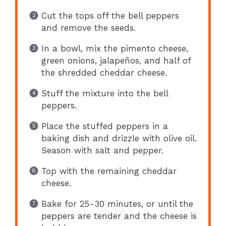
Cut the tops off the bell peppers
and remove the seeds.
In a bowl, mix the pimento cheese,
green onions, jalapeños, and half of
the shredded cheddar cheese.
Stuff the mixture into the bell
peppers.
Place the stuffed peppers in a
baking dish and drizzle with olive oil.
Season with salt and pepper.
Top with the remaining cheddar
cheese.
Bake for 25-30 minutes, or until the
peppers are tender and the cheese is