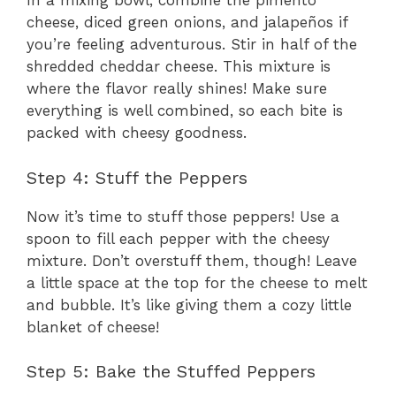
In a mixing bowl, combine the pimento
cheese, diced green onions, and jalapeños if
you’re feeling adventurous. Stir in half of the
shredded cheddar cheese. This mixture is
where the flavor really shines! Make sure
everything is well combined, so each bite is
packed with cheesy goodness.
Step 4: Stuff the Peppers
Now it’s time to stuff those peppers! Use a
spoon to fill each pepper with the cheesy
mixture. Don’t overstuff them, though! Leave
a little space at the top for the cheese to melt
and bubble. It’s like giving them a cozy little
blanket of cheese!
Step 5: Bake the Stuffed Peppers