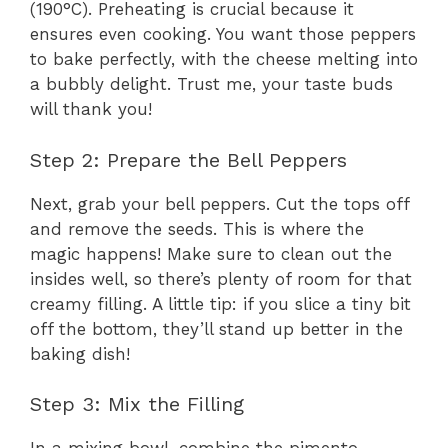
(190°C). Preheating is crucial because it
ensures even cooking. You want those peppers
to bake perfectly, with the cheese melting into
a bubbly delight. Trust me, your taste buds
will thank you!
Step 2: Prepare the Bell Peppers
Next, grab your bell peppers. Cut the tops off
and remove the seeds. This is where the
magic happens! Make sure to clean out the
insides well, so there’s plenty of room for that
creamy filling. A little tip: if you slice a tiny bit
off the bottom, they’ll stand up better in the
baking dish!
Step 3: Mix the Filling