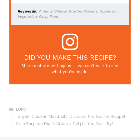
Keywords:
Pimento Cheese Stuffed Peppers, Appetizer,
Vegetarian, Party Food
DID YOU MAKE THIS RECIPE?
Share a photo and tag us — we can't wait to see
what you've made!
Categories
LUNCH
Teriyaki Chicken Meatballs: Discover the Secret Recipe!
Crab Rangoon Dip: A Creamy Delight You Must Try!