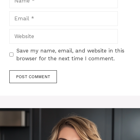
Email
Website
Save my name, email, and website in this
browser for the next time I comment.