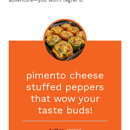
pimento cheese
stuffed peppers
that wow your
taste buds!