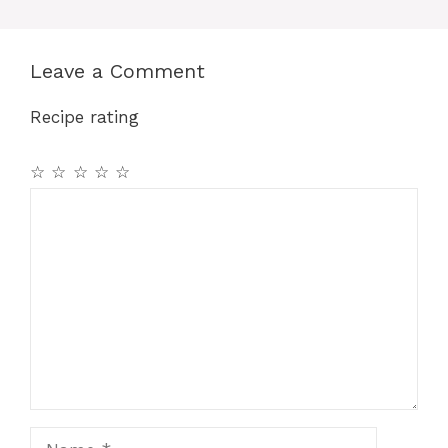
Leave a Comment
Recipe rating
☆
☆
☆
☆
☆
Comment
Name