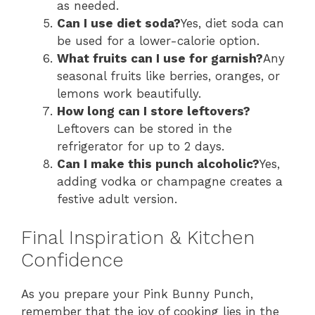
as needed.
Can I use diet soda?
Yes, diet soda can
be used for a lower-calorie option.
What fruits can I use for garnish?
Any
seasonal fruits like berries, oranges, or
lemons work beautifully.
How long can I store leftovers?
Leftovers can be stored in the
refrigerator for up to 2 days.
Can I make this punch alcoholic?
Yes,
adding vodka or champagne creates a
festive adult version.
Final Inspiration & Kitchen
Confidence
As you prepare your Pink Bunny Punch,
remember that the joy of cooking lies in the