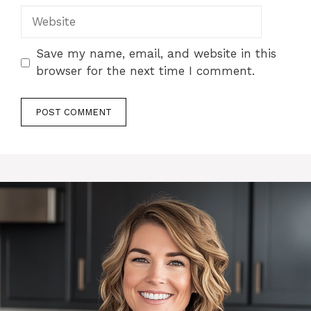
Website
Save my name, email, and website in this
browser for the next time I comment.