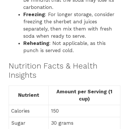
carbonation.
Freezing
: For longer storage, consider
freezing the sherbet and juices
separately, then mix them with fresh
soda when ready to serve.
Reheating
: Not applicable, as this
punch is served cold.
Nutrition Facts & Health
Insights
Amount per Serving (1
Nutrient
cup)
Calories
150
Sugar
30 grams