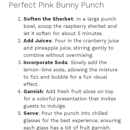
Perfect Pink Bunny Punch
Soften the Sherbet
: In a large punch
bowl, scoop the raspberry sherbet and
let it soften for about 5 minutes.
Add Juices
: Pour in the cranberry juice
and pineapple juice, stirring gently to
combine without overmixing.
Incorporate Soda
: Slowly add the
lemon-lime soda, allowing the mixture
to fizz and bubble for a fun visual
effect.
Garnish
: Add fresh fruit slices on top
for a colorful presentation that invites
guests to indulge.
Serve
: Pour the punch into chilled
glasses for the best experience, ensuring
each glass has a bit of fruit garnish.