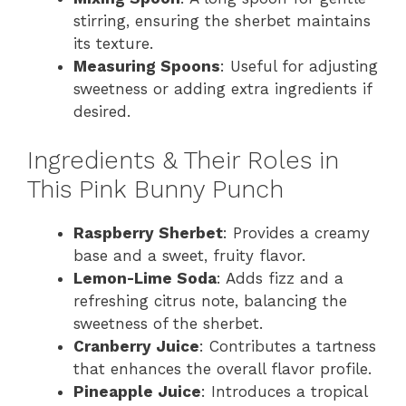
stirring, ensuring the sherbet maintains
its texture.
Measuring Spoons
: Useful for adjusting
sweetness or adding extra ingredients if
desired.
Ingredients & Their Roles in
This Pink Bunny Punch
Raspberry Sherbet
: Provides a creamy
base and a sweet, fruity flavor.
Lemon-Lime Soda
: Adds fizz and a
refreshing citrus note, balancing the
sweetness of the sherbet.
Cranberry Juice
: Contributes a tartness
that enhances the overall flavor profile.
Pineapple Juice
: Introduces a tropical