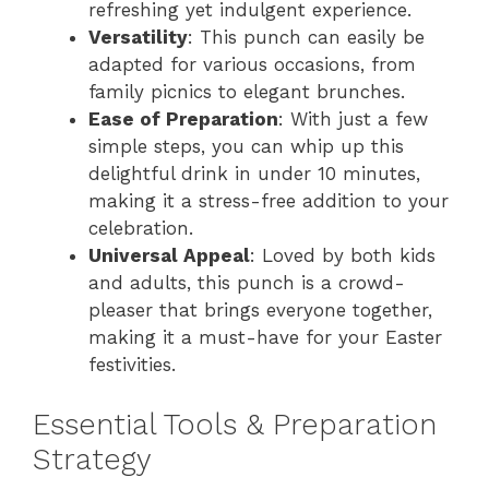
refreshing yet indulgent experience.
Versatility
: This punch can easily be
d
adapted for various occasions, from
family picnics to elegant brunches.
e
Ease of Preparation
: With just a few
simple steps, you can whip up this
delightful drink in under 10 minutes,
o
making it a stress-free addition to your
celebration.
Universal Appeal
: Loved by both kids
and adults, this punch is a crowd-
pleaser that brings everyone together,
making it a must-have for your Easter
festivities.
Essential Tools & Preparation
Strategy