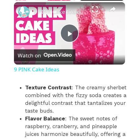
×
9 PINK Cake Ideas
P
Watch on
l
9 PINK Cake Ideas
a
Texture Contrast
: The creamy sherbet
combined with the fizzy soda creates a
y
delightful contrast that tantalizes your
taste buds.
V
Flavor Balance
: The sweet notes of
raspberry, cranberry, and pineapple
i
juices harmonize beautifully, offering a