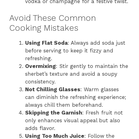
vodka or champagne for a festive twist.
Avoid These Common
Cooking Mistakes
Using Flat Soda
: Always add soda just
before serving to keep it fizzy and
refreshing.
Overmixing
: Stir gently to maintain the
sherbet’s texture and avoid a soupy
consistency.
Not Chilling Glasses
: Warm glasses
can diminish the refreshing experience;
always chill them beforehand.
Skipping the Garnish
: Fresh fruit not
only enhances visual appeal but also
adds flavor.
Using Too Much Juice
: Follow the