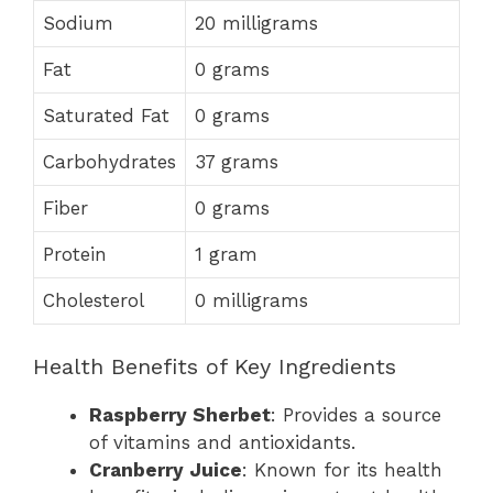
Sodium
20 milligrams
Fat
0 grams
Saturated Fat
0 grams
Carbohydrates
37 grams
Fiber
0 grams
Protein
1 gram
Cholesterol
0 milligrams
Health Benefits of Key Ingredients
Raspberry Sherbet
: Provides a source
of vitamins and antioxidants.
Cranberry Juice
: Known for its health