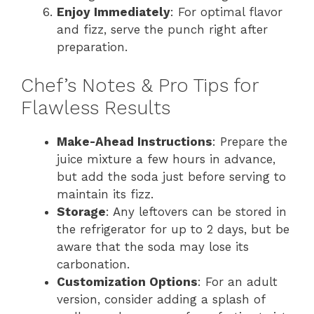
Enjoy Immediately
: For optimal flavor
and fizz, serve the punch right after
preparation.
Chef’s Notes & Pro Tips for
Flawless Results
Make-Ahead Instructions
: Prepare the
juice mixture a few hours in advance,
but add the soda just before serving to
maintain its fizz.
Storage
: Any leftovers can be stored in
the refrigerator for up to 2 days, but be
aware that the soda may lose its
carbonation.
Customization Options
: For an adult
version, consider adding a splash of