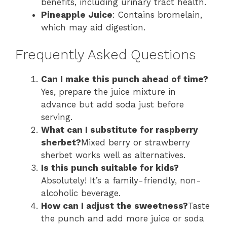
benefits, including urinary tract health.
Pineapple Juice
: Contains bromelain,
which may aid digestion.
Frequently Asked Questions
Can I make this punch ahead of time?
Yes, prepare the juice mixture in
advance but add soda just before
serving.
What can I substitute for raspberry
sherbet?
Mixed berry or strawberry
sherbet works well as alternatives.
Is this punch suitable for kids?
Absolutely! It’s a family-friendly, non-
alcoholic beverage.
How can I adjust the sweetness?
Taste
the punch and add more juice or soda