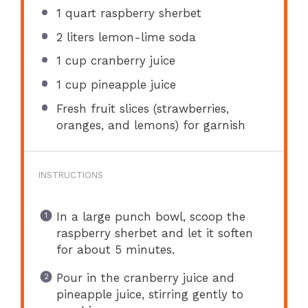
1 quart
raspberry sherbet
2
liters lemon-lime soda
1 cup
cranberry juice
1 cup
pineapple juice
Fresh fruit slices (strawberries,
oranges, and lemons) for garnish
INSTRUCTIONS
In a large punch bowl, scoop the
raspberry sherbet and let it soften
for about 5 minutes.
Pour in the cranberry juice and
pineapple juice, stirring gently to