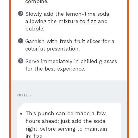
combine.
Slowly add the lemon-lime soda,
allowing the mixture to fizz and
bubble.
Garnish with fresh fruit slices for a
colorful presentation.
Serve immediately in chilled glasses
for the best experience.
NOTES
This punch can be made a few
hours ahead; just add the soda
right before serving to maintain
its fizz.