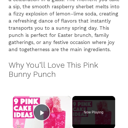
a sip, the smooth raspberry sherbet melts into
a fizzy explosion of lemon-lime soda, creating
a refreshing dance of flavors that instantly
transports you to a sunny spring day. This
punch is perfect for Easter brunch, family
gatherings, or any festive occasion where joy
and togetherness are the main ingredients.
Why You’ll Love This Pink
Bunny Punch
×
Now Playing
Play Video