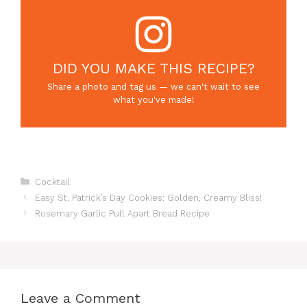
DID YOU MAKE THIS RECIPE?
Share a photo and tag us — we can't wait to see
what you've made!
Categories
Cocktail
Easy St. Patrick’s Day Cookies: Golden, Creamy Bliss!
Rosemary Garlic Pull Apart Bread Recipe
Leave a Comment