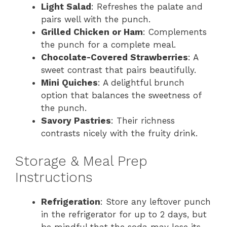
Light Salad
: Refreshes the palate and
pairs well with the punch.
Grilled Chicken or Ham
: Complements
the punch for a complete meal.
Chocolate-Covered Strawberries
: A
sweet contrast that pairs beautifully.
Mini Quiches
: A delightful brunch
option that balances the sweetness of
the punch.
Savory Pastries
: Their richness
contrasts nicely with the fruity drink.
Storage & Meal Prep
Instructions
Refrigeration
: Store any leftover punch
in the refrigerator for up to 2 days, but
be mindful that the soda may lose its