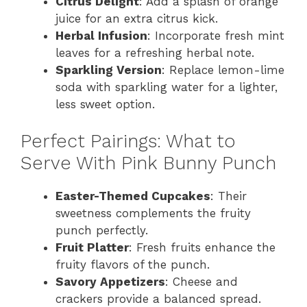
Citrus Delight
: Add a splash of orange
juice for an extra citrus kick.
Herbal Infusion
: Incorporate fresh mint
leaves for a refreshing herbal note.
Sparkling Version
: Replace lemon-lime
soda with sparkling water for a lighter,
less sweet option.
Perfect Pairings: What to
Serve With Pink Bunny Punch
Easter-Themed Cupcakes
: Their
sweetness complements the fruity
punch perfectly.
Fruit Platter
: Fresh fruits enhance the
fruity flavors of the punch.
Savory Appetizers
: Cheese and
crackers provide a balanced spread.