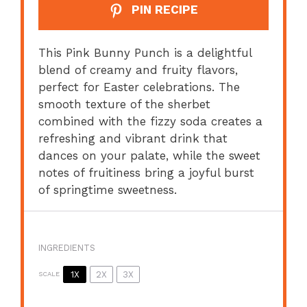
PIN RECIPE
This Pink Bunny Punch is a delightful
blend of creamy and fruity flavors,
perfect for Easter celebrations. The
smooth texture of the sherbet
combined with the fizzy soda creates a
refreshing and vibrant drink that
dances on your palate, while the sweet
notes of fruitiness bring a joyful burst
of springtime sweetness.
INGREDIENTS
1X
2X
3X
SCALE