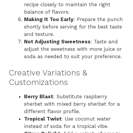
recipe closely to maintain the right
balance of flavors.
Making It Too Early
: Prepare the punch
shortly before serving for the best taste
and texture.
Not Adjusting Sweetness
: Taste and
adjust the sweetness with more juice or
soda as needed to suit your preference.
Creative Variations &
Customizations
Berry Blast
: Substitute raspberry
sherbet with mixed berry sherbet for a
different flavor profile.
Tropical Twist
: Use coconut water
instead of soda for a tropical vibe.