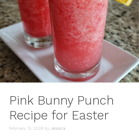
Pink Bunny Punch
Recipe for Easter
February 13, 2026
by
Jessica