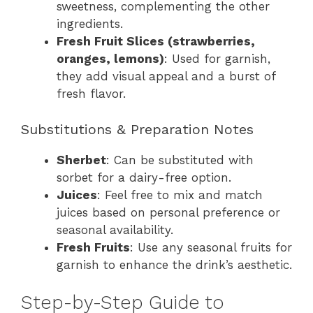
sweetness, complementing the other
ingredients.
Fresh Fruit Slices (strawberries,
oranges, lemons)
: Used for garnish,
they add visual appeal and a burst of
fresh flavor.
Substitutions & Preparation Notes
Sherbet
: Can be substituted with
sorbet for a dairy-free option.
Juices
: Feel free to mix and match
juices based on personal preference or
seasonal availability.
Fresh Fruits
: Use any seasonal fruits for
garnish to enhance the drink’s aesthetic.
Step-by-Step Guide to