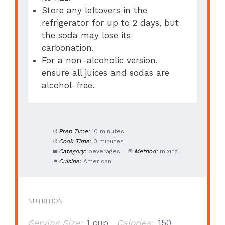
Store any leftovers in the
refrigerator for up to 2 days, but
the soda may lose its
carbonation.
For a non-alcoholic version,
ensure all juices and sodas are
alcohol-free.
Prep Time:
10 minutes
Cook Time:
0 minutes
Category:
beverages
Method:
mixing
Cuisine:
American
NUTRITION
Serving Size:
1 cup
Calories:
150