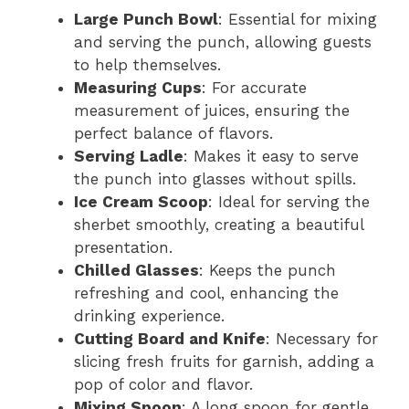
Large Punch Bowl
: Essential for mixing
and serving the punch, allowing guests
to help themselves.
Measuring Cups
: For accurate
measurement of juices, ensuring the
perfect balance of flavors.
Serving Ladle
: Makes it easy to serve
the punch into glasses without spills.
Ice Cream Scoop
: Ideal for serving the
sherbet smoothly, creating a beautiful
presentation.
Chilled Glasses
: Keeps the punch
refreshing and cool, enhancing the
drinking experience.
Cutting Board and Knife
: Necessary for
slicing fresh fruits for garnish, adding a
pop of color and flavor.
Mixing Spoon
: A long spoon for gentle