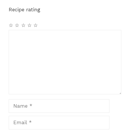
Recipe rating
☆
☆
☆
☆
☆
Comment
Name
Email