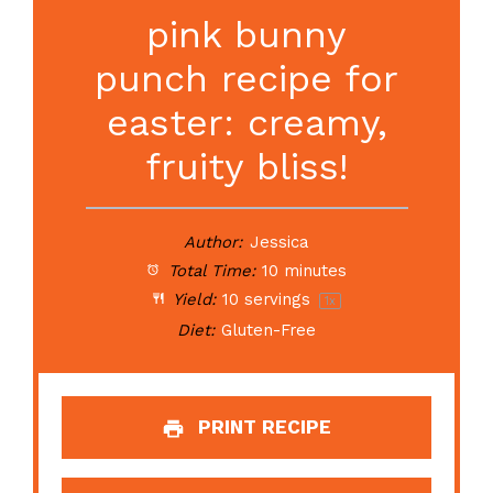
pink bunny
punch recipe for
easter: creamy,
fruity bliss!
Author:
Jessica
Total Time:
10 minutes
Yield:
10
servings
1
x
Diet:
Gluten-Free
PRINT RECIPE