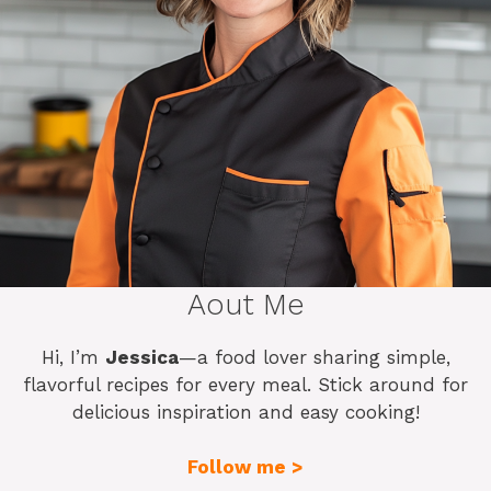
Aout Me
Hi, I’m
Jessica
—a food lover sharing simple,
flavorful recipes for every meal. Stick around for
delicious inspiration and easy cooking!
Follow me >