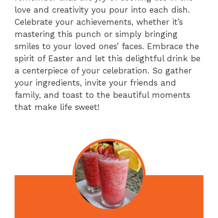
love and creativity you pour into each dish.
Celebrate your achievements, whether it’s
mastering this punch or simply bringing
smiles to your loved ones’ faces. Embrace the
spirit of Easter and let this delightful drink be
a centerpiece of your celebration. So gather
your ingredients, invite your friends and
family, and toast to the beautiful moments
that make life sweet!