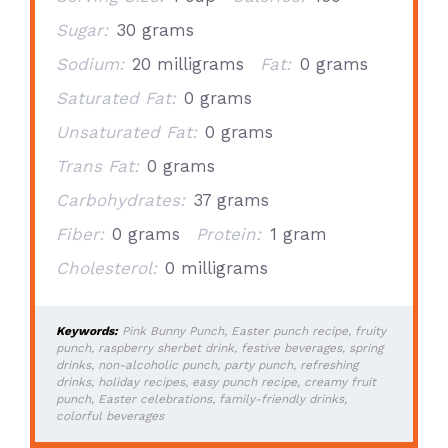
Sugar:
30 grams
Sodium:
20 milligrams
Fat:
0 grams
Saturated Fat:
0 grams
Unsaturated Fat:
0 grams
Trans Fat:
0 grams
Carbohydrates:
37 grams
Fiber:
0 grams
Protein:
1 gram
Cholesterol:
0 milligrams
Keywords:
Pink Bunny Punch, Easter punch recipe, fruity
punch, raspberry sherbet drink, festive beverages, spring
drinks, non-alcoholic punch, party punch, refreshing
drinks, holiday recipes, easy punch recipe, creamy fruit
punch, Easter celebrations, family-friendly drinks,
colorful beverages