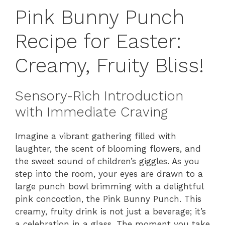
Pink Bunny Punch
Recipe for Easter:
Creamy, Fruity Bliss!
Sensory-Rich Introduction
with Immediate Craving
Imagine a vibrant gathering filled with
laughter, the scent of blooming flowers, and
the sweet sound of children’s giggles. As you
step into the room, your eyes are drawn to a
large punch bowl brimming with a delightful
pink concoction, the Pink Bunny Punch. This
creamy, fruity drink is not just a beverage; it’s
a celebration in a glass. The moment you take