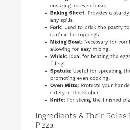
ensuring an even bake.
Baking Sheet
: Provides a sturdy
any spills.
Fork
: Used to prick the pastry to
surface for toppings.
Mixing Bowl
: Necessary for com
allowing for easy mixing.
Whisk
: Ideal for beating the eg
filling.
Spatula
: Useful for spreading th
promoting even cooking.
Oven Mitts
: Protects your hand
safety in the kitchen.
Knife
: For slicing the finished pi
Ingredients & Their Roles 
Pizza