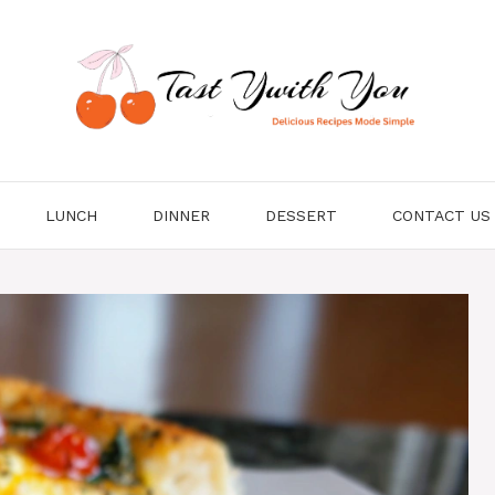
LUNCH
DINNER
DESSERT
CONTACT US