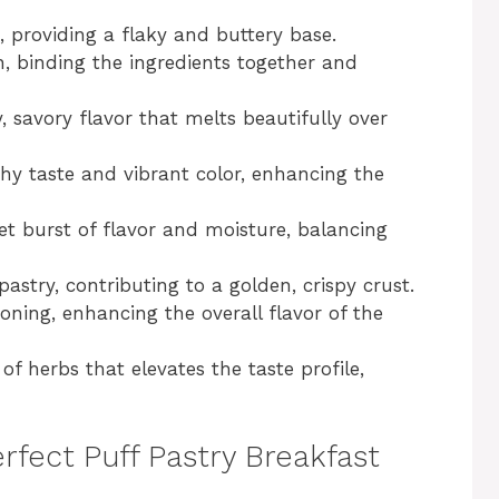
h, providing a flaky and buttery base.
n, binding the ingredients together and
, savory flavor that melts beautifully over
rthy taste and vibrant color, enhancing the
et burst of flavor and moisture, balancing
pastry, contributing to a golden, crispy crust.
soning, enhancing the overall flavor of the
of herbs that elevates the taste profile,
rfect Puff Pastry Breakfast