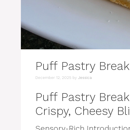
Puff Pastry Break
December 12, 2025
by
Jessica
Puff Pastry Break
Crispy, Cheesy Bli
Sensory-Rich Introductio