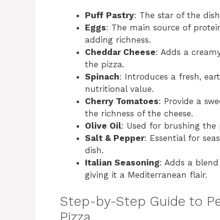
Puff Pastry
: The star of the dis
Eggs
: The main source of protei
adding richness.
Cheddar Cheese
: Adds a creamy
the pizza.
Spinach
: Introduces a fresh, ea
nutritional value.
Cherry Tomatoes
: Provide a swe
the richness of the cheese.
Olive Oil
: Used for brushing the 
Salt & Pepper
: Essential for sea
dish.
Italian Seasoning
: Adds a blend 
giving it a Mediterranean flair.
Step-by-Step Guide to Pe
Pizza