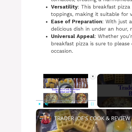
Versatility
: This breakfast pizz
toppings, making it suitable for 
Ease of Preparation
: With just 
delicious dish in under an hour, 
Universal Appeal
: Whether you’re
breakfast pizza is sure to please
occasion.
×
Video Player is loading.
Play
Unmute
Fullscreen
TRADER JOE'S COOK & REVIEW 