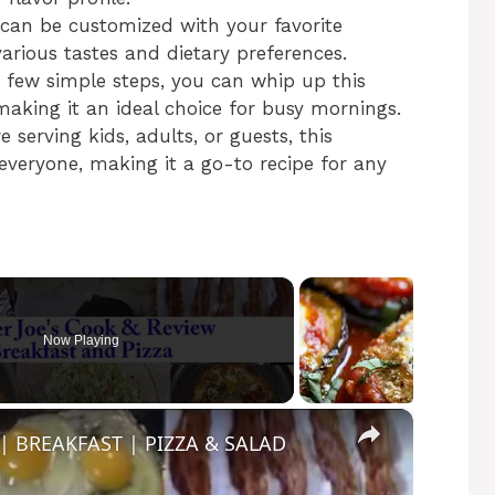
a can be customized with your favorite
various tastes and dietary preferences.
a few simple steps, you can whip up this
making it an ideal choice for busy mornings.
 serving kids, adults, or guests, this
 everyone, making it a go-to recipe for any
Now Playing
×
| BREAKFAST | PIZZA & SALAD