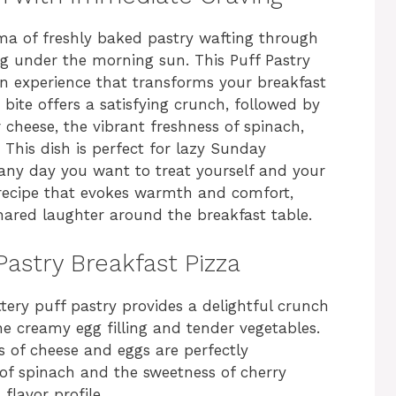
ma of freshly baked pastry wafting through
ng under the morning sun. This Puff Pastry
s an experience that transforms your breakfast
 bite offers a satisfying crunch, followed by
cheese, the vibrant freshness of spinach,
 This dish is perfect for lazy Sunday
 any day you want to treat yourself and your
a recipe that evokes warmth and comfort,
hared laughter around the breakfast table.
Pastry Breakfast Pizza
ttery puff pastry provides a delightful crunch
he creamy egg filling and tender vegetables.
s of cheese and eggs are perfectly
f spinach and the sweetness of cherry
flavor profile.