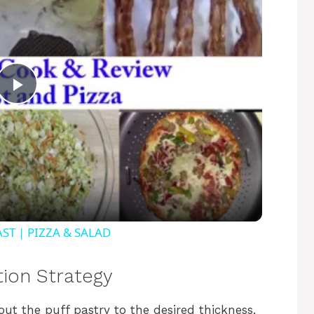
P
l
a
y
ST | PIZZA & SALAD
V
tion Strategy
g out the puff pastry to the desired thickness,