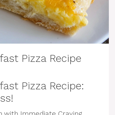
fast Pizza Recipe
fast Pizza Recipe:
ss!
n with Immediate Craving