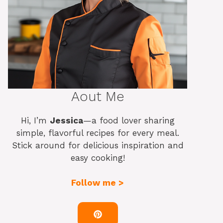
Aout Me
Hi, I’m
Jessica
—a food lover sharing
simple, flavorful recipes for every meal.
Stick around for delicious inspiration and
easy cooking!
Follow me >