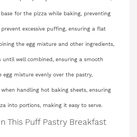
i
 base for the pizza while baking, preventing
d
 prevent excessive puffing, ensuring a flat
e
bining the egg mixture and other ingredients,
o
gs until well combined, ensuring a smooth
e egg mixture evenly over the pastry,
s when handling hot baking sheets, ensuring
zza into portions, making it easy to serve.
in This Puff Pastry Breakfast