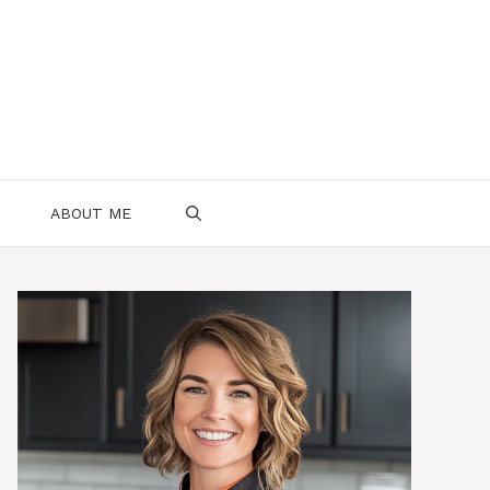
ABOUT ME