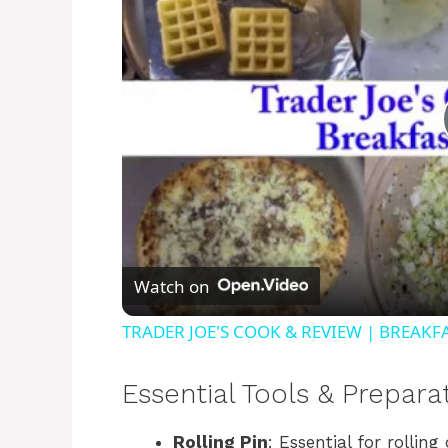
Watch on
TRADER JOE'S COOK & REVIEW | BREAKFA
Essential Tools & Prepara
Rolling Pin
: Essential for rollin