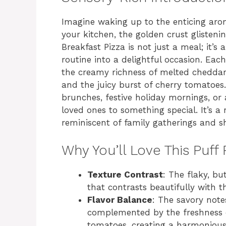
Imagine waking up to the enticing aro
your kitchen, the golden crust glisteni
Breakfast Pizza is not just a meal; it’
routine into a delightful occasion. Each
the creamy richness of melted cheddar 
and the juicy burst of cherry tomatoes.
brunches, festive holiday mornings, or
loved ones to something special. It’s 
reminiscent of family gatherings and s
Why You’ll Love This Puff 
Texture Contrast
: The flaky, bu
that contrasts beautifully with t
Flavor Balance
: The savory note
complemented by the freshness o
tomatoes, creating a harmonious 