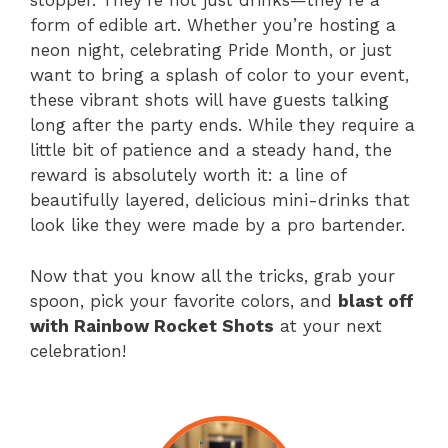
stopper. They’re not just drinks—they’re a
form of edible art. Whether you’re hosting a
neon night, celebrating Pride Month, or just
want to bring a splash of color to your event,
these vibrant shots will have guests talking
long after the party ends. While they require a
little bit of patience and a steady hand, the
reward is absolutely worth it: a line of
beautifully layered, delicious mini-drinks that
look like they were made by a pro bartender.
Now that you know all the tricks, grab your
spoon, pick your favorite colors, and
blast off
with Rainbow Rocket Shots
at your next
celebration!