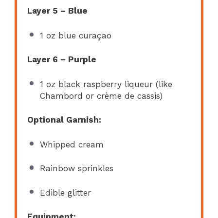
Layer 5 – Blue
1 oz
blue curaçao
Layer 6 – Purple
1 oz
black raspberry liqueur (like
Chambord or crème de cassis)
Optional Garnish:
Whipped cream
Rainbow sprinkles
Edible glitter
Equipment: