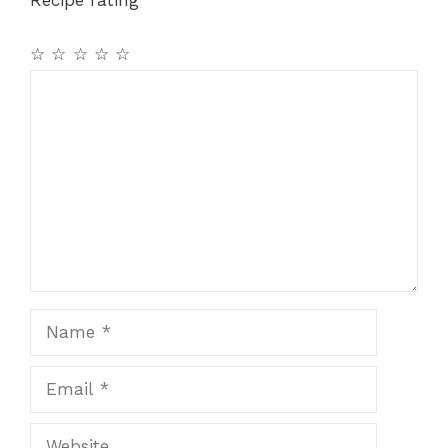
☆
☆
☆
☆
☆
Comment
Name
Email
Website