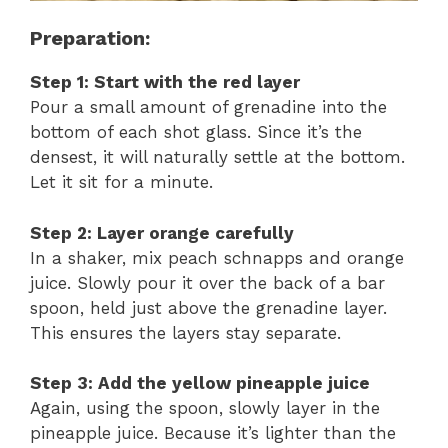
Preparation:
Step 1: Start with the red layer
Pour a small amount of grenadine into the
bottom of each shot glass. Since it’s the
densest, it will naturally settle at the bottom.
Let it sit for a minute.
Step 2: Layer orange carefully
In a shaker, mix peach schnapps and orange
juice. Slowly pour it over the back of a bar
spoon, held just above the grenadine layer.
This ensures the layers stay separate.
Step 3: Add the yellow pineapple juice
Again, using the spoon, slowly layer in the
pineapple juice. Because it’s lighter than the