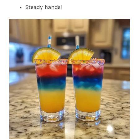
Steady hands!