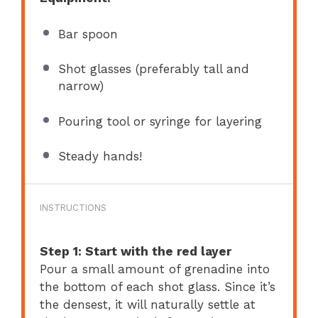
Bar spoon
Shot glasses (preferably tall and
narrow)
Pouring tool or syringe for layering
Steady hands!
INSTRUCTIONS
Step 1: Start with the red layer
Pour a small amount of grenadine into
the bottom of each shot glass. Since it’s
the densest, it will naturally settle at