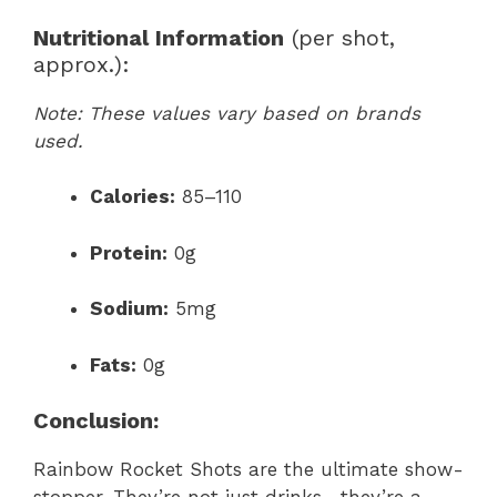
Nutritional Information
(per shot,
approx.):
Note: These values vary based on brands
used.
Calories:
85–110
Protein:
0g
Sodium:
5mg
Fats:
0g
Conclusion:
Rainbow Rocket Shots are the ultimate show-