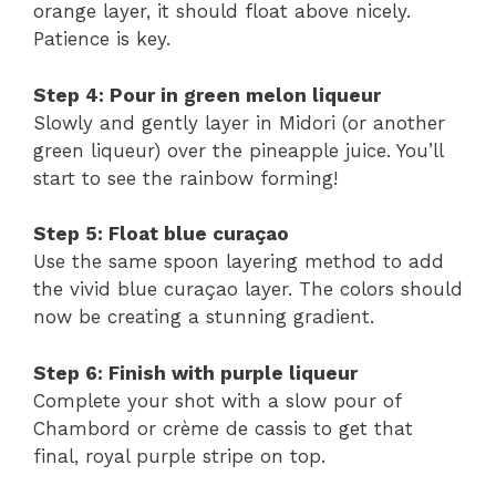
orange layer, it should float above nicely.
Patience is key.
Step 4: Pour in green melon liqueur
Slowly and gently layer in Midori (or another
green liqueur) over the pineapple juice. You’ll
start to see the rainbow forming!
Step 5: Float blue curaçao
Use the same spoon layering method to add
the vivid blue curaçao layer. The colors should
now be creating a stunning gradient.
Step 6: Finish with purple liqueur
Complete your shot with a slow pour of
Chambord or crème de cassis to get that
final, royal purple stripe on top.