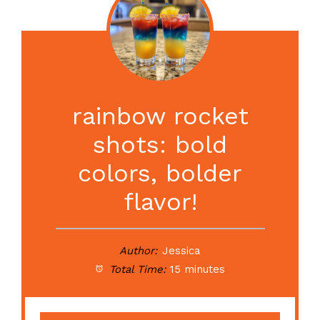
rainbow rocket
shots: bold
colors, bolder
flavor!
Author:
Jessica
Total Time:
15 minutes