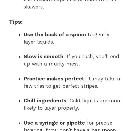
skewers.
Tips:
Use the back of a spoon
to gently
layer liquids.
Slow is smooth
: If you rush, you’ll end
up with a murky mess.
Practice makes perfect
: It may take a
few tries to get perfect stripes.
Chill ingredients
: Cold liquids are more
likely to layer properly.
Use a syringe or pipette
for precise
layering if you don’t have a bar spoon.