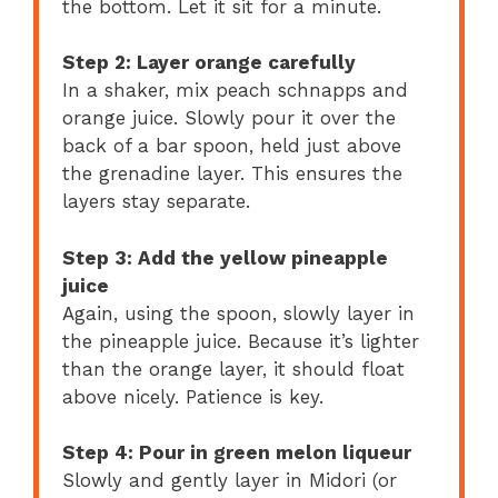
the bottom. Let it sit for a minute.
Step 2: Layer orange carefully
In a shaker, mix peach schnapps and
orange juice. Slowly pour it over the
back of a bar spoon, held just above
the grenadine layer. This ensures the
layers stay separate.
Step 3: Add the yellow pineapple
juice
Again, using the spoon, slowly layer in
the pineapple juice. Because it’s lighter
than the orange layer, it should float
above nicely. Patience is key.
Step 4: Pour in green melon liqueur
Slowly and gently layer in Midori (or