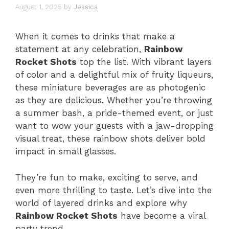
August 1, 2025
by
Jessica
When it comes to drinks that make a
statement at any celebration,
Rainbow
Rocket Shots
top the list. With vibrant layers
of color and a delightful mix of fruity liqueurs,
these miniature beverages are as photogenic
as they are delicious. Whether you’re throwing
a summer bash, a pride-themed event, or just
want to wow your guests with a jaw-dropping
visual treat, these rainbow shots deliver bold
impact in small glasses.
They’re fun to make, exciting to serve, and
even more thrilling to taste. Let’s dive into the
world of layered drinks and explore why
Rainbow Rocket Shots
have become a viral
party trend.