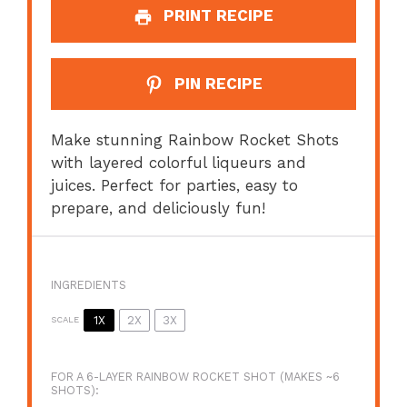
PRINT RECIPE
PIN RECIPE
Make stunning Rainbow Rocket Shots
with layered colorful liqueurs and
juices. Perfect for parties, easy to
prepare, and deliciously fun!
INGREDIENTS
1X
2X
3X
SCALE
FOR A 6-LAYER RAINBOW ROCKET SHOT (MAKES ~6
SHOTS):