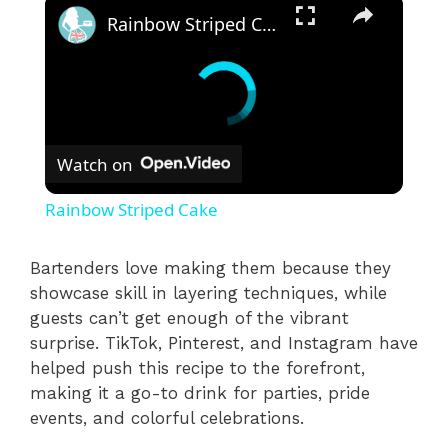
Rainbow Striped Cake
Watch on
Rainbow Striped Cake
Bartenders love making them because they
showcase skill in layering techniques, while
guests can’t get enough of the vibrant
surprise. TikTok, Pinterest, and Instagram have
helped push this recipe to the forefront,
making it a go-to drink for parties, pride
events, and colorful celebrations.