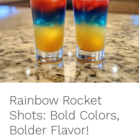
Rainbow Rocket
Shots: Bold Colors,
Bolder Flavor!