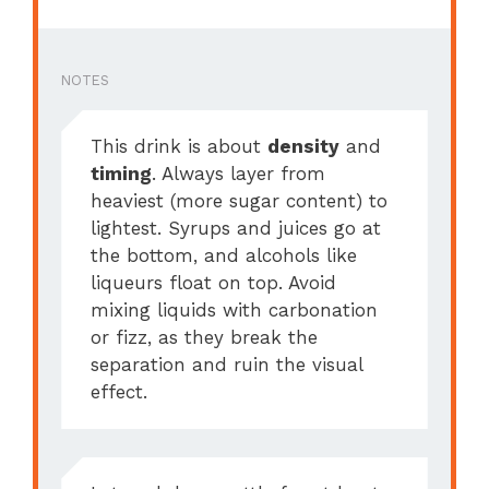
NOTES
This drink is about
density
and
timing
. Always layer from
heaviest (more sugar content) to
lightest. Syrups and juices go at
the bottom, and alcohols like
liqueurs float on top. Avoid
mixing liquids with carbonation
or fizz, as they break the
separation and ruin the visual
effect.