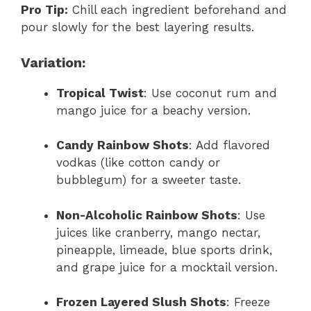
Pro Tip:
Chill each ingredient beforehand and
pour slowly for the best layering results.
Variation:
Tropical Twist
: Use coconut rum and
mango juice for a beachy version.
Candy Rainbow Shots
: Add flavored
vodkas (like cotton candy or
bubblegum) for a sweeter taste.
Non-Alcoholic Rainbow Shots
: Use
juices like cranberry, mango nectar,
pineapple, limeade, blue sports drink,
and grape juice for a mocktail version.
Frozen Layered Slush Shots
: Freeze