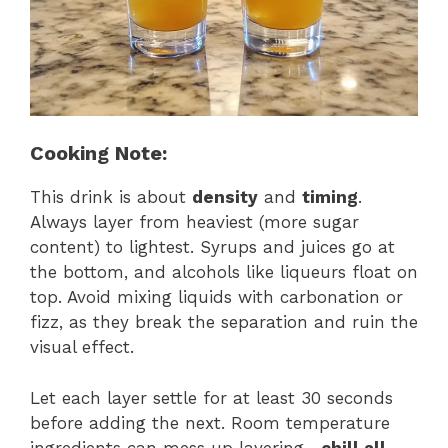
Cooking Note:
This drink is about
density
and
timing
.
Always layer from heaviest (more sugar
content) to lightest. Syrups and juices go at
the bottom, and alcohols like liqueurs float on
top. Avoid mixing liquids with carbonation or
fizz, as they break the separation and ruin the
visual effect.
Let each layer settle for at least 30 seconds
before adding the next. Room temperature
ingredients can mess up layering—
chill all