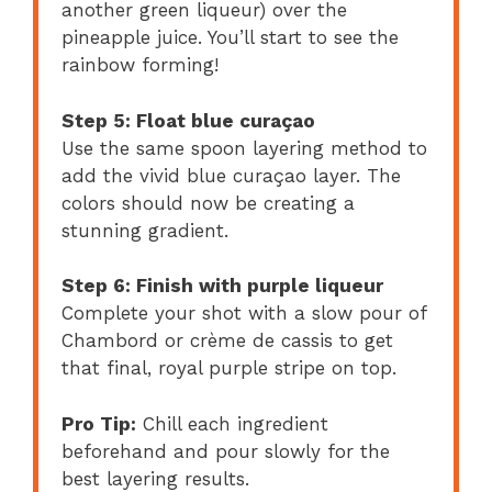
another green liqueur) over the
pineapple juice. You’ll start to see the
rainbow forming!
Step 5: Float blue curaçao
Use the same spoon layering method to
add the vivid blue curaçao layer. The
colors should now be creating a
stunning gradient.
Step 6: Finish with purple liqueur
Complete your shot with a slow pour of
Chambord or crème de cassis to get
that final, royal purple stripe on top.
Pro Tip:
Chill each ingredient
beforehand and pour slowly for the
best layering results.