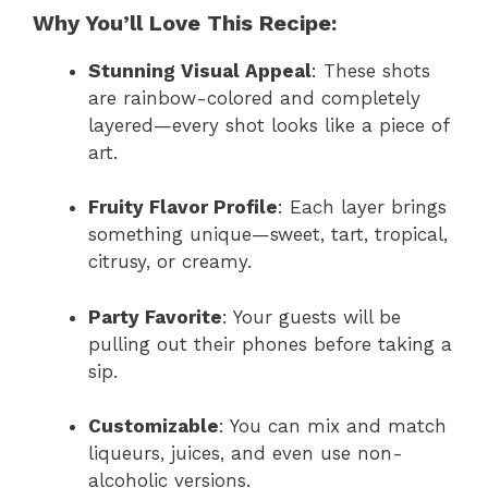
Why You’ll Love This Recipe:
Stunning Visual Appeal
: These shots
are rainbow-colored and completely
layered—every shot looks like a piece of
art.
Fruity Flavor Profile
: Each layer brings
something unique—sweet, tart, tropical,
citrusy, or creamy.
Party Favorite
: Your guests will be
pulling out their phones before taking a
sip.
Customizable
: You can mix and match
liqueurs, juices, and even use non-
alcoholic versions.