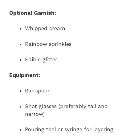
Optional Garnish:
Whipped cream
Rainbow sprinkles
Edible glitter
Equipment:
Bar spoon
Shot glasses (preferably tall and
narrow)
Pouring tool or syringe for layering