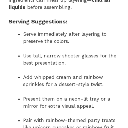
liquids
before assembling.
Serving Suggestions:
Serve immediately after layering to
preserve the colors.
Use tall, narrow shooter glasses for the
best presentation.
Add whipped cream and rainbow
sprinkles for a dessert-style twist.
Present them on a neon-lit tray or a
mirror for extra visual appeal.
Pair with rainbow-themed party treats
like unicorn cupcakes or rainbow fruit