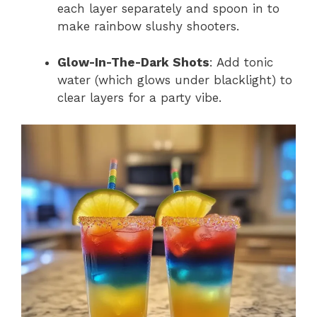
each layer separately and spoon in to
make rainbow slushy shooters.
Glow-In-The-Dark Shots
: Add tonic
water (which glows under blacklight) to
clear layers for a party vibe.