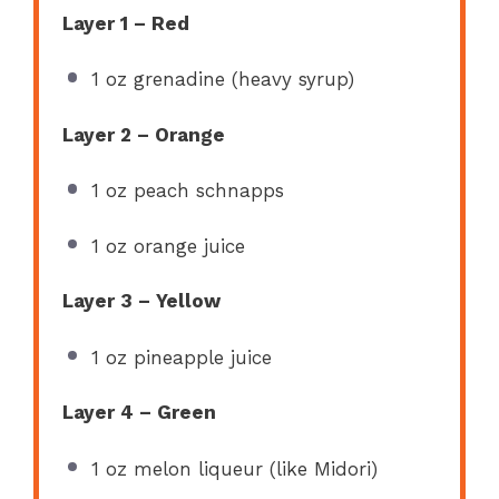
Layer 1 – Red
1 oz
grenadine (heavy syrup)
Layer 2 – Orange
1 oz
peach schnapps
1 oz
orange juice
Layer 3 – Yellow
1 oz
pineapple juice
Layer 4 – Green
1 oz
melon liqueur (like Midori)