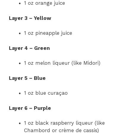
1 oz orange juice
Layer 3 – Yellow
1 oz pineapple juice
Layer 4 – Green
1 oz melon liqueur (like Midori)
Layer 5 – Blue
1 oz blue curaçao
Layer 6 – Purple
1 oz black raspberry liqueur (like
Chambord or crème de cassis)