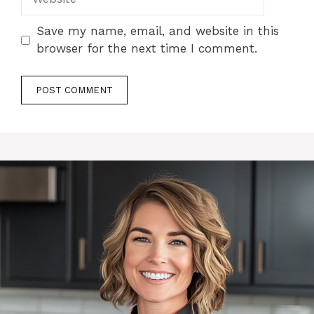
Save my name, email, and website in this
browser for the next time I comment.