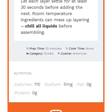
Let each layer settle for at least
30 seconds before adding the
next. Room temperature
ingredients can mess up layering
—
chill all liquids
before
assembling.
Prep Time:
10 minutes
Cook Time:
None
Category:
Drinks
Cuisine:
American
NUTRITION
Calories:
110
Sodium:
5mg
Fat:
0g
Protein:
0g