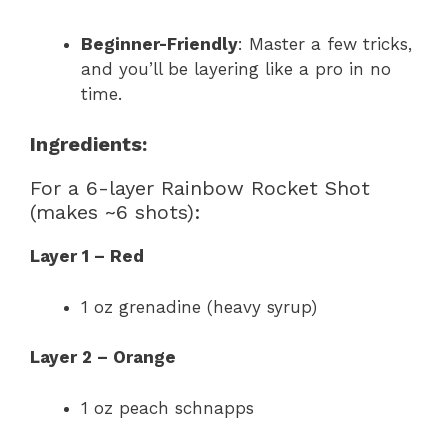
Beginner-Friendly
: Master a few tricks,
and you’ll be layering like a pro in no
time.
Ingredients:
For a 6-layer Rainbow Rocket Shot
(makes ~6 shots):
Layer 1 – Red
1 oz grenadine (heavy syrup)
Layer 2 – Orange
1 oz peach schnapps