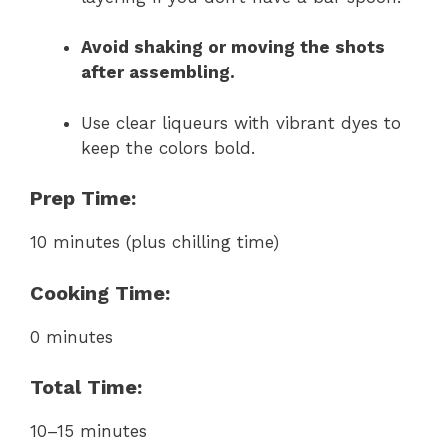
Avoid shaking or moving the shots
after assembling.
Use clear liqueurs with vibrant dyes to
keep the colors bold.
Prep Time:
10 minutes (plus chilling time)
Cooking Time:
0 minutes
Total Time:
10–15 minutes