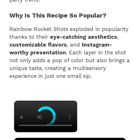
Why Is This Recipe So Popular?
Rainbow Rocket Shots exploded in popularity
thanks to their
eye-catching aesthetics
,
customizable flavors
, and
Instagram-
worthy presentation
. Each layer in the shot
not only adds a pop of color but also brings a
unique taste, creating a multisensory
experience in just one small sip.
×
×