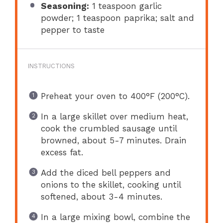
Seasoning:
1 teaspoon garlic
powder; 1 teaspoon paprika; salt and
pepper to taste
INSTRUCTIONS
Preheat your oven to 400°F (200°C).
In a large skillet over medium heat,
cook the crumbled sausage until
browned, about 5-7 minutes. Drain
excess fat.
Add the diced bell peppers and
onions to the skillet, cooking until
softened, about 3-4 minutes.
In a large mixing bowl, combine the