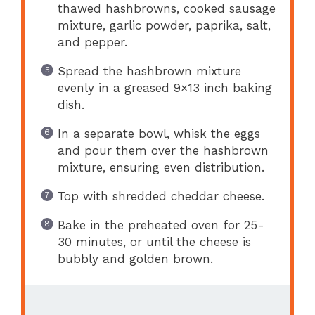
thawed hashbrowns, cooked sausage
mixture, garlic powder, paprika, salt,
and pepper.
Spread the hashbrown mixture
evenly in a greased 9×13 inch baking
dish.
In a separate bowl, whisk the eggs
and pour them over the hashbrown
mixture, ensuring even distribution.
Top with shredded cheddar cheese.
Bake in the preheated oven for 25-
30 minutes, or until the cheese is
bubbly and golden brown.