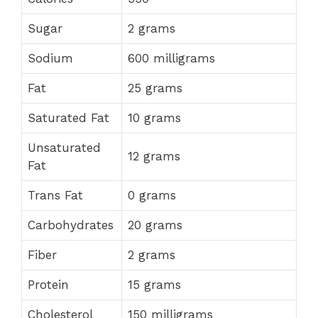
Sugar
2 grams
Sodium
600 milligrams
Fat
25 grams
Saturated Fat
10 grams
Unsaturated
12 grams
Fat
Trans Fat
0 grams
Carbohydrates
20 grams
Fiber
2 grams
Protein
15 grams
Cholesterol
150 milligrams