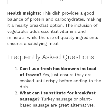
Health Insights
: This dish provides a good
balance of protein and carbohydrates, making
it a hearty breakfast option. The inclusion of
vegetables adds essential vitamins and
minerals, while the use of quality ingredients
ensures a satisfying meal.
Frequently Asked Questions
Can I use fresh hashbrowns instead
of frozen?
Yes, just ensure they are
cooked until crispy before adding to the
dish.
What can I substitute for breakfast
sausage?
Turkey sausage or plant-
based sausage are great alternatives.