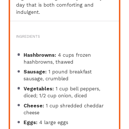
day that is both comforting and
indulgent.
INGREDIENTS
Hashbrowns:
4 cups frozen
hashbrowns, thawed
Sausage:
1 pound breakfast
sausage, crumbled
Vegetables:
1 cup bell peppers,
diced; 1/2 cup onion, diced
Cheese:
1 cup shredded cheddar
cheese
Eggs:
4 large eggs