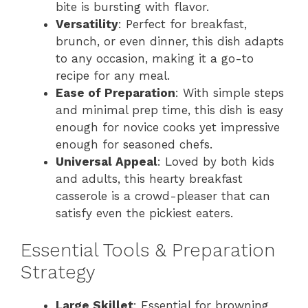
bite is bursting with flavor.
Versatility
: Perfect for breakfast,
brunch, or even dinner, this dish adapts
to any occasion, making it a go-to
recipe for any meal.
Ease of Preparation
: With simple steps
and minimal prep time, this dish is easy
enough for novice cooks yet impressive
enough for seasoned chefs.
Universal Appeal
: Loved by both kids
and adults, this hearty breakfast
casserole is a crowd-pleaser that can
satisfy even the pickiest eaters.
Essential Tools & Preparation
Strategy
Large Skillet
: Essential for browning