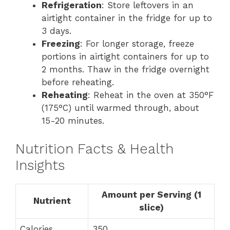
Refrigeration
: Store leftovers in an
airtight container in the fridge for up to
3 days.
Freezing
: For longer storage, freeze
portions in airtight containers for up to
2 months. Thaw in the fridge overnight
before reheating.
Reheating
: Reheat in the oven at 350°F
(175°C) until warmed through, about
15-20 minutes.
Nutrition Facts & Health
Insights
Amount per Serving (1
Nutrient
slice)
Calories
350