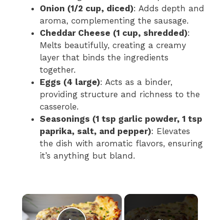
Onion (1/2 cup, diced)
: Adds depth and
aroma, complementing the sausage.
Cheddar Cheese (1 cup, shredded)
:
Melts beautifully, creating a creamy
layer that binds the ingredients
together.
Eggs (4 large)
: Acts as a binder,
providing structure and richness to the
casserole.
Seasonings (1 tsp garlic powder, 1 tsp
paprika, salt, and pepper)
: Elevates
the dish with aromatic flavors, ensuring
it’s anything but bland.
×