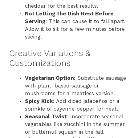
cheddar for the best results.
Not Letting the Dish Rest Before
Serving
: This can cause it to fall apart.
Allow it to sit for a few minutes before
slicing.
Creative Variations &
Customizations
Vegetarian Option
: Substitute sausage
with plant-based sausage or
mushrooms for a meatless version.
Spicy Kick
: Add diced jalapeños or a
sprinkle of cayenne pepper for heat.
Seasonal Twist
: Incorporate seasonal
vegetables like zucchini in the summer
or butternut squash in the fall.