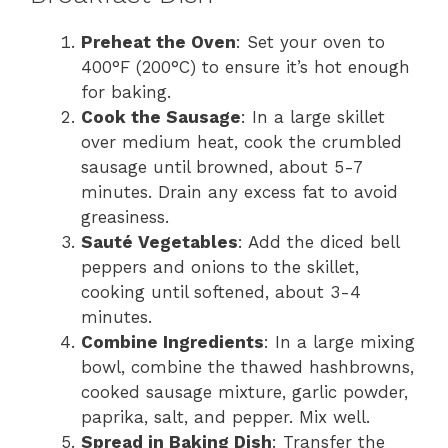
i
Preheat the Oven
: Set your oven to
400°F (200°C) to ensure it’s hot enough
for baking.
d
Cook the Sausage
: In a large skillet
over medium heat, cook the crumbled
e
sausage until browned, about 5-7
minutes. Drain any excess fat to avoid
greasiness.
o
Sauté Vegetables
: Add the diced bell
peppers and onions to the skillet,
cooking until softened, about 3-4
minutes.
Combine Ingredients
: In a large mixing
bowl, combine the thawed hashbrowns,
cooked sausage mixture, garlic powder,
paprika, salt, and pepper. Mix well.
Spread in Baking Dish
: Transfer the