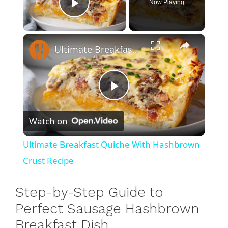
Now Playing
Play Video
×
Ultimate Breakfast Quiche With Hashbrown Crust Recipe
P
Watch on
l
Ultimate Breakfast Quiche With Hashbrown
a
Crust Recipe
y
Step-by-Step Guide to
Perfect Sausage Hashbrown
V
Breakfast Dish