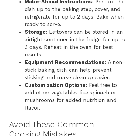
Make-Ahead Instructions
: Prepare the
dish up to the baking step, cover, and
refrigerate for up to 2 days. Bake when
ready to serve.
Storage
: Leftovers can be stored in an
airtight container in the fridge for up to
3 days. Reheat in the oven for best
results.
Equipment Recommendations
: A non-
stick baking dish can help prevent
sticking and make cleanup easier.
Customization Options
: Feel free to
add other vegetables like spinach or
mushrooms for added nutrition and
flavor.
Avoid These Common
Cooking Mistakes