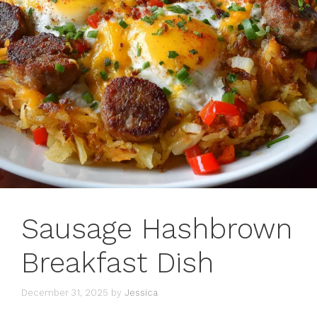
Sausage Hashbrown
Breakfast Dish
December 31, 2025
by
Jessica