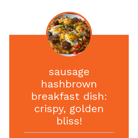
sausage
hashbrown
breakfast dish:
crispy, golden
bliss!