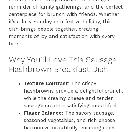
reminder of family gatherings, and the perfect
centerpiece for brunch with friends. Whether
it’s a lazy Sunday or a festive holiday, this
dish brings people together, creating
moments of joy and satisfaction with every
bite.
Why You’ll Love This Sausage
Hashbrown Breakfast Dish
Texture Contrast
: The crispy
hashbrowns provide a delightful crunch,
while the creamy cheese and tender
sausage create a satisfying mouthfeel.
Flavor Balance
: The savory sausage,
seasoned vegetables, and rich cheese
harmonize beautifully, ensuring each