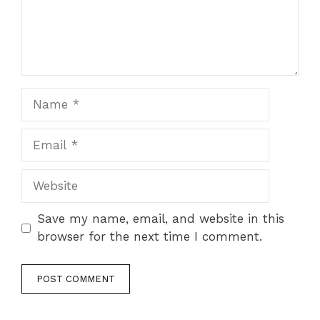
Name
Email
Website
Save my name, email, and website in this
browser for the next time I comment.