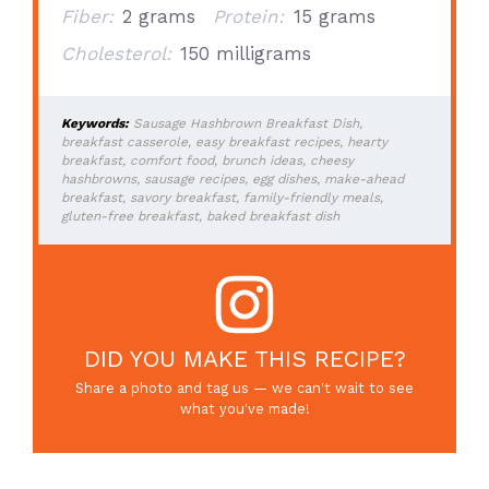
Fiber:
2 grams
Protein:
15 grams
Cholesterol:
150 milligrams
Keywords:
Sausage Hashbrown Breakfast Dish,
breakfast casserole, easy breakfast recipes, hearty
breakfast, comfort food, brunch ideas, cheesy
hashbrowns, sausage recipes, egg dishes, make-ahead
breakfast, savory breakfast, family-friendly meals,
gluten-free breakfast, baked breakfast dish
DID YOU MAKE THIS RECIPE?
Share a photo and tag us — we can't wait to see
what you've made!