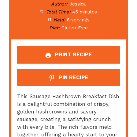
Author:
Jessica
Total Time:
45 minutes
Yield:
8 servings
Diet:
Gluten-Free
PRINT RECIPE
PIN RECIPE
This Sausage Hashbrown Breakfast Dish
is a delightful combination of crispy,
golden hashbrowns and savory
sausage, creating a satisfying crunch
with every bite. The rich flavors meld
together, offering a hearty start to your