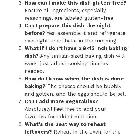
How can I make this dish gluten-free?
Ensure all ingredients, especially
seasonings, are labeled gluten-free.
Can I prepare this dish the night
before?
Yes, assemble it and refrigerate
overnight, then bake in the morning.
What if I don’t have a 9×13 inch baking
dish?
Any similar-sized baking dish will
work; just adjust cooking time as
needed.
How do I know when the dish is done
baking?
The cheese should be bubbly
and golden, and the eggs should be set.
Can I add more vegetables?
Absolutely! Feel free to add your
favorites for added nutrition.
What’s the best way to reheat
leftovers?
Reheat in the oven for the