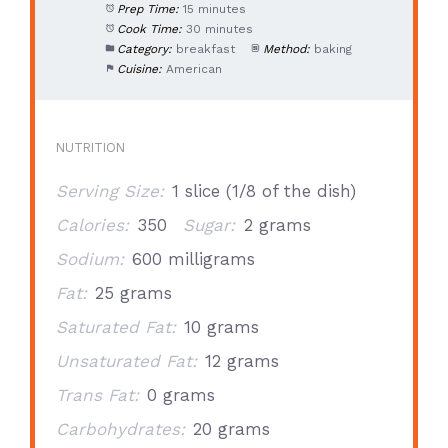
Prep Time:
15 minutes
Cook Time:
30 minutes
Category:
breakfast
Method:
baking
Cuisine:
American
NUTRITION
Serving Size:
1 slice (1/8 of the dish)
Calories:
350
Sugar:
2 grams
Sodium:
600 milligrams
Fat:
25 grams
Saturated Fat:
10 grams
Unsaturated Fat:
12 grams
Trans Fat:
0 grams
Carbohydrates:
20 grams