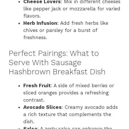
Cheese Lovers
: Mix in different cheeses
like pepper jack or mozzarella for varied
flavors.
Herb Infusion
: Add fresh herbs like
chives or parsley for a burst of
freshness.
Perfect Pairings: What to
Serve With Sausage
Hashbrown Breakfast Dish
Fresh Fruit
: A side of mixed berries or
sliced oranges provides a refreshing
contrast.
Avocado Slices
: Creamy avocado adds
a rich texture that complements the
dish.
Salsa
: A zesty salsa can enhance the