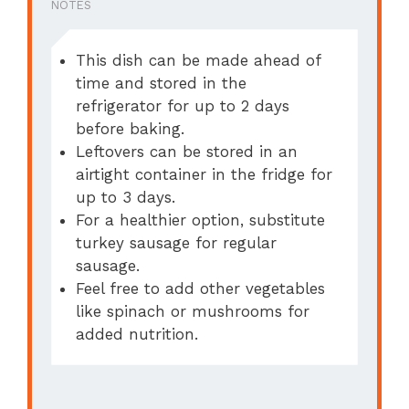
NOTES
This dish can be made ahead of
time and stored in the
refrigerator for up to 2 days
before baking.
Leftovers can be stored in an
airtight container in the fridge for
up to 3 days.
For a healthier option, substitute
turkey sausage for regular
sausage.
Feel free to add other vegetables
like spinach or mushrooms for
added nutrition.