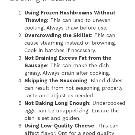
Using Frozen Hashbrowns Without
Thawing
: This can lead to uneven
cooking. Always thaw before use.
Overcrowding the Skillet
: This can
cause steaming instead of browning.
Cook in batches if necessary.
Not Draining Excess Fat from the
Sausage
: This can make the dish
greasy. Always drain after cooking.
Skipping the Seasoning
: Bland dishes
can result from not seasoning properly.
Taste and adjust as needed.
Not Baking Long Enough
: Undercooked
eggs can be unappetizing. Ensure the
dish is set and golden.
Using Low-Quality Cheese
: This can
affect flavor. Opt for a good quality