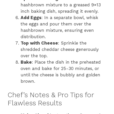
hashbrown mixture to a greased 9×13
inch baking dish, spreading it evenly.
Add Eggs
: In a separate bowl, whisk
the eggs and pour them over the
hashbrown mixture, ensuring even
distribution.
Top with Cheese
: Sprinkle the
shredded cheddar cheese generously
over the top.
Bake
: Place the dish in the preheated
oven and bake for 25-30 minutes, or
until the cheese is bubbly and golden
brown.
Chef’s Notes & Pro Tips for
Flawless Results