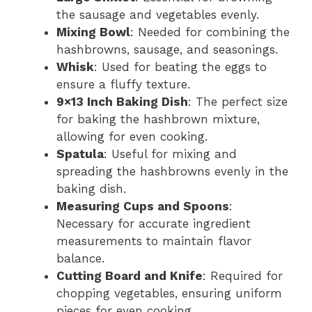
the sausage and vegetables evenly.
Mixing Bowl
: Needed for combining the
hashbrowns, sausage, and seasonings.
Whisk
: Used for beating the eggs to
ensure a fluffy texture.
9×13 Inch Baking Dish
: The perfect size
for baking the hashbrown mixture,
allowing for even cooking.
Spatula
: Useful for mixing and
spreading the hashbrowns evenly in the
baking dish.
Measuring Cups and Spoons
:
Necessary for accurate ingredient
measurements to maintain flavor
balance.
Cutting Board and Knife
: Required for
chopping vegetables, ensuring uniform
pieces for even cooking.