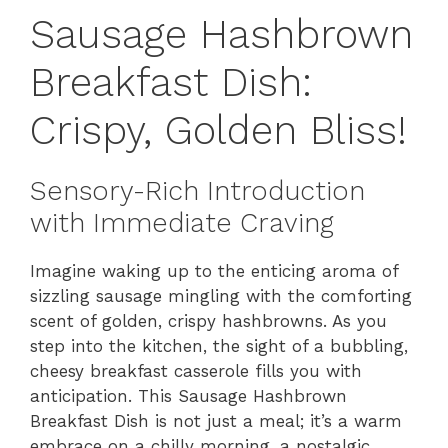
Sausage Hashbrown
Breakfast Dish:
Crispy, Golden Bliss!
Sensory-Rich Introduction
with Immediate Craving
Imagine waking up to the enticing aroma of
sizzling sausage mingling with the comforting
scent of golden, crispy hashbrowns. As you
step into the kitchen, the sight of a bubbling,
cheesy breakfast casserole fills you with
anticipation. This Sausage Hashbrown
Breakfast Dish is not just a meal; it’s a warm
embrace on a chilly morning, a nostalgic