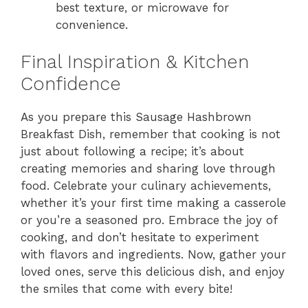
best texture, or microwave for
convenience.
Final Inspiration & Kitchen
Confidence
As you prepare this Sausage Hashbrown
Breakfast Dish, remember that cooking is not
just about following a recipe; it’s about
creating memories and sharing love through
food. Celebrate your culinary achievements,
whether it’s your first time making a casserole
or you’re a seasoned pro. Embrace the joy of
cooking, and don’t hesitate to experiment
with flavors and ingredients. Now, gather your
loved ones, serve this delicious dish, and enjoy
the smiles that come with every bite!