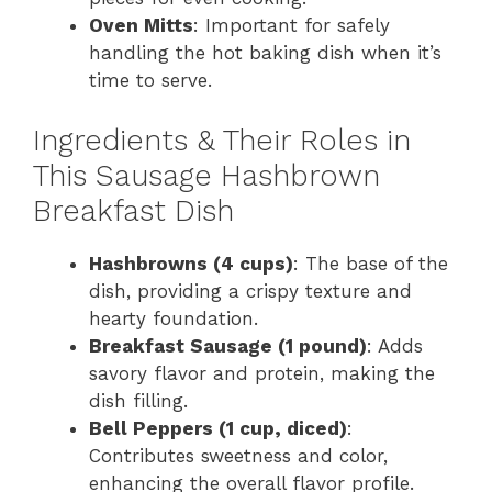
Oven Mitts
: Important for safely
handling the hot baking dish when it’s
time to serve.
Ingredients & Their Roles in
This Sausage Hashbrown
Breakfast Dish
Hashbrowns (4 cups)
: The base of the
dish, providing a crispy texture and
hearty foundation.
Breakfast Sausage (1 pound)
: Adds
savory flavor and protein, making the
dish filling.
Bell Peppers (1 cup, diced)
:
Contributes sweetness and color,
enhancing the overall flavor profile.