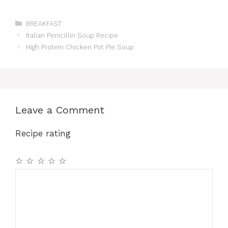
Categories
BREAKFAST
Italian Penicillin Soup Recipe
High Protein Chicken Pot Pie Soup
Leave a Comment
Recipe rating
☆
☆
☆
☆
☆
Comment