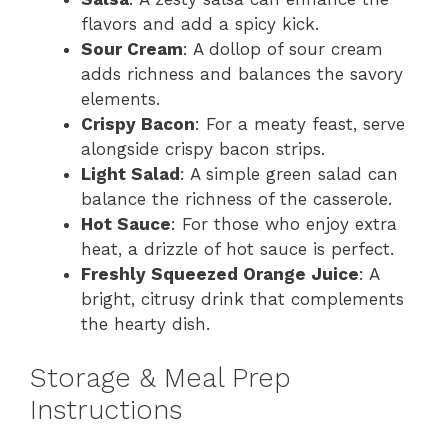
flavors and add a spicy kick.
Sour Cream
: A dollop of sour cream
adds richness and balances the savory
elements.
Crispy Bacon
: For a meaty feast, serve
alongside crispy bacon strips.
Light Salad
: A simple green salad can
balance the richness of the casserole.
Hot Sauce
: For those who enjoy extra
heat, a drizzle of hot sauce is perfect.
Freshly Squeezed Orange Juice
: A
bright, citrusy drink that complements
the hearty dish.
Storage & Meal Prep
Instructions