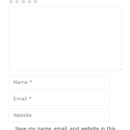
☆
☆
☆
☆
☆
Comment
Name
Email
Website
Save my name, email, and website in this