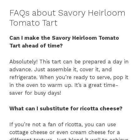
FAQs about Savory Heirloom
Tomato Tart
Can I make the Savory Heirloom Tomato
Tart ahead of time?
Absolutely! This tart can be prepared a day in
advance. Just assemble it, cover it, and
refrigerate. When you’re ready to serve, pop it
in the oven to warm up. It’s a great time-
saver for busy days!
What can I substitute for ricotta cheese?
If you’re not a fan of ricotta, you can use
cottage cheese or even cream cheese for a
different texture. Just blend it well to achieve