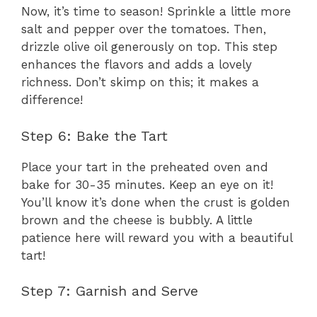
Now, it’s time to season! Sprinkle a little more
salt and pepper over the tomatoes. Then,
drizzle olive oil generously on top. This step
enhances the flavors and adds a lovely
richness. Don’t skimp on this; it makes a
difference!
Step 6: Bake the Tart
Place your tart in the preheated oven and
bake for 30-35 minutes. Keep an eye on it!
You’ll know it’s done when the crust is golden
brown and the cheese is bubbly. A little
patience here will reward you with a beautiful
tart!
Step 7: Garnish and Serve