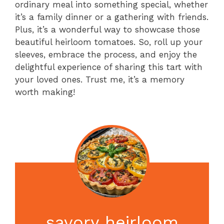
ordinary meal into something special, whether
it’s a family dinner or a gathering with friends.
Plus, it’s a wonderful way to showcase those
beautiful heirloom tomatoes. So, roll up your
sleeves, embrace the process, and enjoy the
delightful experience of sharing this tart with
your loved ones. Trust me, it’s a memory
worth making!
savory heirloom