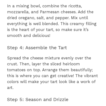
In a mixing bowl, combine the ricotta,
mozzarella, and Parmesan cheeses. Add the
dried oregano, salt, and pepper. Mix until
everything is well blended. This creamy filling
is the heart of your tart, so make sure it’s
smooth and delicious!
Step 4: Assemble the Tart
Spread the cheese mixture evenly over the
crust. Then, layer the sliced heirloom
tomatoes on top. Arrange them beautifully;
this is where you can get creative! The vibrant
colors will make your tart look like a work of
art.
Step 5: Season and Drizzle