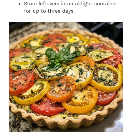
Store leftovers in an airtight container
for up to three days.