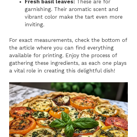
Fresh basil leaves:
These are for
garnishing. Their aromatic scent and
vibrant color make the tart even more
inviting.
For exact measurements, check the bottom of
the article where you can find everything
available for printing. Enjoy the process of
gathering these ingredients, as each one plays
a vital role in creating this delightful dish!