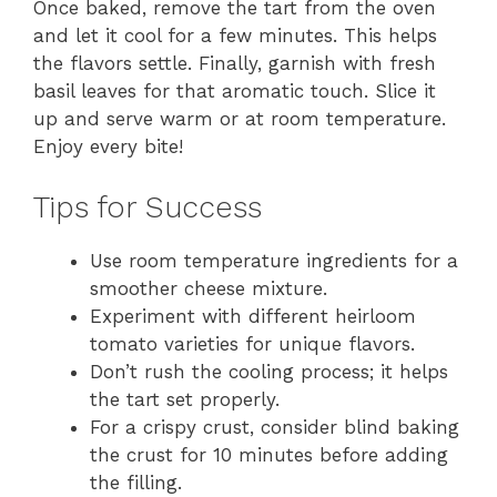
Once baked, remove the tart from the oven
and let it cool for a few minutes. This helps
the flavors settle. Finally, garnish with fresh
basil leaves for that aromatic touch. Slice it
up and serve warm or at room temperature.
Enjoy every bite!
Tips for Success
Use room temperature ingredients for a
smoother cheese mixture.
Experiment with different heirloom
tomato varieties for unique flavors.
Don’t rush the cooling process; it helps
the tart set properly.
For a crispy crust, consider blind baking
the crust for 10 minutes before adding
the filling.