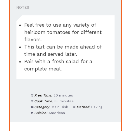
NOTES
Feel free to use any variety of
heirloom tomatoes for different
flavors.
This tart can be made ahead of
time and served later.
Pair with a fresh salad for a
complete meal.
Prep Time:
20 minutes
Cook Time:
35 minutes
Category:
Main Dish
Method:
Baking
Cuisine:
American