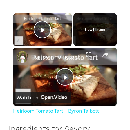
×
Now Playing
Play Video
×
Heirloom Tomato Tart | Byron Talbott
P
Watch on
l
Heirloom Tomato Tart | Byron Talbott
a
Ingredients for Savory