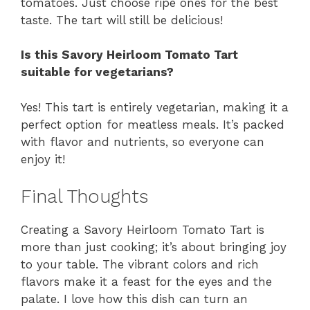
tomatoes. Just choose ripe ones for the best
taste. The tart will still be delicious!
Is this Savory Heirloom Tomato Tart
suitable for vegetarians?
Yes! This tart is entirely vegetarian, making it a
perfect option for meatless meals. It’s packed
with flavor and nutrients, so everyone can
enjoy it!
Final Thoughts
Creating a Savory Heirloom Tomato Tart is
more than just cooking; it’s about bringing joy
to your table. The vibrant colors and rich
flavors make it a feast for the eyes and the
palate. I love how this dish can turn an