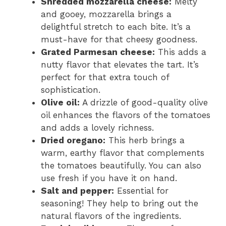
Shredded mozzarella cheese:
Melty
and gooey, mozzarella brings a
delightful stretch to each bite. It’s a
must-have for that cheesy goodness.
Grated Parmesan cheese:
This adds a
nutty flavor that elevates the tart. It’s
perfect for that extra touch of
sophistication.
Olive oil:
A drizzle of good-quality olive
oil enhances the flavors of the tomatoes
and adds a lovely richness.
Dried oregano:
This herb brings a
warm, earthy flavor that complements
the tomatoes beautifully. You can also
use fresh if you have it on hand.
Salt and pepper:
Essential for
seasoning! They help to bring out the
natural flavors of the ingredients.