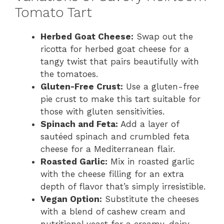
Tomato Tart
Herbed Goat Cheese:
Swap out the
ricotta for herbed goat cheese for a
tangy twist that pairs beautifully with
the tomatoes.
Gluten-Free Crust:
Use a gluten-free
pie crust to make this tart suitable for
those with gluten sensitivities.
Spinach and Feta:
Add a layer of
sautéed spinach and crumbled feta
cheese for a Mediterranean flair.
Roasted Garlic:
Mix in roasted garlic
with the cheese filling for an extra
depth of flavor that’s simply irresistible.
Vegan Option:
Substitute the cheeses
with a blend of cashew cream and