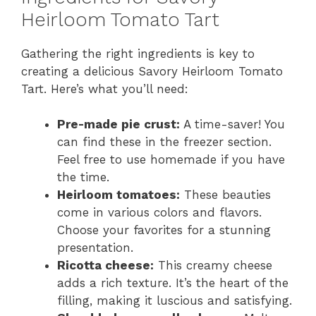
y
Heirloom Tomato Tart
Gathering the right ingredients is key to
V
creating a delicious Savory Heirloom Tomato
Tart. Here’s what you’ll need:
i
Pre-made pie crust:
A time-saver! You
d
can find these in the freezer section.
Feel free to use homemade if you have
the time.
e
Heirloom tomatoes:
These beauties
come in various colors and flavors.
o
Choose your favorites for a stunning
presentation.
Ricotta cheese:
This creamy cheese
adds a rich texture. It’s the heart of the
filling, making it luscious and satisfying.