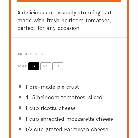
A delicious and visually stunning tart
made with fresh heirloom tomatoes,
perfect for any occasion.
INGREDIENTS
1X
2X
3X
SCALE
1
pre-made pie crust
4
–
5
heirloom tomatoes, sliced
1 cup
ricotta cheese
1 cup
shredded mozzarella cheese
1/2 cup
grated Parmesan cheese