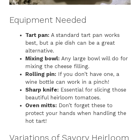
Equipment Needed
Tart pan:
A standard tart pan works
best, but a pie dish can be a great
alternative.
Mixing bowl:
Any large bowl will do for
mixing the cheese filling.
Rolling pin:
If you don’t have one, a
wine bottle can work in a pinch!
Sharp knife:
Essential for slicing those
beautiful heirloom tomatoes.
Oven mitts:
Don’t forget these to
protect your hands when handling the
hot tart!
Variations of Savory Heirloom