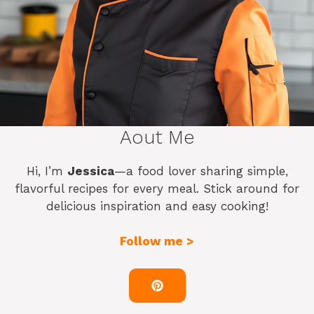
Aout Me
Hi, I’m
Jessica
—a food lover sharing simple,
flavorful recipes for every meal. Stick around for
delicious inspiration and easy cooking!
Follow me >