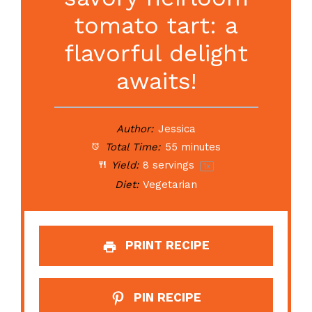
tomato tart: a
flavorful delight
awaits!
Author:
Jessica
Total Time:
55 minutes
Yield:
8
servings
1
x
Diet:
Vegetarian
PRINT RECIPE
PIN RECIPE