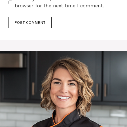
browser for the next time I comment.