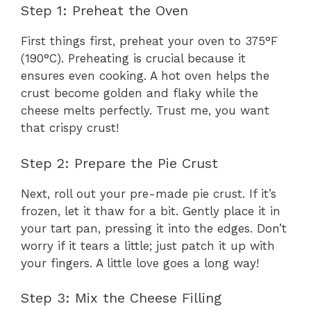
Step 1: Preheat the Oven
First things first, preheat your oven to 375°F
(190°C). Preheating is crucial because it
ensures even cooking. A hot oven helps the
crust become golden and flaky while the
cheese melts perfectly. Trust me, you want
that crispy crust!
Step 2: Prepare the Pie Crust
Next, roll out your pre-made pie crust. If it’s
frozen, let it thaw for a bit. Gently place it in
your tart pan, pressing it into the edges. Don’t
worry if it tears a little; just patch it up with
your fingers. A little love goes a long way!
Step 3: Mix the Cheese Filling