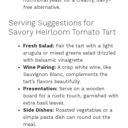
nutritional yeast for a creamy, dairy-
free alternative.
Serving Suggestions for
Savory Heirloom Tomato Tart
Fresh Salad:
Pair the tart with a light
arugula or mixed greens salad drizzled
with balsamic vinaigrette.
Wine Pairing:
A crisp white wine, like
Sauvignon Blanc, complements the
tart’s flavors beautifully.
Presentation:
Serve on a wooden
board for a rustic touch, garnished with
extra basil leaves.
Side Dishes:
Roasted vegetables or a
simple pasta dish can round out the
meal.