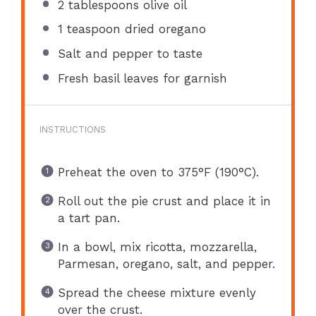
2 tablespoons
olive oil
1 teaspoon
dried oregano
Salt and pepper to taste
Fresh basil leaves for garnish
INSTRUCTIONS
Preheat the oven to 375°F (190°C).
Roll out the pie crust and place it in
a tart pan.
In a bowl, mix ricotta, mozzarella,
Parmesan, oregano, salt, and pepper.
Spread the cheese mixture evenly
over the crust.