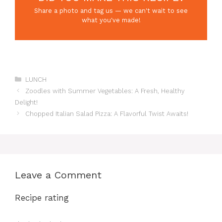
Share a photo and tag us — we can't wait to see
what you've made!
Categories
LUNCH
Zoodles with Summer Vegetables: A Fresh, Healthy
Delight!
Chopped Italian Salad Pizza: A Flavorful Twist Awaits!
Leave a Comment
Recipe rating