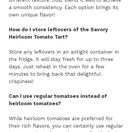
a smooth consistency. Each option brings its
own unique flavor!
How do I store leftovers of the Savory
Heirloom Tomato Tart?
Store any leftovers in an airtight container in
the fridge. It will stay fresh for up to three
days. Just reheat in the oven for a few
minutes to bring back that delightful
crispiness!
Can I use regular tomatoes instead of
heirloom tomatoes?
While heirloom tomatoes are preferred for
their rich flavors, you can certainly use regular