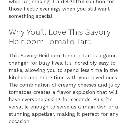
whip up, making it a delightful solution for
those hectic evenings when you still want
something special.
Why You’ll Love This Savory
Heirloom Tomato Tart
This Savory Heirloom Tomato Tart is a game-
changer for busy lives. It’s incredibly easy to
make, allowing you to spend less time in the
kitchen and more time with your loved ones.
The combination of creamy cheeses and juicy
tomatoes creates a flavor explosion that will
have everyone asking for seconds. Plus, it’s
versatile enough to serve as a main dish or a
stunning appetizer, making it perfect for any
occasion.