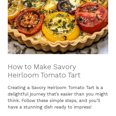
How to Make Savory
Heirloom Tomato Tart
Creating a Savory Heirloom Tomato Tart is a
delightful journey that’s easier than you might
think. Follow these simple steps, and you’ll
have a stunning dish ready to impress!