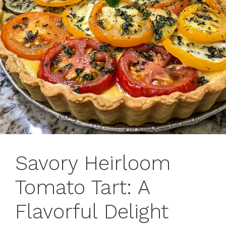
Savory Heirloom
Tomato Tart: A
Flavorful Delight