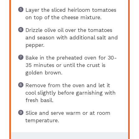
Layer the sliced heirloom tomatoes
on top of the cheese mixture.
Drizzle olive oil over the tomatoes
and season with additional salt and
pepper.
Bake in the preheated oven for 30-
35 minutes or until the crust is
golden brown.
Remove from the oven and let it
cool slightly before garnishing with
fresh basil.
Slice and serve warm or at room
temperature.