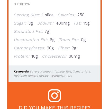
NUTRITION
Serving Size:
1 slice
Calories:
250
Sugar:
3g
Sodium:
400mg
Fat:
15g
Saturated Fat:
7g
Unsaturated Fat:
8g
Trans Fat:
0g
Carbohydrates:
20g
Fiber:
2g
Protein:
10g
Cholesterol:
30mg
Keywords:
Savory Heirloom Tomato Tart, Tomato Tart,
Heirloom Tomato Recipe, Vegetarian Tart
DID YOU MAKE THIS RECIPE?