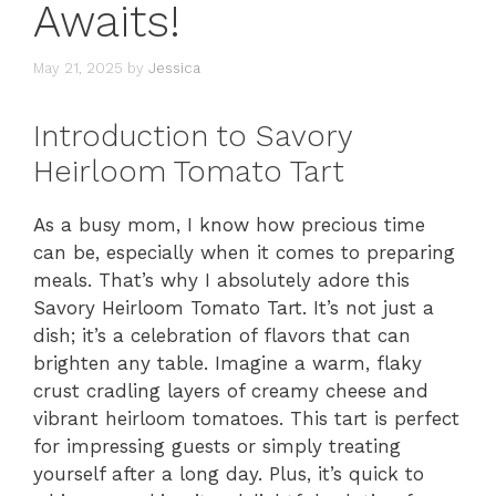
Awaits!
May 21, 2025
by
Jessica
Introduction to Savory
Heirloom Tomato Tart
As a busy mom, I know how precious time
can be, especially when it comes to preparing
meals. That’s why I absolutely adore this
Savory Heirloom Tomato Tart. It’s not just a
dish; it’s a celebration of flavors that can
brighten any table. Imagine a warm, flaky
crust cradling layers of creamy cheese and
vibrant heirloom tomatoes. This tart is perfect
for impressing guests or simply treating
yourself after a long day. Plus, it’s quick to