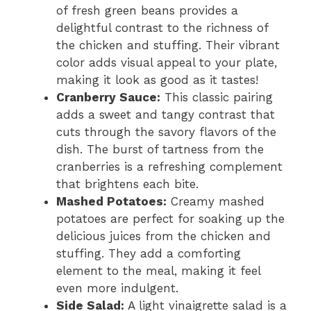
of fresh green beans provides a
delightful contrast to the richness of
the chicken and stuffing. Their vibrant
color adds visual appeal to your plate,
making it look as good as it tastes!
Cranberry Sauce:
This classic pairing
adds a sweet and tangy contrast that
cuts through the savory flavors of the
dish. The burst of tartness from the
cranberries is a refreshing complement
that brightens each bite.
Mashed Potatoes:
Creamy mashed
potatoes are perfect for soaking up the
delicious juices from the chicken and
stuffing. They add a comforting
element to the meal, making it feel
even more indulgent.
Side Salad:
A light vinaigrette salad is a