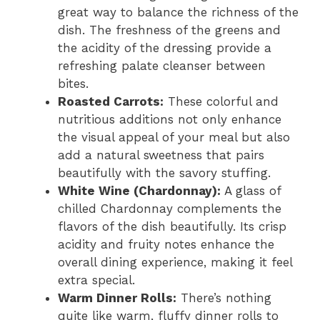
great way to balance the richness of the
dish. The freshness of the greens and
the acidity of the dressing provide a
refreshing palate cleanser between
bites.
Roasted Carrots:
These colorful and
nutritious additions not only enhance
the visual appeal of your meal but also
add a natural sweetness that pairs
beautifully with the savory stuffing.
White Wine (Chardonnay):
A glass of
chilled Chardonnay complements the
flavors of the dish beautifully. Its crisp
acidity and fruity notes enhance the
overall dining experience, making it feel
extra special.
Warm Dinner Rolls:
There’s nothing
quite like warm, fluffy dinner rolls to