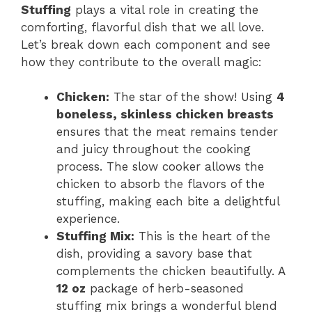
Stuffing
plays a vital role in creating the
comforting, flavorful dish that we all love.
Let’s break down each component and see
how they contribute to the overall magic:
Chicken:
The star of the show! Using
4
boneless, skinless chicken breasts
ensures that the meat remains tender
and juicy throughout the cooking
process. The slow cooker allows the
chicken to absorb the flavors of the
stuffing, making each bite a delightful
experience.
Stuffing Mix:
This is the heart of the
dish, providing a savory base that
complements the chicken beautifully. A
12 oz
package of herb-seasoned
stuffing mix brings a wonderful blend