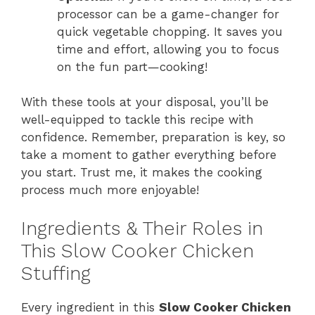
processor can be a game-changer for
quick vegetable chopping. It saves you
time and effort, allowing you to focus
on the fun part—cooking!
With these tools at your disposal, you’ll be
well-equipped to tackle this recipe with
confidence. Remember, preparation is key, so
take a moment to gather everything before
you start. Trust me, it makes the cooking
process much more enjoyable!
Ingredients & Their Roles in
This Slow Cooker Chicken
Stuffing
Every ingredient in this
Slow Cooker Chicken