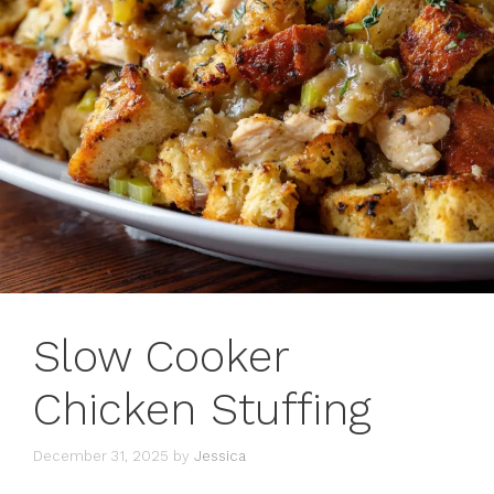
Slow Cooker
Chicken Stuffing
December 31, 2025
by
Jessica