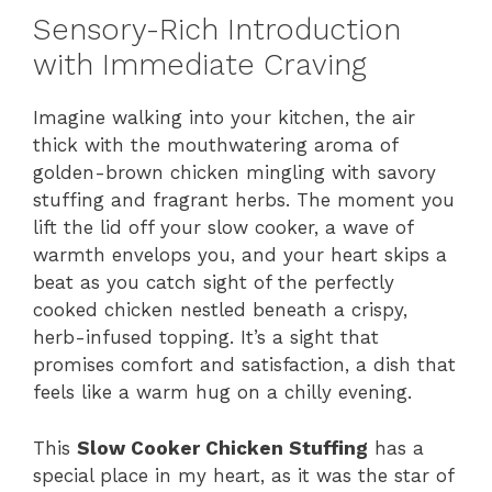
Sensory-Rich Introduction
with Immediate Craving
Imagine walking into your kitchen, the air
thick with the mouthwatering aroma of
golden-brown chicken mingling with savory
stuffing and fragrant herbs. The moment you
lift the lid off your slow cooker, a wave of
warmth envelops you, and your heart skips a
beat as you catch sight of the perfectly
cooked chicken nestled beneath a crispy,
herb-infused topping. It’s a sight that
promises comfort and satisfaction, a dish that
feels like a warm hug on a chilly evening.
This
Slow Cooker Chicken Stuffing
has a
special place in my heart, as it was the star of