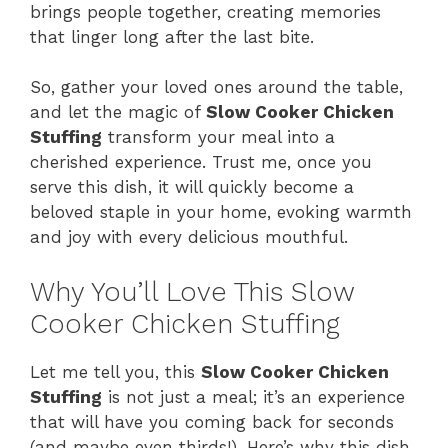
brings people together, creating memories
d
that linger long after the last bite.
e
So, gather your loved ones around the table,
and let the magic of
Slow Cooker Chicken
Stuffing
transform your meal into a
o
cherished experience. Trust me, once you
serve this dish, it will quickly become a
beloved staple in your home, evoking warmth
and joy with every delicious mouthful.
Why You’ll Love This Slow
Cooker Chicken Stuffing
Let me tell you, this
Slow Cooker Chicken
Stuffing
is not just a meal; it’s an experience
that will have you coming back for seconds
(and maybe even thirds!). Here’s why this dish