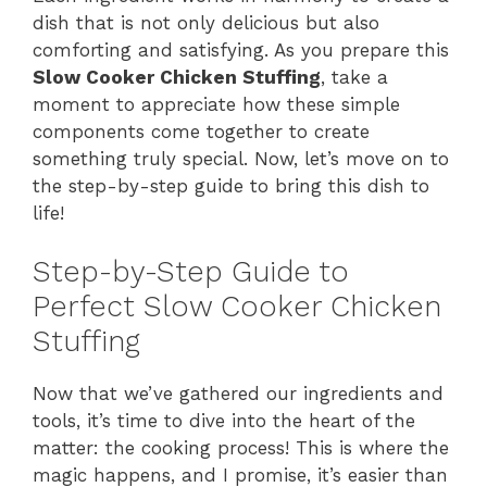
dish that is not only delicious but also
comforting and satisfying. As you prepare this
Slow Cooker Chicken Stuffing
, take a
moment to appreciate how these simple
components come together to create
something truly special. Now, let’s move on to
the step-by-step guide to bring this dish to
life!
Step-by-Step Guide to
Perfect Slow Cooker Chicken
Stuffing
Now that we’ve gathered our ingredients and
tools, it’s time to dive into the heart of the
matter: the cooking process! This is where the
magic happens, and I promise, it’s easier than