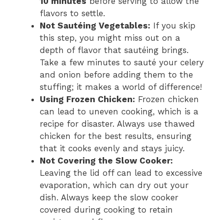
10 minutes
before serving to allow the
flavors to settle.
Not Sautéing Vegetables:
If you skip
this step, you might miss out on a
depth of flavor that sautéing brings.
Take a few minutes to sauté your celery
and onion before adding them to the
stuffing; it makes a world of difference!
Using Frozen Chicken:
Frozen chicken
can lead to uneven cooking, which is a
recipe for disaster. Always use thawed
chicken for the best results, ensuring
that it cooks evenly and stays juicy.
Not Covering the Slow Cooker:
Leaving the lid off can lead to excessive
evaporation, which can dry out your
dish. Always keep the slow cooker
covered during cooking to retain