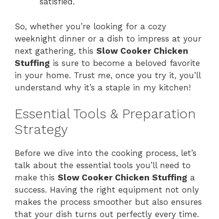
satisfied.
So, whether you’re looking for a cozy
weeknight dinner or a dish to impress at your
next gathering, this
Slow Cooker Chicken
Stuffing
is sure to become a beloved favorite
in your home. Trust me, once you try it, you’ll
understand why it’s a staple in my kitchen!
Essential Tools & Preparation
Strategy
Before we dive into the cooking process, let’s
talk about the essential tools you’ll need to
make this
Slow Cooker Chicken Stuffing
a
success. Having the right equipment not only
makes the process smoother but also ensures
that your dish turns out perfectly every time.