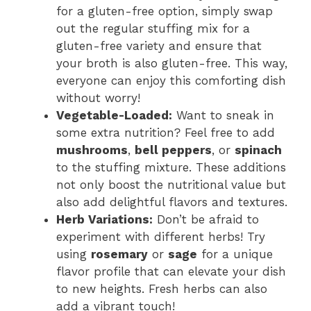
for a gluten-free option, simply swap
out the regular stuffing mix for a
gluten-free variety and ensure that
your broth is also gluten-free. This way,
everyone can enjoy this comforting dish
without worry!
Vegetable-Loaded:
Want to sneak in
some extra nutrition? Feel free to add
mushrooms
,
bell peppers
, or
spinach
to the stuffing mixture. These additions
not only boost the nutritional value but
also add delightful flavors and textures.
Herb Variations:
Don’t be afraid to
experiment with different herbs! Try
using
rosemary
or
sage
for a unique
flavor profile that can elevate your dish
to new heights. Fresh herbs can also
add a vibrant touch!