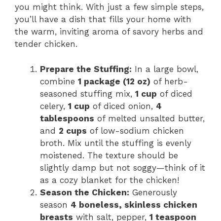
you might think. With just a few simple steps,
you’ll have a dish that fills your home with
the warm, inviting aroma of savory herbs and
tender chicken.
Prepare the Stuffing:
In a large bowl,
combine
1 package (12 oz)
of herb-
seasoned stuffing mix,
1 cup
of diced
celery,
1 cup
of diced onion,
4
tablespoons
of melted unsalted butter,
and
2 cups
of low-sodium chicken
broth. Mix until the stuffing is evenly
moistened. The texture should be
slightly damp but not soggy—think of it
as a cozy blanket for the chicken!
Season the Chicken:
Generously
season
4 boneless, skinless chicken
breasts
with salt, pepper,
1 teaspoon