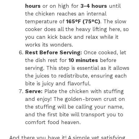
hours
or on high for
3-4 hours
until
the chicken reaches an internal
temperature of
165°F (75°C)
. The slow
cooker does all the heavy lifting here, so
you can kick back and relax while it
works its wonders.
Rest Before Serving:
Once cooked, let
the dish rest for
10 minutes
before
serving. This step is essential as it allows
the juices to redistribute, ensuring each
bite is juicy and flavorful.
Serve:
Plate the chicken with stuffing
and enjoy! The golden-brown crust on
the stuffing will be calling your name,
and the first bite will transport you to
comfort food heaven.
And there you have it! A simple yet satisfying