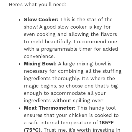
Here’s what you’ll need:
Slow Cooker:
This is the star of the
show! A good slow cooker is key for
even cooking and allowing the flavors
to meld beautifully. I recommend one
with a programmable timer for added
convenience.
Mixing Bowl:
A large mixing bowl is
necessary for combining all the stuffing
ingredients thoroughly. It’s where the
magic begins, so choose one that’s big
enough to accommodate all your
ingredients without spilling over!
Meat Thermometer:
This handy tool
ensures that your chicken is cooked to
a safe internal temperature of
165°F
(75°C)
. Trust me, it’s worth investing in