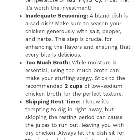
it’s worth the investment!
Inadequate Seasoning:
A bland dish is
a sad dish! Make sure to season your
chicken generously with salt, pepper,
and herbs. This step is crucial for
enhancing the flavors and ensuring that
every bite is delicious.
Too Much Broth:
While moisture is
essential, using too much broth can
make your stuffing soggy. Stick to the
recommended
2 cups
of low-sodium
chicken broth for the perfect texture.
Skipping Rest Time:
I know it’s
tempting to dig in right away, but
skipping the resting period can cause
the juices to run out, leaving you with
dry chicken. Always let the dish sit for