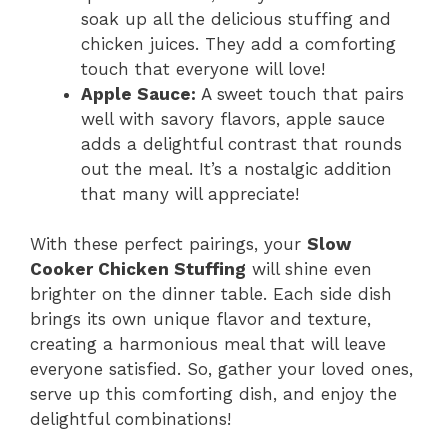
soak up all the delicious stuffing and
chicken juices. They add a comforting
touch that everyone will love!
Apple Sauce:
A sweet touch that pairs
well with savory flavors, apple sauce
adds a delightful contrast that rounds
out the meal. It’s a nostalgic addition
that many will appreciate!
With these perfect pairings, your
Slow
Cooker Chicken Stuffing
will shine even
brighter on the dinner table. Each side dish
brings its own unique flavor and texture,
creating a harmonious meal that will leave
everyone satisfied. So, gather your loved ones,
serve up this comforting dish, and enjoy the
delightful combinations!