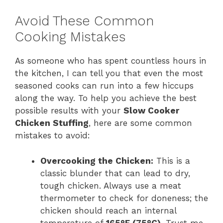
Avoid These Common
Cooking Mistakes
As someone who has spent countless hours in
the kitchen, I can tell you that even the most
seasoned cooks can run into a few hiccups
along the way. To help you achieve the best
possible results with your
Slow Cooker
Chicken Stuffing
, here are some common
mistakes to avoid:
Overcooking the Chicken:
This is a
classic blunder that can lead to dry,
tough chicken. Always use a meat
thermometer to check for doneness; the
chicken should reach an internal
temperature of
165°F (75°C)
. Trust me,