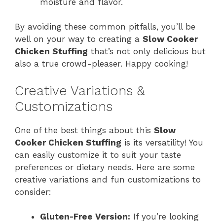
moisture and flavor.
By avoiding these common pitfalls, you’ll be
well on your way to creating a
Slow Cooker
Chicken Stuffing
that’s not only delicious but
also a true crowd-pleaser. Happy cooking!
Creative Variations &
Customizations
One of the best things about this
Slow
Cooker Chicken Stuffing
is its versatility! You
can easily customize it to suit your taste
preferences or dietary needs. Here are some
creative variations and fun customizations to
consider:
Gluten-Free Version:
If you’re looking