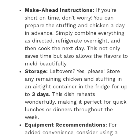
Make-Ahead Instructions:
If you’re
short on time, don’t worry! You can
prepare the stuffing and chicken a day
in advance. Simply combine everything
as directed, refrigerate overnight, and
then cook the next day. This not only
saves time but also allows the flavors to
meld beautifully.
Storage:
Leftovers? Yes, please! Store
any remaining chicken and stuffing in
an airtight container in the fridge for up
to
3 days
. This dish reheats
wonderfully, making it perfect for quick
lunches or dinners throughout the
week.
Equipment Recommendations:
For
added convenience, consider using a