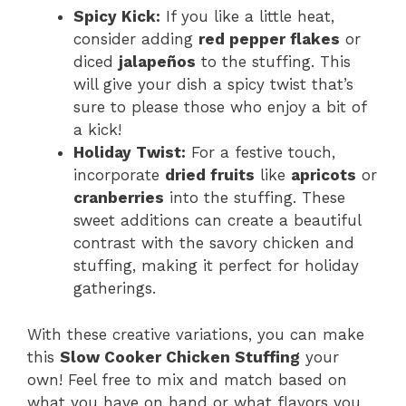
Spicy Kick:
If you like a little heat,
consider adding
red pepper flakes
or
diced
jalapeños
to the stuffing. This
will give your dish a spicy twist that’s
sure to please those who enjoy a bit of
a kick!
Holiday Twist:
For a festive touch,
incorporate
dried fruits
like
apricots
or
cranberries
into the stuffing. These
sweet additions can create a beautiful
contrast with the savory chicken and
stuffing, making it perfect for holiday
gatherings.
With these creative variations, you can make
this
Slow Cooker Chicken Stuffing
your
own! Feel free to mix and match based on
what you have on hand or what flavors you