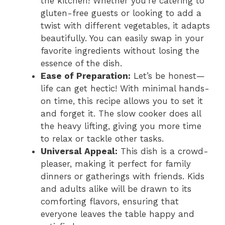
the kitchen! Whether you’re catering to
gluten-free guests or looking to add a
twist with different vegetables, it adapts
beautifully. You can easily swap in your
favorite ingredients without losing the
essence of the dish.
Ease of Preparation:
Let’s be honest—
life can get hectic! With minimal hands-
on time, this recipe allows you to set it
and forget it. The slow cooker does all
the heavy lifting, giving you more time
to relax or tackle other tasks.
Universal Appeal:
This dish is a crowd-
pleaser, making it perfect for family
dinners or gatherings with friends. Kids
and adults alike will be drawn to its
comforting flavors, ensuring that
everyone leaves the table happy and