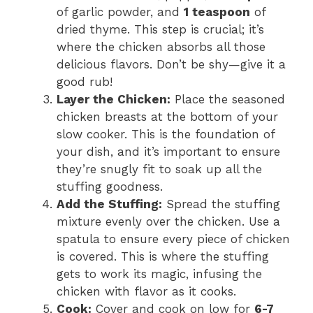
of garlic powder, and
1 teaspoon
of
dried thyme. This step is crucial; it’s
where the chicken absorbs all those
delicious flavors. Don’t be shy—give it a
good rub!
Layer the Chicken:
Place the seasoned
chicken breasts at the bottom of your
slow cooker. This is the foundation of
your dish, and it’s important to ensure
they’re snugly fit to soak up all the
stuffing goodness.
Add the Stuffing:
Spread the stuffing
mixture evenly over the chicken. Use a
spatula to ensure every piece of chicken
is covered. This is where the stuffing
gets to work its magic, infusing the
chicken with flavor as it cooks.
Cook:
Cover and cook on low for
6-7