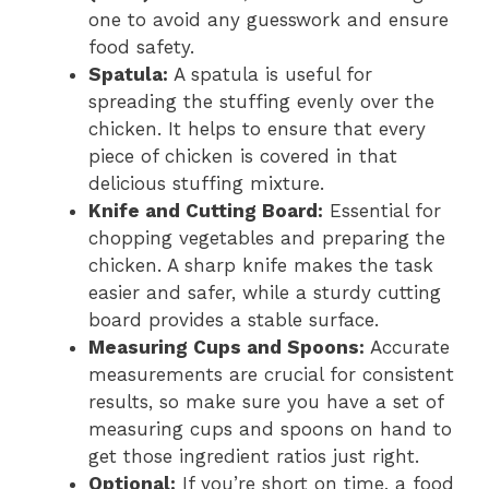
one to avoid any guesswork and ensure
food safety.
Spatula:
A spatula is useful for
spreading the stuffing evenly over the
chicken. It helps to ensure that every
piece of chicken is covered in that
delicious stuffing mixture.
Knife and Cutting Board:
Essential for
chopping vegetables and preparing the
chicken. A sharp knife makes the task
easier and safer, while a sturdy cutting
board provides a stable surface.
Measuring Cups and Spoons:
Accurate
measurements are crucial for consistent
results, so make sure you have a set of
measuring cups and spoons on hand to
get those ingredient ratios just right.
Optional:
If you’re short on time, a food