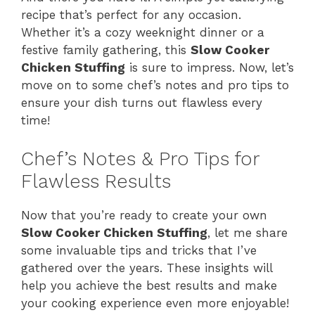
recipe that’s perfect for any occasion.
Whether it’s a cozy weeknight dinner or a
festive family gathering, this
Slow Cooker
Chicken Stuffing
is sure to impress. Now, let’s
move on to some chef’s notes and pro tips to
ensure your dish turns out flawless every
time!
Chef’s Notes & Pro Tips for
Flawless Results
Now that you’re ready to create your own
Slow Cooker Chicken Stuffing
, let me share
some invaluable tips and tricks that I’ve
gathered over the years. These insights will
help you achieve the best results and make
your cooking experience even more enjoyable!