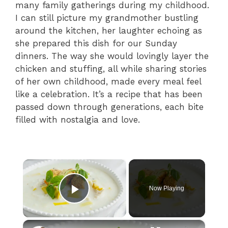
many family gatherings during my childhood.
I can still picture my grandmother bustling
around the kitchen, her laughter echoing as
she prepared this dish for our Sunday
dinners. The way she would lovingly layer the
chicken and stuffing, all while sharing stories
of her own childhood, made every meal feel
like a celebration. It’s a recipe that has been
passed down through generations, each bite
filled with nostalgia and love.
×
Now Playing
Play Video
×