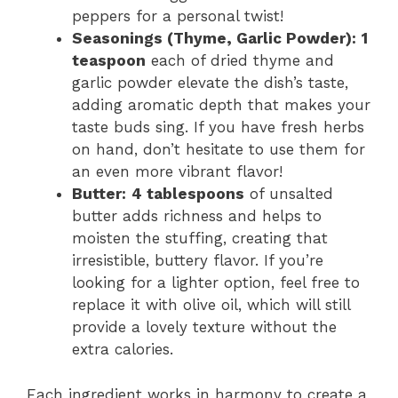
peppers for a personal twist!
Seasonings (Thyme, Garlic Powder):
1
teaspoon
each of dried thyme and
garlic powder elevate the dish’s taste,
adding aromatic depth that makes your
taste buds sing. If you have fresh herbs
on hand, don’t hesitate to use them for
an even more vibrant flavor!
Butter:
4 tablespoons
of unsalted
butter adds richness and helps to
moisten the stuffing, creating that
irresistible, buttery flavor. If you’re
looking for a lighter option, feel free to
replace it with olive oil, which will still
provide a lovely texture without the
extra calories.
Each ingredient works in harmony to create a