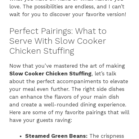
love. The possibilities are endless, and I can’t
wait for you to discover your favorite version!
Perfect Pairings: What to
Serve With Slow Cooker
Chicken Stuffing
Now that you’ve mastered the art of making
Slow Cooker Chicken Stuffing
, let’s talk
about the perfect accompaniments to elevate
your meal even further. The right side dishes
can enhance the flavors of your main dish
and create a well-rounded dining experience.
Here are some of my favorite pairings that will
have your guests raving:
Steamed Green Beans:
The crispness