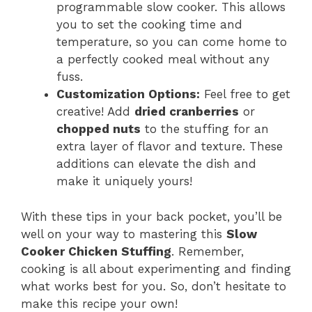
programmable slow cooker. This allows
you to set the cooking time and
temperature, so you can come home to
a perfectly cooked meal without any
fuss.
Customization Options:
Feel free to get
creative! Add
dried cranberries
or
chopped nuts
to the stuffing for an
extra layer of flavor and texture. These
additions can elevate the dish and
make it uniquely yours!
With these tips in your back pocket, you’ll be
well on your way to mastering this
Slow
Cooker Chicken Stuffing
. Remember,
cooking is all about experimenting and finding
what works best for you. So, don’t hesitate to
make this recipe your own!