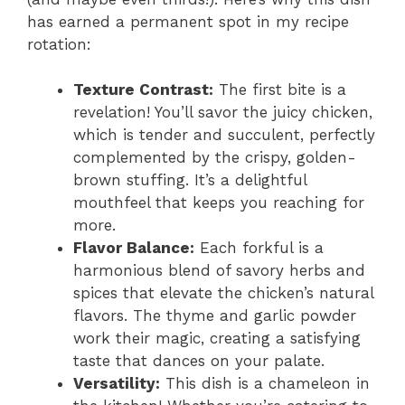
has earned a permanent spot in my recipe
rotation:
Texture Contrast:
The first bite is a
revelation! You’ll savor the juicy chicken,
which is tender and succulent, perfectly
complemented by the crispy, golden-
brown stuffing. It’s a delightful
mouthfeel that keeps you reaching for
more.
Flavor Balance:
Each forkful is a
harmonious blend of savory herbs and
spices that elevate the chicken’s natural
flavors. The thyme and garlic powder
work their magic, creating a satisfying
taste that dances on your palate.
Versatility:
This dish is a chameleon in