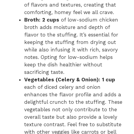
of flavors and textures, creating that
comforting, homey feel we all crave.
Broth:
2 cups
of low-sodium chicken
broth adds moisture and depth of
flavor to the stuffing. It’s essential for
keeping the stuffing from drying out
while also infusing it with rich, savory
notes. Opting for low-sodium helps
keep the dish healthier without
sacrificing taste.
Vegetables (Celery & Onion):
1 cup
each of diced celery and onion
enhances the flavor profile and adds a
delightful crunch to the stuffing. These
vegetables not only contribute to the
overall taste but also provide a lovely
texture contrast. Feel free to substitute
with other veggies like carrots or bell