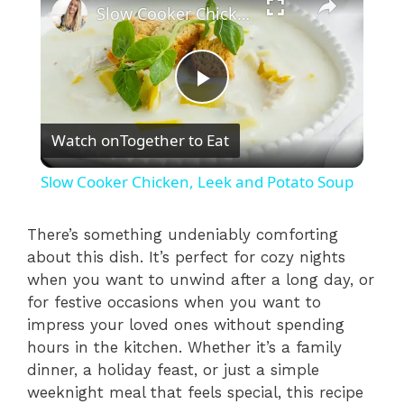
Slow Cooker Chicken, Leek and Potato Soup
P
Watch on
Together to Eat
l
Slow Cooker Chicken, Leek and Potato Soup
a
There’s something undeniably comforting
about this dish. It’s perfect for cozy nights
y
when you want to unwind after a long day, or
for festive occasions when you want to
V
impress your loved ones without spending
hours in the kitchen. Whether it’s a family
i
dinner, a holiday feast, or just a simple
weeknight meal that feels special, this recipe