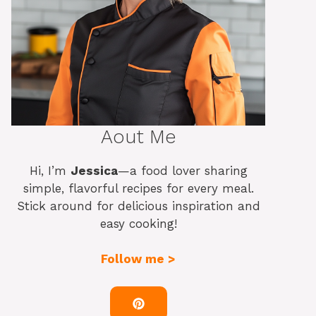
Aout Me
Hi, I’m
Jessica
—a food lover sharing
simple, flavorful recipes for every meal.
Stick around for delicious inspiration and
easy cooking!
Follow me >