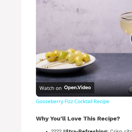
Watch on
Gooseberry Fizz Cocktail Recipe
Why You’ll Love This Recipe?
????
Ultra-Refreshing:
Crisp ci