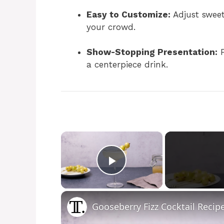
Easy to Customize:
Adjust sweetn
your crowd.
Show-Stopping Presentation:
F
a centerpiece drink.
×
Play Video
Gooseberry Fizz Cocktail Recip