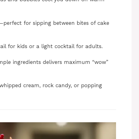
i
d
perfect for sipping between bites of cake
e
l for kids or a light cocktail for adults.
o
mple ingredients delivers maximum “wow”
whipped cream, rock candy, or popping