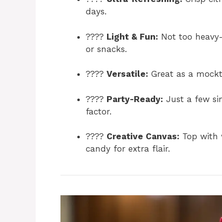
days.
????
Light & Fun:
Not too heavy—
or snacks.
????
Versatile:
Great as a mocktai
????
Party-Ready:
Just a few si
factor.
????
Creative Canvas:
Top with 
candy for extra flair.