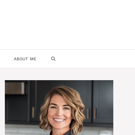
ABOUT ME