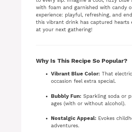
to every sip. Imagine a cool, fizzy blue
with foam and garnished with candy or 
experience: playful, refreshing, and en
this vibrant drink has captured heart
at your next gathering!
Why Is This Recipe So Popular?
Vibrant Blue Color:
That electri
occasion feel extra special.
Bubbly Fun:
Sparkling soda or pro
ages (with or without alcohol).
Nostalgic Appeal:
Evokes childh
adventures.