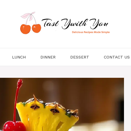
LUNCH
DINNER
DESSERT
CONTACT US