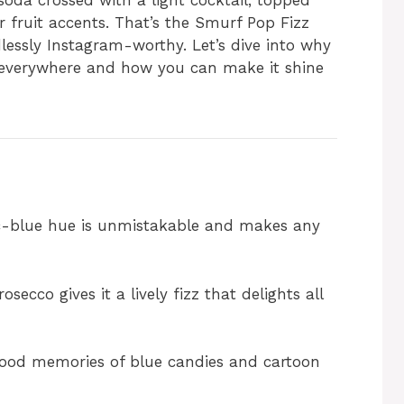
 soda crossed with a light cocktail, topped
fruit accents. That’s the Smurf Pop Fizz
dlessly Instagram-worthy. Let’s dive into why
s everywhere and how you can make it shine
c-blue hue is unmistakable and makes any
secco gives it a lively fizz that delights all
ood memories of blue candies and cartoon