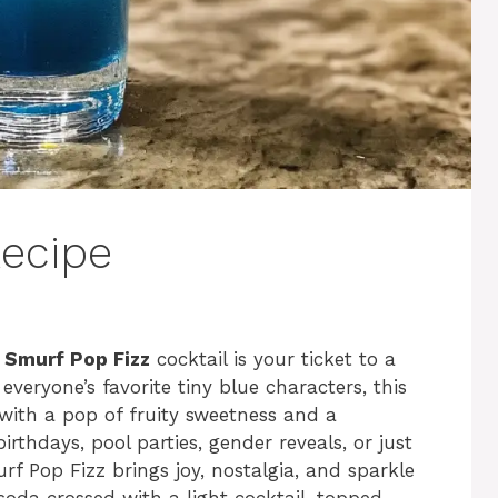
ecipe
e
Smurf Pop Fizz
cocktail is your ticket to a
everyone’s favorite tiny blue characters, this
 with a pop of fruity sweetness and a
irthdays, pool parties, gender reveals, or just
f Pop Fizz brings joy, nostalgia, and sparkle