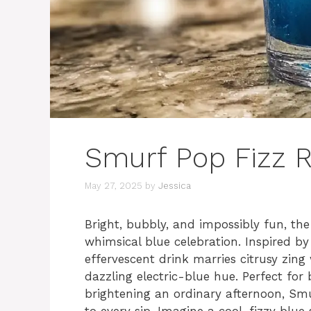
Smurf Pop Fizz R
May 27, 2025
by
Jessica
Bright, bubbly, and impossibly fun, th
whimsical blue celebration. Inspired by 
effervescent drink marries citrusy zing
dazzling electric-blue hue. Perfect for b
brightening an ordinary afternoon, Smur