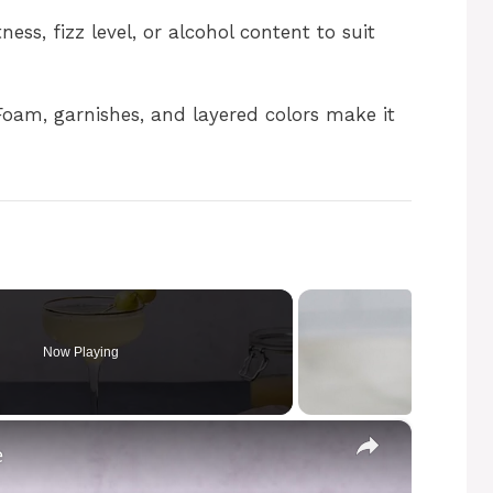
ess, fizz level, or alcohol content to suit
oam, garnishes, and layered colors make it
Now Playing
×
e