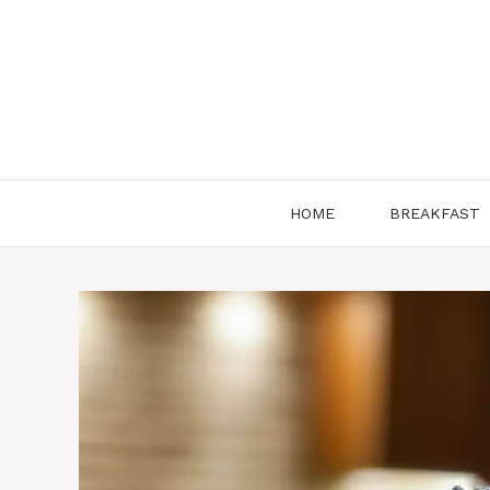
Skip
to
content
HOME
BREAKFAST