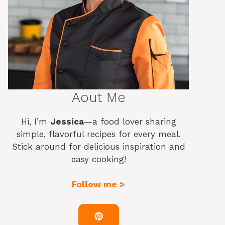
Aout Me
Hi, I’m
Jessica
—a food lover sharing
simple, flavorful recipes for every meal.
Stick around for delicious inspiration and
easy cooking!
Follow me >