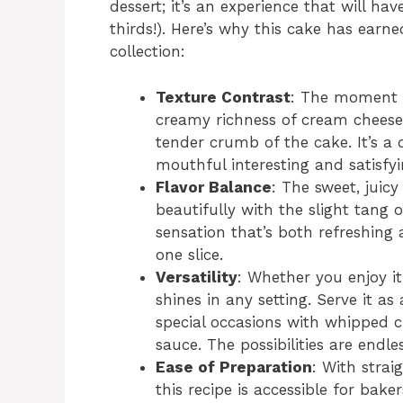
dessert; it’s an experience that will 
thirds!). Here’s why this cake has earn
collection:
Texture Contrast
: The moment y
creamy richness of cream cheese
tender crumb of the cake. It’s a 
mouthful interesting and satisfyi
Flavor Balance
: The sweet, juic
beautifully with the slight tang 
sensation that’s both refreshing 
one slice.
Versatility
: Whether you enjoy it
shines in any setting. Serve it as 
special occasions with whipped cr
sauce. The possibilities are endles
Ease of Preparation
: With stra
this recipe is accessible for baker