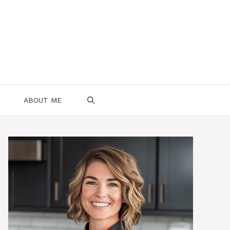
ABOUT ME