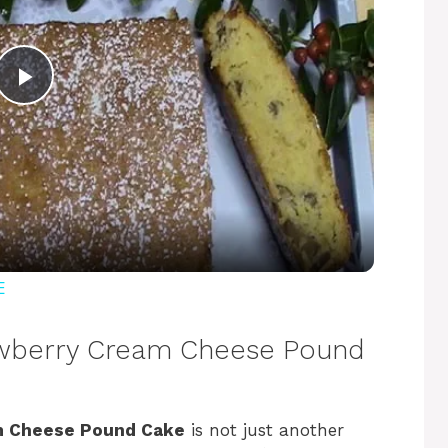
P
l
a
y
E
V
rawberry Cream Cheese Pound
i
m Cheese Pound Cake
is not just another