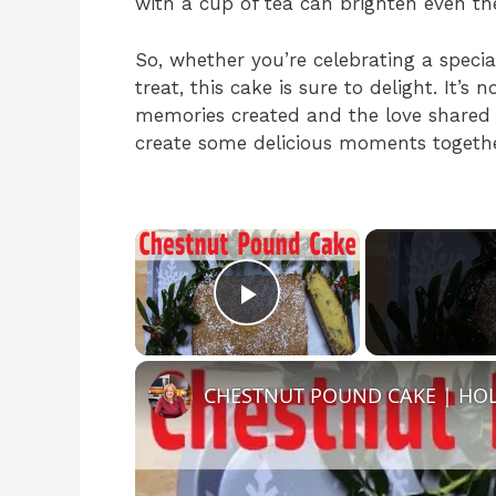
with a cup of tea can brighten even t
So, whether you’re celebrating a specia
treat, this cake is sure to delight. It’s 
memories created and the love shared ov
create some delicious moments togethe
×
Play Video
CHESTNUT POUND CAKE | HOL