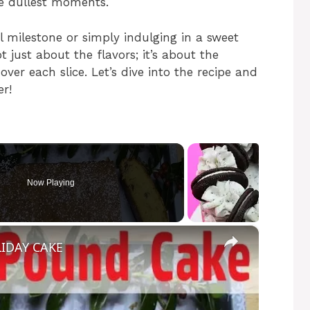
he dullest moments.
l milestone or simply indulging in a sweet
not just about the flavors; it’s about the
er each slice. Let’s dive into the recipe and
r!
Now Playing
×
IDAY CAKE