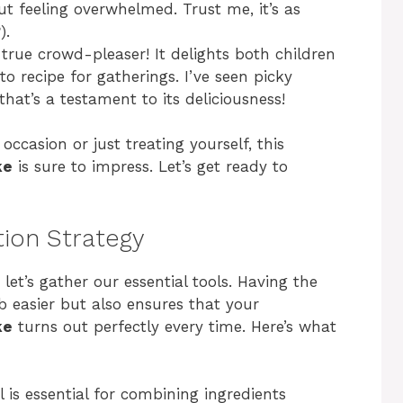
t feeling overwhelmed. Trust me, it’s as
).
a true crowd-pleaser! It delights both children
to recipe for gatherings. I’ve seen picky
hat’s a testament to its deliciousness!
occasion or just treating yourself, this
ke
is sure to impress. Let’s get ready to
tion Strategy
let’s gather our essential tools. Having the
 easier but also ensures that your
ke
turns out perfectly every time. Here’s what
l is essential for combining ingredients