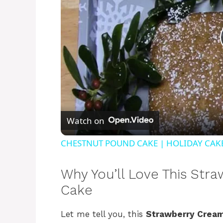
Watch on
CHESTNUT POUND CAKE | HOLIDAY CAK
Why You’ll Love This St
Cake
Let me tell you, this
Strawberry Crea