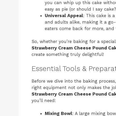
you can whip up this cake withou
easy as pie (or should I say cake?
Universal Appeal
: This cake is 
and adults alike, making it a go-
eaters come back for more, and t
So, whether you’re baking for a special 
Strawberry Cream Cheese Pound Ca
create something truly delightful!
Essential Tools & Prepara
Before we dive into the baking process, 
right equipment not only makes the job
Strawberry Cream Cheese Pound Ca
you’ll need:
Mixing Bowl
: A large mixing bow