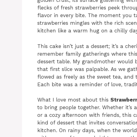
golden crust, its surface glistening wit
flecks of fresh strawberries peek thro
flavor in every bite. The moment you t
strawberries mingles with the rich sce
kitchen like a warm hug on a chilly day
This cake isn’t just a dessert; it’s a 
remember family gatherings where this
dessert table. My grandmother would b
that first slice was palpable. As we ga
flowed as freely as the sweet tea, and 
Each bite was a reminder of love, tradit
What I love most about this
Strawber
to bring people together. Whether it’s
or a cozy afternoon with friends, this ca
kind of dessert that invites conversati
kitchen. On rainy days, when the world f