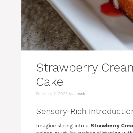
Strawberry Crea
Cake
February 2, 2026
by
Jessica
Sensory-Rich Introductio
Imagine slicing into a
Strawberry Cre