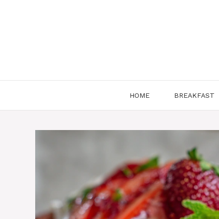
Skip
to
content
HOME
BREAKFAST