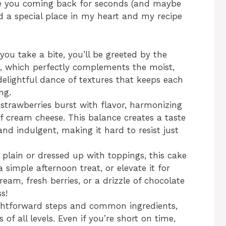
have you coming back for seconds (and maybe
d
ed a special place in my heart and my recipe
e
ou take a bite, you’ll be greeted by the
o
, which perfectly complements the moist,
delightful dance of textures that keeps each
ng.
y strawberries burst with flavor, harmonizing
of cream cheese. This balance creates a taste
and indulgent, making it hard to resist just
 plain or dressed up with toppings, this cake
a simple afternoon treat, or elevate it for
eam, fresh berries, or a drizzle of chocolate
s!
ightforward steps and common ingredients,
s of all levels. Even if you’re short on time,