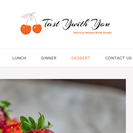
LUNCH
DINNER
DESSERT
CONTACT US