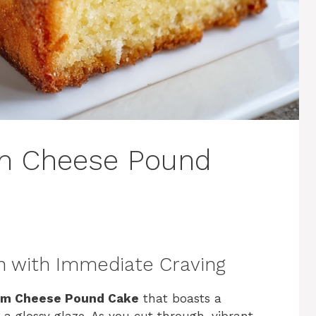
m Cheese Pound
n with Immediate Craving
am Cheese Pound Cake
that boasts a