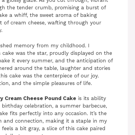
h a glossy glaze. As you cut through, vibrant
ugh the tender crumb, promising a burst of
ake a whiff, the sweet aroma of baking
nt of cream cheese, wafting through your
.
cherished memory from my childhood. I
 cake was the star, proudly displayed on the
ake it every summer, and the anticipation of
thered around the table, laughter and stories
this cake was the centerpiece of our joy.
ion, and the simple pleasures of life.
ry Cream Cheese Pound Cake
is its ability
 a birthday celebration, a summer barbecue,
ke fits perfectly into any occasion. It’s the
on and connection, making it a staple in my
eels a bit gray, a slice of this cake paired