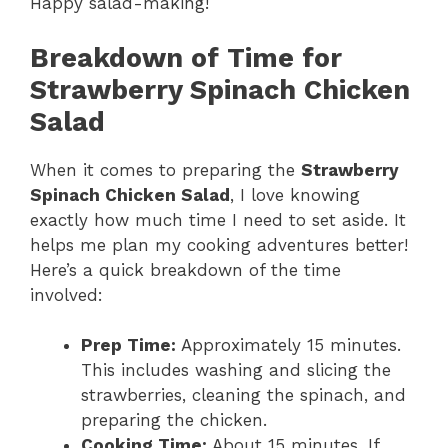
Happy salad-making!
Breakdown of Time for
Strawberry Spinach Chicken
Salad
When it comes to preparing the
Strawberry
Spinach Chicken Salad
, I love knowing
exactly how much time I need to set aside. It
helps me plan my cooking adventures better!
Here’s a quick breakdown of the time
involved:
Prep Time:
Approximately 15 minutes.
This includes washing and slicing the
strawberries, cleaning the spinach, and
preparing the chicken.
Cooking Time:
About 15 minutes. If