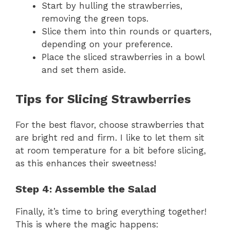
Start by hulling the strawberries,
removing the green tops.
Slice them into thin rounds or quarters,
depending on your preference.
Place the sliced strawberries in a bowl
and set them aside.
Tips for Slicing Strawberries
For the best flavor, choose strawberries that
are bright red and firm. I like to let them sit
at room temperature for a bit before slicing,
as this enhances their sweetness!
Step 4: Assemble the Salad
Finally, it’s time to bring everything together!
This is where the magic happens: