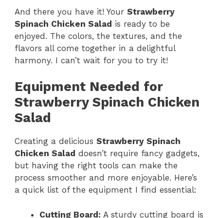
And there you have it! Your
Strawberry
Spinach Chicken Salad
is ready to be
enjoyed. The colors, the textures, and the
flavors all come together in a delightful
harmony. I can’t wait for you to try it!
Equipment Needed for
Strawberry Spinach Chicken
Salad
Creating a delicious
Strawberry Spinach
Chicken Salad
doesn’t require fancy gadgets,
but having the right tools can make the
process smoother and more enjoyable. Here’s
a quick list of the equipment I find essential:
Cutting Board:
A sturdy cutting board is