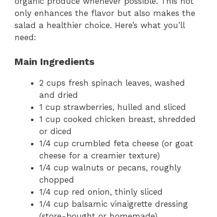
organic produce whenever possible. This not
only enhances the flavor but also makes the
salad a healthier choice. Here’s what you’ll
need:
Main Ingredients
2 cups fresh spinach leaves, washed
and dried
1 cup strawberries, hulled and sliced
1 cup cooked chicken breast, shredded
or diced
1/4 cup crumbled feta cheese (or goat
cheese for a creamier texture)
1/4 cup walnuts or pecans, roughly
chopped
1/4 cup red onion, thinly sliced
1/4 cup balsamic vinaigrette dressing
(store-bought or homemade)