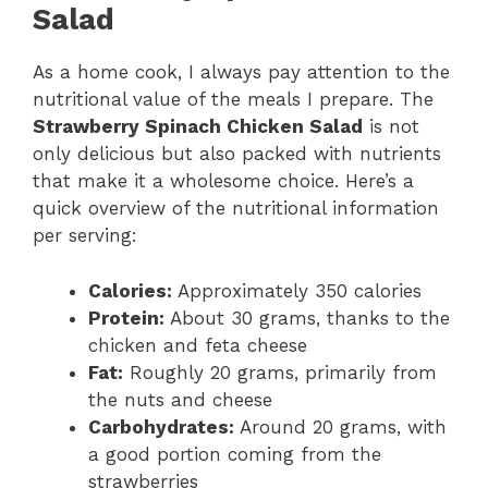
Salad
As a home cook, I always pay attention to the
nutritional value of the meals I prepare. The
Strawberry Spinach Chicken Salad
is not
only delicious but also packed with nutrients
that make it a wholesome choice. Here’s a
quick overview of the nutritional information
per serving:
Calories:
Approximately 350 calories
Protein:
About 30 grams, thanks to the
chicken and feta cheese
Fat:
Roughly 20 grams, primarily from
the nuts and cheese
Carbohydrates:
Around 20 grams, with
a good portion coming from the
strawberries