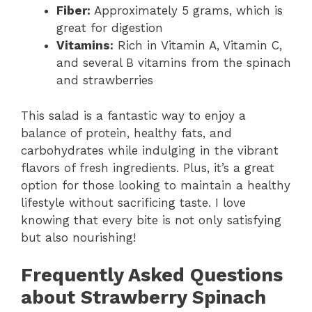
Fiber:
Approximately 5 grams, which is
great for digestion
Vitamins:
Rich in Vitamin A, Vitamin C,
and several B vitamins from the spinach
and strawberries
This salad is a fantastic way to enjoy a
balance of protein, healthy fats, and
carbohydrates while indulging in the vibrant
flavors of fresh ingredients. Plus, it’s a great
option for those looking to maintain a healthy
lifestyle without sacrificing taste. I love
knowing that every bite is not only satisfying
but also nourishing!
Frequently Asked Questions
about Strawberry Spinach