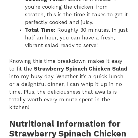
you’re cooking the chicken from
scratch, this is the time it takes to get it
perfectly cooked and juicy.
Total Time:
Roughly 30 minutes. In just
half an hour, you can have a fresh,
vibrant salad ready to serve!
Knowing this time breakdown makes it easy
to fit the
Strawberry Spinach Chicken Salad
into my busy day. Whether it’s a quick lunch
or a delightful dinner, I can whip it up in no
time. Plus, the deliciousness that awaits is
totally worth every minute spent in the
kitchen!
Nutritional Information for
Strawberry Spinach Chicken