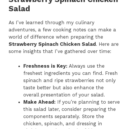
Salad
As I’ve learned through my culinary
adventures, a few cooking notes can make a
world of difference when preparing the
Strawberry Spinach Chicken Salad
. Here are
some insights that I’ve gathered over time:
Freshness is Key:
Always use the
freshest ingredients you can find. Fresh
spinach and ripe strawberries not only
taste better but also enhance the
overall presentation of your salad.
Make Ahead:
If you’re planning to serve
this salad later, consider preparing the
components separately. Store the
chicken, spinach, and dressing in