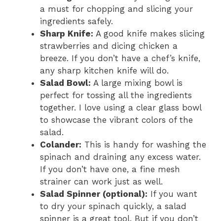
a must for chopping and slicing your
ingredients safely.
Sharp Knife:
A good knife makes slicing
strawberries and dicing chicken a
breeze. If you don’t have a chef’s knife,
any sharp kitchen knife will do.
Salad Bowl:
A large mixing bowl is
perfect for tossing all the ingredients
together. I love using a clear glass bowl
to showcase the vibrant colors of the
salad.
Colander:
This is handy for washing the
spinach and draining any excess water.
If you don’t have one, a fine mesh
strainer can work just as well.
Salad Spinner (optional):
If you want
to dry your spinach quickly, a salad
spinner is a great tool. But if you don’t