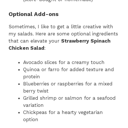
Optional Add-ons
Sometimes, I like to get a little creative with
my salads. Here are some optional ingredients
that can elevate your
Strawberry Spinach
Chicken Salad
:
Avocado slices for a creamy touch
Quinoa or farro for added texture and
protein
Blueberries or raspberries for a mixed
berry twist
Grilled shrimp or salmon for a seafood
variation
Chickpeas for a hearty vegetarian
option