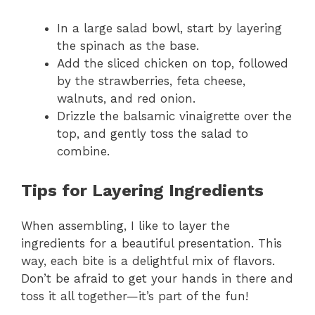
In a large salad bowl, start by layering
the spinach as the base.
Add the sliced chicken on top, followed
by the strawberries, feta cheese,
walnuts, and red onion.
Drizzle the balsamic vinaigrette over the
top, and gently toss the salad to
combine.
Tips for Layering Ingredients
When assembling, I like to layer the
ingredients for a beautiful presentation. This
way, each bite is a delightful mix of flavors.
Don’t be afraid to get your hands in there and
toss it all together—it’s part of the fun!