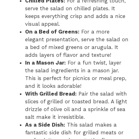
Chilled Plates:
For a refreshing touch,
serve the salad on chilled plates. It
keeps everything crisp and adds a nice
visual appeal.
On a Bed of Greens:
For a more
elegant presentation, serve the salad on
a bed of mixed greens or arugula. It
adds layers of flavor and texture!
In a Mason Jar:
For a fun twist, layer
the salad ingredients in a mason jar.
This is perfect for picnics or meal prep,
and it looks adorable!
With Grilled Bread:
Pair the salad with
slices of grilled or toasted bread. A light
drizzle of olive oil and a sprinkle of sea
salt make it irresistible.
As a Side Dish:
This salad makes a
fantastic side dish for grilled meats or