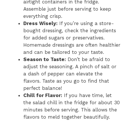
airtight containers in the fridge.
Assemble just before serving to keep
everything crisp.
Dress Wisely:
If you’re using a store-
bought dressing, check the ingredients
for added sugars or preservatives.
Homemade dressings are often healthier
and can be tailored to your taste.
Season to Taste:
Don’t be afraid to
adjust the seasoning. A pinch of salt or
a dash of pepper can elevate the
flavors. Taste as you go to find that
perfect balance!
Chill for Flavor:
If you have time, let
the salad chill in the fridge for about 30
minutes before serving. This allows the
flavors to meld together beautifully.