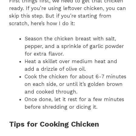
First things first, we need to get that chicken
ready. If you’re using leftover chicken, you can
skip this step. But if you’re starting from
scratch, here’s how I do it:
Season the chicken breast with salt,
pepper, and a sprinkle of garlic powder
for extra flavor.
Heat a skillet over medium heat and
add a drizzle of olive oil.
Cook the chicken for about 6-7 minutes
on each side, or until it’s golden brown
and cooked through.
Once done, let it rest for a few minutes
before shredding or dicing it.
Tips for Cooking Chicken