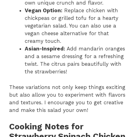
own unique crunch and flavor.
Vegan Option:
Replace chicken with
chickpeas or grilled tofu for a hearty
vegetarian salad. You can also use a
vegan cheese alternative for that
creamy touch.
Asian-Inspired:
Add mandarin oranges
and a sesame dressing for a refreshing
twist. The citrus pairs beautifully with
the strawberries!
These variations not only keep things exciting
but also allow you to experiment with flavors
and textures. I encourage you to get creative
and make this salad your own!
Cooking Notes for
Strawberry Spinach Chicken