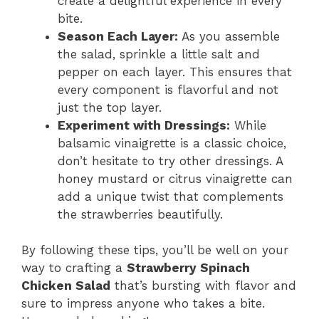
create a delightful experience in every
bite.
Season Each Layer:
As you assemble
the salad, sprinkle a little salt and
pepper on each layer. This ensures that
every component is flavorful and not
just the top layer.
Experiment with Dressings:
While
balsamic vinaigrette is a classic choice,
don’t hesitate to try other dressings. A
honey mustard or citrus vinaigrette can
add a unique twist that complements
the strawberries beautifully.
By following these tips, you’ll be well on your
way to crafting a
Strawberry Spinach
Chicken Salad
that’s bursting with flavor and
sure to impress anyone who takes a bite.