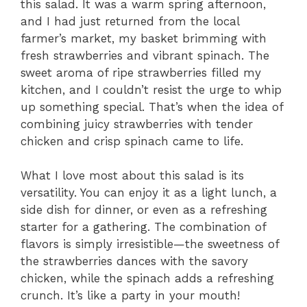
this salad. It was a warm spring afternoon,
and I had just returned from the local
farmer’s market, my basket brimming with
fresh strawberries and vibrant spinach. The
sweet aroma of ripe strawberries filled my
kitchen, and I couldn’t resist the urge to whip
up something special. That’s when the idea of
combining juicy strawberries with tender
chicken and crisp spinach came to life.
What I love most about this salad is its
versatility. You can enjoy it as a light lunch, a
side dish for dinner, or even as a refreshing
starter for a gathering. The combination of
flavors is simply irresistible—the sweetness of
the strawberries dances with the savory
chicken, while the spinach adds a refreshing
crunch. It’s like a party in your mouth!