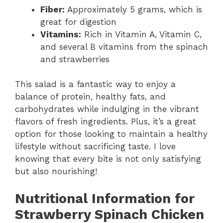
Fiber:
Approximately 5 grams, which is
great for digestion
Vitamins:
Rich in Vitamin A, Vitamin C,
and several B vitamins from the spinach
and strawberries
This salad is a fantastic way to enjoy a
balance of protein, healthy fats, and
carbohydrates while indulging in the vibrant
flavors of fresh ingredients. Plus, it’s a great
option for those looking to maintain a healthy
lifestyle without sacrificing taste. I love
knowing that every bite is not only satisfying
but also nourishing!
Nutritional Information for
Strawberry Spinach Chicken