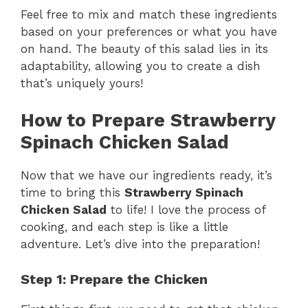
Feel free to mix and match these ingredients
based on your preferences or what you have
on hand. The beauty of this salad lies in its
adaptability, allowing you to create a dish
that’s uniquely yours!
How to Prepare Strawberry
Spinach Chicken Salad
Now that we have our ingredients ready, it’s
time to bring this
Strawberry Spinach
Chicken Salad
to life! I love the process of
cooking, and each step is like a little
adventure. Let’s dive into the preparation!
Step 1: Prepare the Chicken