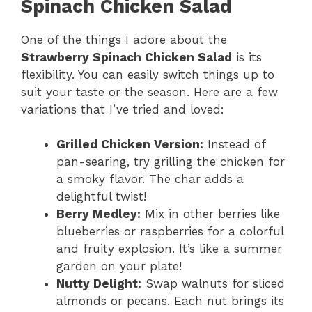
Spinach Chicken Salad
One of the things I adore about the
Strawberry Spinach Chicken Salad
is its
flexibility. You can easily switch things up to
suit your taste or the season. Here are a few
variations that I’ve tried and loved:
Grilled Chicken Version:
Instead of
pan-searing, try grilling the chicken for
a smoky flavor. The char adds a
delightful twist!
Berry Medley:
Mix in other berries like
blueberries or raspberries for a colorful
and fruity explosion. It’s like a summer
garden on your plate!
Nutty Delight:
Swap walnuts for sliced
almonds or pecans. Each nut brings its