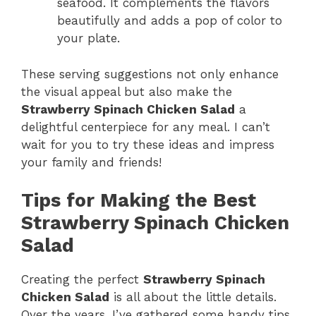
seafood. It complements the flavors
beautifully and adds a pop of color to
your plate.
These serving suggestions not only enhance
the visual appeal but also make the
Strawberry Spinach Chicken Salad
a
delightful centerpiece for any meal. I can’t
wait for you to try these ideas and impress
your family and friends!
Tips for Making the Best
Strawberry Spinach Chicken
Salad
Creating the perfect
Strawberry Spinach
Chicken Salad
is all about the little details.
Over the years, I’ve gathered some handy tips