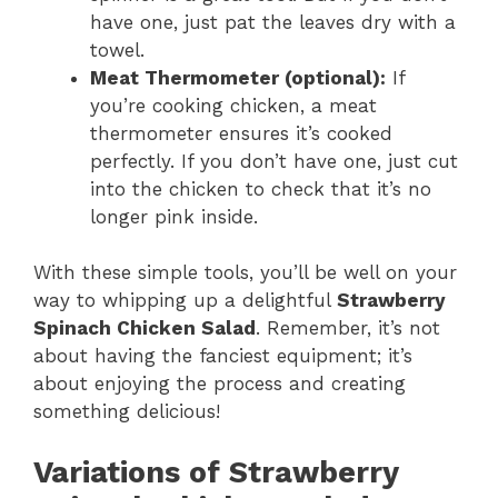
have one, just pat the leaves dry with a
towel.
Meat Thermometer (optional):
If
you’re cooking chicken, a meat
thermometer ensures it’s cooked
perfectly. If you don’t have one, just cut
into the chicken to check that it’s no
longer pink inside.
With these simple tools, you’ll be well on your
way to whipping up a delightful
Strawberry
Spinach Chicken Salad
. Remember, it’s not
about having the fanciest equipment; it’s
about enjoying the process and creating
something delicious!
Variations of Strawberry