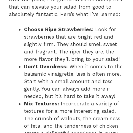
that can elevate your salad from good to
absolutely fantastic. Here’s what I’ve learned:
Choose Ripe Strawberries:
Look for
strawberries that are bright red and
slightly firm. They should smell sweet
and fragrant. The riper they are, the
more flavor they’ll bring to your salad!
Don’t Overdress:
When it comes to the
balsamic vinaigrette, less is often more.
Start with a small amount and toss
gently. You can always add more if
needed, but it’s hard to take it away!
Mix Textures:
Incorporate a variety of
textures for a more interesting salad.
The crunch of walnuts, the creaminess
of feta, and the tenderness of chicken