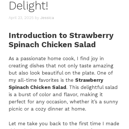
Delight!
April 23, 2025
by
Jessica
Introduction to Strawberry
Spinach Chicken Salad
As a passionate home cook, I find joy in
creating dishes that not only taste amazing
but also look beautiful on the plate. One of
my all-time favorites is the
Strawberry
Spinach Chicken Salad
. This delightful salad
is a burst of color and flavor, making it
perfect for any occasion, whether it’s a sunny
picnic or a cozy dinner at home.
Let me take you back to the first time I made