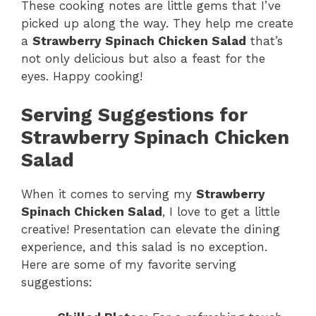
These cooking notes are little gems that I’ve
picked up along the way. They help me create
a
Strawberry Spinach Chicken Salad
that’s
not only delicious but also a feast for the
eyes. Happy cooking!
Serving Suggestions for
Strawberry Spinach Chicken
Salad
When it comes to serving my
Strawberry
Spinach Chicken Salad
, I love to get a little
creative! Presentation can elevate the dining
experience, and this salad is no exception.
Here are some of my favorite serving
suggestions: