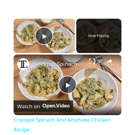
×
Now Playing
Play Video
×
Crockpot Spinach And Artichoke Chicken Recipe
P
Watch on
l
Crockpot Spinach And Artichoke Chicken
a
Recipe