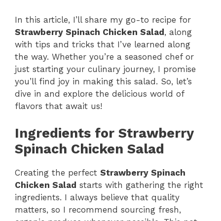
y
In this article, I’ll share my go-to recipe for
Strawberry Spinach Chicken Salad
, along
with tips and tricks that I’ve learned along
V
the way. Whether you’re a seasoned chef or
just starting your culinary journey, I promise
i
you’ll find joy in making this salad. So, let’s
dive in and explore the delicious world of
flavors that await us!
d
Ingredients for Strawberry
e
Spinach Chicken Salad
o
Creating the perfect
Strawberry Spinach
Chicken Salad
starts with gathering the right
ingredients. I always believe that quality
matters, so I recommend sourcing fresh,