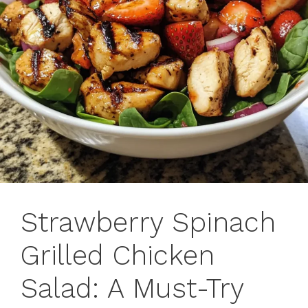
Strawberry Spinach
Grilled Chicken
Salad: A Must-Try