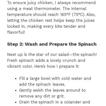
To ensure juicy chicken, I always recommend
using a meat thermometer. The internal
temperature should reach 165°F (75°C). Also,
letting the chicken rest helps keep the juices
locked in, making every bite tender and
flavorful!
Step 2: Wash and Prepare the Spinach
Next up is the star of our salad—the spinach!
Fresh spinach adds a lovely crunch and
vibrant color. Here’s how I prepare it:
Fill a large bowl with cold water and
add the spinach leaves.
Gently swish the leaves around to
remove any dirt or grit.
Drain the spinach in a colander and