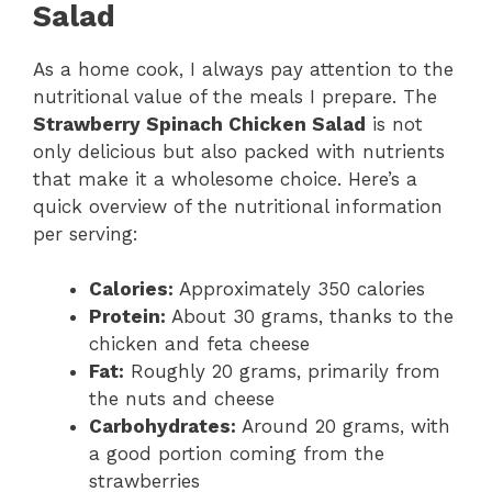
Salad
As a home cook, I always pay attention to the
nutritional value of the meals I prepare. The
Strawberry Spinach Chicken Salad
is not
only delicious but also packed with nutrients
that make it a wholesome choice. Here’s a
quick overview of the nutritional information
per serving:
Calories:
Approximately 350 calories
Protein:
About 30 grams, thanks to the
chicken and feta cheese
Fat:
Roughly 20 grams, primarily from
the nuts and cheese
Carbohydrates:
Around 20 grams, with
a good portion coming from the
strawberries