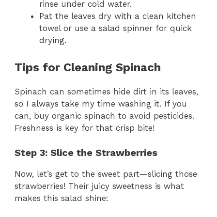
rinse under cold water.
Pat the leaves dry with a clean kitchen
towel or use a salad spinner for quick
drying.
Tips for Cleaning Spinach
Spinach can sometimes hide dirt in its leaves,
so I always take my time washing it. If you
can, buy organic spinach to avoid pesticides.
Freshness is key for that crisp bite!
Step 3: Slice the Strawberries
Now, let’s get to the sweet part—slicing those
strawberries! Their juicy sweetness is what
makes this salad shine: