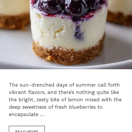
The sun-drenched days of summer call forth
vibrant flavors, and there’s nothing quite like
the bright, zesty bite of lemon mixed with the
deep sweetness of fresh blueberries to
encapsulate …
READ MORE