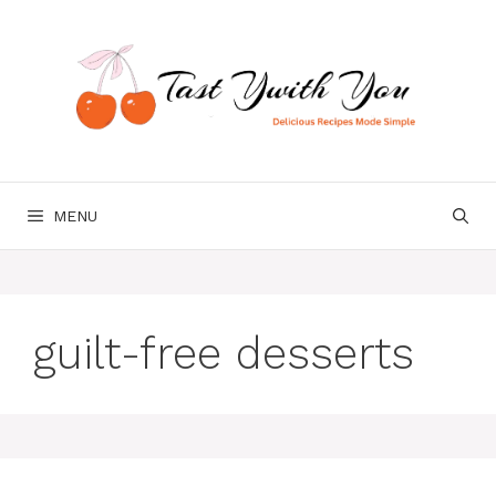
Skip
to
content
MENU
guilt-free desserts