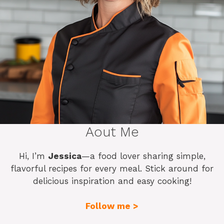
Aout Me
Hi, I’m
Jessica
—a food lover sharing simple,
flavorful recipes for every meal. Stick around for
delicious inspiration and easy cooking!
Follow me >