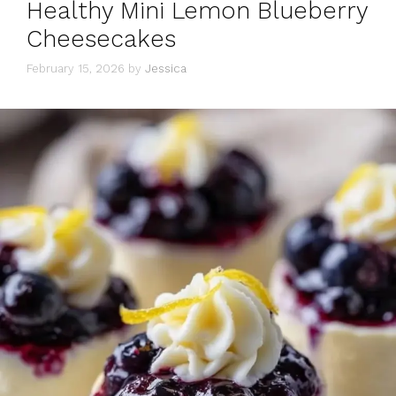
Healthy Mini Lemon Blueberry
Cheesecakes
February 15, 2026
by
Jessica