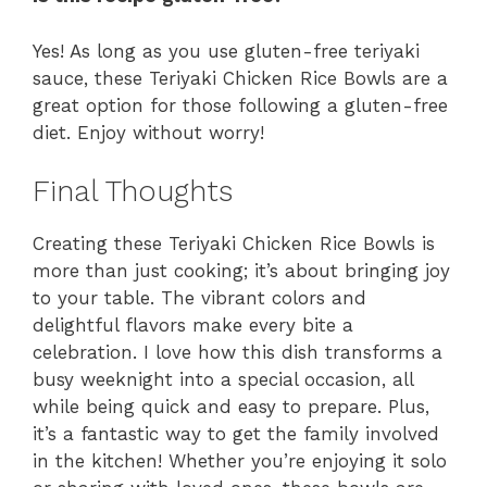
Yes! As long as you use gluten-free teriyaki
sauce, these Teriyaki Chicken Rice Bowls are a
great option for those following a gluten-free
diet. Enjoy without worry!
Final Thoughts
Creating these Teriyaki Chicken Rice Bowls is
more than just cooking; it’s about bringing joy
to your table. The vibrant colors and
delightful flavors make every bite a
celebration. I love how this dish transforms a
busy weeknight into a special occasion, all
while being quick and easy to prepare. Plus,
it’s a fantastic way to get the family involved
in the kitchen! Whether you’re enjoying it solo