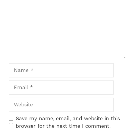
Name
Email
Website
Save my name, email, and website in this
browser for the next time I comment.