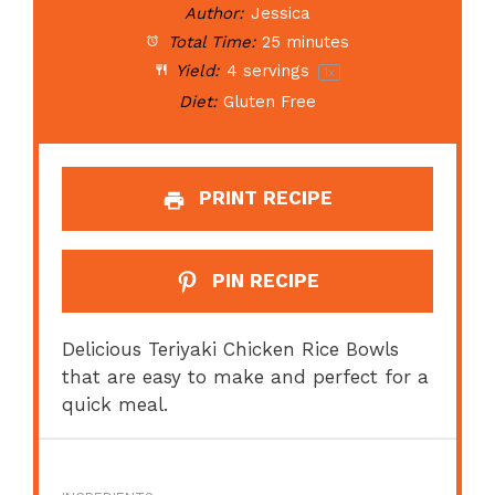
Author:
Jessica
Total Time:
25 minutes
Yield:
4
servings
1
x
Diet:
Gluten Free
PRINT RECIPE
PIN RECIPE
Delicious Teriyaki Chicken Rice Bowls
that are easy to make and perfect for a
quick meal.