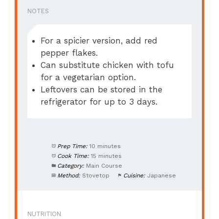
NOTES
For a spicier version, add red
pepper flakes.
Can substitute chicken with tofu
for a vegetarian option.
Leftovers can be stored in the
refrigerator for up to 3 days.
Prep Time:
10 minutes
Cook Time:
15 minutes
Category:
Main Course
Method:
Stovetop
Cuisine:
Japanese
NUTRITION