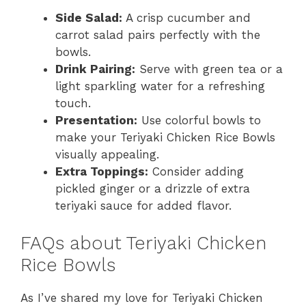
Side Salad:
A crisp cucumber and
carrot salad pairs perfectly with the
bowls.
Drink Pairing:
Serve with green tea or a
light sparkling water for a refreshing
touch.
Presentation:
Use colorful bowls to
make your Teriyaki Chicken Rice Bowls
visually appealing.
Extra Toppings:
Consider adding
pickled ginger or a drizzle of extra
teriyaki sauce for added flavor.
FAQs about Teriyaki Chicken
Rice Bowls
As I’ve shared my love for Teriyaki Chicken