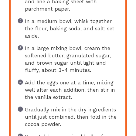
and line a baking sheet with
parchment paper.
In a medium bowl, whisk together
the flour, baking soda, and salt; set
aside.
In a large mixing bowl, cream the
softened butter, granulated sugar,
and brown sugar until light and
fluffy, about 3-4 minutes.
Add the eggs one at a time, mixing
well after each addition, then stir in
the vanilla extract.
Gradually mix in the dry ingredients
until just combined, then fold in the
cocoa powder.