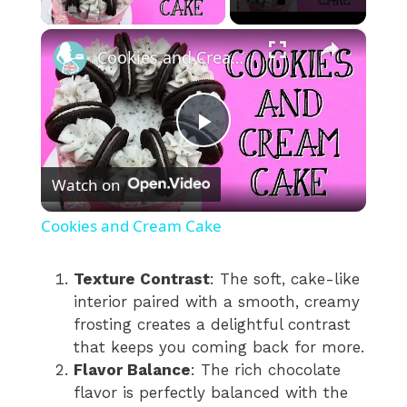
×
Cookies and Cream Cake
P
Watch on
l
Cookies and Cream Cake
a
Texture Contrast
: The soft, cake-like
interior paired with a smooth, creamy
y
frosting creates a delightful contrast
that keeps you coming back for more.
V
Flavor Balance
: The rich chocolate
flavor is perfectly balanced with the