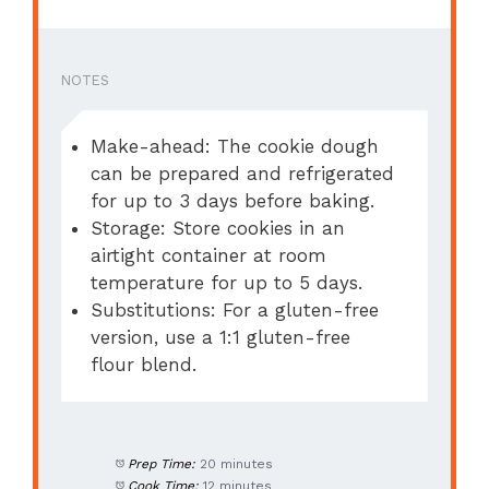
NOTES
Make-ahead: The cookie dough
can be prepared and refrigerated
for up to 3 days before baking.
Storage: Store cookies in an
airtight container at room
temperature for up to 5 days.
Substitutions: For a gluten-free
version, use a 1:1 gluten-free
flour blend.
Prep Time:
20 minutes
Cook Time:
12 minutes