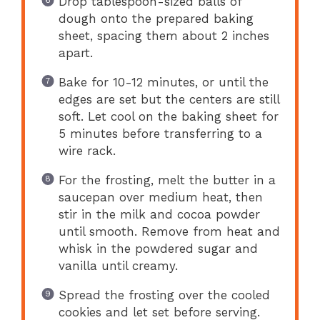
Drop tablespoon-sized balls of
dough onto the prepared baking
sheet, spacing them about 2 inches
apart.
Bake for 10-12 minutes, or until the
edges are set but the centers are still
soft. Let cool on the baking sheet for
5 minutes before transferring to a
wire rack.
For the frosting, melt the butter in a
saucepan over medium heat, then
stir in the milk and cocoa powder
until smooth. Remove from heat and
whisk in the powdered sugar and
vanilla until creamy.
Spread the frosting over the cooled
cookies and let set before serving.