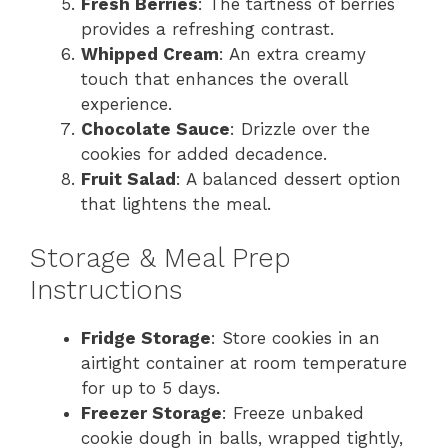
Fresh Berries
: The tartness of berries
provides a refreshing contrast.
Whipped Cream
: An extra creamy
touch that enhances the overall
experience.
Chocolate Sauce
: Drizzle over the
cookies for added decadence.
Fruit Salad
: A balanced dessert option
that lightens the meal.
Storage & Meal Prep
Instructions
Fridge Storage
: Store cookies in an
airtight container at room temperature
for up to 5 days.
Freezer Storage
: Freeze unbaked
cookie dough in balls, wrapped tightly,