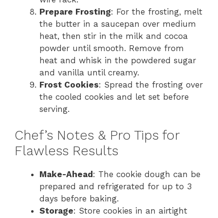
Prepare Frosting
: For the frosting, melt
the butter in a saucepan over medium
heat, then stir in the milk and cocoa
powder until smooth. Remove from
heat and whisk in the powdered sugar
and vanilla until creamy.
Frost Cookies
: Spread the frosting over
the cooled cookies and let set before
serving.
Chef’s Notes & Pro Tips for
Flawless Results
Make-Ahead
: The cookie dough can be
prepared and refrigerated for up to 3
days before baking.
Storage
: Store cookies in an airtight