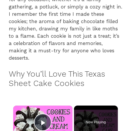
gathering, a potluck, or simply a cozy night in.
I remember the first time I made these
cookies; the aroma of baking chocolate filled
my kitchen, drawing my family in like moths
to a flame. Each cookie is not just a treat; it’s
a celebration of flavors and memories,
making it a must-try for anyone who loves
desserts.
Why You’ll Love This Texas
Sheet Cake Cookies
×
Now Playing
Play Video