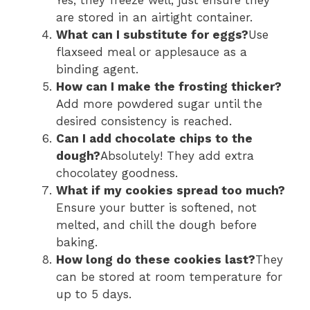
are stored in an airtight container.
What can I substitute for eggs?
Use
flaxseed meal or applesauce as a
binding agent.
How can I make the frosting thicker?
Add more powdered sugar until the
desired consistency is reached.
Can I add chocolate chips to the
dough?
Absolutely! They add extra
chocolatey goodness.
What if my cookies spread too much?
Ensure your butter is softened, not
melted, and chill the dough before
baking.
How long do these cookies last?
They
can be stored at room temperature for
up to 5 days.