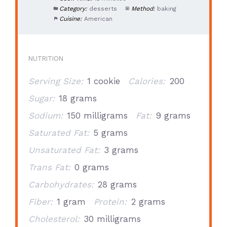
Category:
desserts
Method:
baking
Cuisine:
American
NUTRITION
Serving Size:
1 cookie
Calories:
200
Sugar:
18 grams
Sodium:
150 milligrams
Fat:
9 grams
Saturated Fat:
5 grams
Unsaturated Fat:
3 grams
Trans Fat:
0 grams
Carbohydrates:
28 grams
Fiber:
1 gram
Protein:
2 grams
Cholesterol:
30 milligrams