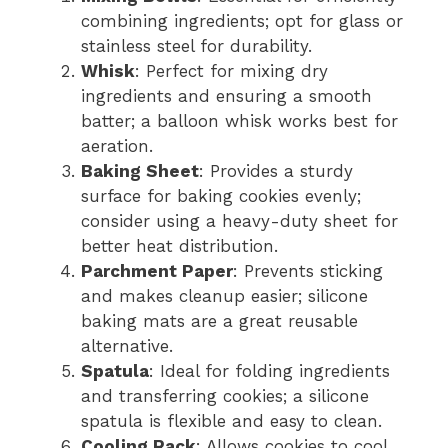
combining ingredients; opt for glass or
stainless steel for durability.
Whisk
: Perfect for mixing dry
ingredients and ensuring a smooth
batter; a balloon whisk works best for
aeration.
Baking Sheet
: Provides a sturdy
surface for baking cookies evenly;
consider using a heavy-duty sheet for
better heat distribution.
Parchment Paper
: Prevents sticking
and makes cleanup easier; silicone
baking mats are a great reusable
alternative.
Spatula
: Ideal for folding ingredients
and transferring cookies; a silicone
spatula is flexible and easy to clean.
Cooling Rack
: Allows cookies to cool