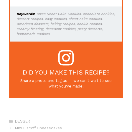
Keywords:
Texas Sheet Cake Cookies, chocolate cookies,
dessert recipes, easy cookies, sheet cake cookies,
American desserts, baking recipes, cookie recipes,
creamy frosting, decadent cookies, party desserts,
homemade cookies
DID YOU MAKE THIS RECIPE?
Share a photo and tag us — we can't wait to see
what you've made!
Categories
DESSERT
Mini Biscoff Cheesecakes