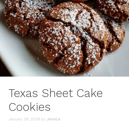
Texas Sheet Cake
Cookies
January 29, 2026
by
Jessica