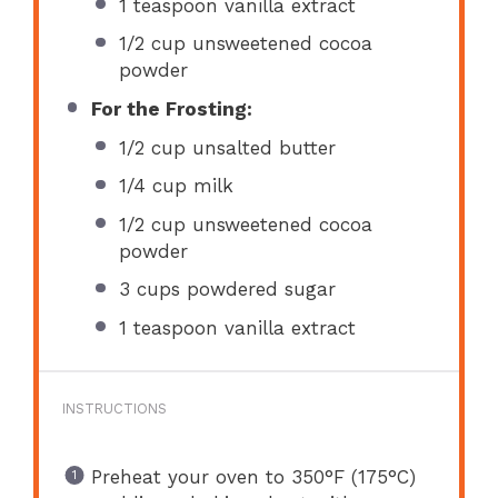
1 teaspoon
vanilla extract
1/2 cup
unsweetened cocoa
powder
For the Frosting:
1/2 cup
unsalted butter
1/4 cup
milk
1/2 cup
unsweetened cocoa
powder
3 cups
powdered sugar
1 teaspoon
vanilla extract
INSTRUCTIONS
Preheat your oven to 350°F (175°C)