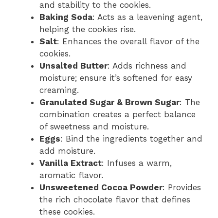
and stability to the cookies.
Baking Soda
: Acts as a leavening agent,
helping the cookies rise.
Salt
: Enhances the overall flavor of the
cookies.
Unsalted Butter
: Adds richness and
moisture; ensure it’s softened for easy
creaming.
Granulated Sugar & Brown Sugar
: The
combination creates a perfect balance
of sweetness and moisture.
Eggs
: Bind the ingredients together and
add moisture.
Vanilla Extract
: Infuses a warm,
aromatic flavor.
Unsweetened Cocoa Powder
: Provides
the rich chocolate flavor that defines
these cookies.