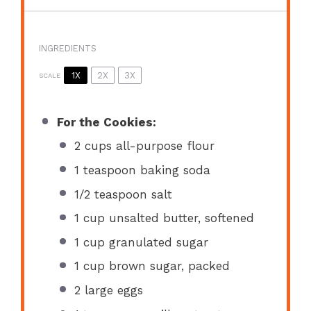
INGREDIENTS
1X
2X
3X
SCALE
For the Cookies:
2 cups
all-purpose flour
1 teaspoon
baking soda
1/2 teaspoon
salt
1 cup
unsalted butter, softened
1 cup
granulated sugar
1 cup
brown sugar, packed
2
large eggs