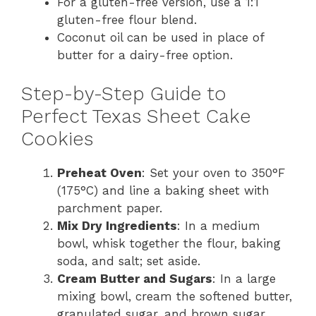
For a gluten-free version, use a 1:1
gluten-free flour blend.
Coconut oil can be used in place of
butter for a dairy-free option.
Step-by-Step Guide to
Perfect Texas Sheet Cake
Cookies
Preheat Oven
: Set your oven to 350°F
(175°C) and line a baking sheet with
parchment paper.
Mix Dry Ingredients
: In a medium
bowl, whisk together the flour, baking
soda, and salt; set aside.
Cream Butter and Sugars
: In a large
mixing bowl, cream the softened butter,
granulated sugar, and brown sugar