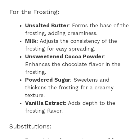
For the Frosting:
Unsalted Butter
: Forms the base of the
frosting, adding creaminess.
Milk
: Adjusts the consistency of the
frosting for easy spreading.
Unsweetened Cocoa Powder
:
Enhances the chocolate flavor in the
frosting.
Powdered Sugar
: Sweetens and
thickens the frosting for a creamy
texture.
Vanilla Extract
: Adds depth to the
frosting flavor.
Substitutions: