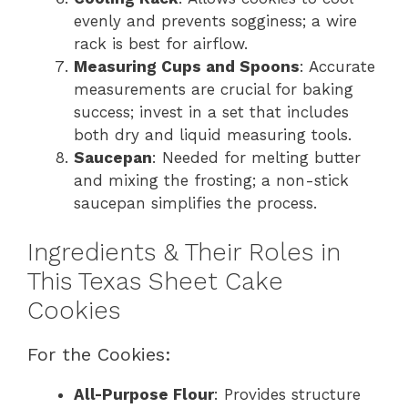
evenly and prevents sogginess; a wire
rack is best for airflow.
Measuring Cups and Spoons
: Accurate
measurements are crucial for baking
success; invest in a set that includes
both dry and liquid measuring tools.
Saucepan
: Needed for melting butter
and mixing the frosting; a non-stick
saucepan simplifies the process.
Ingredients & Their Roles in
This Texas Sheet Cake
Cookies
For the Cookies:
All-Purpose Flour
: Provides structure