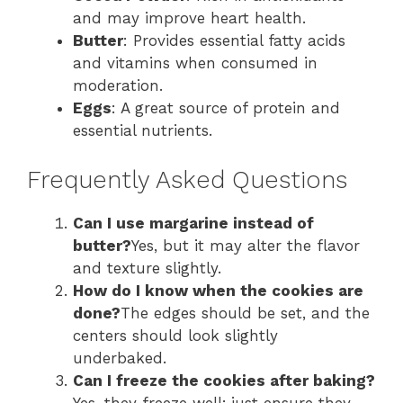
and may improve heart health.
Butter
: Provides essential fatty acids
and vitamins when consumed in
moderation.
Eggs
: A great source of protein and
essential nutrients.
Frequently Asked Questions
Can I use margarine instead of
butter?
Yes, but it may alter the flavor
and texture slightly.
How do I know when the cookies are
done?
The edges should be set, and the
centers should look slightly
underbaked.
Can I freeze the cookies after baking?
Yes, they freeze well; just ensure they