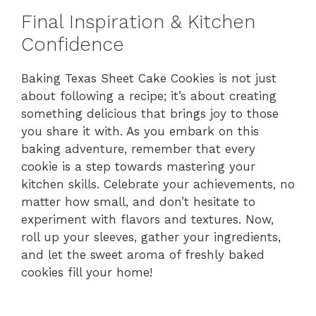
Final Inspiration & Kitchen
Confidence
Baking Texas Sheet Cake Cookies is not just
about following a recipe; it’s about creating
something delicious that brings joy to those
you share it with. As you embark on this
baking adventure, remember that every
cookie is a step towards mastering your
kitchen skills. Celebrate your achievements, no
matter how small, and don’t hesitate to
experiment with flavors and textures. Now,
roll up your sleeves, gather your ingredients,
and let the sweet aroma of freshly baked
cookies fill your home!