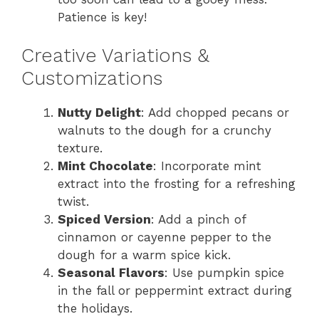
Patience is key!
Creative Variations &
Customizations
Nutty Delight
: Add chopped pecans or
walnuts to the dough for a crunchy
texture.
Mint Chocolate
: Incorporate mint
extract into the frosting for a refreshing
twist.
Spiced Version
: Add a pinch of
cinnamon or cayenne pepper to the
dough for a warm spice kick.
Seasonal Flavors
: Use pumpkin spice
in the fall or peppermint extract during
the holidays.