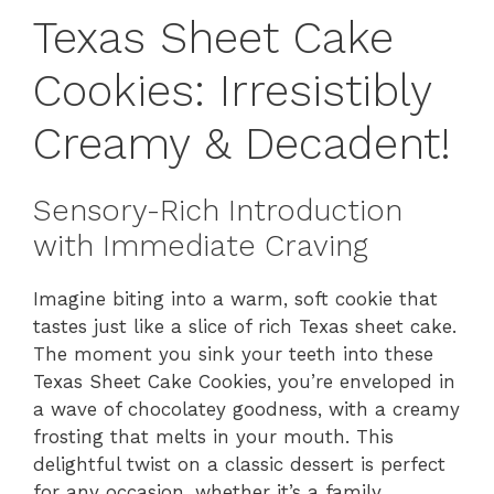
Texas Sheet Cake
Cookies: Irresistibly
Creamy & Decadent!
Sensory-Rich Introduction
with Immediate Craving
Imagine biting into a warm, soft cookie that
tastes just like a slice of rich Texas sheet cake.
The moment you sink your teeth into these
Texas Sheet Cake Cookies, you’re enveloped in
a wave of chocolatey goodness, with a creamy
frosting that melts in your mouth. This
delightful twist on a classic dessert is perfect
for any occasion, whether it’s a family