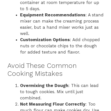
container at room temperature for up
to 5 days.
Equipment Recommendations
: A stand
mixer can make the creaming process
easier, but a hand mixer works just as
well.
Customization Options
: Add chopped
nuts or chocolate chips to the dough
for added texture and flavor.
Avoid These Common
Cooking Mistakes
Overmixing the Dough
: This can lead
to tough cookies. Mix until just
combined.
Not Measuring Flour Correctly
: Too
much flour can make cookies dry. Use