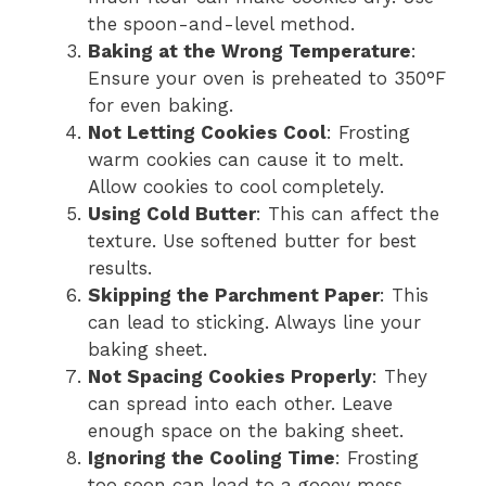
the spoon-and-level method.
Baking at the Wrong Temperature
:
Ensure your oven is preheated to 350°F
for even baking.
Not Letting Cookies Cool
: Frosting
warm cookies can cause it to melt.
Allow cookies to cool completely.
Using Cold Butter
: This can affect the
texture. Use softened butter for best
results.
Skipping the Parchment Paper
: This
can lead to sticking. Always line your
baking sheet.
Not Spacing Cookies Properly
: They
can spread into each other. Leave
enough space on the baking sheet.
Ignoring the Cooling Time
: Frosting
too soon can lead to a gooey mess.