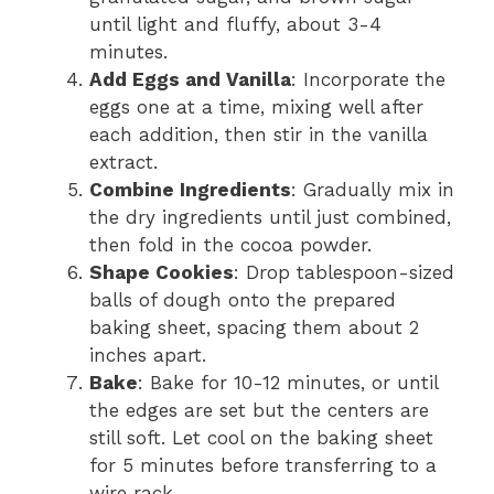
until light and fluffy, about 3-4
minutes.
Add Eggs and Vanilla
: Incorporate the
eggs one at a time, mixing well after
each addition, then stir in the vanilla
extract.
Combine Ingredients
: Gradually mix in
the dry ingredients until just combined,
then fold in the cocoa powder.
Shape Cookies
: Drop tablespoon-sized
balls of dough onto the prepared
baking sheet, spacing them about 2
inches apart.
Bake
: Bake for 10-12 minutes, or until
the edges are set but the centers are
still soft. Let cool on the baking sheet
for 5 minutes before transferring to a
wire rack.