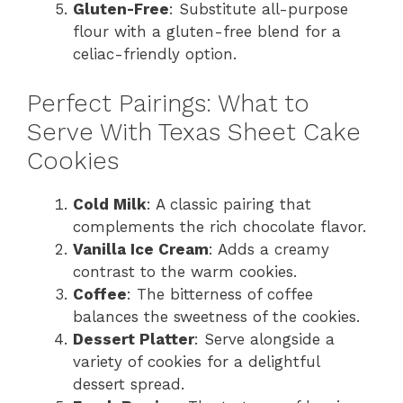
Gluten-Free
: Substitute all-purpose
flour with a gluten-free blend for a
celiac-friendly option.
Perfect Pairings: What to
Serve With Texas Sheet Cake
Cookies
Cold Milk
: A classic pairing that
complements the rich chocolate flavor.
Vanilla Ice Cream
: Adds a creamy
contrast to the warm cookies.
Coffee
: The bitterness of coffee
balances the sweetness of the cookies.
Dessert Platter
: Serve alongside a
variety of cookies for a delightful
dessert spread.