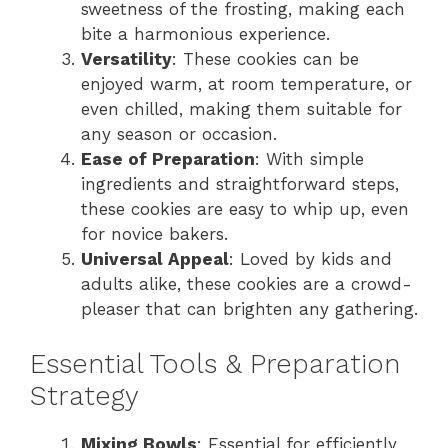
i
sweetness of the frosting, making each
bite a harmonious experience.
Versatility
: These cookies can be
d
enjoyed warm, at room temperature, or
even chilled, making them suitable for
e
any season or occasion.
Ease of Preparation
: With simple
ingredients and straightforward steps,
o
these cookies are easy to whip up, even
for novice bakers.
Universal Appeal
: Loved by kids and
adults alike, these cookies are a crowd-
pleaser that can brighten any gathering.
Essential Tools & Preparation
Strategy
Mixing Bowls
: Essential for efficiently