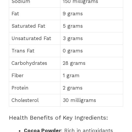
Sodium
150 milligrams
Fat
9 grams
Saturated Fat
5 grams
Unsaturated Fat
3 grams
Trans Fat
0 grams
Carbohydrates
28 grams
Fiber
1 gram
Protein
2 grams
Cholesterol
30 milligrams
Health Benefits of Key Ingredients:
Cocoa Powder
: Rich in antioxidants