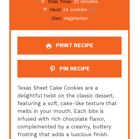
Total Time:
32 minutes
Yield:
24
cookies
1
x
Diet:
Vegetarian
PRINT RECIPE
PIN RECIPE
Texas Sheet Cake Cookies are a
delightful twist on the classic dessert,
featuring a soft, cake-like texture that
melts in your mouth. Each bite is
infused with rich chocolate flavor,
complemented by a creamy, buttery
frosting that adds a luscious finish.