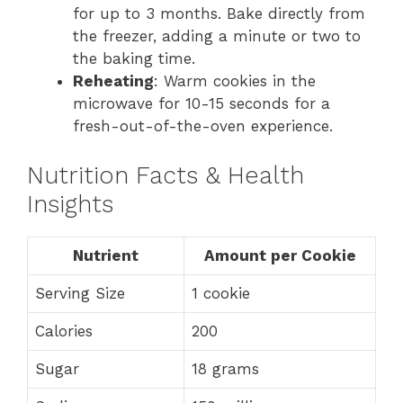
for up to 3 months. Bake directly from
the freezer, adding a minute or two to
the baking time.
Reheating
: Warm cookies in the
microwave for 10-15 seconds for a
fresh-out-of-the-oven experience.
Nutrition Facts & Health
Insights
Nutrient
Amount per Cookie
Serving Size
1 cookie
Calories
200
Sugar
18 grams