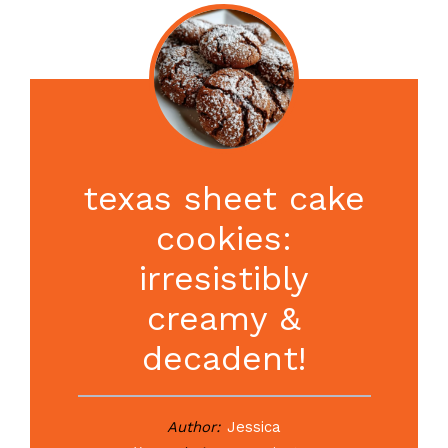
texas sheet cake
cookies:
irresistibly
creamy &
decadent!
Author:
Jessica