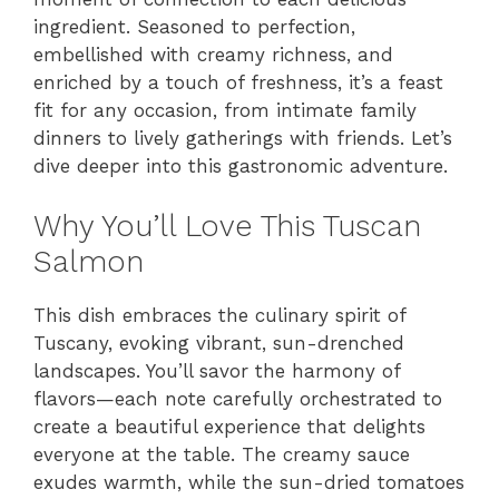
V
ingredient. Seasoned to perfection,
embellished with creamy richness, and
i
enriched by a touch of freshness, it’s a feast
fit for any occasion, from intimate family
dinners to lively gatherings with friends. Let’s
d
dive deeper into this gastronomic adventure.
e
Why You’ll Love This Tuscan
Salmon
o
This dish embraces the culinary spirit of
Tuscany, evoking vibrant, sun-drenched
landscapes. You’ll savor the harmony of
flavors—each note carefully orchestrated to
create a beautiful experience that delights
everyone at the table. The creamy sauce
exudes warmth, while the sun-dried tomatoes