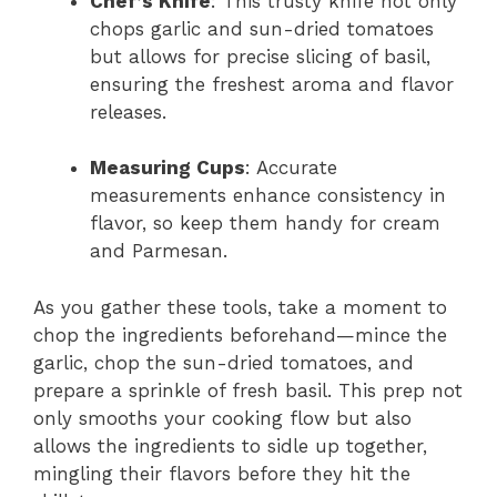
Chef’s Knife
: This trusty knife not only
chops garlic and sun-dried tomatoes
but allows for precise slicing of basil,
ensuring the freshest aroma and flavor
releases.
Measuring Cups
: Accurate
measurements enhance consistency in
flavor, so keep them handy for cream
and Parmesan.
As you gather these tools, take a moment to
chop the ingredients beforehand—mince the
garlic, chop the sun-dried tomatoes, and
prepare a sprinkle of fresh basil. This prep not
only smooths your cooking flow but also
allows the ingredients to sidle up together,
mingling their flavors before they hit the