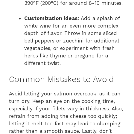
390°F (200°C) for around 8-10 minutes.
Customization ideas
: Add a splash of
white wine for an even more complex
depth of flavor. Throw in some sliced
bell peppers or zucchini for additional
vegetables, or experiment with fresh
herbs like thyme or oregano for a
different twist.
Common Mistakes to Avoid
Avoid letting your salmon overcook, as it can
turn dry. Keep an eye on the cooking time,
especially if your fillets vary in thickness. Also,
refrain from adding the cheese too quickly;
letting it melt too fast may lead to clumping
rather than a smooth sauce. Lastly, don’t