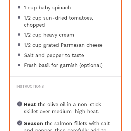
1 cup
baby spinach
1/2 cup
sun-dried tomatoes,
chopped
1/2 cup
heavy cream
1/2 cup
grated Parmesan cheese
Salt and pepper to taste
Fresh basil for garnish (optional)
INSTRUCTIONS
Heat
the olive oil in a non-stick
skillet over medium-high heat.
Season
the salmon fillets with salt
and pepper, then carefully add to