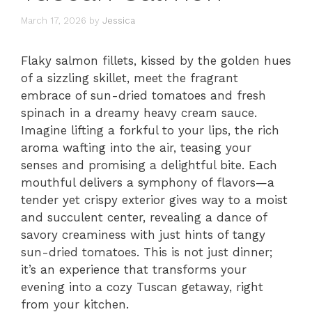
March 17, 2026
by
Jessica
Flaky salmon fillets, kissed by the golden hues
of a sizzling skillet, meet the fragrant
embrace of sun-dried tomatoes and fresh
spinach in a dreamy heavy cream sauce.
Imagine lifting a forkful to your lips, the rich
aroma wafting into the air, teasing your
senses and promising a delightful bite. Each
mouthful delivers a symphony of flavors—a
tender yet crispy exterior gives way to a moist
and succulent center, revealing a dance of
savory creaminess with just hints of tangy
sun-dried tomatoes. This is not just dinner;
it’s an experience that transforms your
evening into a cozy Tuscan getaway, right
from your kitchen.