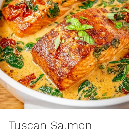
Tuscan Salmon