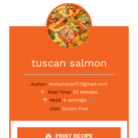
tuscan salmon
Author:
mohamedsf573gmail-com
Total Time:
35 minutes
Yield:
4
servings
1
x
Diet:
Gluten-Free
PRINT RECIPE