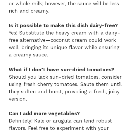
or whole milk; however, the sauce will be less
rich and creamy.
Is it possible to make this dish dairy-free?
Yes! Substitute the heavy cream with a dairy-
free alternative—coconut cream could work
well, bringing its unique flavor while ensuring
a creamy sauce.
What if I don’t have sun-dried tomatoes?
Should you lack sun-dried tomatoes, consider
using fresh cherry tomatoes. Sauté them until
they soften and burst, providing a fresh, juicy
version.
Can I add more vegetables?
Definitely! Kale or arugula can lend robust
flavors. Feel free to experiment with your