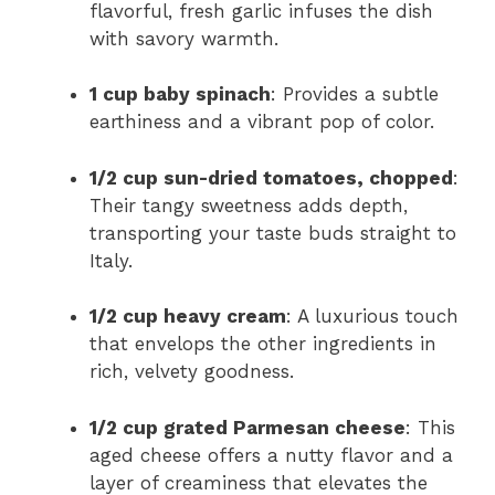
flavorful, fresh garlic infuses the dish
with savory warmth.
1 cup baby spinach
: Provides a subtle
earthiness and a vibrant pop of color.
1/2 cup sun-dried tomatoes, chopped
:
Their tangy sweetness adds depth,
transporting your taste buds straight to
Italy.
1/2 cup heavy cream
: A luxurious touch
that envelops the other ingredients in
rich, velvety goodness.
1/2 cup grated Parmesan cheese
: This
aged cheese offers a nutty flavor and a
layer of creaminess that elevates the