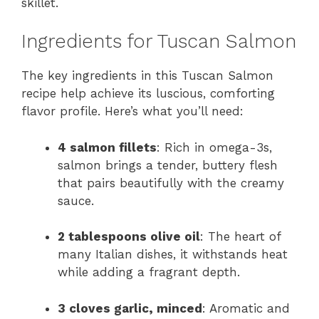
skillet.
Ingredients for Tuscan Salmon
The key ingredients in this Tuscan Salmon
recipe help achieve its luscious, comforting
flavor profile. Here’s what you’ll need:
4 salmon fillets
: Rich in omega-3s,
salmon brings a tender, buttery flesh
that pairs beautifully with the creamy
sauce.
2 tablespoons olive oil
: The heart of
many Italian dishes, it withstands heat
while adding a fragrant depth.
3 cloves garlic, minced
: Aromatic and