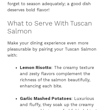
forget to season adequately; a good dish
deserves bold flavor!
What to Serve With Tuscan
Salmon
Make your dining experience even more
pleasurable by pairing your Tuscan Salmon
with:
Lemon Risotto
: The creamy texture
and zesty flavors complement the
richness of the salmon beautifully,
enhancing each bite.
Garlic Mashed Potatoes
: Luxurious
and fluffy, they soak up the creamy