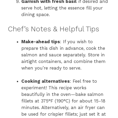
Garnish with fresh basil
if desired and
serve hot, letting the essence fill your
dining space.
Chef’s Notes & Helpful Tips
Make-ahead tips
: If you wish to
prepare this dish in advance, cook the
salmon and sauce separately. Store in
airtight containers, and combine them
when you’re ready to serve.
Cooking alternatives
: Feel free to
experiment! This recipe works
beautifully in the oven—bake salmon
fillets at 375°F (190°C) for about 15-18
minutes. Alternatively, an air fryer can
be used for crispier fillets; just set it at