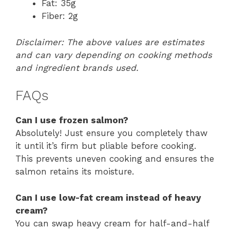
Fat: 35g
Fiber: 2g
Disclaimer: The above values are estimates
and can vary depending on cooking methods
and ingredient brands used.
FAQs
Can I use frozen salmon?
Absolutely! Just ensure you completely thaw
it until it’s firm but pliable before cooking.
This prevents uneven cooking and ensures the
salmon retains its moisture.
Can I use low-fat cream instead of heavy
cream?
You can swap heavy cream for half-and-half