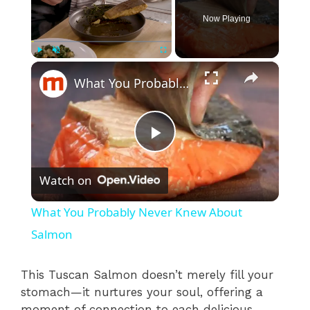
Now Playing
×
Play
Unmute
Fullscreen
What You Probably Never Knew About Salmon
P
Watch on
l
What You Probably Never Knew About
a
Salmon
y
This Tuscan Salmon doesn’t merely fill your
stomach—it nurtures your soul, offering a
moment of connection to each delicious