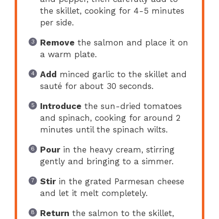
the skillet, cooking for 4-5 minutes
per side.
Remove
the salmon and place it on
a warm plate.
Add
minced garlic to the skillet and
sauté for about 30 seconds.
Introduce
the sun-dried tomatoes
and spinach, cooking for around 2
minutes until the spinach wilts.
Pour
in the heavy cream, stirring
gently and bringing to a simmer.
Stir
in the grated Parmesan cheese
and let it melt completely.
Return
the salmon to the skillet,