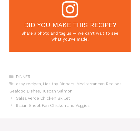
DID YOU MAKE THIS RECIPE?
Share a photo and tag us — we can't wait to see
what you've made!
Categories
DINNER
Tags
easy recipes
,
Healthy Dinners
,
Mediterranean Recipes
,
Seafood Dishes
,
Tuscan Salmon
Salsa Verde Chicken Skillet
Italian Sheet Pan Chicken and Veggies