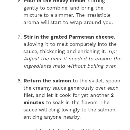
Pour in the heavy cream
, stirring
gently to combine, and bring the
mixture to a simmer. The irresistible
aroma will start to wrap around you.
Stir in the grated Parmesan cheese
,
allowing it to melt completely into the
sauce, thickening and enriching it.
Tip:
Adjust the heat if needed to ensure the
ingredients meld without boiling over.
Return the salmon
to the skillet, spoon
the creamy sauce generously over each
filet, and let it cook for yet another
2
minutes
to soak in the flavors. The
sauce will cling lovingly to the salmon,
enticing anyone nearby.