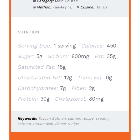
Category:
Main Course
Method:
Pan-Frying
Cuisine:
Italian
NUTRITION
Serving Size:
1 serving
Calories:
450
Sugar:
5g
Sodium:
600mg
Fat:
35g
Saturated Fat:
18g
Unsaturated Fat:
12g
Trans Fat:
0g
Carbohydrates:
7g
Fiber:
2g
Protein:
30g
Cholesterol:
80mg
Keywords:
Tuscan Salmon, salmon recipe, creamy
salmon, Italian dish, dinner recipe