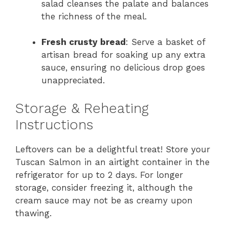
salad cleanses the palate and balances
the richness of the meal.
Fresh crusty bread
: Serve a basket of
artisan bread for soaking up any extra
sauce, ensuring no delicious drop goes
unappreciated.
Storage & Reheating
Instructions
Leftovers can be a delightful treat! Store your
Tuscan Salmon in an airtight container in the
refrigerator for up to 2 days. For longer
storage, consider freezing it, although the
cream sauce may not be as creamy upon
thawing.