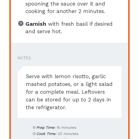
spooning the sauce over it and
cooking for another 2 minutes.
Garnish
with fresh basil if desired
and serve hot.
NOTES
Serve with lemon risotto, garlic
mashed potatoes, or a light salad
for a complete meal. Leftovers
can be stored for up to 2 days in
the refrigerator.
Prep Time:
15 minutes
Cook Time:
20 minutes