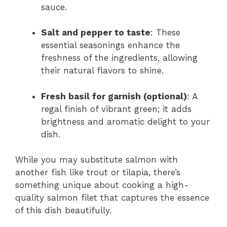
sauce.
Salt and pepper to taste
: These
essential seasonings enhance the
freshness of the ingredients, allowing
their natural flavors to shine.
Fresh basil for garnish (optional)
: A
regal finish of vibrant green; it adds
brightness and aromatic delight to your
dish.
While you may substitute salmon with
another fish like trout or tilapia, there’s
something unique about cooking a high-
quality salmon filet that captures the essence
of this dish beautifully.