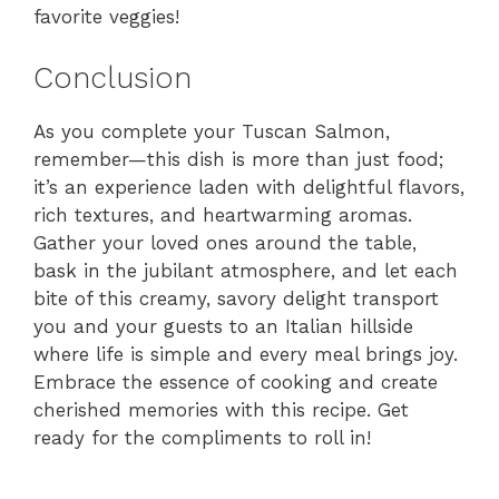
favorite veggies!
Conclusion
As you complete your Tuscan Salmon,
remember—this dish is more than just food;
it’s an experience laden with delightful flavors,
rich textures, and heartwarming aromas.
Gather your loved ones around the table,
bask in the jubilant atmosphere, and let each
bite of this creamy, savory delight transport
you and your guests to an Italian hillside
where life is simple and every meal brings joy.
Embrace the essence of cooking and create
cherished memories with this recipe. Get
ready for the compliments to roll in!