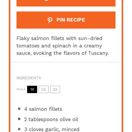
PIN RECIPE
Flaky salmon fillets with sun-dried
tomatoes and spinach in a creamy
sauce, evoking the flavors of Tuscany.
INGREDIENTS
1X
2X
3X
SCALE
4
salmon fillets
2 tablespoons
olive oil
3
cloves garlic, minced