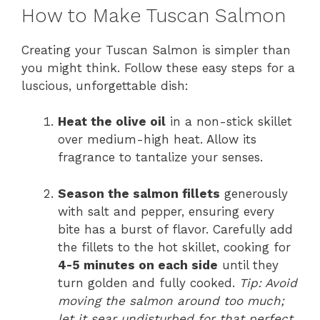
How to Make Tuscan Salmon
Creating your Tuscan Salmon is simpler than
you might think. Follow these easy steps for a
luscious, unforgettable dish:
Heat the olive oil
in a non-stick skillet
over medium-high heat. Allow its
fragrance to tantalize your senses.
Season the salmon fillets
generously
with salt and pepper, ensuring every
bite has a burst of flavor. Carefully add
the fillets to the hot skillet, cooking for
4-5 minutes on each side
until they
turn golden and fully cooked.
Tip: Avoid
moving the salmon around too much;
let it sear undisturbed for that perfect