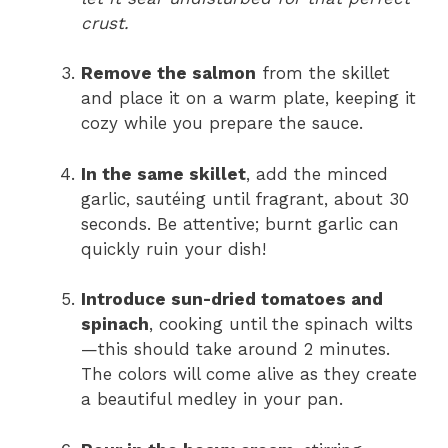
crust.
Remove the salmon
from the skillet
and place it on a warm plate, keeping it
cozy while you prepare the sauce.
In the same skillet
, add the minced
garlic, sautéing until fragrant, about 30
seconds. Be attentive; burnt garlic can
quickly ruin your dish!
Introduce sun-dried tomatoes and
spinach
, cooking until the spinach wilts
—this should take around 2 minutes.
The colors will come alive as they create
a beautiful medley in your pan.