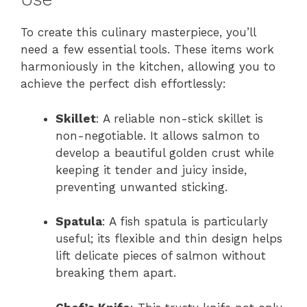
To create this culinary masterpiece, you’ll
need a few essential tools. These items work
harmoniously in the kitchen, allowing you to
achieve the perfect dish effortlessly:
Skillet
: A reliable non-stick skillet is
non-negotiable. It allows salmon to
develop a beautiful golden crust while
keeping it tender and juicy inside,
preventing unwanted sticking.
Spatula
: A fish spatula is particularly
useful; its flexible and thin design helps
lift delicate pieces of salmon without
breaking them apart.