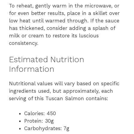
To reheat, gently warm in the microwave, or
for even better results, place in a skillet over
low heat until warmed through. If the sauce
has thickened, consider adding a splash of
milk or cream to restore its luscious
consistency.
Estimated Nutrition
Information
Nutritional values will vary based on specific
ingredients used, but approximately, each
serving of this Tuscan Salmon contains:
Calories: 450
Protein: 30g
Carbohydrates: 7g