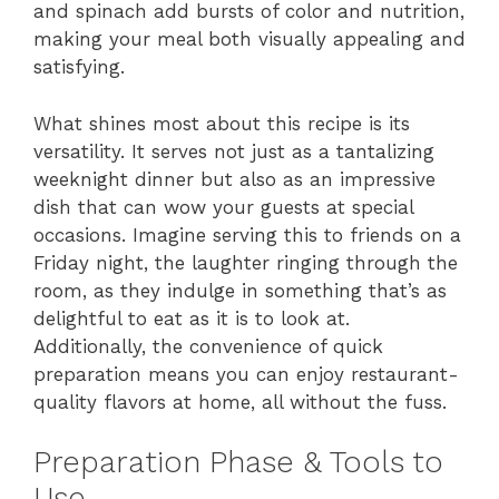
and spinach add bursts of color and nutrition,
making your meal both visually appealing and
satisfying.
What shines most about this recipe is its
versatility. It serves not just as a tantalizing
weeknight dinner but also as an impressive
dish that can wow your guests at special
occasions. Imagine serving this to friends on a
Friday night, the laughter ringing through the
room, as they indulge in something that’s as
delightful to eat as it is to look at.
Additionally, the convenience of quick
preparation means you can enjoy restaurant-
quality flavors at home, all without the fuss.
Preparation Phase & Tools to
Use