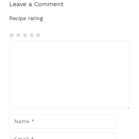
Leave a Comment
Recipe rating
☆
☆
☆
☆
☆
Comment
Name
Email