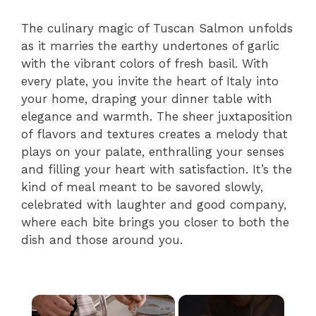
The culinary magic of Tuscan Salmon unfolds
as it marries the earthy undertones of garlic
with the vibrant colors of fresh basil. With
every plate, you invite the heart of Italy into
your home, draping your dinner table with
elegance and warmth. The sheer juxtaposition
of flavors and textures creates a melody that
plays on your palate, enthralling your senses
and filling your heart with satisfaction. It’s the
kind of meal meant to be savored slowly,
celebrated with laughter and good company,
where each bite brings you closer to both the
dish and those around you.
×