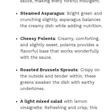
sauce, making every forkful indulgent.
Steamed Asparagus
: Bright green and
crunching slightly, asparagus balances
the creamy dish while adding nutrition.
Cheesy Polenta
: Creamy, comforting,
and slightly sweet, polenta provides a
flavorful base that works wonderfully
with the sauce.
Roasted Brussels Sprouts
: Crispy on
the outside and tender within, these
greens awaken the dish with earthy
undertones.
A light mixed salad
with lemon
vinaigrette: Refreshing and crisp, this