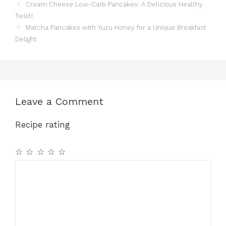
Cream Cheese Low-Carb Pancakes: A Delicious Healthy
Twist!
Matcha Pancakes with Yuzu Honey for a Unique Breakfast
Delight
Leave a Comment
Recipe rating
☆
☆
☆
☆
☆
Comment