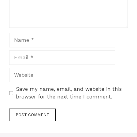
Name
Email
Website
Save my name, email, and website in this
browser for the next time I comment.