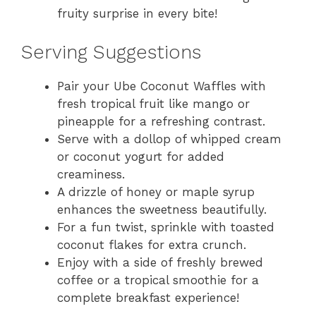
fruity surprise in every bite!
Serving Suggestions
Pair your Ube Coconut Waffles with
fresh tropical fruit like mango or
pineapple for a refreshing contrast.
Serve with a dollop of whipped cream
or coconut yogurt for added
creaminess.
A drizzle of honey or maple syrup
enhances the sweetness beautifully.
For a fun twist, sprinkle with toasted
coconut flakes for extra crunch.
Enjoy with a side of freshly brewed
coffee or a tropical smoothie for a
complete breakfast experience!