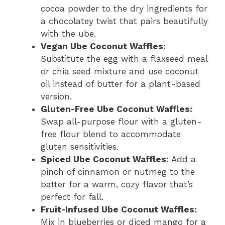
cocoa powder to the dry ingredients for
a chocolatey twist that pairs beautifully
with the ube.
Vegan Ube Coconut Waffles:
Substitute the egg with a flaxseed meal
or chia seed mixture and use coconut
oil instead of butter for a plant-based
version.
Gluten-Free Ube Coconut Waffles:
Swap all-purpose flour with a gluten-
free flour blend to accommodate
gluten sensitivities.
Spiced Ube Coconut Waffles:
Add a
pinch of cinnamon or nutmeg to the
batter for a warm, cozy flavor that’s
perfect for fall.
Fruit-Infused Ube Coconut Waffles:
Mix in blueberries or diced mango for a