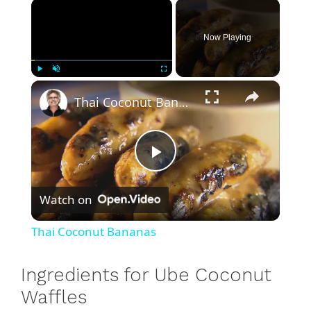
×
Now Playing
×
Play
Unmute
Fullscreen
Thai Coconut Bananas
P
Watch on
l
Thai Coconut Bananas
a
Ingredients for Ube Coconut
y
Waffles