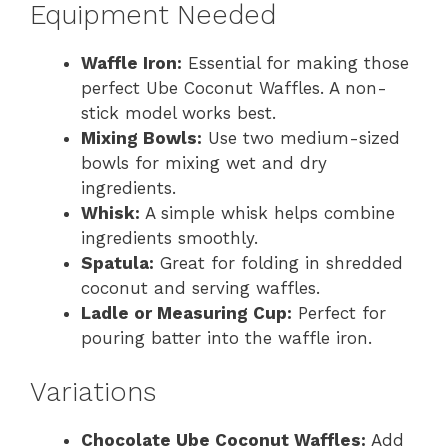
Equipment Needed
Waffle Iron:
Essential for making those
perfect Ube Coconut Waffles. A non-
stick model works best.
Mixing Bowls:
Use two medium-sized
bowls for mixing wet and dry
ingredients.
Whisk:
A simple whisk helps combine
ingredients smoothly.
Spatula:
Great for folding in shredded
coconut and serving waffles.
Ladle or Measuring Cup:
Perfect for
pouring batter into the waffle iron.
Variations
Chocolate Ube Coconut Waffles:
Add