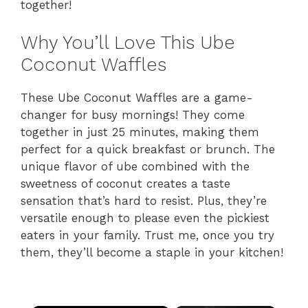
together!
Why You’ll Love This Ube
Coconut Waffles
These Ube Coconut Waffles are a game-
changer for busy mornings! They come
together in just 25 minutes, making them
perfect for a quick breakfast or brunch. The
unique flavor of ube combined with the
sweetness of coconut creates a taste
sensation that’s hard to resist. Plus, they’re
versatile enough to please even the pickiest
eaters in your family. Trust me, once you try
them, they’ll become a staple in your kitchen!