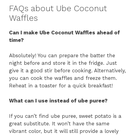
FAQs about Ube Coconut
Waffles
Can I make Ube Coconut Waffles ahead of
time?
Absolutely! You can prepare the batter the
night before and store it in the fridge. Just
give it a good stir before cooking. Alternatively,
you can cook the waffles and freeze them.
Reheat in a toaster for a quick breakfast!
What can I use instead of ube puree?
If you can’t find ube puree, sweet potato is a
great substitute. It won’t have the same
vibrant color, but it will still provide a lovely