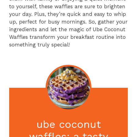
to yourself, these waffles are sure to brighten
your day. Plus, they’re quick and easy to whip
up, perfect for busy mornings. So, gather your
ingredients and let the magic of Ube Coconut
Waffles transform your breakfast routine into
something truly special!
ube coconut
waffles: a tasty