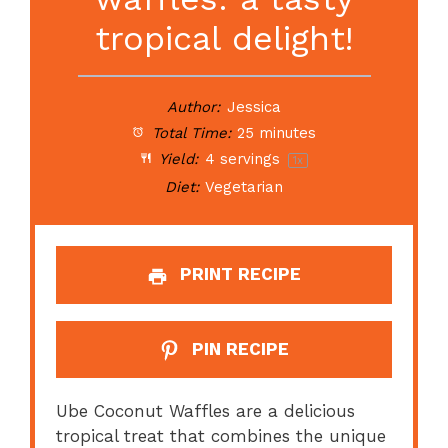
tropical delight!
Author:
Jessica
Total Time:
25 minutes
Yield:
4
servings
1
x
Diet:
Vegetarian
PRINT RECIPE
PIN RECIPE
Ube Coconut Waffles are a delicious
tropical treat that combines the unique