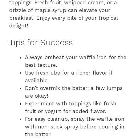
toppings! Fresh fruit, whipped cream, or a
drizzle of maple syrup can elevate your
breakfast. Enjoy every bite of your tropical
delight!
Tips for Success
Always preheat your waffle iron for the
best texture.
Use fresh ube for a richer flavor if
available.
Don’t overmix the batter; a few lumps
are okay!
Experiment with toppings like fresh
fruit or yogurt for added flavor.
For easy cleanup, spray the waffle iron
with non-stick spray before pouring in
the batter.