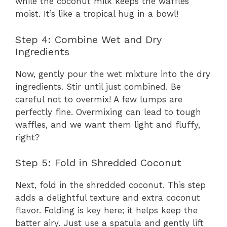
while the coconut milk keeps the waffles
moist. It’s like a tropical hug in a bowl!
Step 4: Combine Wet and Dry
Ingredients
Now, gently pour the wet mixture into the dry
ingredients. Stir until just combined. Be
careful not to overmix! A few lumps are
perfectly fine. Overmixing can lead to tough
waffles, and we want them light and fluffy,
right?
Step 5: Fold in Shredded Coconut
Next, fold in the shredded coconut. This step
adds a delightful texture and extra coconut
flavor. Folding is key here; it helps keep the
batter airy. Just use a spatula and gently lift