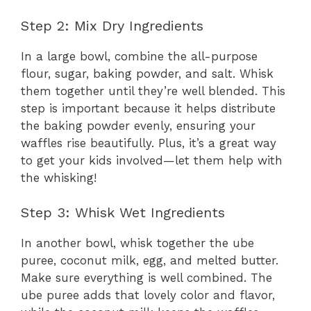
Step 2: Mix Dry Ingredients
In a large bowl, combine the all-purpose
flour, sugar, baking powder, and salt. Whisk
them together until they’re well blended. This
step is important because it helps distribute
the baking powder evenly, ensuring your
waffles rise beautifully. Plus, it’s a great way
to get your kids involved—let them help with
the whisking!
Step 3: Whisk Wet Ingredients
In another bowl, whisk together the ube
puree, coconut milk, egg, and melted butter.
Make sure everything is well combined. The
ube puree adds that lovely color and flavor,