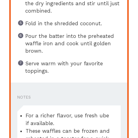
the dry ingredients and stir until just
combined.
Fold in the shredded coconut.
Pour the batter into the preheated
waffle iron and cook until golden
brown.
Serve warm with your favorite
toppings.
NOTES
For a richer flavor, use fresh ube
if available.
These waffles can be frozen and