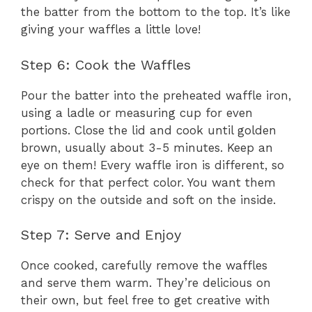
the batter from the bottom to the top. It’s like
giving your waffles a little love!
Step 6: Cook the Waffles
Pour the batter into the preheated waffle iron,
using a ladle or measuring cup for even
portions. Close the lid and cook until golden
brown, usually about 3-5 minutes. Keep an
eye on them! Every waffle iron is different, so
check for that perfect color. You want them
crispy on the outside and soft on the inside.
Step 7: Serve and Enjoy
Once cooked, carefully remove the waffles
and serve them warm. They’re delicious on
their own, but feel free to get creative with