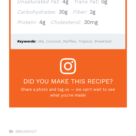
Unsaturated Fat:
4g
Trans Fat:
0g
Carbohydrates:
30g
Fiber:
2g
Protein:
4g
Cholesterol:
30mg
Keywords:
Ube, Coconut, Waffles, Tropical, Breakfast
DID YOU MAKE THIS RECIPE?
Share a photo and tag us — we can't wait to see
what you've made!
Categories
BREAKFAST