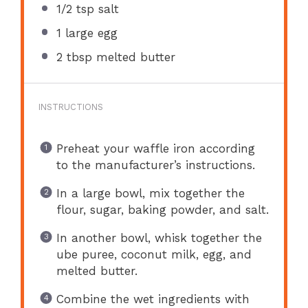
1/2 tsp
salt
1
large egg
2 tbsp
melted butter
INSTRUCTIONS
Preheat your waffle iron according
to the manufacturer’s instructions.
In a large bowl, mix together the
flour, sugar, baking powder, and salt.
In another bowl, whisk together the
ube puree, coconut milk, egg, and
melted butter.
Combine the wet ingredients with