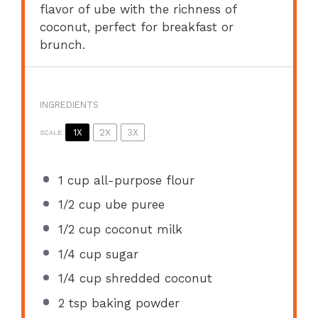
flavor of ube with the richness of
coconut, perfect for breakfast or
brunch.
INGREDIENTS
1X
2X
3X
SCALE
1 cup
all-purpose flour
1/2 cup
ube puree
1/2 cup
coconut milk
1/4 cup
sugar
1/4 cup
shredded coconut
2 tsp
baking powder