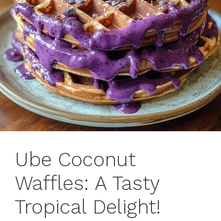
Ube Coconut
Waffles: A Tasty
Tropical Delight!