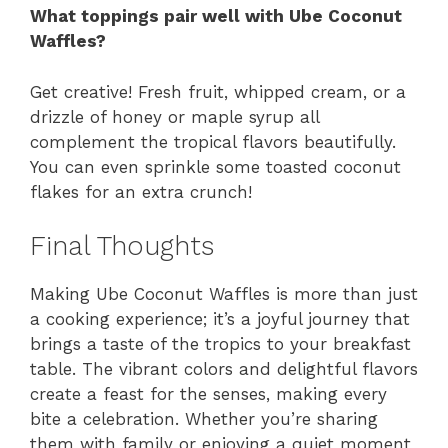
What toppings pair well with Ube Coconut
Waffles?
Get creative! Fresh fruit, whipped cream, or a
drizzle of honey or maple syrup all
complement the tropical flavors beautifully.
You can even sprinkle some toasted coconut
flakes for an extra crunch!
Final Thoughts
Making Ube Coconut Waffles is more than just
a cooking experience; it’s a joyful journey that
brings a taste of the tropics to your breakfast
table. The vibrant colors and delightful flavors
create a feast for the senses, making every
bite a celebration. Whether you’re sharing
them with family or enjoying a quiet moment