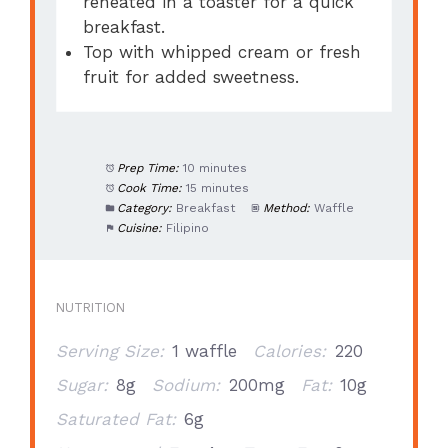
reheated in a toaster for a quick
breakfast.
Top with whipped cream or fresh
fruit for added sweetness.
Prep Time:
10 minutes
Cook Time:
15 minutes
Category:
Breakfast
Method:
Waffle
Cuisine:
Filipino
NUTRITION
Serving Size:
1 waffle
Calories:
220
Sugar:
8g
Sodium:
200mg
Fat:
10g
Saturated Fat:
6g