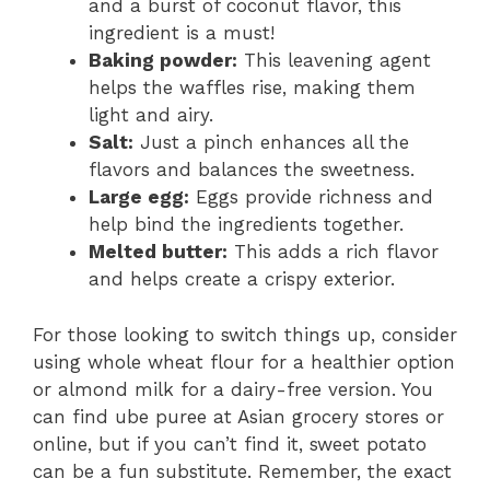
and a burst of coconut flavor, this
ingredient is a must!
Baking powder:
This leavening agent
helps the waffles rise, making them
light and airy.
Salt:
Just a pinch enhances all the
flavors and balances the sweetness.
Large egg:
Eggs provide richness and
help bind the ingredients together.
Melted butter:
This adds a rich flavor
and helps create a crispy exterior.
For those looking to switch things up, consider
using whole wheat flour for a healthier option
or almond milk for a dairy-free version. You
can find ube puree at Asian grocery stores or
online, but if you can’t find it, sweet potato
can be a fun substitute. Remember, the exact