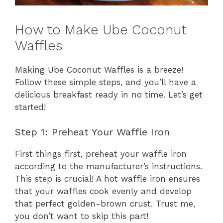
How to Make Ube Coconut
Waffles
Making Ube Coconut Waffles is a breeze!
Follow these simple steps, and you’ll have a
delicious breakfast ready in no time. Let’s get
started!
Step 1: Preheat Your Waffle Iron
First things first, preheat your waffle iron
according to the manufacturer’s instructions.
This step is crucial! A hot waffle iron ensures
that your waffles cook evenly and develop
that perfect golden-brown crust. Trust me,
you don’t want to skip this part!