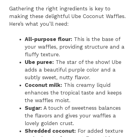
Gathering the right ingredients is key to
V
making these delightful Ube Coconut Waffles.
Here’s what you’ll need:
i
All-purpose flour:
This is the base of
d
your waffles, providing structure and a
fluffy texture.
Ube puree:
The star of the show! Ube
e
adds a beautiful purple color and a
subtly sweet, nutty flavor.
o
Coconut milk:
This creamy liquid
enhances the tropical taste and keeps
the waffles moist.
Sugar:
A touch of sweetness balances
the flavors and gives your waffles a
lovely golden crust.
Shredded coconut:
For added texture