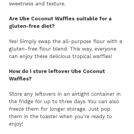
sweetness and texture.
Are Ube Coconut Waffles suitable for a
gluten-free diet?
Yes! Simply swap the all-purpose flour with a
gluten-free flour blend. This way, everyone
can enjoy these delicious tropical waffles!
How do I store leftover Ube Coconut
Waffles?
Store any leftovers in an airtight container in
the fridge for up to three days. You can also
freeze them for longer storage. Just pop
them in the toaster when you’re ready to
enjoy!