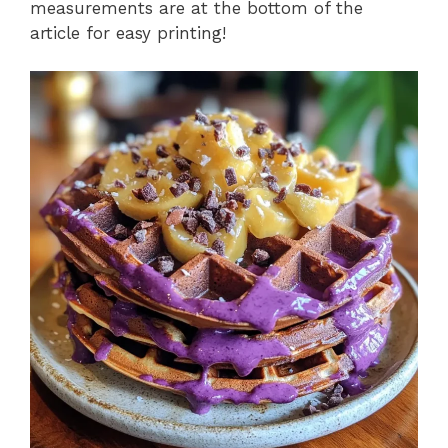
measurements are at the bottom of the
article for easy printing!