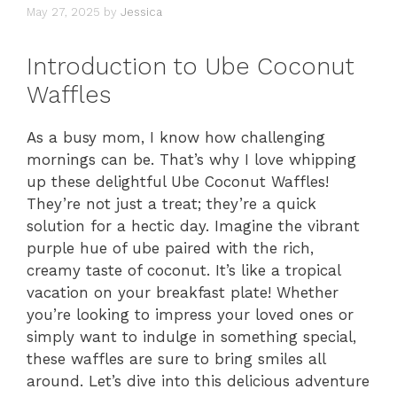
May 27, 2025
by
Jessica
Introduction to Ube Coconut
Waffles
As a busy mom, I know how challenging
mornings can be. That’s why I love whipping
up these delightful Ube Coconut Waffles!
They’re not just a treat; they’re a quick
solution for a hectic day. Imagine the vibrant
purple hue of ube paired with the rich,
creamy taste of coconut. It’s like a tropical
vacation on your breakfast plate! Whether
you’re looking to impress your loved ones or
simply want to indulge in something special,
these waffles are sure to bring smiles all
around. Let’s dive into this delicious adventure