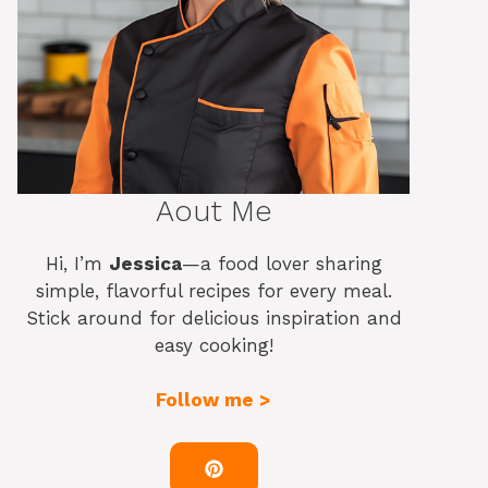
Aout Me
Hi, I’m
Jessica
—a food lover sharing
simple, flavorful recipes for every meal.
Stick around for delicious inspiration and
easy cooking!
Follow me >