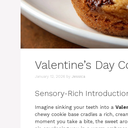
Valentine’s Day 
January 12, 2026
by
Jessica
Sensory-Rich Introductio
Imagine sinking your teeth into a
Vale
chewy cookie base cradles a rich, crea
moment you take a bite, the sweet aro