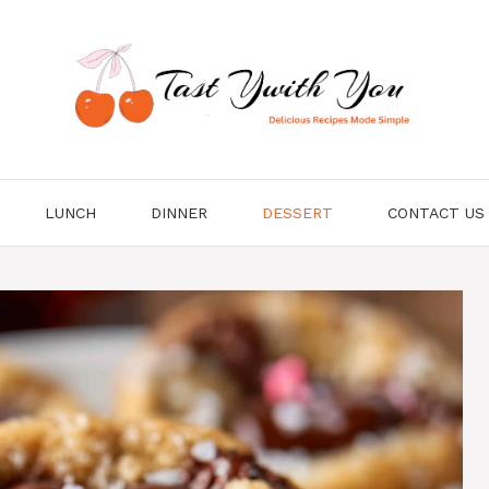
LUNCH
DINNER
DESSERT
CONTACT US