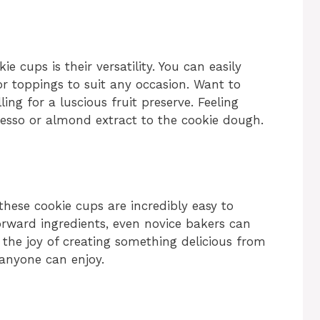
e cups is their versatility. You can easily
or toppings to suit any occasion. Want to
ing for a luscious fruit preserve. Feeling
resso or almond extract to the cookie dough.
 these cookie cups are incredibly easy to
rward ingredients, even novice bakers can
 the joy of creating something delicious from
 anyone can enjoy.