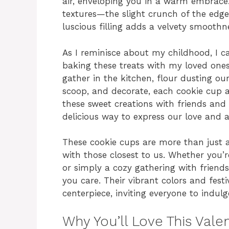
air, enveloping you in a warm embrace.
textures—the slight crunch of the edge
luscious filling adds a velvety smoothn
As I reminisce about my childhood, I c
baking these treats with my loved ones
gather in the kitchen, flour dusting our
scoop, and decorate, each cookie cup a 
these sweet creations with friends and 
delicious way to express our love and a
These cookie cups are more than just a
with those closest to us. Whether you’r
or simply a cozy gathering with friends
you care. Their vibrant colors and fes
centerpiece, inviting everyone to indu
Why You’ll Love This Vale