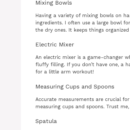
Mixing Bowls
Having a variety of mixing bowls on ha
ingredients. I often use a large bowl 
the dry ones. It keeps things organize
Electric Mixer
An electric mixer is a game-changer w
fluffy filling. If you don’t have one, a
for a little arm workout!
Measuring Cups and Spoons
Accurate measurements are crucial for 
measuring cups and spoons. Trust me, y
Spatula