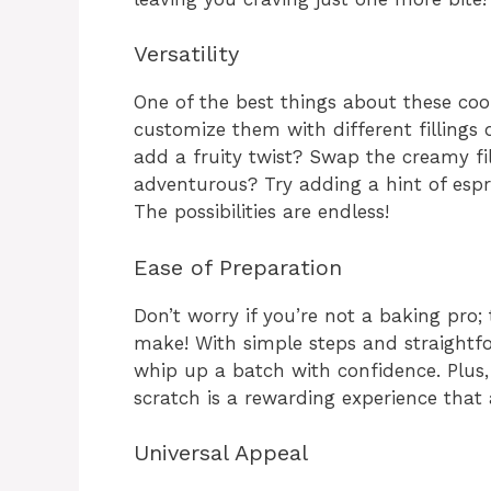
Versatility
One of the best things about these cooki
customize them with different fillings 
add a fruity twist? Swap the creamy fill
adventurous? Try adding a hint of esp
The possibilities are endless!
Ease of Preparation
Don’t worry if you’re not a baking pro;
make! With simple steps and straightfo
whip up a batch with confidence. Plus,
scratch is a rewarding experience that
Universal Appeal