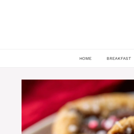
Skip
to
content
HOME
BREAKFAST