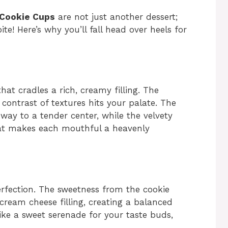
 Cookie Cups
are not just another dessert;
ite! Here’s why you’ll fall head over heels for
that cradles a rich, creamy filling. The
contrast of textures hits your palate. The
 way to a tender center, while the velvety
hat makes each mouthful a heavenly
perfection. The sweetness from the cookie
cream cheese filling, creating a balanced
like a sweet serenade for your taste buds,