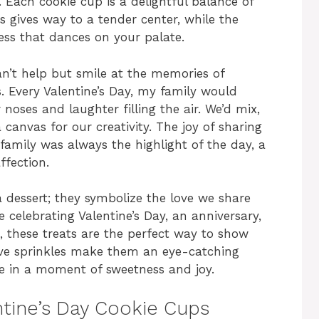
 Each cookie cup is a delightful balance of
s gives way to a tender center, while the
ess that dances on your palate.
an’t help but smile at the memories of
. Every Valentine’s Day, my family would
 noses and laughter filling the air. We’d mix,
canvas for our creativity. The joy of sharing
family was always the highlight of the day, a
ffection.
 dessert; they symbolize the love we share
e celebrating Valentine’s Day, an anniversary,
, these treats are the perfect way to show
tive sprinkles make them an eye-catching
lge in a moment of sweetness and joy.
ntine’s Day Cookie Cups