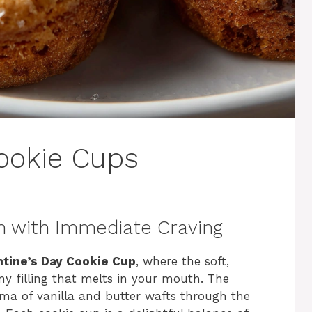
Cookie Cups
n with Immediate Craving
ntine’s Day Cookie Cup
, where the soft,
my filling that melts in your mouth. The
ma of vanilla and butter wafts through the