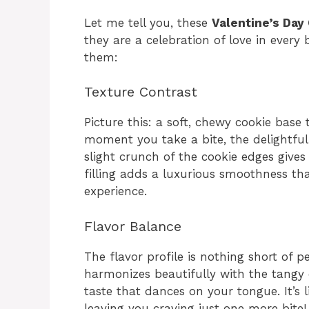
Let me tell you, these
Valentine’s Day
they are a celebration of love in every b
them:
Texture Contrast
Picture this: a soft, chewy cookie base 
moment you take a bite, the delightful 
slight crunch of the cookie edges gives
filling adds a luxurious smoothness t
experience.
Flavor Balance
The flavor profile is nothing short of 
harmonizes beautifully with the tangy 
taste that dances on your tongue. It’s 
leaving you craving just one more bite!