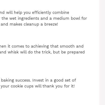
nd will help you efficiently combine
for the wet ingredients and a medium bowl for
d and makes cleanup a breeze!
hen it comes to achieving that smooth and
 hand whisk will do the trick, but be prepared
baking success. Invest in a good set of
our cookie cups will thank you for it!