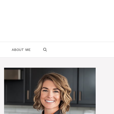
ABOUT ME