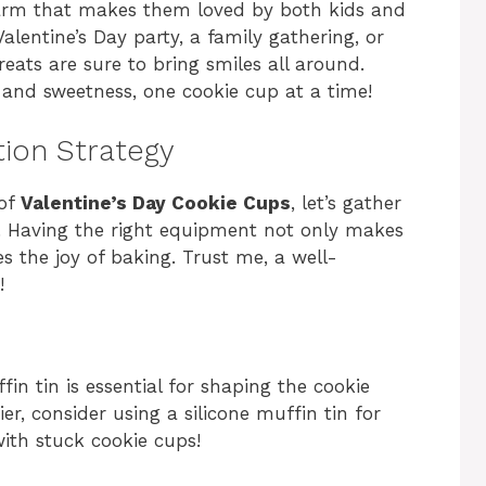
harm that makes them loved by both kids and
alentine’s Day party, a family gathering, or
treats are sure to bring smiles all around.
 and sweetness, one cookie cup at a time!
tion Strategy
 of
Valentine’s Day Cookie Cups
, let’s gather
s. Having the right equipment not only makes
 the joy of baking. Trust me, a well-
!
fin tin is essential for shaping the cookie
er, consider using a silicone muffin tin for
with stuck cookie cups!