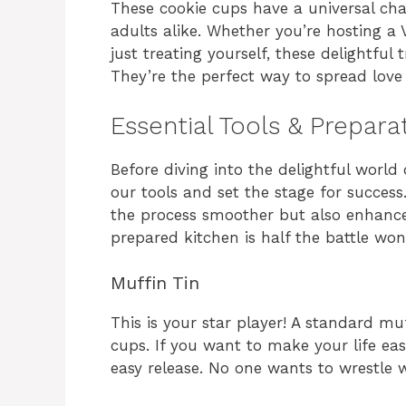
These cookie cups have a universal c
adults alike. Whether you’re hosting a V
just treating yourself, these delightful 
They’re the perfect way to spread love
Essential Tools & Prepara
Before diving into the delightful world
our tools and set the stage for succes
the process smoother but also enhances
prepared kitchen is half the battle won
Muffin Tin
This is your star player! A standard muf
cups. If you want to make your life easi
easy release. No one wants to wrestle 