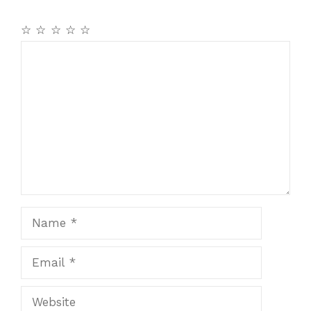
☆
☆
☆
☆
☆
Comment
Name
Email
Website