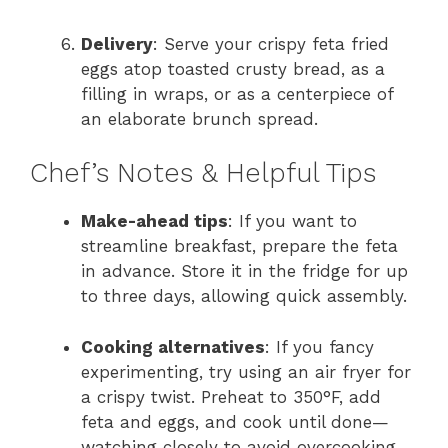
Delivery
: Serve your crispy feta fried
eggs atop toasted crusty bread, as a
filling in wraps, or as a centerpiece of
an elaborate brunch spread.
Chef’s Notes & Helpful Tips
Make-ahead tips
: If you want to
streamline breakfast, prepare the feta
in advance. Store it in the fridge for up
to three days, allowing quick assembly.
Cooking alternatives
: If you fancy
experimenting, try using an air fryer for
a crispy twist. Preheat to 350°F, add
feta and eggs, and cook until done—
watching closely to avoid overcooking.