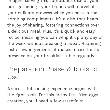
Imagine serving this sumptuous dish at your
next gathering—your friends will marvel at
your culinary prowess while you bask in the
admiring compliments. It’s a dish that bears
the joy of sharing, fostering connections over
a delicious meal. Plus, it’s a quick and easy
recipe, meaning you can whip it up any day of
the week without breaking a sweat. Requiring
just a few ingredients, it makes a case for its
presence on your breakfast table regularly.
Preparation Phase & Tools to
Use
A successful cooking experience begins with
the right tools. For this crispy feta fried eggs
creation, you’ll need a few essentials: