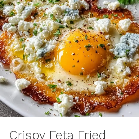
Crispy Feta Fried