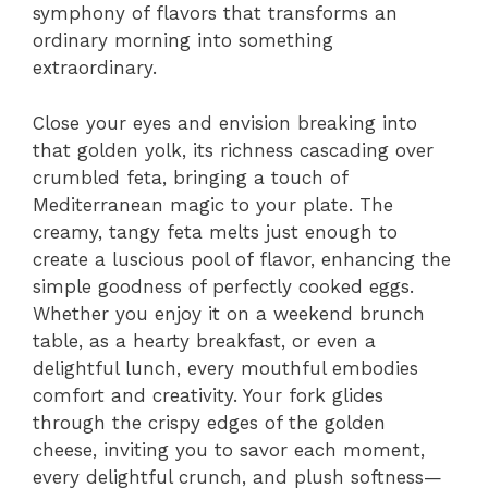
symphony of flavors that transforms an
ordinary morning into something
extraordinary.
Close your eyes and envision breaking into
that golden yolk, its richness cascading over
crumbled feta, bringing a touch of
Mediterranean magic to your plate. The
creamy, tangy feta melts just enough to
create a luscious pool of flavor, enhancing the
simple goodness of perfectly cooked eggs.
Whether you enjoy it on a weekend brunch
table, as a hearty breakfast, or even a
delightful lunch, every mouthful embodies
comfort and creativity. Your fork glides
through the crispy edges of the golden
cheese, inviting you to savor each moment,
every delightful crunch, and plush softness—