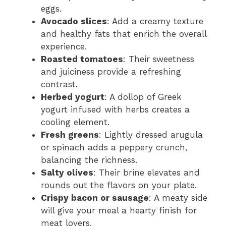
eggs.
Avocado slices
: Add a creamy texture
and healthy fats that enrich the overall
experience.
Roasted tomatoes
: Their sweetness
and juiciness provide a refreshing
contrast.
Herbed yogurt
: A dollop of Greek
yogurt infused with herbs creates a
cooling element.
Fresh greens
: Lightly dressed arugula
or spinach adds a peppery crunch,
balancing the richness.
Salty olives
: Their brine elevates and
rounds out the flavors on your plate.
Crispy bacon or sausage
: A meaty side
will give your meal a hearty finish for
meat lovers.