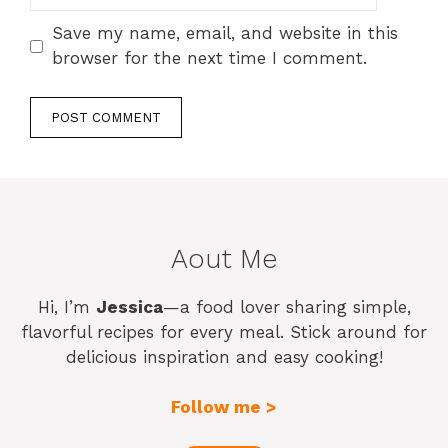
Save my name, email, and website in this
browser for the next time I comment.
Aout Me
Hi, I’m
Jessica
—a food lover sharing simple,
flavorful recipes for every meal. Stick around for
delicious inspiration and easy cooking!
Follow me >