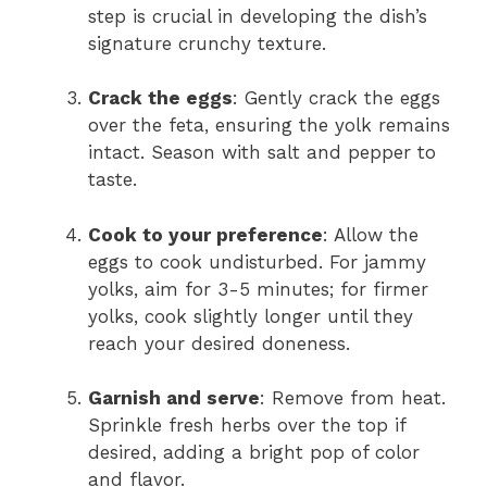
step is crucial in developing the dish’s
signature crunchy texture.
Crack the eggs
: Gently crack the eggs
over the feta, ensuring the yolk remains
intact. Season with salt and pepper to
taste.
Cook to your preference
: Allow the
eggs to cook undisturbed. For jammy
yolks, aim for 3-5 minutes; for firmer
yolks, cook slightly longer until they
reach your desired doneness.
Garnish and serve
: Remove from heat.
Sprinkle fresh herbs over the top if
desired, adding a bright pop of color
and flavor.