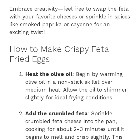
Embrace creativity—feel free to swap the feta
with your favorite cheeses or sprinkle in spices
like smoked paprika or cayenne for an
exciting twist!
How to Make Crispy Feta
Fried Eggs
Heat the olive oil
: Begin by warming
olive oil in a non-stick skillet over
medium heat. Allow the oil to shimmer
slightly for ideal frying conditions.
Add the crumbled feta
: Sprinkle
crumbled feta cheese into the pan,
cooking for about 2-3 minutes until it
begins to melt and crisp slightly. This