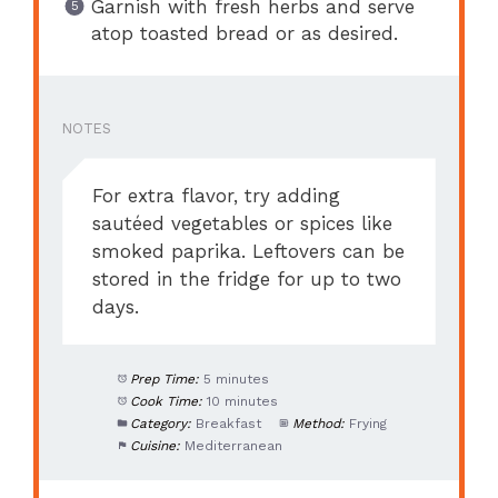
Garnish with fresh herbs and serve
atop toasted bread or as desired.
NOTES
For extra flavor, try adding
sautéed vegetables or spices like
smoked paprika. Leftovers can be
stored in the fridge for up to two
days.
Prep Time:
5 minutes
Cook Time:
10 minutes
Category:
Breakfast
Method:
Frying
Cuisine:
Mediterranean