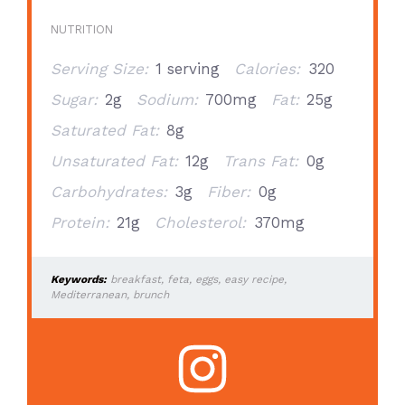
NUTRITION
Serving Size:
1 serving
Calories:
320
Sugar:
2g
Sodium:
700mg
Fat:
25g
Saturated Fat:
8g
Unsaturated Fat:
12g
Trans Fat:
0g
Carbohydrates:
3g
Fiber:
0g
Protein:
21g
Cholesterol:
370mg
Keywords:
breakfast, feta, eggs, easy recipe,
Mediterranean, brunch