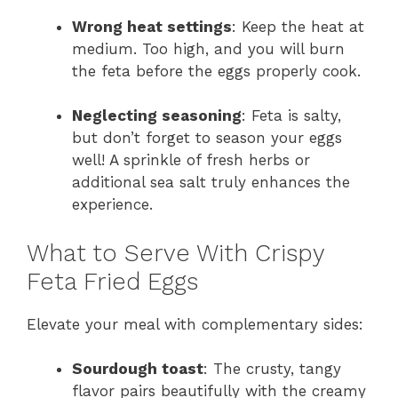
Wrong heat settings
: Keep the heat at
medium. Too high, and you will burn
the feta before the eggs properly cook.
Neglecting seasoning
: Feta is salty,
but don’t forget to season your eggs
well! A sprinkle of fresh herbs or
additional sea salt truly enhances the
experience.
What to Serve With Crispy
Feta Fried Eggs
Elevate your meal with complementary sides:
Sourdough toast
: The crusty, tangy
flavor pairs beautifully with the creamy