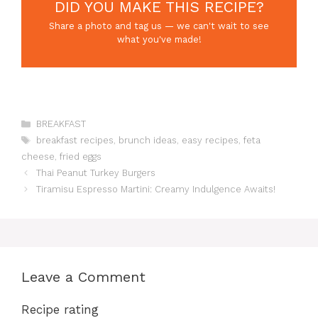
DID YOU MAKE THIS RECIPE?
Share a photo and tag us — we can't wait to see
what you've made!
Categories
BREAKFAST
Tags
breakfast recipes
,
brunch ideas
,
easy recipes
,
feta
cheese
,
fried eggs
Thai Peanut Turkey Burgers
Tiramisu Espresso Martini: Creamy Indulgence Awaits!
Leave a Comment
Recipe rating