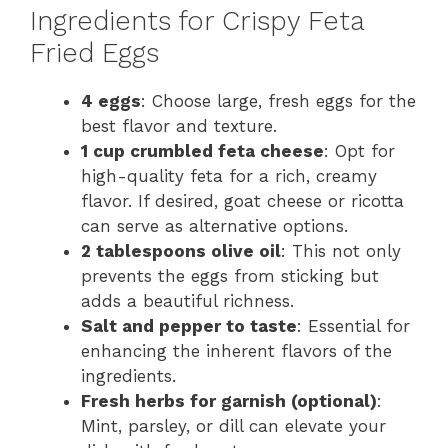
Ingredients for Crispy Feta
Fried Eggs
4 eggs
: Choose large, fresh eggs for the
best flavor and texture.
1 cup crumbled feta cheese
: Opt for
high-quality feta for a rich, creamy
flavor. If desired, goat cheese or ricotta
can serve as alternative options.
2 tablespoons olive oil
: This not only
prevents the eggs from sticking but
adds a beautiful richness.
Salt and pepper to taste
: Essential for
enhancing the inherent flavors of the
ingredients.
Fresh herbs for garnish (optional)
:
Mint, parsley, or dill can elevate your