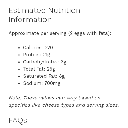
Estimated Nutrition
Information
Approximate per serving (2 eggs with feta):
Calories: 320
Protein: 21g
Carbohydrates: 3g
Total Fat: 25g
Saturated Fat: 8g
Sodium: 700mg
Note: These values can vary based on
specifics like cheese types and serving sizes.
FAQs