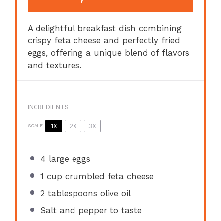
A delightful breakfast dish combining
crispy feta cheese and perfectly fried
eggs, offering a unique blend of flavors
and textures.
INGREDIENTS
1X
2X
3X
SCALE
4
large eggs
1 cup
crumbled feta cheese
2 tablespoons
olive oil
Salt and pepper to taste