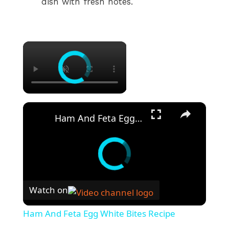
dish with fresh notes.
×
×
Ham And Feta Egg White Bites Recipe
Watch on
Ham And Feta Egg White Bites Recipe