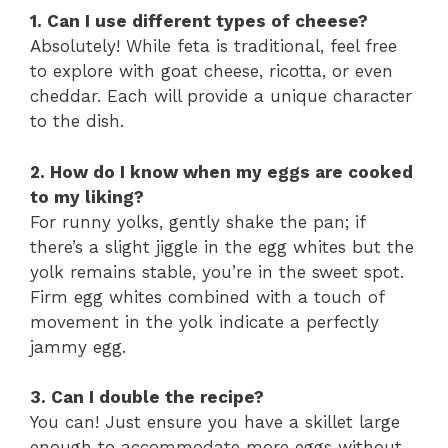
1. Can I use different types of cheese?
Absolutely! While feta is traditional, feel free
to explore with goat cheese, ricotta, or even
cheddar. Each will provide a unique character
to the dish.
2. How do I know when my eggs are cooked
to my liking?
For runny yolks, gently shake the pan; if
there’s a slight jiggle in the egg whites but the
yolk remains stable, you’re in the sweet spot.
Firm egg whites combined with a touch of
movement in the yolk indicate a perfectly
jammy egg.
3. Can I double the recipe?
You can! Just ensure you have a skillet large
enough to accommodate more eggs without