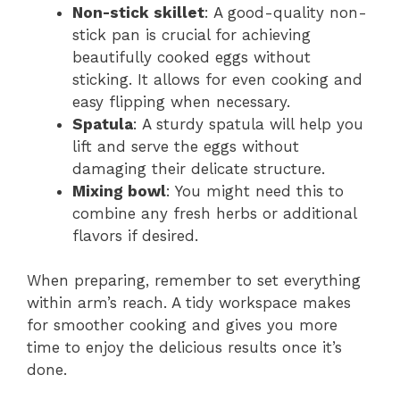
Non-stick skillet
: A good-quality non-
stick pan is crucial for achieving
beautifully cooked eggs without
sticking. It allows for even cooking and
easy flipping when necessary.
Spatula
: A sturdy spatula will help you
lift and serve the eggs without
damaging their delicate structure.
Mixing bowl
: You might need this to
combine any fresh herbs or additional
flavors if desired.
When preparing, remember to set everything
within arm’s reach. A tidy workspace makes
for smoother cooking and gives you more
time to enjoy the delicious results once it’s
done.