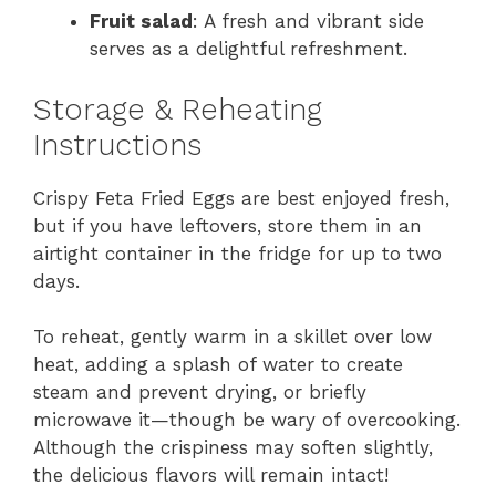
Fruit salad
: A fresh and vibrant side
serves as a delightful refreshment.
Storage & Reheating
Instructions
Crispy Feta Fried Eggs are best enjoyed fresh,
but if you have leftovers, store them in an
airtight container in the fridge for up to two
days.
To reheat, gently warm in a skillet over low
heat, adding a splash of water to create
steam and prevent drying, or briefly
microwave it—though be wary of overcooking.
Although the crispiness may soften slightly,
the delicious flavors will remain intact!