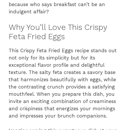
because who says breakfast can’t be an
indulgent affair?
Why You’ll Love This Crispy
Feta Fried Eggs
This Crispy Feta Fried Eggs recipe stands out
not only for its simplicity but for its
exceptional flavor profile and delightful
texture. The salty feta creates a savory base
that harmonizes beautifully with eggs, while
the contrasting crunch provides a satisfying
mouthfeel. When you prepare this dish, you
invite an exciting combination of creaminess
and crispiness that energizes your mornings
and impresses your brunch companions.