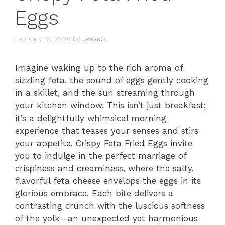
Eggs
February 15, 2026
by
Jessica
Imagine waking up to the rich aroma of
sizzling feta, the sound of eggs gently cooking
in a skillet, and the sun streaming through
your kitchen window. This isn’t just breakfast;
it’s a delightfully whimsical morning
experience that teases your senses and stirs
your appetite. Crispy Feta Fried Eggs invite
you to indulge in the perfect marriage of
crispiness and creaminess, where the salty,
flavorful feta cheese envelops the eggs in its
glorious embrace. Each bite delivers a
contrasting crunch with the luscious softness
of the yolk—an unexpected yet harmonious