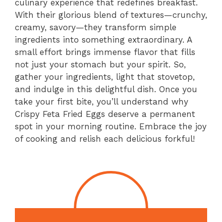
culinary experience that redefines breakfast.
With their glorious blend of textures—crunchy,
creamy, savory—they transform simple
ingredients into something extraordinary. A
small effort brings immense flavor that fills
not just your stomach but your spirit. So,
gather your ingredients, light that stovetop,
and indulge in this delightful dish. Once you
take your first bite, you’ll understand why
Crispy Feta Fried Eggs deserve a permanent
spot in your morning routine. Embrace the joy
of cooking and relish each delicious forkful!