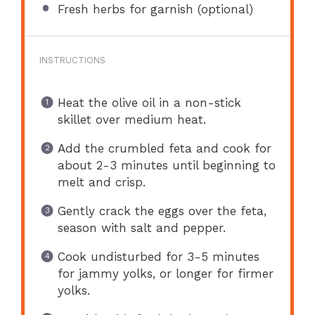
Fresh herbs for garnish (optional)
INSTRUCTIONS
Heat the olive oil in a non-stick
skillet over medium heat.
Add the crumbled feta and cook for
about 2-3 minutes until beginning to
melt and crisp.
Gently crack the eggs over the feta,
season with salt and pepper.
Cook undisturbed for 3-5 minutes
for jammy yolks, or longer for firmer
yolks.