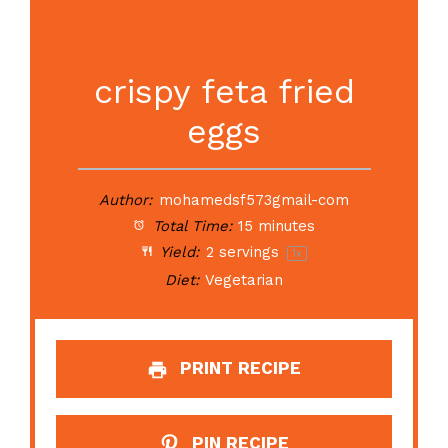
crispy feta fried
eggs
Author:
mohamedsf573gmail-com
Total Time:
15 minutes
Yield:
2
servings
1
x
Diet:
Vegetarian
PRINT RECIPE
PIN RECIPE