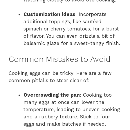
Customization ideas
: Incorporate
additional toppings, like sautéed
spinach or cherry tomatoes, for a burst
of flavor. You can even drizzle a bit of
balsamic glaze for a sweet-tangy finish.
Common Mistakes to Avoid
Cooking eggs can be tricky! Here are a few
common pitfalls to steer clear of:
Overcrowding the pan
: Cooking too
many eggs at once can lower the
temperature, leading to uneven cooking
and a rubbery texture. Stick to four
eggs and make batches if needed.