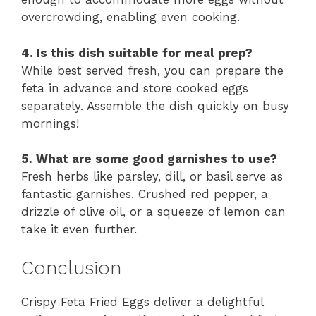
overcrowding, enabling even cooking.
4. Is this dish suitable for meal prep?
While best served fresh, you can prepare the
feta in advance and store cooked eggs
separately. Assemble the dish quickly on busy
mornings!
5. What are some good garnishes to use?
Fresh herbs like parsley, dill, or basil serve as
fantastic garnishes. Crushed red pepper, a
drizzle of olive oil, or a squeeze of lemon can
take it even further.
Conclusion
Crispy Feta Fried Eggs deliver a delightful