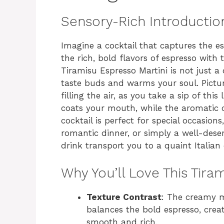
Sensory-Rich Introductio
Imagine a cocktail that captures the es
the rich, bold flavors of espresso wi
Tiramisu Espresso Martini is not just a 
taste buds and warms your soul. Pictur
filling the air, as you take a sip of thi
coats your mouth, while the aromatic 
cocktail is perfect for special occasions
romantic dinner, or simply a well-deser
drink transport you to a quaint Italian 
Why You’ll Love This Tira
Texture Contrast
: The creamy m
balances the bold espresso, creat
smooth and rich.