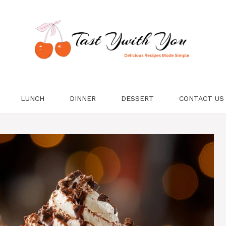
LUNCH
DINNER
DESSERT
CONTACT US