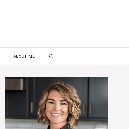
ABOUT ME