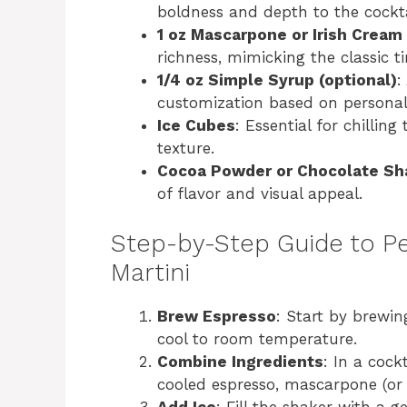
boldness and depth to the cockta
1 oz Mascarpone or Irish Cream
richness, mimicking the classic t
1/4 oz Simple Syrup (optional)
:
customization based on personal
Ice Cubes
: Essential for chillin
texture.
Cocoa Powder or Chocolate Sha
of flavor and visual appeal.
Step-by-Step Guide to Pe
Martini
Brew Espresso
: Start by brewin
cool to room temperature.
Combine Ingredients
: In a cock
cooled espresso, mascarpone (or I
Add Ice
: Fill the shaker with a g