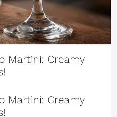
o Martini: Creamy
s!
o Martini: Creamy
s!