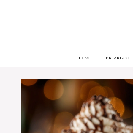
Skip
to
content
HOME
BREAKFAST