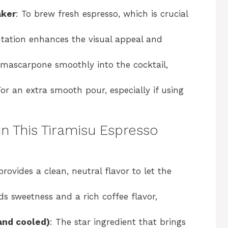
aker
: To brew fresh espresso, which is crucial
ntation enhances the visual appeal and
 mascarpone smoothly into the cocktail,
For an extra smooth pour, especially if using
in This Tiramisu Espresso
provides a clean, neutral flavor to let the
ds sweetness and a rich coffee flavor,
and cooled)
: The star ingredient that brings