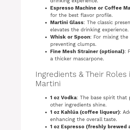
drinking experience.
Espresso Machine or Coffee M
e
for the best flavor profile.
Martini Glass
: The classic prese
o
elevates the drinking experience.
Whisk or Spoon
: For mixing the
preventing clumps.
Fine Mesh Strainer (optional)
: 
a thicker mascarpone.
Ingredients & Their Roles 
Martini
1 oz Vodka
: The base spirit that 
other ingredients shine.
1 oz Kahlúa (coffee liqueur)
: Ad
enhancing the overall taste.
1 oz Espresso (freshly brewed 