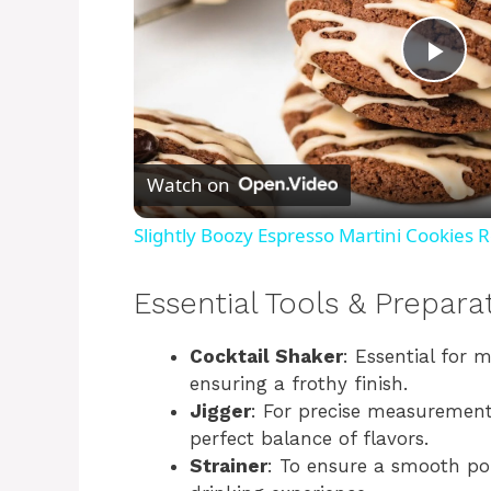
P
l
Watch on
a
Slightly Boozy Espresso Martini Cookies 
y
Essential Tools & Prepara
V
Cocktail Shaker
: Essential for m
ensuring a frothy finish.
i
Jigger
: For precise measurement 
perfect balance of flavors.
Strainer
: To ensure a smooth po
d