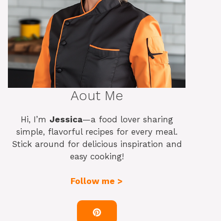
Aout Me
Hi, I’m
Jessica
—a food lover sharing
simple, flavorful recipes for every meal.
Stick around for delicious inspiration and
easy cooking!
Follow me >