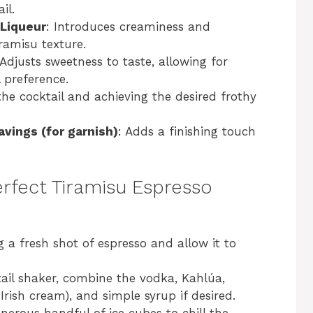
il.
 Liqueur
: Introduces creaminess and
iramisu texture.
 Adjusts sweetness to taste, allowing for
 preference.
g the cocktail and achieving the desired frothy
vings (for garnish)
: Adds a finishing touch
rfect Tiramisu Espresso
g a fresh shot of espresso and allow it to
tail shaker, combine the vodka, Kahlúa,
rish cream), and simple syrup if desired.
enerous handful of ice cubes to chill the