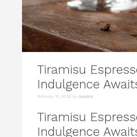
Tiramisu Espress
Indulgence Await
February 15, 2026
by
Jessica
Tiramisu Espress
Indulgence Await