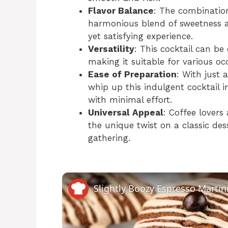
Flavor Balance
: The combination
harmonious blend of sweetness a
yet satisfying experience.
Versatility
: This cocktail can be
making it suitable for various oc
Ease of Preparation
: With just 
whip up this indulgent cocktail 
with minimal effort.
Universal Appeal
: Coffee lovers
the unique twist on a classic de
gathering.
Slightly Boozy Espresso Martin