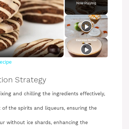
Now Playing
Recipe
tion Strategy
ixing and chilling the ingredients effectively,
of the spirits and liqueurs, ensuring the
ur without ice shards, enhancing the