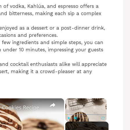
 of vodka, Kahlúa, and espresso offers a
nd bitterness, making each sip a complex
 enjoyed as a dessert or a post-dinner drink,
casions and preferences.
a few ingredients and simple steps, you can
in under 10 minutes, impressing your guests
 and cocktail enthusiasts alike will appreciate
ssert, making it a crowd-pleaser at any
×
×
i Cookies Recipe
Play
Unmute
Fullscreen