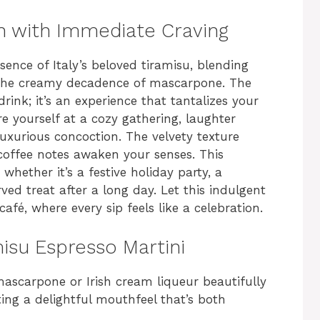
n with Immediate Craving
sence of Italy’s beloved tiramisu, blending
th the creamy decadence of mascarpone. The
drink; it’s an experience that tantalizes your
e yourself at a cozy gathering, laughter
s luxurious concoction. The velvety texture
coffee notes awaken your senses. This
, whether it’s a festive holiday party, a
ved treat after a long day. Let this indulgent
café, where every sip feels like a celebration.
misu Espresso Martini
ascarpone or Irish cream liqueur beautifully
ing a delightful mouthfeel that’s both