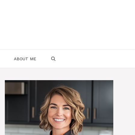
ABOUT ME