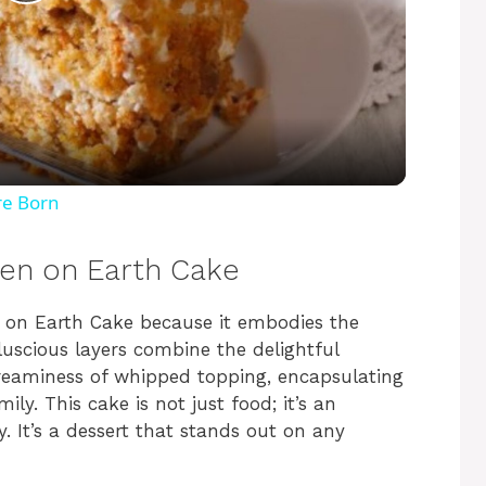
P
l
a
y
re Born
V
ven on Earth Cake
i
en on Earth Cake because it embodies the
luscious layers combine the delightful
creaminess of whipped topping, encapsulating
d
y. This cake is not just food; it’s an
. It’s a dessert that stands out on any
e