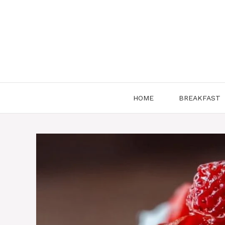
Skip
to
content
HOME
BREAKFAST