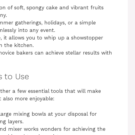
ion of soft, spongy cake and vibrant fruits
o
ny.
ummer gatherings, holidays, or a simple
mlessly into any event.
e, it allows you to whip up a showstopper
n the kitchen.
novice bakers can achieve stellar results with
s to Use
ther a few essential tools that will make
t also more enjoyable:
large mixing bowls at your disposal for
ng layers.
and mixer works wonders for achieving the