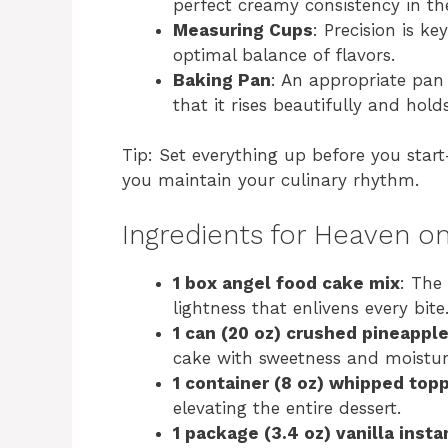
perfect creamy consistency in t
Measuring Cups
: Precision is ke
optimal balance of flavors.
Baking Pan
: An appropriate pan 
that it rises beautifully and holds
Tip: Set everything up before you star
you maintain your culinary rhythm.
Ingredients for Heaven o
1 box angel food cake mix
: The 
lightness that enlivens every bite
1 can (20 oz) crushed pineappl
cake with sweetness and moistur
1 container (8 oz) whipped top
elevating the entire dessert.
1 package (3.4 oz) vanilla inst