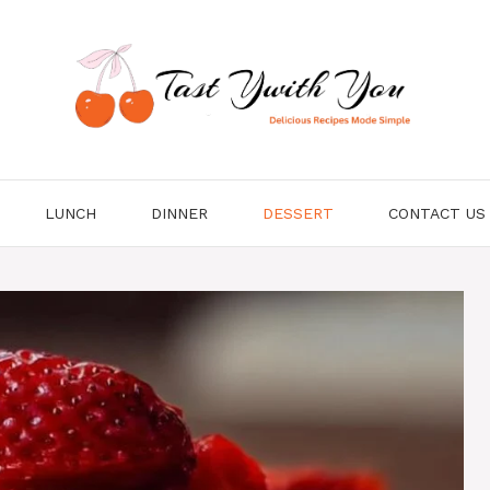
LUNCH
DINNER
DESSERT
CONTACT US