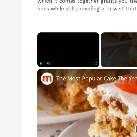
which it comes together grants you the
ones while still providing a dessert tha
×
Play
Unmute
Fullscreen
The Most Popular Cake The Ye