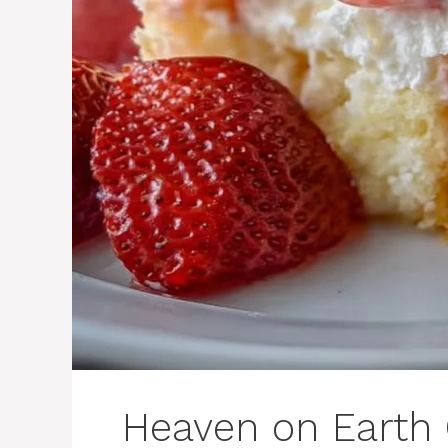
Heaven on Earth