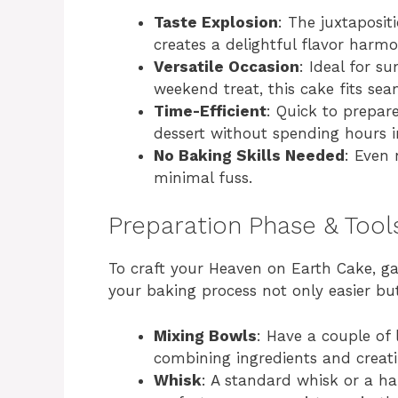
Taste Explosion
: The juxtaposit
creates a delightful flavor harmo
Versatile Occasion
: Ideal for s
weekend treat, this cake fits sea
Time-Efficient
: Quick to prepar
dessert without spending hours i
No Baking Skills Needed
: Even 
minimal fuss.
Preparation Phase & Tool
To craft your Heaven on Earth Cake, ga
your baking process not only easier bu
Mixing Bowls
: Have a couple of 
combining ingredients and creati
Whisk
: A standard whisk or a h