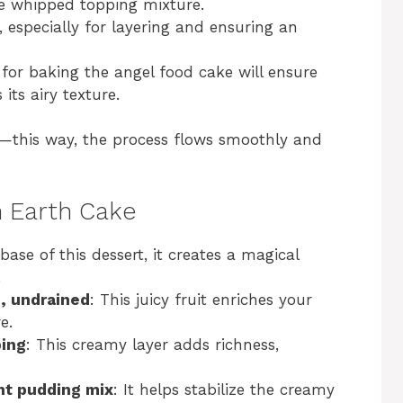
he whipped topping mixture.
y, especially for layering and ensuring an
for baking the angel food cake will ensure
 its airy texture.
t—this way, the process flows smoothly and
n Earth Cake
base of this dessert, it creates a magical
.
e, undrained
: This juicy fruit enriches your
e.
ping
: This creamy layer adds richness,
ant pudding mix
: It helps stabilize the creamy