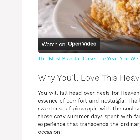
Watch on
The Most Popular Cake The Year You We
Why You’ll Love This Hea
You will fall head over heels for Heav
essence of comfort and nostalgia. The 
sweetness of pineapple with the cool 
those cozy summer days spent with famil
experience that transcends the ordinary
occasion!