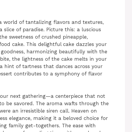
 world of tantalizing flavors and textures,
a slice of paradise. Picture this: a luscious
the sweetness of crushed pineapple,
 food cake. This delightful cake dazzles your
y goodness, harmonizing beautifully with the
bite, the lightness of the cake melts in your
a hint of tartness that dances across your
ssert contributes to a symphony of flavor
 your next gathering—a centerpiece that not
 to be savored. The aroma wafts through the
 were an irresistible siren call. Heaven on
less elegance, making it a beloved choice for
ing family get-togethers. The ease with