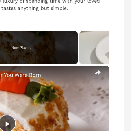
 luxury of spending time with your loved
t tastes anything but simple.
Now Playing
×
ar You Were Born