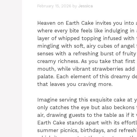
February 15, 2026
by
Jessica
Heaven on Earth Cake invites you into a
where every bite feels like indulging in 
layer of whipped topping infused with 
mingling with soft, airy cubes of angel
senses with a refreshing burst of fruit
creamy richness. As you take that first 
mouth, while vibrant strawberries add 
palate. Each element of this dreamy de
that leaves you craving more.
Imagine serving this exquisite cake at
only catches the eye but also beckons
air, drawing guests to the table as if it
Earth Cake stands apart with its effort
summer picnics, birthdays, and refresh