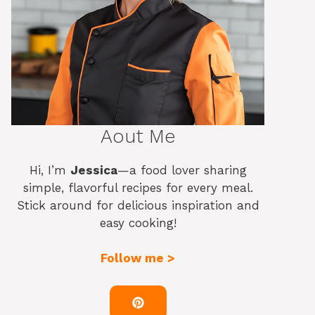
Aout Me
Hi, I’m
Jessica
—a food lover sharing
simple, flavorful recipes for every meal.
Stick around for delicious inspiration and
easy cooking!
Follow me >