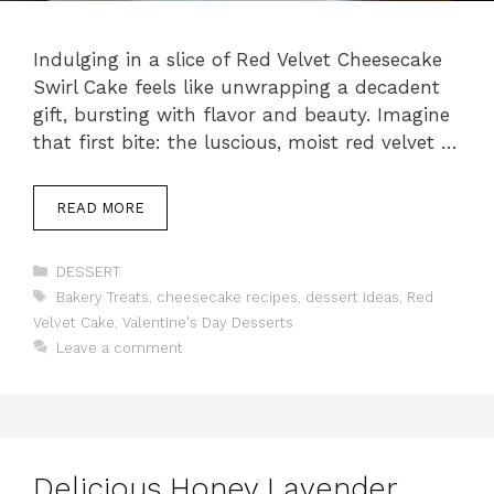
Indulging in a slice of Red Velvet Cheesecake
Swirl Cake feels like unwrapping a decadent
gift, bursting with flavor and beauty. Imagine
that first bite: the luscious, moist red velvet …
READ MORE
Categories
DESSERT
Tags
Bakery Treats
,
cheesecake recipes
,
dessert ideas
,
Red
Velvet Cake
,
Valentine's Day Desserts
Leave a comment
Delicious Honey Lavender