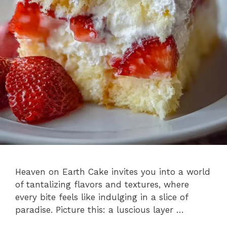
Heaven on Earth Cake invites you into a world
of tantalizing flavors and textures, where
every bite feels like indulging in a slice of
paradise. Picture this: a luscious layer …