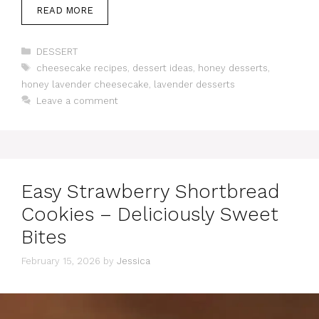
READ MORE
Categories
DESSERT
Tags
cheesecake recipes
,
dessert ideas
,
honey desserts
,
honey lavender cheesecake
,
lavender desserts
Leave a comment
Easy Strawberry Shortbread
Cookies – Deliciously Sweet
Bites
February 15, 2026
by
Jessica