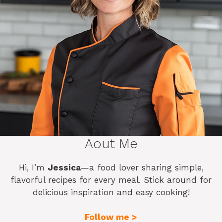
Aout Me
Hi, I’m
Jessica
—a food lover sharing simple,
flavorful recipes for every meal. Stick around for
delicious inspiration and easy cooking!
Follow me >