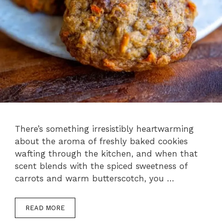
There’s something irresistibly heartwarming
about the aroma of freshly baked cookies
wafting through the kitchen, and when that
scent blends with the spiced sweetness of
carrots and warm butterscotch, you …
READ MORE