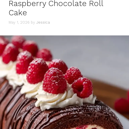
Raspberry Chocolate Roll
Cake
May 1, 2026
by
Jessica