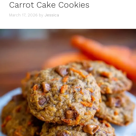
Carrot Cake Cookies
March 17, 2026
by
Jessica