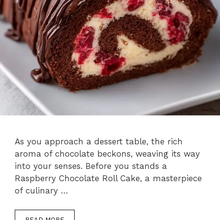
As you approach a dessert table, the rich
aroma of chocolate beckons, weaving its way
into your senses. Before you stands a
Raspberry Chocolate Roll Cake, a masterpiece
of culinary …
READ MORE