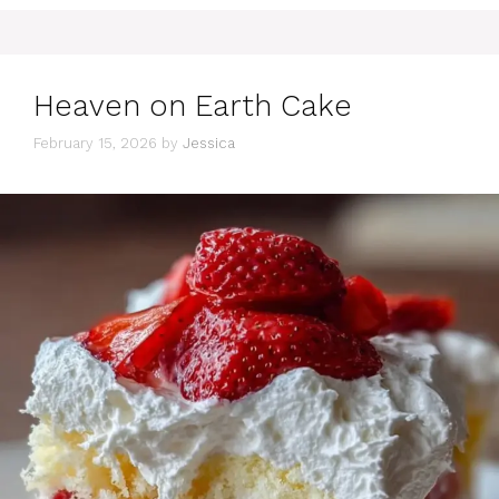
Heaven on Earth Cake
February 15, 2026
by
Jessica