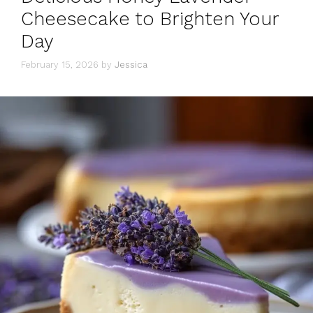
Cheesecake to Brighten Your
Day
February 15, 2026
by
Jessica