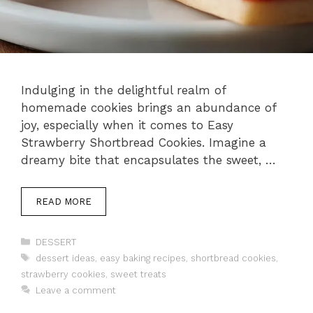
Indulging in the delightful realm of
homemade cookies brings an abundance of
joy, especially when it comes to Easy
Strawberry Shortbread Cookies. Imagine a
dreamy bite that encapsulates the sweet, …
READ MORE
Categories
DESSERT
Tags
dessert ideas
,
easy baking recipes
,
shortbread cookies
,
strawberry cookies
,
sweet treats
Leave a comment