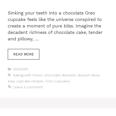
Sinking your teeth into a chocolate Oreo
cupcake feels like the universe conspired to
create a moment of pure bliss. Imagine the
decadent richness of chocolate cake, tender
and pillowy, …
READ MORE
Categories
DESSERT
Tags
baking with Oreos
,
chocolate desserts
,
dessert ideas
,
easy cupcake recipes
,
Oreo cupcakes
Leave a comment