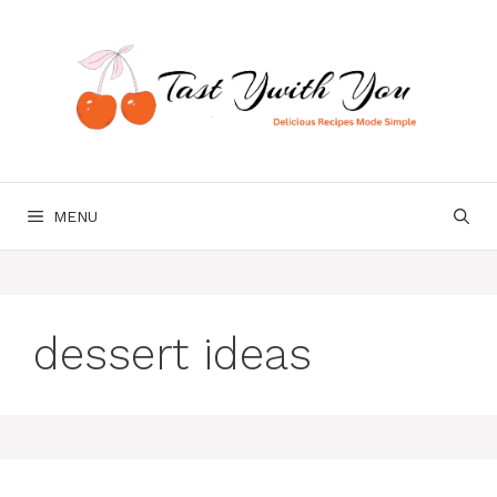
Skip
to
content
MENU
dessert ideas