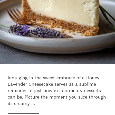
Indulging in the sweet embrace of a Honey
Lavender Cheesecake serves as a sublime
reminder of just how extraordinary desserts
can be. Picture the moment you slice through
its creamy …