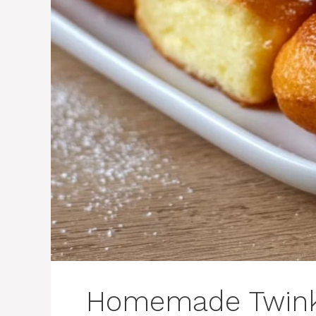
Homemade Twink