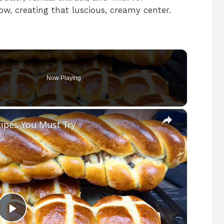
ow, creating that luscious, creamy center.
Now Playing
×
cipes You Must Try
P