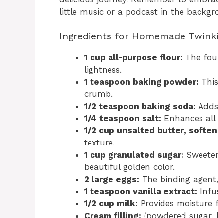
little music or a podcast in the backg
Ingredients for Homemade Twink
1 cup all-purpose flour:
The foun
lightness.
1 teaspoon baking powder:
This
crumb.
1/2 teaspoon baking soda:
Adds 
1/4 teaspoon salt:
Enhances all 
1/2 cup unsalted butter, soften
texture.
1 cup granulated sugar:
Sweetens
beautiful golden color.
2 large eggs:
The binding agent,
1 teaspoon vanilla extract:
Infus
1/2 cup milk:
Provides moisture 
Cream filling:
(powdered sugar, bu