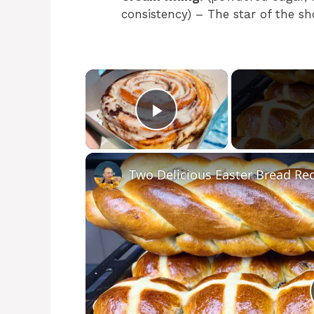
consistency) – The star of the sh
×
Play Video
Two Delicious Easter Bread Re