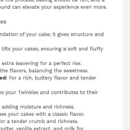
round can elevate your experience even more.
ies
dation of your cake; it gives structure and
 lifts your cakes, ensuring a soft and fluffy
extra leavening for a perfect rise.
the flavors, balancing the sweetness.
ed:
For a rich, buttery flavor and tender
 your Twinkies and contributes to their
 adding moisture and richness.
es your cakes with a classic flavor.
for a tender crumb and richness.
tter, vanilla extract, and milk for