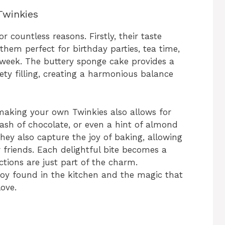
Twinkies
countless reasons. Firstly, their taste
em perfect for birthday parties, tea time,
 week. The buttery sponge cake provides a
ety filling, creating a harmonious balance
 making your own Twinkies also allows for
dash of chocolate, or even a hint of almond
hey also capture the joy of baking, allowing
 friends. Each delightful bite becomes a
ctions are just part of the charm.
oy found in the kitchen and the magic that
ove.