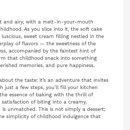
ght and airy, with a melt-in-your-mouth
ildhood. As you slice into it, the soft cake
s luscious, sweet cream filling nestled in the
terplay of flavors — the sweetness of the
ess, accompanied by the faintest hint of
rm that childhood snack into something
cherished memories, and pure happiness.
bout the taste; it’s an adventure that invites
 just a few steps, you’ll fill your kitchen
the essence of baking with the thrill of
satisfaction of biting into a creamy,
is unmatched. This is not simply a dessert;
the simplicity of childhood indulgence that