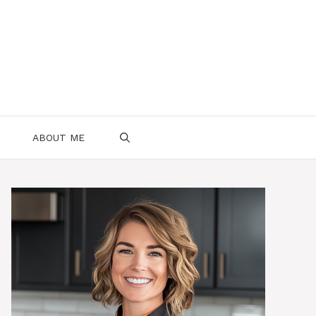
ABOUT ME