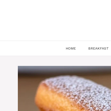
Skip
to
content
HOME
BREAKFAST