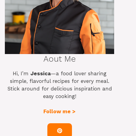
Aout Me
Hi, I’m
Jessica
—a food lover sharing
simple, flavorful recipes for every meal.
Stick around for delicious inspiration and
easy cooking!
Follow me >