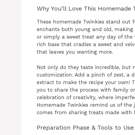
Why You’ll Love This Homemade 
These homemade Twinkies stand out for 
enchants both young and old, making th
or simply a sweet treat any day of the
rich base that cradles a sweet and velv
that leaves you wanting more.
Not only do they taste incredible, but
customization. Add a pinch of zest, a 
extract to make the recipe your own! T
you to share the process with family or
celebration of creativity, where imperfe
Homemade Twinkies remind us of the j
comes from sharing treats made with l
Preparation Phase & Tools to Use