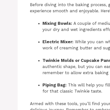
Before diving into the baking process, 
experience smooth and enjoyable. Here’
Mixing Bowls:
A couple of mediu
your dry and wet ingredients effo
Electric Mixer:
While you can wh
work of creaming butter and sugar
Twinkie Molds or Cupcake Pan
authentic shape, but you can eas
remember to allow extra baking 
Piping Bag:
This will help you fil
for that classic Twinkie taste.
Armed with these tools, you’ll find your
delicious journey. Remember to embrac