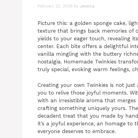
February 22, 2026
by
Jessica
Picture this: a golden sponge cake, li
texture that brings back memories of ch
yields to your eager touch, revealing it
center. Each bite offers a delightful in
vanilla mingling with the buttery richn
nostalgia. Homemade Twinkies transfo
truly special, evoking warm feelings, 
Creating your own Twinkies is not just a
you to relive those joyful moments. With
with an irresistible aroma that merges 
crafting something uniquely yours. The 
decadent treat that you made by hand 
it’s a joyful experience, an homage to 
everyone deserves to embrace.