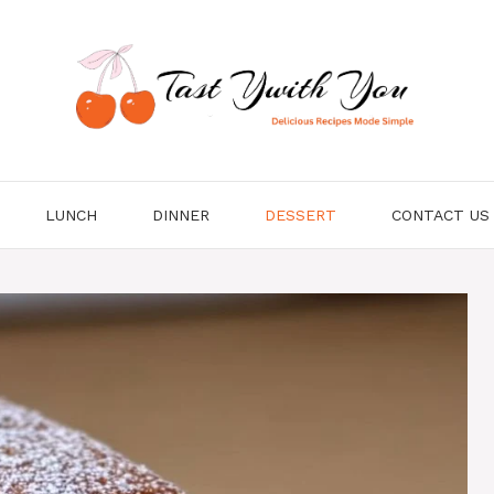
LUNCH
DINNER
DESSERT
CONTACT US