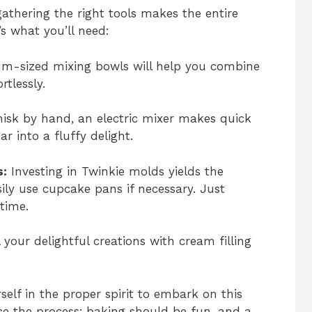
gathering the right tools makes the entire
s what you’ll need:
m-sized mixing bowls will help you combine
rtlessly.
isk by hand, an electric mixer makes quick
 into a fluffy delight.
s:
Investing in Twinkie molds yields the
ily use cupcake pans if necessary. Just
time.
l your delightful creations with cream filling
self in the proper spirit to embark on this
e the process; baking should be fun, and a